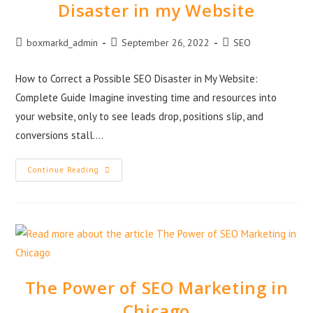
Disaster in my Website
boxmarkd_admin
September 26, 2022
SEO
How to Correct a Possible SEO Disaster in My Website:
Complete Guide Imagine investing time and resources into
your website, only to see leads drop, positions slip, and
conversions stall.…
Continue Reading
The Power of SEO Marketing in
Chicago