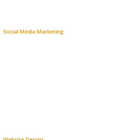
Content Creation
Content Distribution
Social Media Marketing
Social Media Advertising
Facebook Advertising
Instagram Advertising
Twitter Advertising
Youtube Advertising
Paid Social Media Ads
Website Design