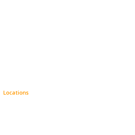
Hospitality
Entertainment
Legal
Financial
Real Estate
Plumbing SEO
Locations
Chicago
Los Angeles
Miami