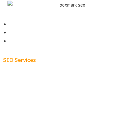
Contact
About
Blog
SEO Services
Free SEO AUDIT
White Label SEO
Monthly SEO Services
Local SEO
Professional SEO