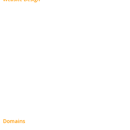
Small Business Websites
E-Commerce Websites
Website Templates
SEO Web Design
Product Website
Service Websites
Wordpress Web Design
Website Design Pricing
Domains