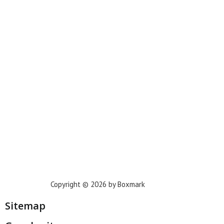
New York
Phoenix
Houston
Dallas
San Francisco
Jacksonville
Privacy Policy
Copyright © 2026 by Boxmark
Sitemap