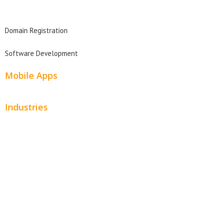
Domain Search
Domain Registration
Software Development
Mobile Apps
Industries
Automotive
Beauty
Contractors
Home Services