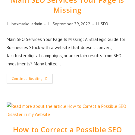
Missing
boxmarkd_admin
September 29, 2022
SEO
Main SEO Services Your Page Is Missing: A Strategic Guide for
Businesses Stuck with a website that doesn’t convert,
lackluster digital campaigns, or uncertain results from SEO
investments? Many United…
Continue Reading
How to Correct a Possible SEO