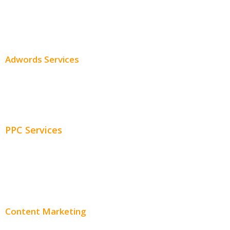
SEO Services
SEO Pricing
Adwords Services
Adwords Chicago
Adwords Management
PPC Services
PPC Consulting
Adwords Pricing
Content Marketing