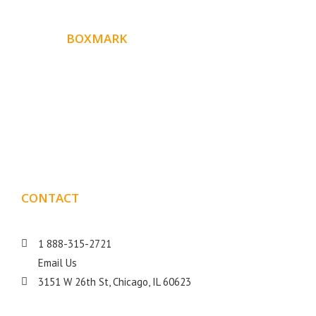
ABOUT
BOXMARK
Boxmark is a leading digital mark
eting firm with more
10 years of experience in SEO and Website Design. Our
than
goal is to help your business get more exposure.
CONTACT
DETAILS
1 888-315-2721
Email Us
3151 W 26th St, Chicago, IL 60623