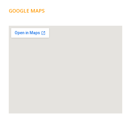
GOOGLE MAPS
LOCATION