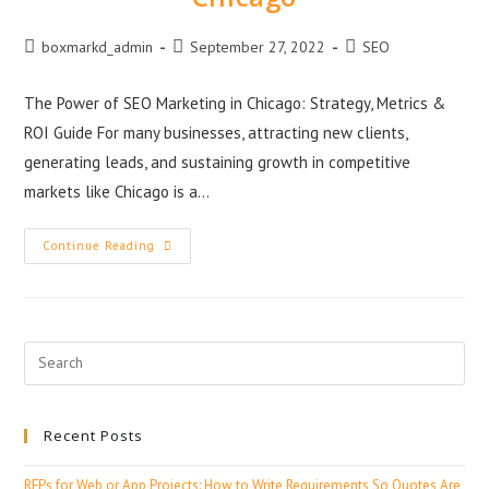
boxmarkd_admin
September 27, 2022
SEO
The Power of SEO Marketing in Chicago: Strategy, Metrics &
ROI Guide For many businesses, attracting new clients,
generating leads, and sustaining growth in competitive
markets like Chicago is a…
Continue Reading
Recent Posts
RFPs for Web or App Projects: How to Write Requirements So Quotes Are