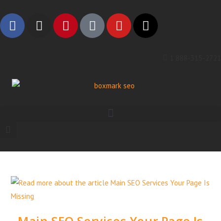
1 888-315-2721
Main SEO Services Your Page Is