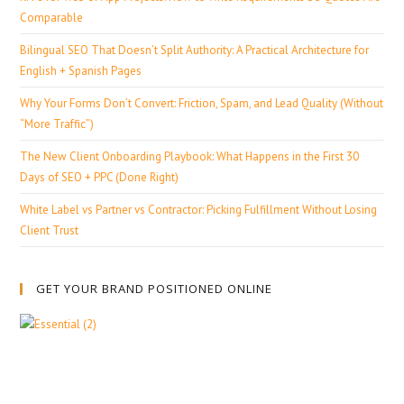
Comparable
Bilingual SEO That Doesn’t Split Authority: A Practical Architecture for
English + Spanish Pages
Why Your Forms Don’t Convert: Friction, Spam, and Lead Quality (Without
“More Traffic”)
The New Client Onboarding Playbook: What Happens in the First 30
Days of SEO + PPC (Done Right)
White Label vs Partner vs Contractor: Picking Fulfillment Without Losing
Client Trust
GET YOUR BRAND POSITIONED ONLINE