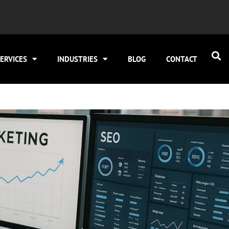
ERVICES
INDUSTRIES
BLOG
CONTACT