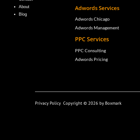
Adwords Services
About
Blog
Adwords Chicago
Adwords Management
PPC Services
PPC Consulting
Adwords Pricing
Privacy Policy
Copyright © 2026 by Boxmark