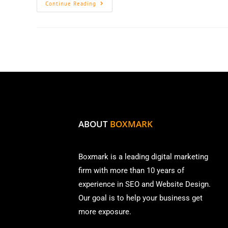
Continue Reading
ABOUT
BOXMARK
Boxmark is a leading digital mark
eting
firm with more than
10 years of
experience in SEO and Website Design.
Our goal is to help your business get
more exposure.