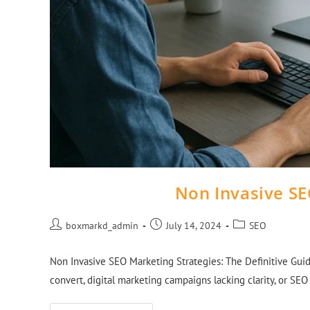
Non Invasive SE
boxmarkd_admin
July 14, 2024
SEO
Non Invasive SEO Marketing Strategies: The Definitive Guid
convert, digital marketing campaigns lacking clarity, or SE