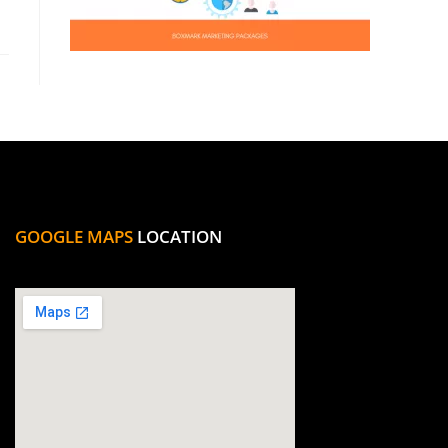
GOOGLE MAPS
LOCATION