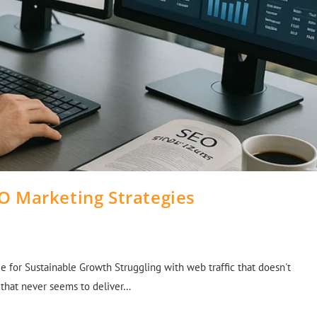
O Marketing Strategies
e for Sustainable Growth Struggling with web traffic that doesn't
O that never seems to deliver…