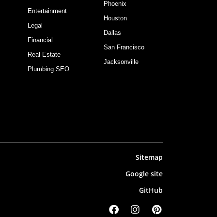
Phoenix
Entertainment
Houston
Legal
Dallas
Financial
San Francisco
Real Estate
Jacksonville
Plumbing SEO
Sitemap
Google site
GitHub