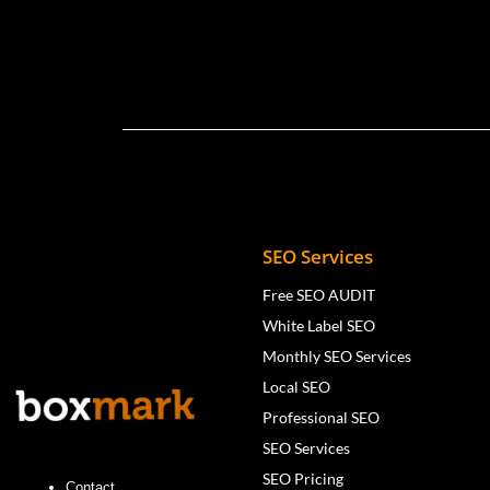
SEO Services
Free SEO AUDIT
White Label SEO
Monthly SEO Services
Local SEO
Professional SEO
SEO Services
SEO Pricing
Contact