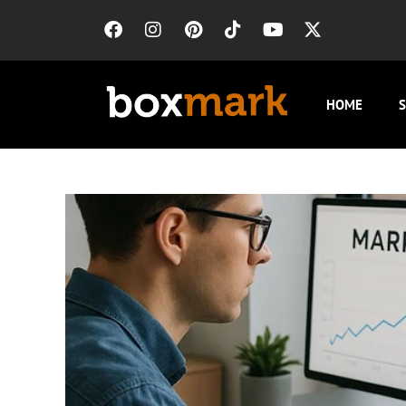
HOME
S