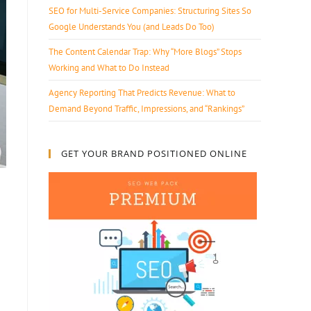
SEO for Multi-Service Companies: Structuring Sites So
Google Understands You (and Leads Do Too)
The Content Calendar Trap: Why “More Blogs” Stops
Working and What to Do Instead
Agency Reporting That Predicts Revenue: What to
Demand Beyond Traffic, Impressions, and “Rankings”
GET YOUR BRAND POSITIONED ONLINE