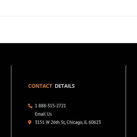
CONTACT
DETAILS
1 888-315-2721
Email Us
3151 W 26th St, Chicago, IL 60623