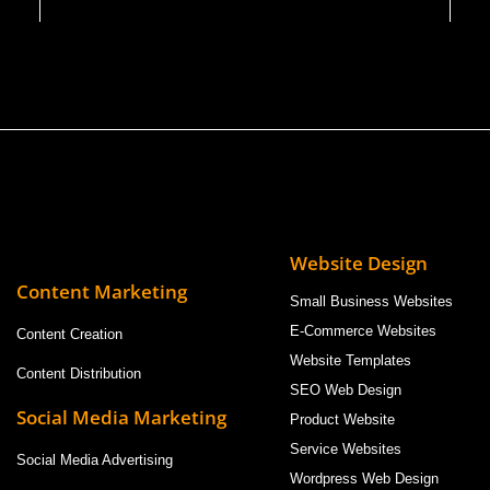
Website Design
Content Marketing
Small Business Websites
E-Commerce Websites
Content Creation
Website Templates
Content Distribution
SEO Web Design
Social Media Marketing
Product Website
Service Websites
Social Media Advertising
Wordpress Web Design