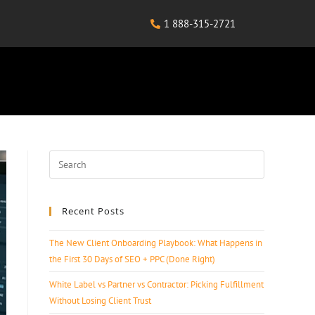
1 888-315-2721
Recent Posts
The New Client Onboarding Playbook: What Happens in
the First 30 Days of SEO + PPC (Done Right)
White Label vs Partner vs Contractor: Picking Fulfillment
Without Losing Client Trust