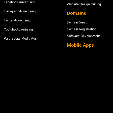
Facebook Advertising
Website Design Pricing
Instagram Advertising
Domains
Twitter Advertising
Domain Search
Domain Registration
Youtube Advertising
Software Development
Paid Social Media Ads
Mobile Apps