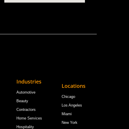
Industries
Locations
Automotive
Chicago
Beauty
Los Angeles
Contractors
Miami
Home Services
New York
Hospitality