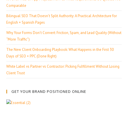
Comparable
Bilingual SEO That Doesn’t Split Authority: A Practical Architecture for
English + Spanish Pages
Why Your Forms Don’t Convert: Friction, Spam, and Lead Quality (Without
“More Traffic”)
The New Client Onboarding Playbook: What Happens in the First 30
Days of SEO + PPC (Done Right)
White Label vs Partner vs Contractor: Picking Fulfillment Without Losing
Client Trust
GET YOUR BRAND POSITIONED ONLINE