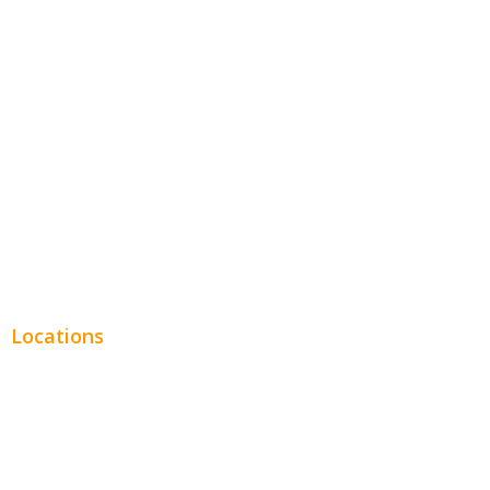
Hospitality
Entertainment
Legal
Financial
Real Estate
Plumbing SEO
Locations
Chicago
Los Angeles
Miami