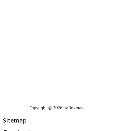
New York
Phoenix
Houston
Dallas
San Francisco
Jacksonville
Privacy Policy
Copyright © 2026 by Boxmark
Sitemap