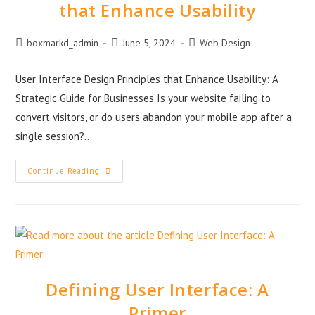
that Enhance Usability
boxmarkd_admin
June 5, 2024
Web Design
User Interface Design Principles that Enhance Usability: A
Strategic Guide for Businesses Is your website failing to
convert visitors, or do users abandon your mobile app after a
single session?…
Continue Reading
Defining User Interface: A
Primer