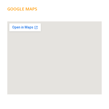
GOOGLE MAPS
LOCATION