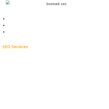
Contact
About
Blog
SEO Services
Free SEO AUDIT
White Label SEO
Monthly SEO Services
Local SEO
Professional SEO