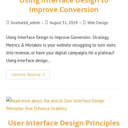
Improve Conversion
boxmarkd_admin
August 31, 2024
Web Design
Using Interface Design to Improve Conversion: Strategy,
Metrics & Mistakes Is your website struggling to turn visits
into revenue, or have your digital campaigns hit a plateau?
Using interface design…
Continue Reading
User Interface Design Principles