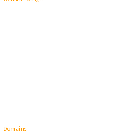
Small Business Websites
E-Commerce Websites
Website Templates
SEO Web Design
Product Website
Service Websites
Wordpress Web Design
Website Design Pricing
Domains