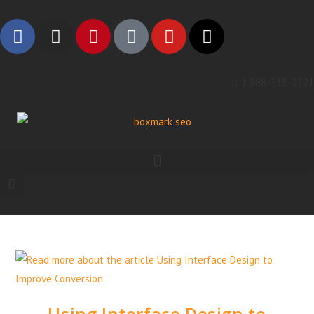
1 888-315-2721
Using Interface Design to