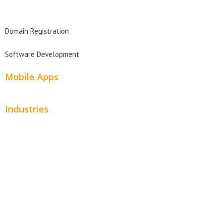
Domain Search
Domain Registration
Software Development
Mobile Apps
Industries
Automotive
Beauty
Contractors
Home Services