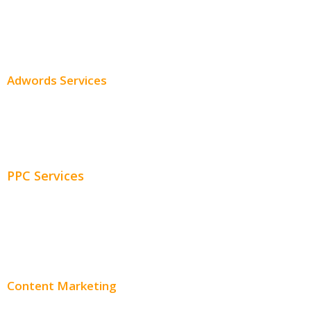
SEO Services
SEO Pricing
Adwords Services
Adwords Chicago
Adwords Management
PPC Services
PPC Consulting
Adwords Pricing
Content Marketing