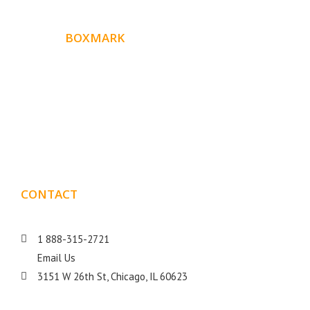
ABOUT
BOXMARK
Boxmark is a leading digital mark
eting firm with more
10 years of experience in SEO and Website Design. Our
than
goal is to help your business get more exposure.
CONTACT
DETAILS
1 888-315-2721
Email Us
3151 W 26th St, Chicago, IL 60623