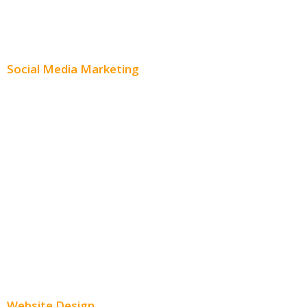
Content Creation
Content Distribution
Social Media Marketing
Social Media Advertising
Facebook Advertising
Instagram Advertising
Twitter Advertising
Youtube Advertising
Paid Social Media Ads
Website Design