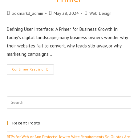
boxmarkd_admin
May 28, 2024
Web Design
Defining User Interface: A Primer for Business Growth In
today's digital landscape, many business owners wonder why
their websites fail to convert, why leads slip away, or why
marketing campaigns…
Continue Reading
Recent Posts
RFPs for Web or App Projects: How to Write Requirements So Quotes Are