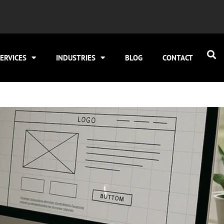
ERVICES
INDUSTRIES
BLOG
CONTACT