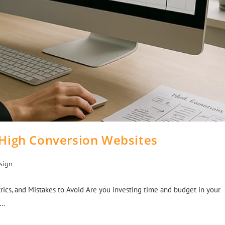
 High Conversion Websites
sign
rics, and Mistakes to Avoid Are you investing time and budget in your
e…