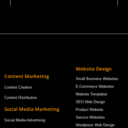
Website Design
Content Marketing
Small Business Websites
E-Commerce Websites
Content Creation
Website Templates
Content Distribution
SEO Web Design
Social Media Marketing
Product Website
Service Websites
Social Media Advertising
Wordpress Web Design