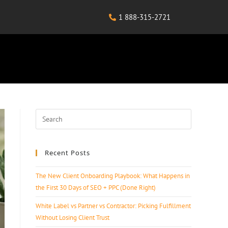
1 888-315-2721
Recent Posts
The New Client Onboarding Playbook: What Happens in
the First 30 Days of SEO + PPC (Done Right)
White Label vs Partner vs Contractor: Picking Fulfillment
Without Losing Client Trust