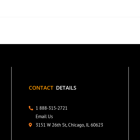
CONTACT
DETAILS
1 888-315-2721
Email Us
3151 W 26th St, Chicago, IL 60623