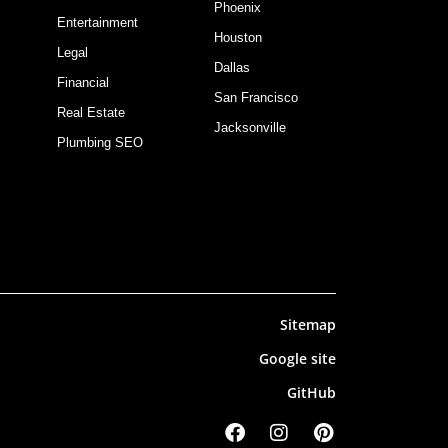
Phoenix
Entertainment
Houston
Legal
Dallas
Financial
San Francisco
Real Estate
Jacksonville
Plumbing SEO
Sitemap
Google site
GitHub