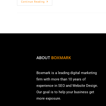
Continue Reading
ABOUT
BOXMARK
Boxmark is a leading digital mark
eting
firm with more than
10 years of
experience in SEO and Website Design.
Our goal is to help your business get
more exposure.