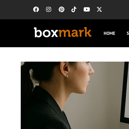
HOME
S