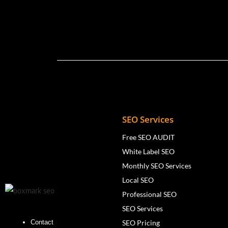
SEO Services
Free SEO AUDIT
White Label SEO
Monthly SEO Services
Local SEO
Professional SEO
SEO Services
SEO Pricing
Contact