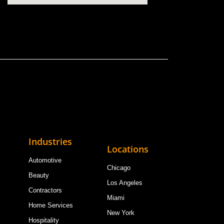
Industries
Locations
Automotive
Chicago
Beauty
Los Angeles
Contractors
Miami
Home Services
New York
Hospitality