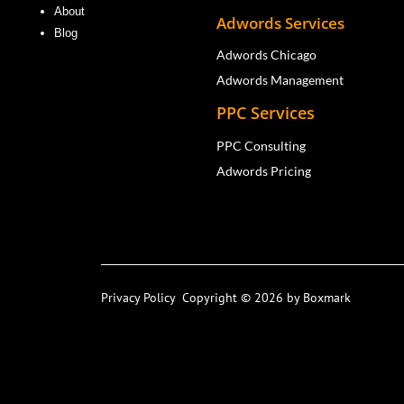
About
Adwords Services
Blog
Adwords Chicago
Adwords Management
PPC Services
PPC Consulting
Adwords Pricing
Privacy Policy
Copyright © 2026 by Boxmark