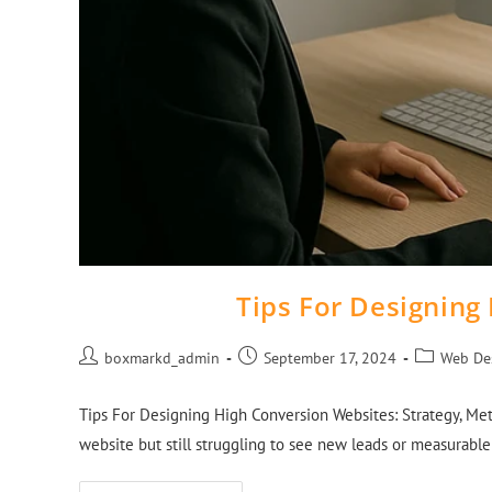
Tips For Designing
boxmarkd_admin
September 17, 2024
Web De
Tips For Designing High Conversion Websites: Strategy, Met
website but still struggling to see new leads or measurabl