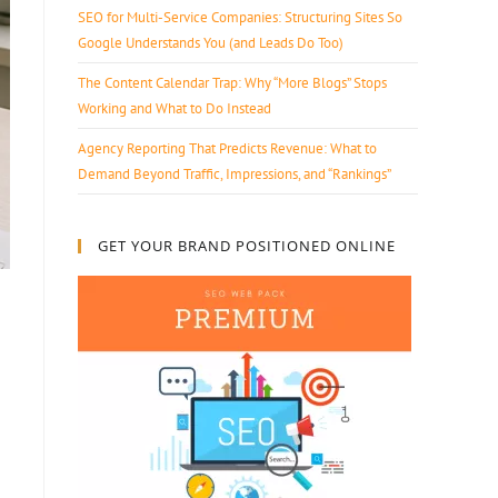
SEO for Multi-Service Companies: Structuring Sites So
Google Understands You (and Leads Do Too)
The Content Calendar Trap: Why “More Blogs” Stops
Working and What to Do Instead
Agency Reporting That Predicts Revenue: What to
Demand Beyond Traffic, Impressions, and “Rankings”
GET YOUR BRAND POSITIONED ONLINE