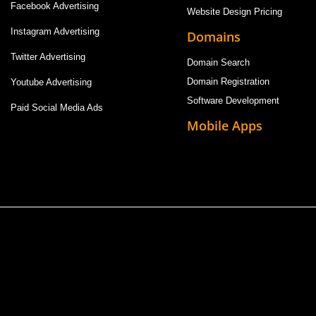
Facebook Advertising
Website Design Pricing
Instagram Advertising
Domains
Twitter Advertising
Domain Search
Domain Registration
Youtube Advertising
Software Development
Paid Social Media Ads
Mobile Apps