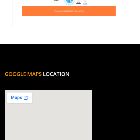
GOOGLE MAPS
LOCATION