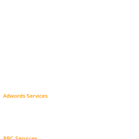
White Label SEO
Monthly SEO Services
Local SEO
Professional SEO
SEO Services
SEO Pricing
Adwords Services
Adwords Chicago
Adwords Management
PPC Services