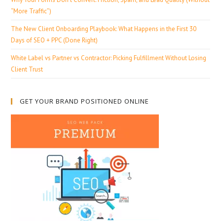
“More Traffic”)
The New Client Onboarding Playbook: What Happens in the First 30
Days of SEO + PPC (Done Right)
White Label vs Partner vs Contractor: Picking Fulfillment Without Losing
Client Trust
GET YOUR BRAND POSITIONED ONLINE