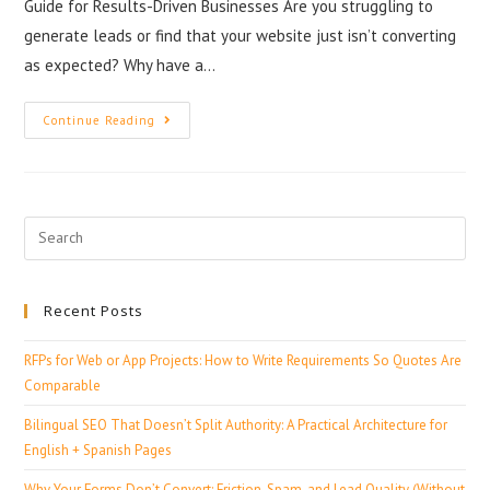
Guide for Results-Driven Businesses Are you struggling to
generate leads or find that your website just isn’t converting
as expected? Why have a…
Continue Reading
Recent Posts
RFPs for Web or App Projects: How to Write Requirements So Quotes Are
Comparable
Bilingual SEO That Doesn’t Split Authority: A Practical Architecture for
English + Spanish Pages
Why Your Forms Don’t Convert: Friction, Spam, and Lead Quality (Without