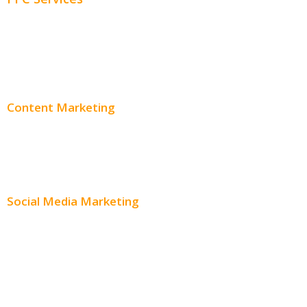
PPC Consulting
Adwords Pricing
Content Marketing
Content Creation
Content Distribution
Social Media Marketing
Social Media Advertising
Facebook Advertising
Instagram Advertising