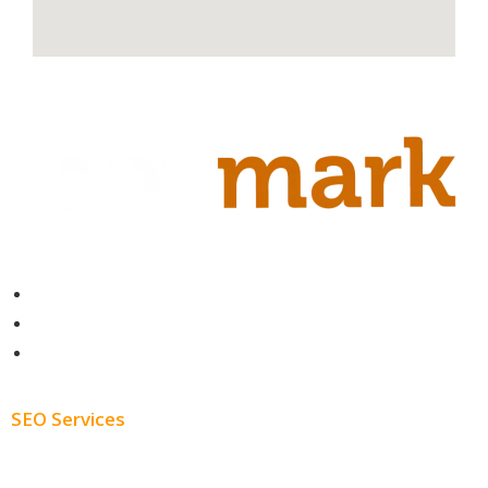
Contact
About
Blog
SEO Services
Free SEO AUDIT