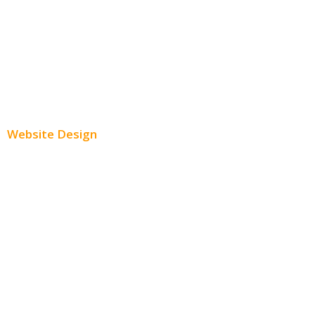
Twitter Advertising
Youtube Advertising
Paid Social Media Ads
Website Design
Small Business Websites
E-Commerce Websites
Website Templates
SEO Web Design
Product Website