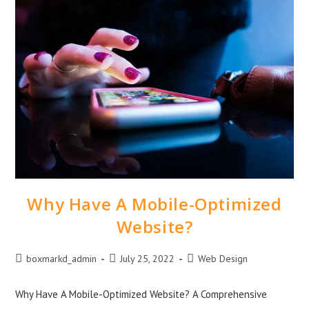
Why Have A Mobile-Optimized
Website?
boxmarkd_admin
July 25, 2022
Web Design
Why Have A Mobile-Optimized Website? A Comprehensive