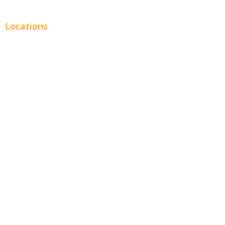
Locations
Chicago
Los Angeles
Miami
New York
Phoenix
Houston
Dallas
San Francisco