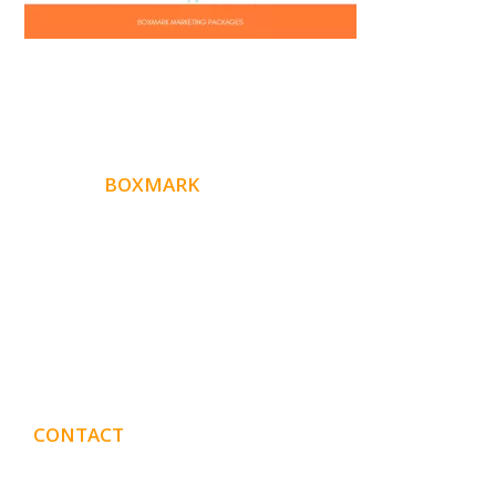
ABOUT
BOXMARK
Boxmark is a leading digital mark
eting firm with more
10 years of experience in SEO and Website Design. Our
than
goal is to help your business get more exposure.
CONTACT
DETAILS