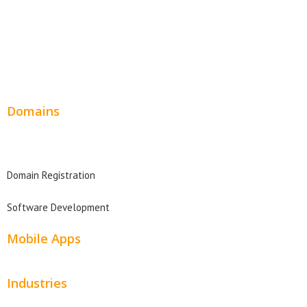
Service Websites
Wordpress Web Design
Website Design Pricing
Domains
Domain Search
Domain Registration
Software Development
Mobile Apps
Industries