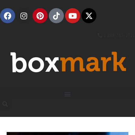
1 888-315-2721