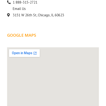
1 888-315-2721
Email Us
3151 W 26th St, Chicago, IL 60623
GOOGLE MAPS
LOCATION