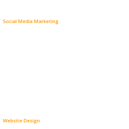
Content Distribution
Social Media Marketing
Social Media Advertising
Facebook Advertising
Instagram Advertising
Twitter Advertising
Youtube Advertising
Paid Social Media Ads
Website Design