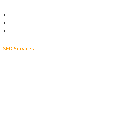
Contact
About
Blog
SEO Services
Free SEO AUDIT
White Label SEO
Monthly SEO Services
Local SEO
Professional SEO
SEO Services