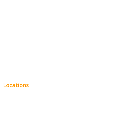
Entertainment
Legal
Financial
Real Estate
Plumbing SEO
Locations
Chicago
Los Angeles
Miami