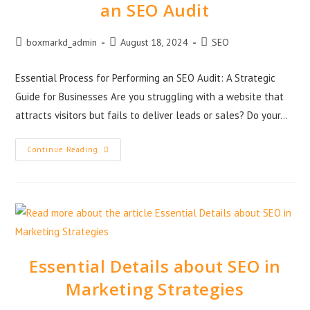
an SEO Audit
boxmarkd_admin
August 18, 2024
SEO
Essential Process for Performing an SEO Audit: A Strategic
Guide for Businesses Are you struggling with a website that
attracts visitors but fails to deliver leads or sales? Do your…
Continue Reading
Essential Details about SEO in
Marketing Strategies