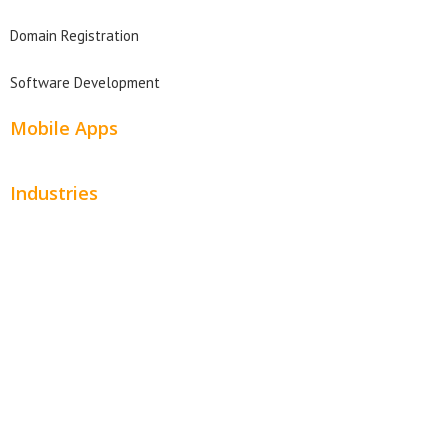
Domain Registration
Software Development
Mobile Apps
Industries
Automotive
Beauty
Contractors
Home Services
Hospitality