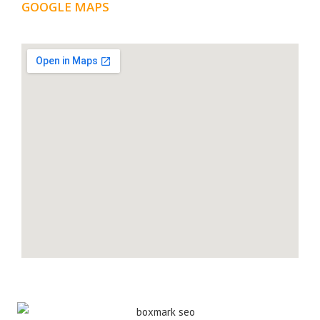
GOOGLE MAPS
LOCATION