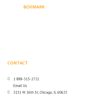
ABOUT
BOXMARK
Boxmark is a leading digital mark
eting firm with more
10 years of experience in SEO and Website Design. Our
than
goal is to help your business get more exposure.
CONTACT
DETAILS
1 888-315-2721
Email Us
3151 W 26th St, Chicago, IL 60623