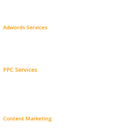
SEO Pricing
Adwords Services
Adwords Chicago
Adwords Management
PPC Services
PPC Consulting
Adwords Pricing
Content Marketing
Content Creation