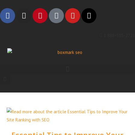
1 888-315-2721
Essential Tips to Improve Your