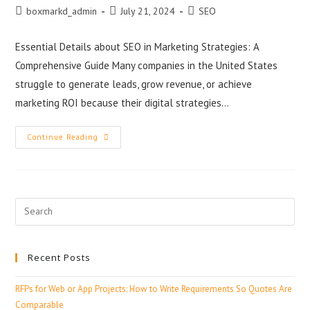
boxmarkd_admin
July 21, 2024
SEO
Essential Details about SEO in Marketing Strategies: A
Comprehensive Guide Many companies in the United States
struggle to generate leads, grow revenue, or achieve
marketing ROI because their digital strategies…
Continue Reading
Recent Posts
RFPs for Web or App Projects: How to Write Requirements So Quotes Are
Comparable