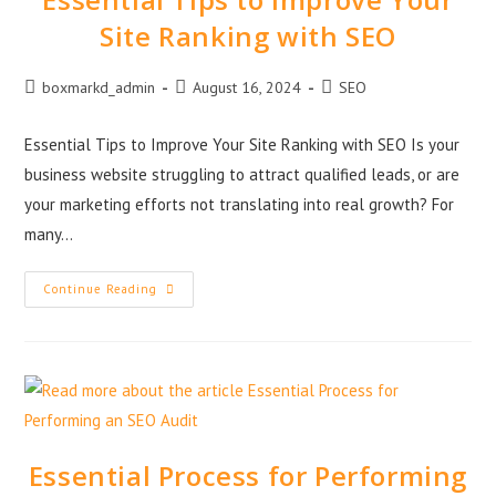
Site Ranking with SEO
boxmarkd_admin
August 16, 2024
SEO
Essential Tips to Improve Your Site Ranking with SEO Is your
business website struggling to attract qualified leads, or are
your marketing efforts not translating into real growth? For
many…
Continue Reading
Essential Process for Performing