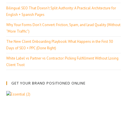
Bilingual SEO That Doesn’t Split Authority: A Practical Architecture for
English + Spanish Pages
Why Your Forms Don’t Convert: Friction, Spam, and Lead Quality (Without
“More Traffic”)
The New Client Onboarding Playbook: What Happens in the First 30
Days of SEO + PPC (Done Right)
White Label vs Partner vs Contractor: Picking Fulfillment Without Losing
Client Trust
GET YOUR BRAND POSITIONED ONLINE