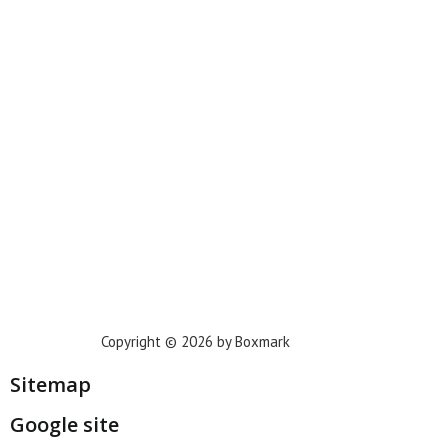
New York
Phoenix
Houston
Dallas
San Francisco
Jacksonville
Privacy Policy
Copyright © 2026 by Boxmark
Sitemap
Google site