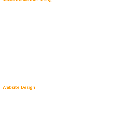
Social Media Advertising
Facebook Advertising
Instagram Advertising
Twitter Advertising
Youtube Advertising
Paid Social Media Ads
Website Design
Small Business Websites
E-Commerce Websites