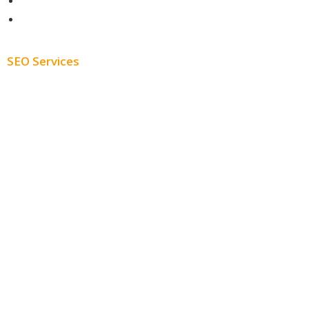
About
Blog
SEO Services
Free SEO AUDIT
White Label SEO
Monthly SEO Services
Local SEO
Professional SEO
SEO Services
SEO Pricing