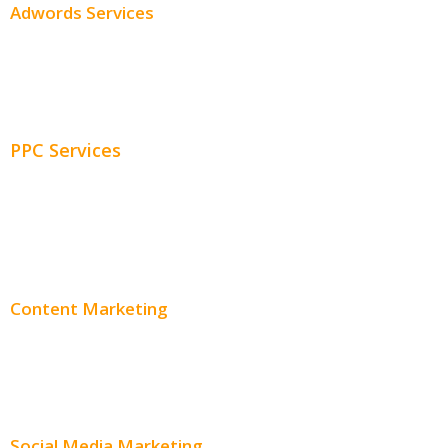
Adwords Services
Adwords Chicago
Adwords Management
PPC Services
PPC Consulting
Adwords Pricing
Content Marketing
Content Creation
Content Distribution
Social Media Marketing