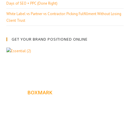
Days of SEO + PPC (Done Right)
White Label vs Partner vs Contractor: Picking Fulfillment Without Losing
Client Trust
GET YOUR BRAND POSITIONED ONLINE
ABOUT
BOXMARK
Boxmark is a leading digital mark
eting firm with more
10 years of experience in SEO and Website Design. Our
than
goal is to help your business get more exposure.