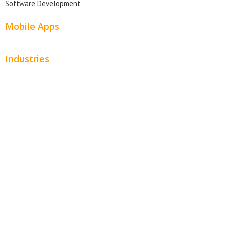
Software Development
Mobile Apps
Industries
Automotive
Beauty
Contractors
Home Services
Hospitality
Entertainment
Legal