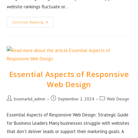
website rankings fluctuate or…
Continue Reading
Essential Aspects of Responsive
Web Design
boxmarkd_admin
September 2, 2024
Web Design
Essential Aspects of Responsive Web Design: Strategic Guide
for Business Leaders Many businesses struggle with websites
that don’t deliver leads or support their marketing goals. A