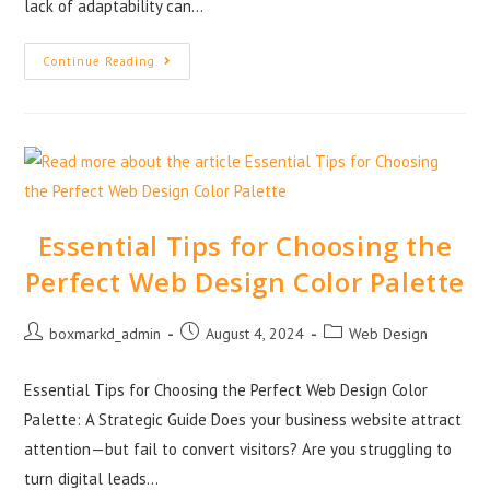
lack of adaptability can…
Continue Reading
Essential Tips for Choosing the
Perfect Web Design Color Palette
boxmarkd_admin
August 4, 2024
Web Design
Essential Tips for Choosing the Perfect Web Design Color
Palette: A Strategic Guide Does your business website attract
attention—but fail to convert visitors? Are you struggling to
turn digital leads…