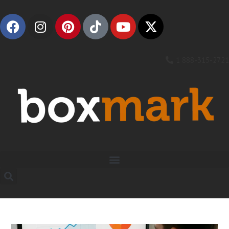
1 888-315-2721