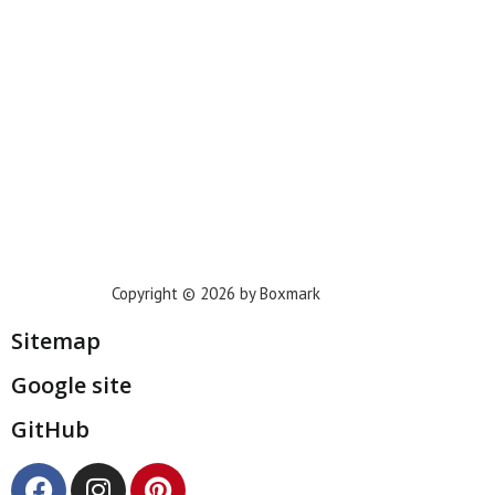
Houston
Dallas
San Francisco
Jacksonville
Privacy Policy
Copyright © 2026 by Boxmark
Sitemap
Google site
GitHub