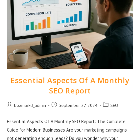
Essential Aspects Of A Monthly
SEO Report
boxmarkd_admin
September 27, 2024
SEO
Essential Aspects Of A Monthly SEO Report: The Complete
Guide for Modern Businesses Are your marketing campaigns
not generating enough leads? Do you wonder why your