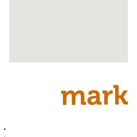
Contact