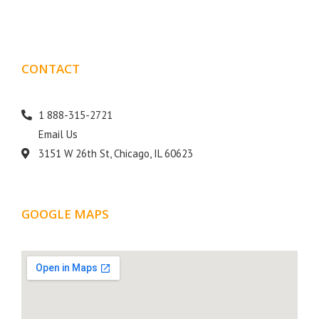
CONTACT
DETAILS
1 888-315-2721
Email Us
3151 W 26th St, Chicago, IL 60623
GOOGLE MAPS
LOCATION