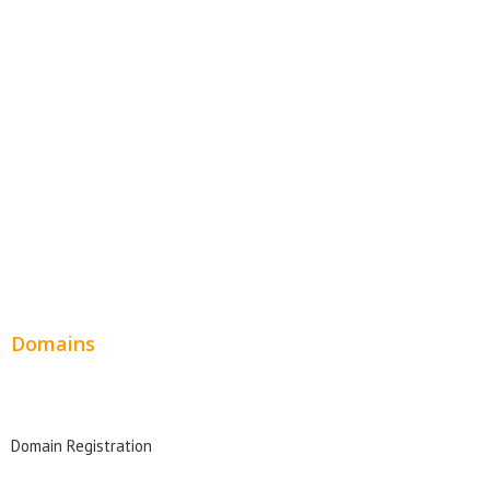
Website Templates
SEO Web Design
Product Website
Service Websites
Wordpress Web Design
Website Design Pricing
Domains
Domain Search
Domain Registration