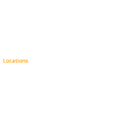
Financial
Real Estate
Plumbing SEO
Locations
Chicago
Los Angeles
Miami
New York
Phoenix