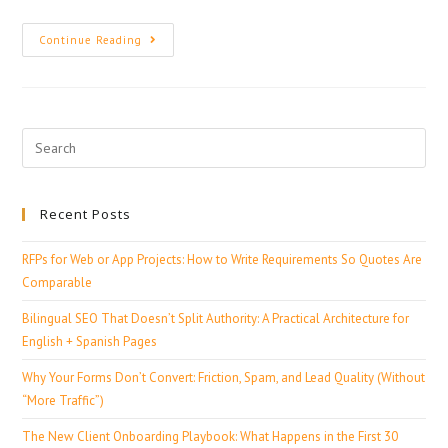
Continue Reading
Recent Posts
RFPs for Web or App Projects: How to Write Requirements So Quotes Are
Comparable
Bilingual SEO That Doesn’t Split Authority: A Practical Architecture for
English + Spanish Pages
Why Your Forms Don’t Convert: Friction, Spam, and Lead Quality (Without
“More Traffic”)
The New Client Onboarding Playbook: What Happens in the First 30