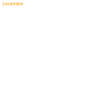
Locations
Chicago
Los Angeles
Miami
New York
Phoenix
Houston
Dallas
San Francisco
Jacksonville