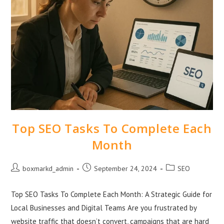
Top SEO Tasks To Complete Each
Month
boxmarkd_admin
September 24, 2024
SEO
Top SEO Tasks To Complete Each Month: A Strategic Guide for
Local Businesses and Digital Teams Are you frustrated by
website traffic that doesn’t convert, campaigns that are hard