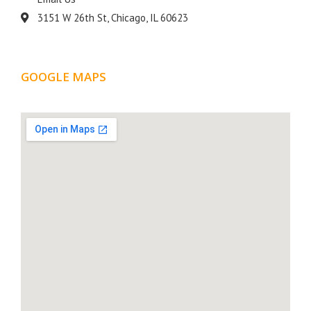
3151 W 26th St, Chicago, IL 60623
GOOGLE MAPS
LOCATION