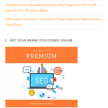
The New Client Onboarding Playbook: What Happens in the First 30
Days of SEO + PPC (Done Right)
White Label vs Partner vs Contractor: Picking Fulfillment Without Losing
Client Trust
GET YOUR BRAND POSITIONED ONLINE