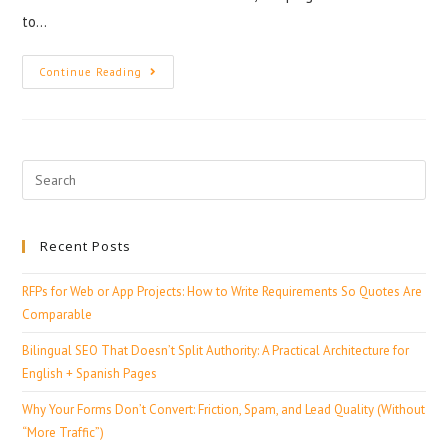
to…
Continue Reading
Recent Posts
RFPs for Web or App Projects: How to Write Requirements So Quotes Are
Comparable
Bilingual SEO That Doesn’t Split Authority: A Practical Architecture for
English + Spanish Pages
Why Your Forms Don’t Convert: Friction, Spam, and Lead Quality (Without
“More Traffic”)