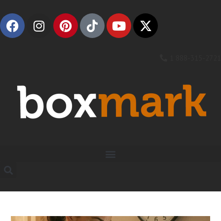
1 888-315-2721