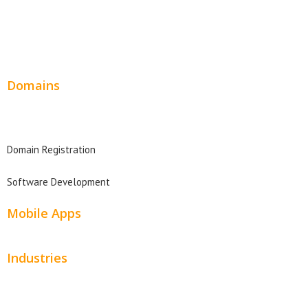
Wordpress Web Design
Website Design Pricing
Domains
Domain Search
Domain Registration
Software Development
Mobile Apps
Industries
Automotive