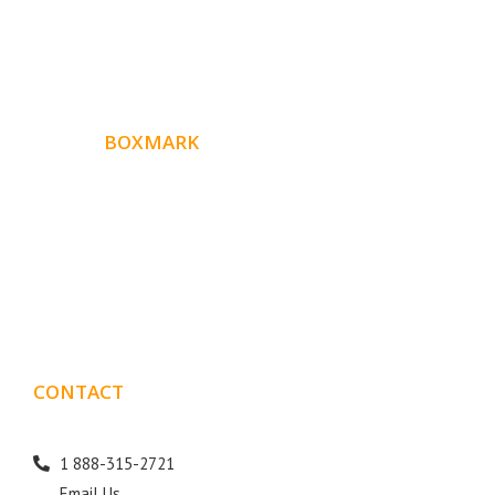
ABOUT
BOXMARK
Boxmark is a leading digital mark
eting firm with more
10 years of experience in SEO and Website Design. Our
than
goal is to help your business get more exposure.
CONTACT
DETAILS
1 888-315-2721
Email Us