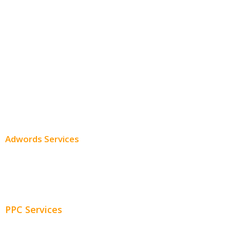
Monthly SEO Services
Local SEO
Professional SEO
SEO Services
SEO Pricing
Adwords Services
Adwords Chicago
Adwords Management
PPC Services