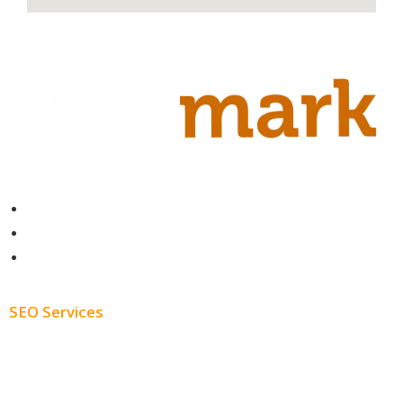
Contact
About
Blog
SEO Services
Free SEO AUDIT
White Label SEO