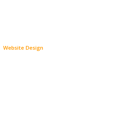
Youtube Advertising
Paid Social Media Ads
Website Design
Small Business Websites
E-Commerce Websites
Website Templates
SEO Web Design
Product Website
Service Websites