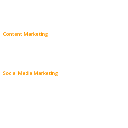
PPC Consulting
Adwords Pricing
Content Marketing
Content Creation
Content Distribution
Social Media Marketing
Social Media Advertising
Facebook Advertising
Instagram Advertising
Twitter Advertising