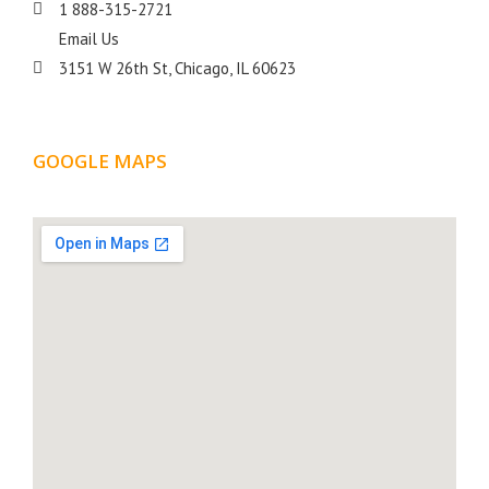
1 888-315-2721
Email Us
3151 W 26th St, Chicago, IL 60623
GOOGLE MAPS
LOCATION