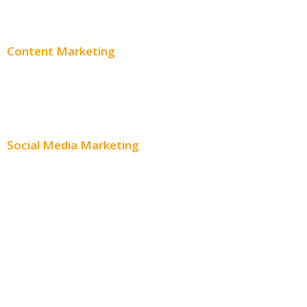
Adwords Pricing
Content Marketing
Content Creation
Content Distribution
Social Media Marketing
Social Media Advertising
Facebook Advertising
Instagram Advertising
Twitter Advertising
Youtube Advertising