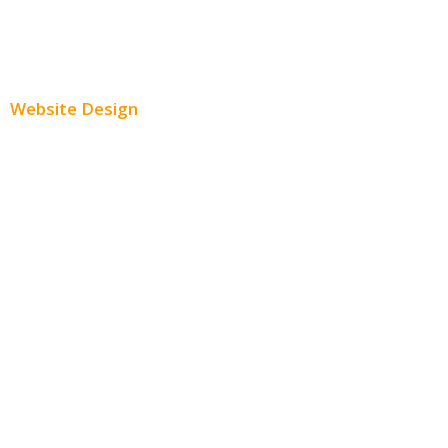
Paid Social Media Ads
Website Design
Small Business Websites
E-Commerce Websites
Website Templates
SEO Web Design
Product Website
Service Websites
Wordpress Web Design