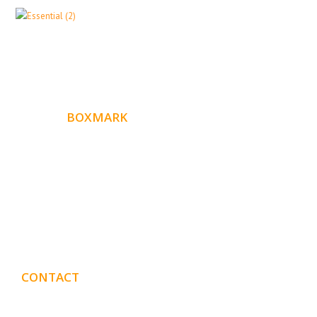
ABOUT
BOXMARK
Boxmark is a leading digital mark
eting firm with more
10 years of experience in SEO and Website Design. Our
than
goal is to help your business get more exposure.
CONTACT
DETAILS