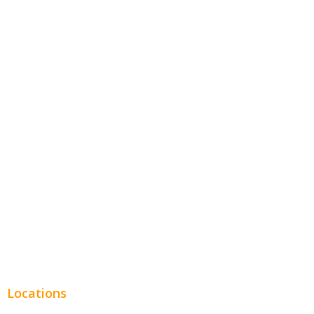
Contractors
Home Services
Hospitality
Entertainment
Legal
Financial
Real Estate
Plumbing SEO
Locations