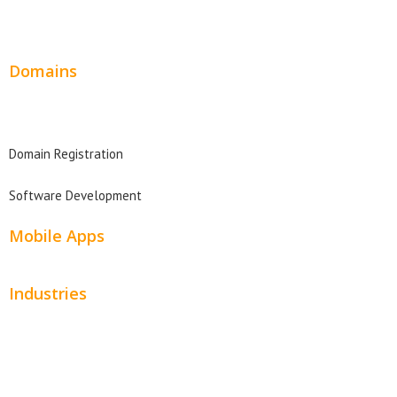
Website Design Pricing
Domains
Domain Search
Domain Registration
Software Development
Mobile Apps
Industries
Automotive
Beauty