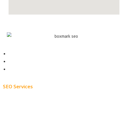
Contact
About
Blog
SEO Services
Free SEO AUDIT
White Label SEO
Monthly SEO Services