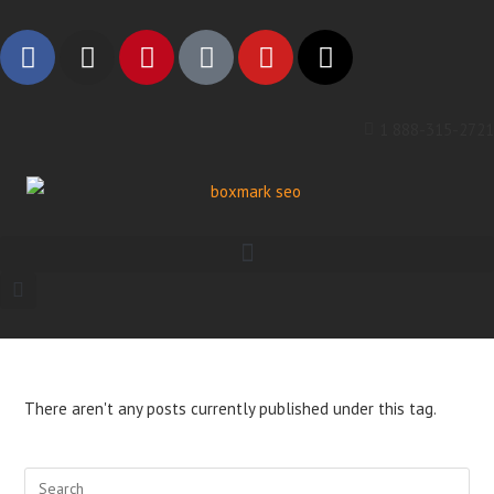
1 888-315-2721
There aren't any posts currently published under this tag.