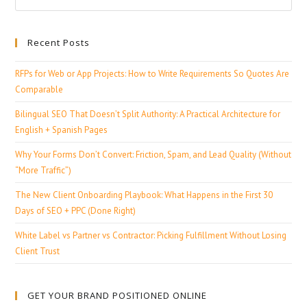
Recent Posts
RFPs for Web or App Projects: How to Write Requirements So Quotes Are
Comparable
Bilingual SEO That Doesn’t Split Authority: A Practical Architecture for
English + Spanish Pages
Why Your Forms Don’t Convert: Friction, Spam, and Lead Quality (Without
“More Traffic”)
The New Client Onboarding Playbook: What Happens in the First 30
Days of SEO + PPC (Done Right)
White Label vs Partner vs Contractor: Picking Fulfillment Without Losing
Client Trust
GET YOUR BRAND POSITIONED ONLINE