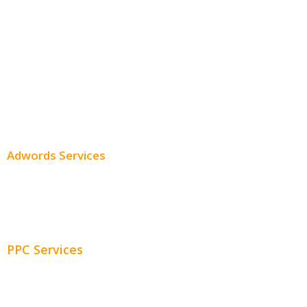
Local SEO
Professional SEO
SEO Services
SEO Pricing
Adwords Services
Adwords Chicago
Adwords Management
PPC Services
PPC Consulting