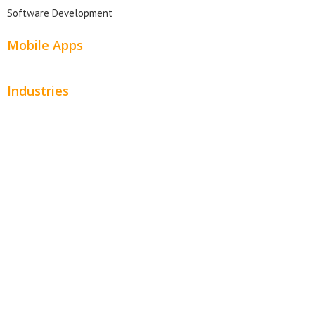
Software Development
Mobile Apps
Industries
Automotive
Beauty
Contractors
Home Services
Hospitality
Entertainment