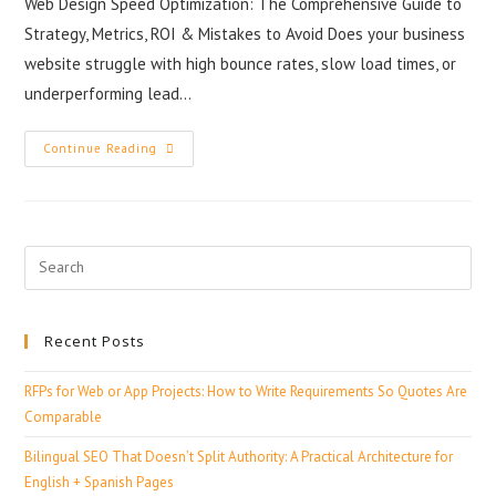
Web Design Speed Optimization: The Comprehensive Guide to
Strategy, Metrics, ROI & Mistakes to Avoid Does your business
website struggle with high bounce rates, slow load times, or
underperforming lead…
Continue Reading
Recent Posts
RFPs for Web or App Projects: How to Write Requirements So Quotes Are
Comparable
Bilingual SEO That Doesn’t Split Authority: A Practical Architecture for
English + Spanish Pages