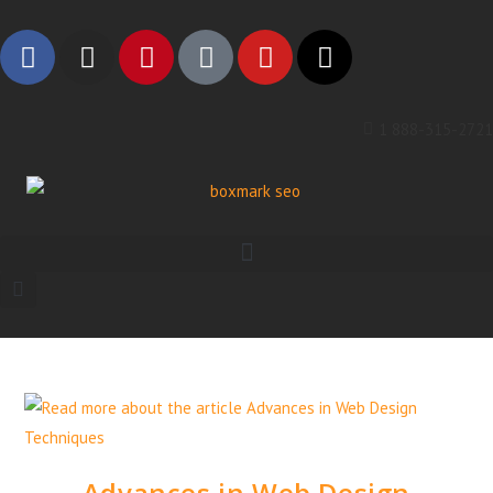
1 888-315-2721
Advances in Web Design