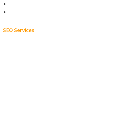
About
Blog
SEO Services
Free SEO AUDIT
White Label SEO
Monthly SEO Services
Local SEO
Professional SEO
SEO Services
SEO Pricing