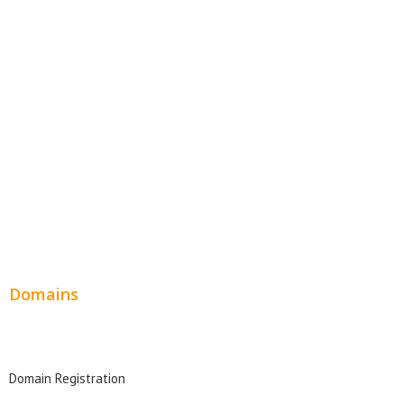
Website Templates
SEO Web Design
Product Website
Service Websites
Wordpress Web Design
Website Design Pricing
Domains
Domain Search
Domain Registration