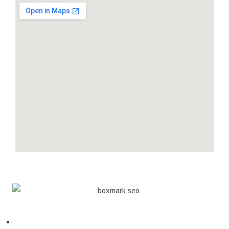
Contact