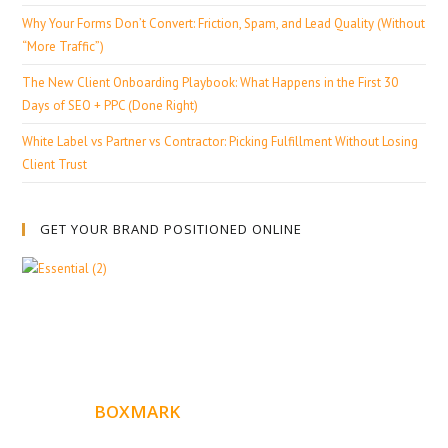
Why Your Forms Don’t Convert: Friction, Spam, and Lead Quality (Without
“More Traffic”)
The New Client Onboarding Playbook: What Happens in the First 30
Days of SEO + PPC (Done Right)
White Label vs Partner vs Contractor: Picking Fulfillment Without Losing
Client Trust
GET YOUR BRAND POSITIONED ONLINE
ABOUT
BOXMARK