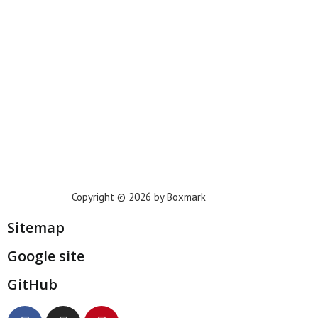
Phoenix
Houston
Dallas
San Francisco
Jacksonville
Privacy Policy
Copyright © 2026 by Boxmark
Sitemap
Google site
GitHub