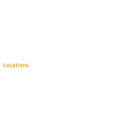
Legal
Financial
Real Estate
Plumbing SEO
Locations
Chicago
Los Angeles
Miami
New York