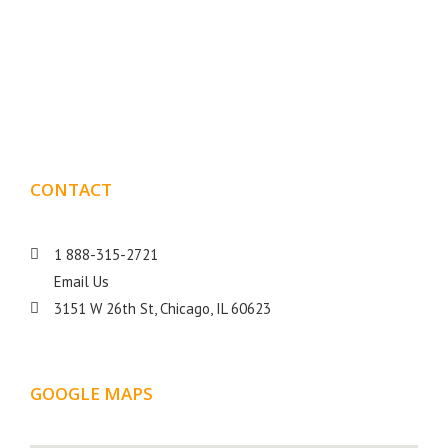
Boxmark is a leading digital mark
eting firm with more
10 years of experience in SEO and Website Design. Our
than
goal is to help your business get more exposure.
CONTACT
DETAILS
1 888-315-2721
Email Us
3151 W 26th St, Chicago, IL 60623
GOOGLE MAPS
LOCATION