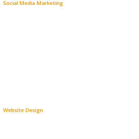
Social Media Marketing
Social Media Advertising
Facebook Advertising
Instagram Advertising
Twitter Advertising
Youtube Advertising
Paid Social Media Ads
Website Design
Small Business Websites
E-Commerce Websites