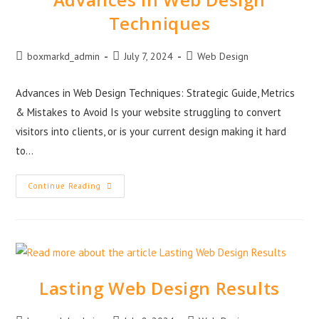
Techniques
boxmarkd_admin
July 7, 2024
Web Design
Advances in Web Design Techniques: Strategic Guide, Metrics
& Mistakes to Avoid Is your website struggling to convert
visitors into clients, or is your current design making it hard
to…
Continue Reading
Lasting Web Design Results