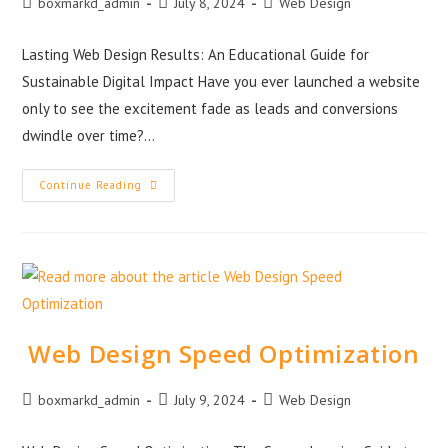
boxmarkd_admin
July 8, 2024
Web Design
Lasting Web Design Results: An Educational Guide for
Sustainable Digital Impact Have you ever launched a website
only to see the excitement fade as leads and conversions
dwindle over time?…
Continue Reading
Web Design Speed Optimization
boxmarkd_admin
July 9, 2024
Web Design