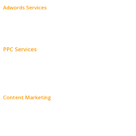
Adwords Services
Adwords Chicago
Adwords Management
PPC Services
PPC Consulting
Adwords Pricing
Content Marketing
Content Creation
Content Distribution