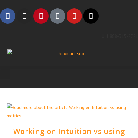
1 888-315-2721
Working on Intuition vs using