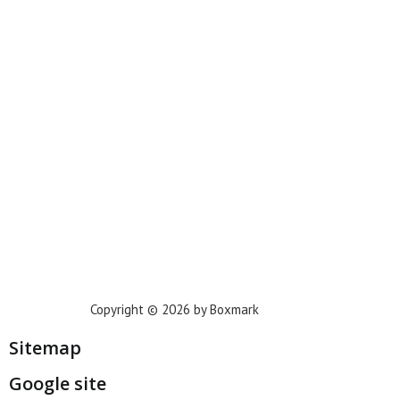
New York
Phoenix
Houston
Dallas
San Francisco
Jacksonville
Privacy Policy
Copyright © 2026 by Boxmark
Sitemap
Google site