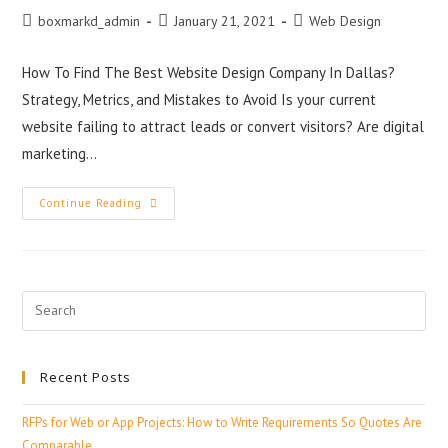
boxmarkd_admin
January 21, 2021
Web Design
How To Find The Best Website Design Company In Dallas?
Strategy, Metrics, and Mistakes to Avoid Is your current
website failing to attract leads or convert visitors? Are digital
marketing…
Continue Reading
Recent Posts
RFPs for Web or App Projects: How to Write Requirements So Quotes Are
Comparable