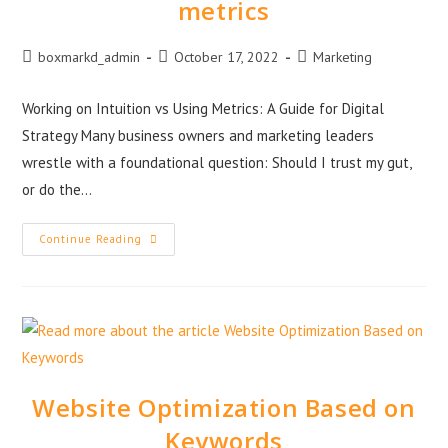
metrics
boxmarkd_admin
October 17, 2022
Marketing
Working on Intuition vs Using Metrics: A Guide for Digital
Strategy Many business owners and marketing leaders
wrestle with a foundational question: Should I trust my gut,
or do the…
Continue Reading
Website Optimization Based on
Keywords