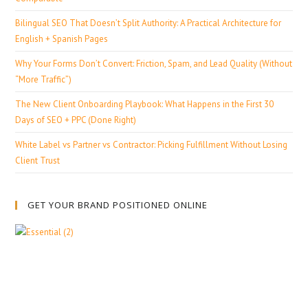
Bilingual SEO That Doesn’t Split Authority: A Practical Architecture for
English + Spanish Pages
Why Your Forms Don’t Convert: Friction, Spam, and Lead Quality (Without
“More Traffic”)
The New Client Onboarding Playbook: What Happens in the First 30
Days of SEO + PPC (Done Right)
White Label vs Partner vs Contractor: Picking Fulfillment Without Losing
Client Trust
GET YOUR BRAND POSITIONED ONLINE