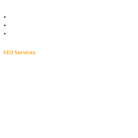
Contact
About
Blog
SEO Services
Free SEO AUDIT
White Label SEO
Monthly SEO Services
Local SEO
Professional SEO