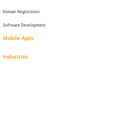
Domain Registration
Software Development
Mobile Apps
Industries
Automotive
Beauty
Contractors
Home Services
Hospitality