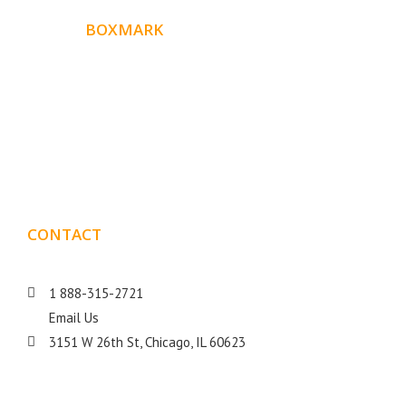
ABOUT
BOXMARK
Boxmark is a leading digital mark
eting firm with more
10 years of experience in SEO and Website Design. Our
than
goal is to help your business get more exposure.
CONTACT
DETAILS
1 888-315-2721
Email Us
3151 W 26th St, Chicago, IL 60623