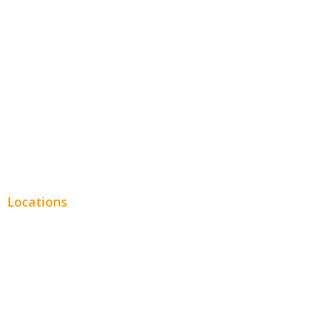
Entertainment
Legal
Financial
Real Estate
Plumbing SEO
Locations
Chicago
Los Angeles
Miami