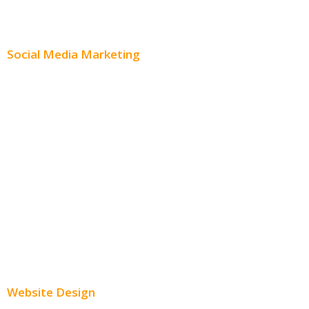
Content Distribution
Social Media Marketing
Social Media Advertising
Facebook Advertising
Instagram Advertising
Twitter Advertising
Youtube Advertising
Paid Social Media Ads
Website Design