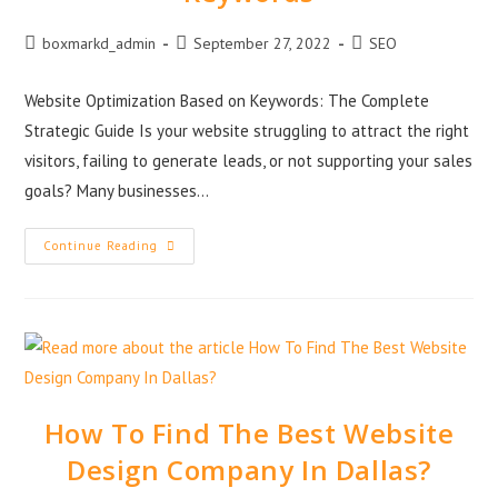
boxmarkd_admin
September 27, 2022
SEO
Website Optimization Based on Keywords: The Complete
Strategic Guide Is your website struggling to attract the right
visitors, failing to generate leads, or not supporting your sales
goals? Many businesses…
Continue Reading
How To Find The Best Website
Design Company In Dallas?