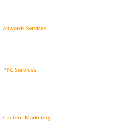
SEO Services
SEO Pricing
Adwords Services
Adwords Chicago
Adwords Management
PPC Services
PPC Consulting
Adwords Pricing
Content Marketing
Content Creation