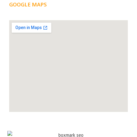
GOOGLE MAPS
LOCATION