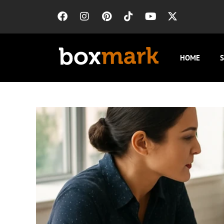
HOME
S