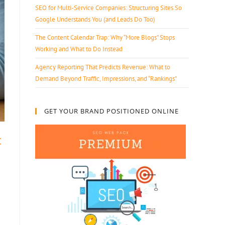
SEO for Multi-Service Companies: Structuring Sites So
Google Understands You (and Leads Do Too)
The Content Calendar Trap: Why “More Blogs” Stops
Working and What to Do Instead
Agency Reporting That Predicts Revenue: What to
Demand Beyond Traffic, Impressions, and “Rankings”
GET YOUR BRAND POSITIONED ONLINE
t