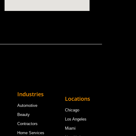
Industries
Locations
Automotive
Chicago
Beauty
Los Angeles
Contractors
Miami
Home Services