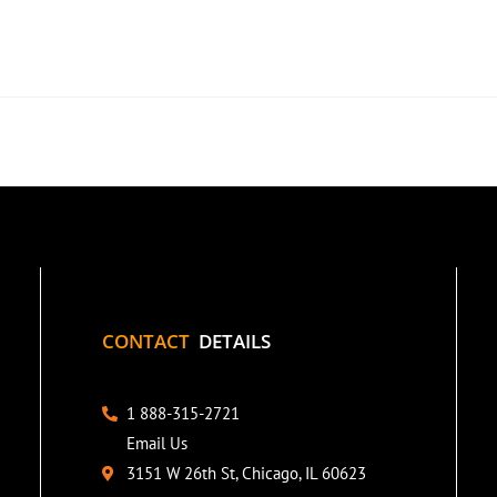
CONTACT
DETAILS
1 888-315-2721
Email Us
3151 W 26th St, Chicago, IL 60623