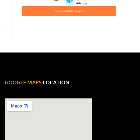
GOOGLE MAPS
LOCATION