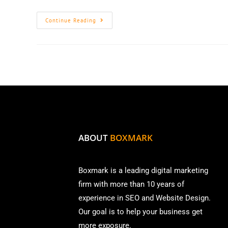
Continue Reading
ABOUT
BOXMARK
Boxmark is a leading digital mark
eting
firm with more than
10 years of
experience in SEO and Website Design.
Our goal is to help your business get
more exposure.