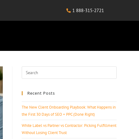
1 888-315-2721
Recent Posts
The New Client Onboarding Playbook: What Happens in
the First 30 Days of SEO + PPC (Done Right)
White Label vs Partner vs Contractor: Picking Fulfillment
Without Losing Client Trust