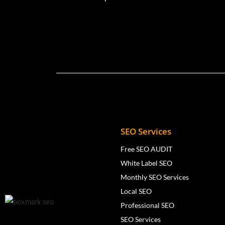
SEO Services
Free SEO AUDIT
White Label SEO
Monthly SEO Services
Local SEO
Professional SEO
SEO Services