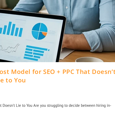
Cost Model for SEO + PPC That Doesn’
ie to You
 Doesn't Lie to You Are you struggling to decide between hiring in-