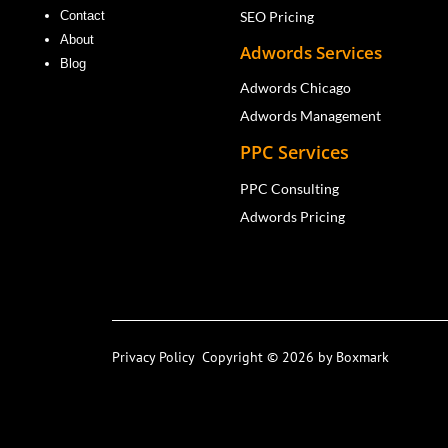
SEO Pricing
Contact
About
Adwords Services
Blog
Adwords Chicago
Adwords Management
PPC Services
PPC Consulting
Adwords Pricing
Privacy Policy
Copyright © 2026 by Boxmark