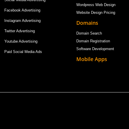
Wordpress Web Design
Facebook Advertising
Website Design Pricing
Instagram Advertising
Domains
Twitter Advertising
Domain Search
Domain Registration
Youtube Advertising
Software Development
Paid Social Media Ads
Mobile Apps