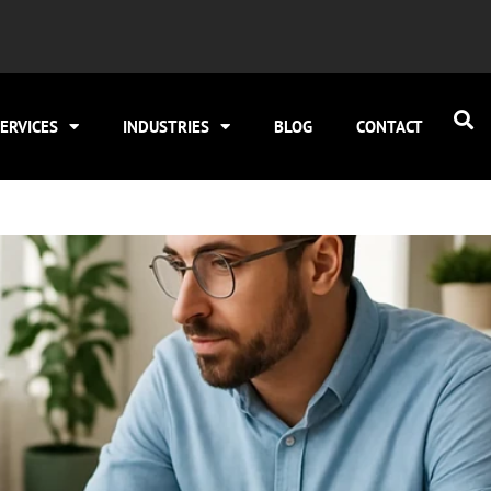
ERVICES
INDUSTRIES
BLOG
CONTACT