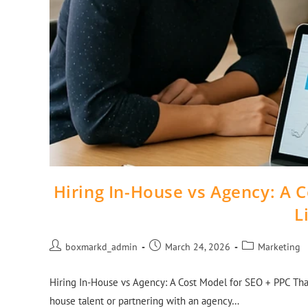
Hiring In-House vs Agency: A 
L
boxmarkd_admin
March 24, 2026
Marketing
Hiring In-House vs Agency: A Cost Model for SEO + PPC That
house talent or partnering with an agency…