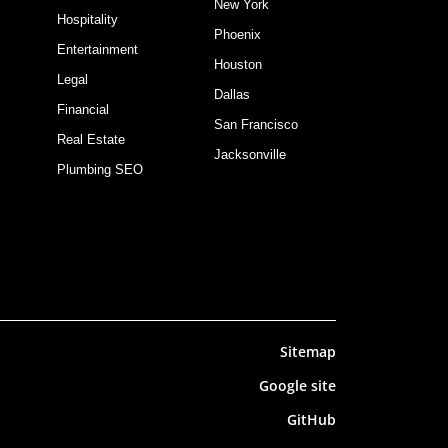
New York
Hospitality
Phoenix
Entertainment
Houston
Legal
Dallas
Financial
San Francisco
Real Estate
Jacksonville
Plumbing SEO
Sitemap
Google site
GitHub