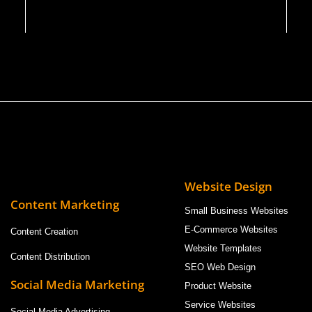
Website Design
Content Marketing
Small Business Websites
E-Commerce Websites
Content Creation
Website Templates
Content Distribution
SEO Web Design
Social Media Marketing
Product Website
Service Websites
Social Media Advertising