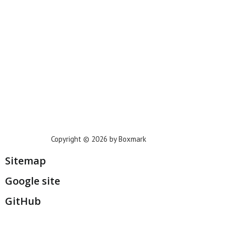
Phoenix
Houston
Dallas
San Francisco
Jacksonville
Privacy Policy
Copyright © 2026 by Boxmark
Sitemap
Google site
GitHub