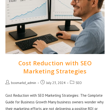
Cost Reduction with SEO
Marketing Strategies
boxmarkd_admin
July 23, 2024
SEO
Cost Reduction with SEO Marketing Strategies: The Complete
Guide for Business Growth Many business owners wonder why
their marketing efforts are not delivering a positive ROI or