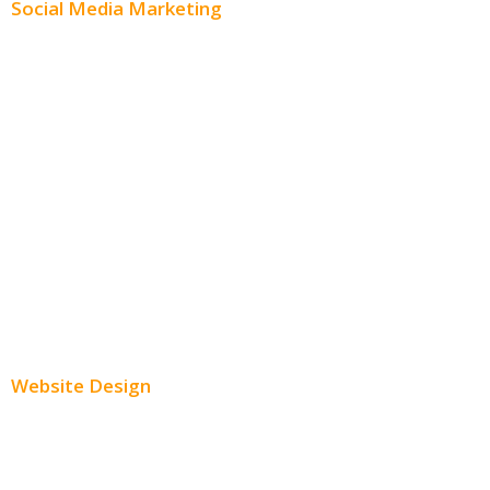
Social Media Marketing
Social Media Advertising
Facebook Advertising
Instagram Advertising
Twitter Advertising
Youtube Advertising
Paid Social Media Ads
Website Design
Small Business Websites
E-Commerce Websites