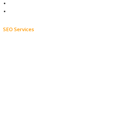
About
Blog
SEO Services
Free SEO AUDIT
White Label SEO
Monthly SEO Services
Local SEO
Professional SEO
SEO Services
SEO Pricing