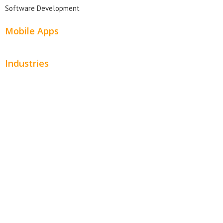
Software Development
Mobile Apps
Industries
Automotive
Beauty
Contractors
Home Services
Hospitality
Entertainment