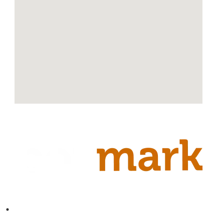
Contact