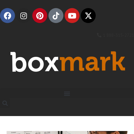
1 888-315-2721