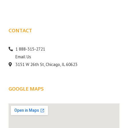
goal is to help your business get more exposure.
CONTACT
DETAILS
1 888-315-2721
Email Us
3151 W 26th St, Chicago, IL 60623
GOOGLE MAPS
LOCATION