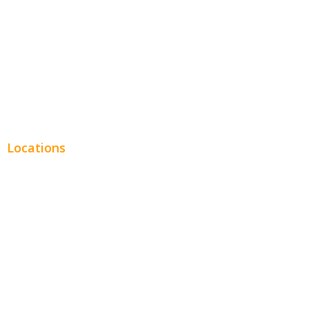
Legal
Financial
Real Estate
Plumbing SEO
Locations
Chicago
Los Angeles
Miami
New York