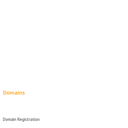
Website Templates
SEO Web Design
Product Website
Service Websites
Wordpress Web Design
Website Design Pricing
Domains
Domain Search
Domain Registration