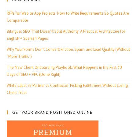
RFPs for Web or App Projects: How to Write Requirements So Quotes Are
Comparable
Bilingual SEO That Doesn’t Split Authority: A Practical Architecture for
English + Spanish Pages
Why Your Forms Don’t Convert: Friction, Spam, and Lead Quality (Without
“More Traffic”)
The New Client Onboarding Playbook: What Happens in the First 30
Days of SEO + PPC (Done Right)
White Label vs Partner vs Contractor: Picking Fulfillment Without Losing
Client Trust
GET YOUR BRAND POSITIONED ONLINE