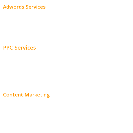
Adwords Services
Adwords Chicago
Adwords Management
PPC Services
PPC Consulting
Adwords Pricing
Content Marketing
Content Creation
Content Distribution