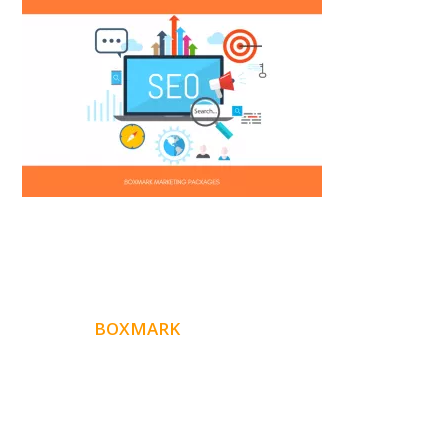
ABOUT
BOXMARK
Boxmark is a leading digital mark
eting firm with more
10 years of experience in SEO and Website Design. Our
than