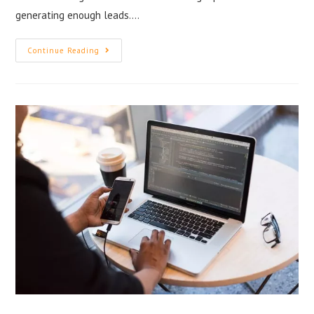
generating enough leads.…
Continue Reading