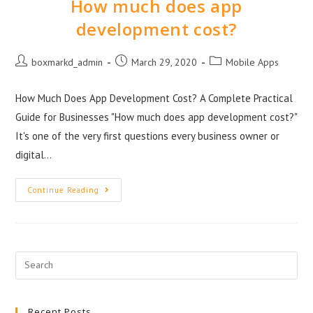
How much does app
development cost?
boxmarkd_admin
March 29, 2020
Mobile Apps
How Much Does App Development Cost? A Complete Practical
Guide for Businesses "How much does app development cost?"
It's one of the very first questions every business owner or
digital…
Continue Reading
Recent Posts