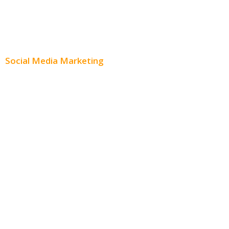
Content Creation
Content Distribution
Social Media Marketing
Social Media Advertising
Facebook Advertising
Instagram Advertising
Twitter Advertising
Youtube Advertising
Paid Social Media Ads