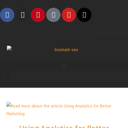
1 888-315-2721
Using Analytics for Better