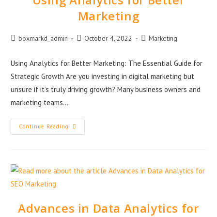
Marketing
boxmarkd_admin
October 4, 2022
Marketing
Using Analytics for Better Marketing: The Essential Guide for
Strategic Growth Are you investing in digital marketing but
unsure if it’s truly driving growth? Many business owners and
marketing teams…
Continue Reading
Advances in Data Analytics for