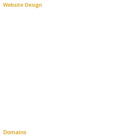
Website Design
Small Business Websites
E-Commerce Websites
Website Templates
SEO Web Design
Product Website
Service Websites
Wordpress Web Design
Website Design Pricing
Domains