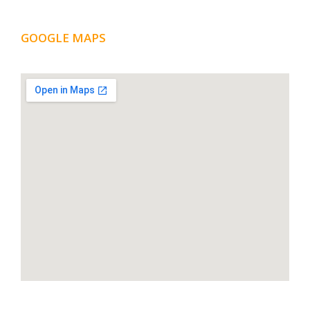
GOOGLE MAPS
LOCATION