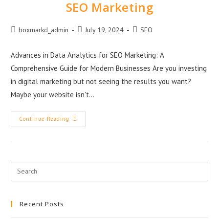
SEO Marketing
boxmarkd_admin
July 19, 2024
SEO
Advances in Data Analytics for SEO Marketing: A
Comprehensive Guide for Modern Businesses Are you investing
in digital marketing but not seeing the results you want?
Maybe your website isn't…
Continue Reading
Recent Posts