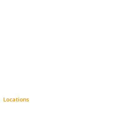
Hospitality
Entertainment
Legal
Financial
Real Estate
Plumbing SEO
Locations
Chicago
Los Angeles