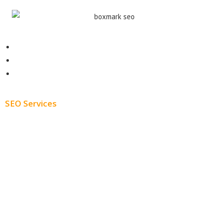
Contact
About
Blog
SEO Services
Free SEO AUDIT
White Label SEO
Monthly SEO Services
Local SEO
Professional SEO