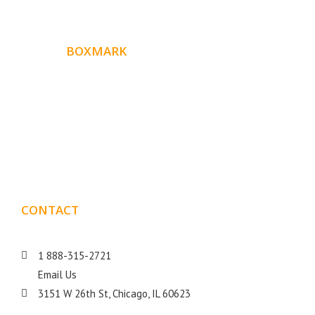
ABOUT
BOXMARK
Boxmark is a leading digital mark
eting firm with more
10 years of experience in SEO and Website Design. Our
than
goal is to help your business get more exposure.
CONTACT
DETAILS
1 888-315-2721
Email Us
3151 W 26th St, Chicago, IL 60623