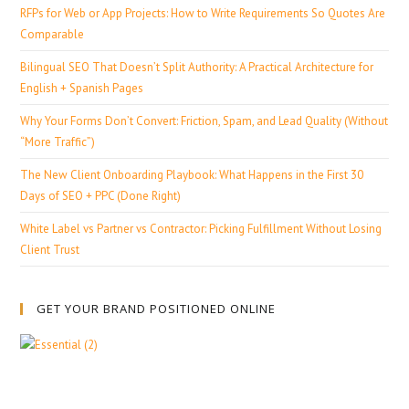
RFPs for Web or App Projects: How to Write Requirements So Quotes Are
Comparable
Bilingual SEO That Doesn’t Split Authority: A Practical Architecture for
English + Spanish Pages
Why Your Forms Don’t Convert: Friction, Spam, and Lead Quality (Without
“More Traffic”)
The New Client Onboarding Playbook: What Happens in the First 30
Days of SEO + PPC (Done Right)
White Label vs Partner vs Contractor: Picking Fulfillment Without Losing
Client Trust
GET YOUR BRAND POSITIONED ONLINE