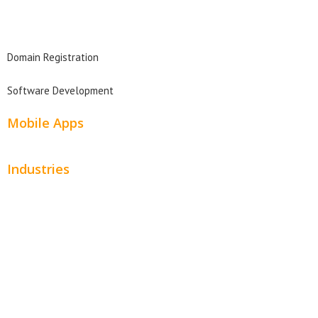
Domain Search
Domain Registration
Software Development
Mobile Apps
Industries
Automotive
Beauty
Contractors
Home Services