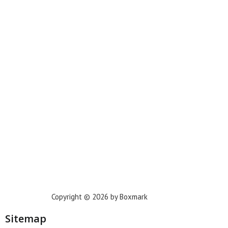
Miami
New York
Phoenix
Houston
Dallas
San Francisco
Jacksonville
Privacy Policy
Copyright © 2026 by Boxmark
Sitemap