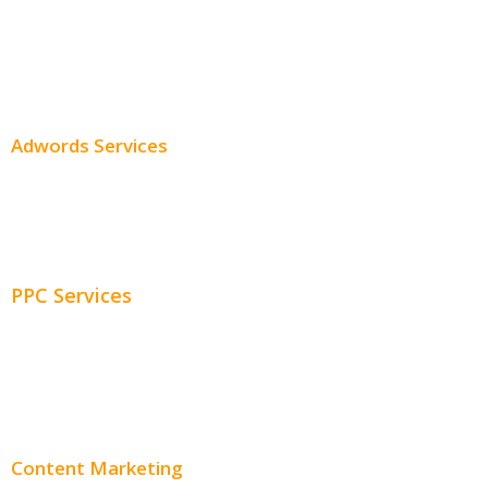
SEO Services
SEO Pricing
Adwords Services
Adwords Chicago
Adwords Management
PPC Services
PPC Consulting
Adwords Pricing
Content Marketing