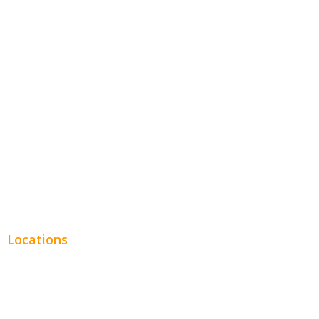
Hospitality
Entertainment
Legal
Financial
Real Estate
Plumbing SEO
Locations
Chicago
Los Angeles