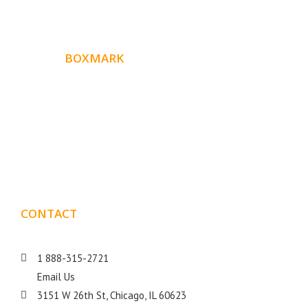
ABOUT
BOXMARK
Boxmark is a leading digital mark
eting firm with more
10 years of experience in SEO and Website Design. Our
than
goal is to help your business get more exposure.
CONTACT
DETAILS
1 888-315-2721
Email Us
3151 W 26th St, Chicago, IL 60623