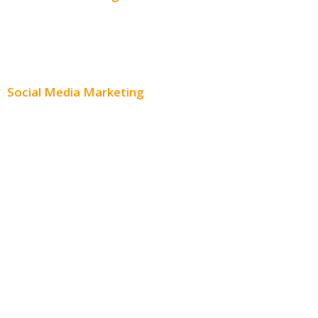
Content Creation
Content Distribution
Social Media Marketing
Social Media Advertising
Facebook Advertising
Instagram Advertising
Twitter Advertising
Youtube Advertising
Paid Social Media Ads