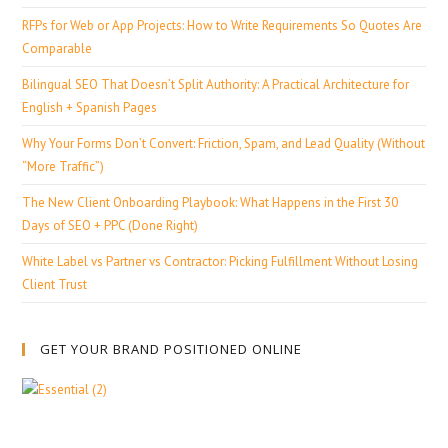
RFPs for Web or App Projects: How to Write Requirements So Quotes Are
Comparable
Bilingual SEO That Doesn’t Split Authority: A Practical Architecture for
English + Spanish Pages
Why Your Forms Don’t Convert: Friction, Spam, and Lead Quality (Without
“More Traffic”)
The New Client Onboarding Playbook: What Happens in the First 30
Days of SEO + PPC (Done Right)
White Label vs Partner vs Contractor: Picking Fulfillment Without Losing
Client Trust
GET YOUR BRAND POSITIONED ONLINE