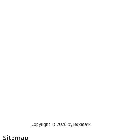
Miami
New York
Phoenix
Houston
Dallas
San Francisco
Jacksonville
Privacy Policy
Copyright © 2026 by Boxmark
Sitemap