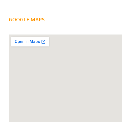
GOOGLE MAPS
LOCATION