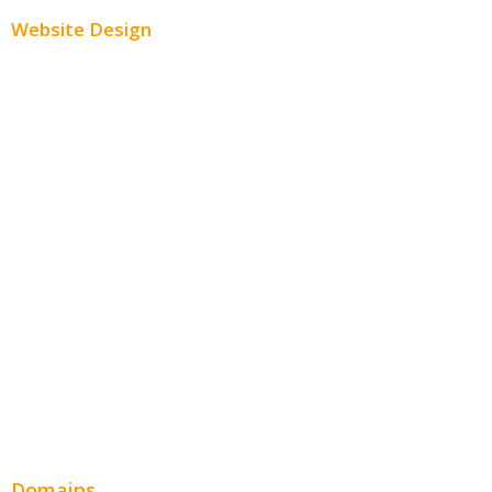
Website Design
Small Business Websites
E-Commerce Websites
Website Templates
SEO Web Design
Product Website
Service Websites
Wordpress Web Design
Website Design Pricing
Domains