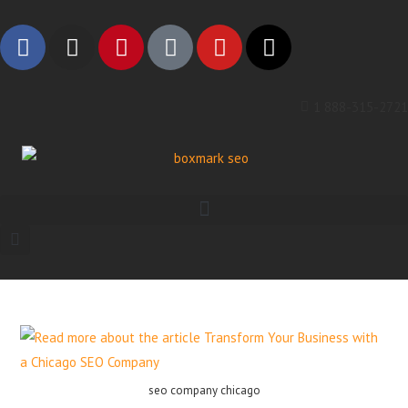
1 888-315-2721
seo company chicago