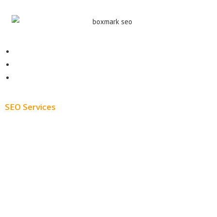
Contact
About
Blog
SEO Services
Free SEO AUDIT
White Label SEO
Monthly SEO Services
Local SEO