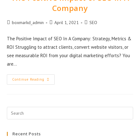
Company
boxmarkd_admin
April 1, 2021
SEO
The Positive Impact of SEO In A Company: Strategy, Metrics &
ROI Struggling to attract clients, convert website visitors, or
see measurable ROI from your digital marketing efforts? You
are…
Continue Reading
Recent Posts