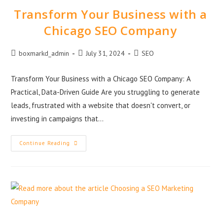
Transform Your Business with a
Chicago SEO Company
boxmarkd_admin
July 31, 2024
SEO
Transform Your Business with a Chicago SEO Company: A
Practical, Data-Driven Guide Are you struggling to generate
leads, frustrated with a website that doesn't convert, or
investing in campaigns that…
Continue Reading