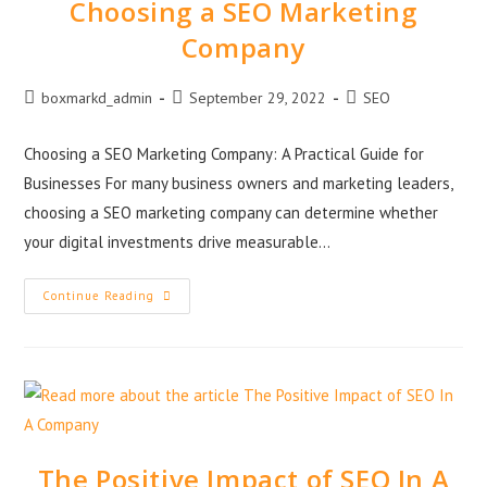
Choosing a SEO Marketing
Company
boxmarkd_admin
September 29, 2022
SEO
Choosing a SEO Marketing Company: A Practical Guide for
Businesses For many business owners and marketing leaders,
choosing a SEO marketing company can determine whether
your digital investments drive measurable…
Continue Reading
The Positive Impact of SEO In A