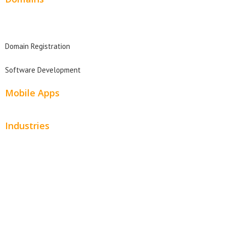
Domain Search
Domain Registration
Software Development
Mobile Apps
Industries
Automotive
Beauty
Contractors
Home Services