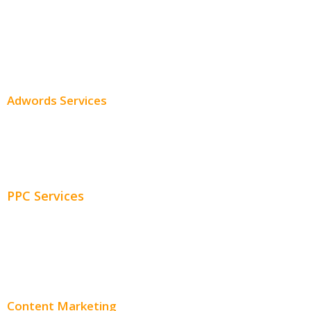
Professional SEO
SEO Services
SEO Pricing
Adwords Services
Adwords Chicago
Adwords Management
PPC Services
PPC Consulting
Adwords Pricing
Content Marketing