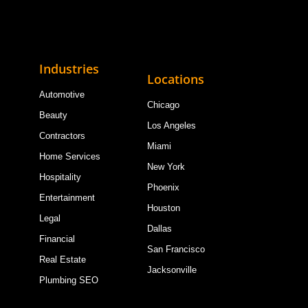
Industries
Locations
Automotive
Chicago
Beauty
Los Angeles
Contractors
Miami
Home Services
New York
Hospitality
Phoenix
Entertainment
Houston
Legal
Dallas
Financial
San Francisco
Real Estate
Jacksonville
Plumbing SEO