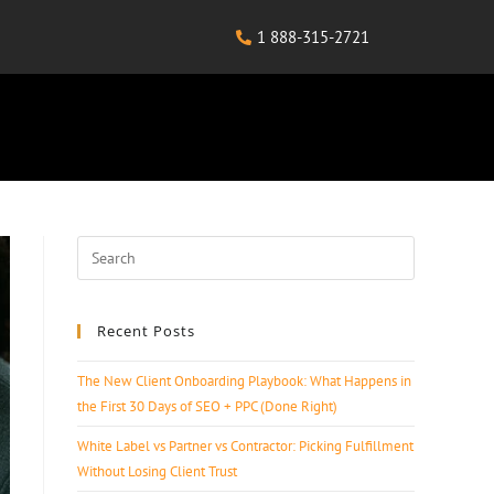
1 888-315-2721
Recent Posts
The New Client Onboarding Playbook: What Happens in
the First 30 Days of SEO + PPC (Done Right)
White Label vs Partner vs Contractor: Picking Fulfillment
Without Losing Client Trust