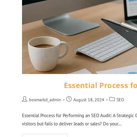
Essential Process f
boxmarkd_admin
August 18, 2024
SEO
Essential Process for Performing an SEO Audit: A Strategic 
visitors but fails to deliver leads or sales? Do your…