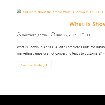
What Is Sho
boxmarkd_admin
June 29, 2022
SEO
What Is Shown In An SEO Audit? Complete Guide for Busine
marketing campaigns not converting leads to customers? 
Continue Reading