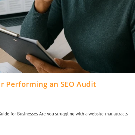
or Performing an SEO Audit
Guide for Businesses Are you struggling with a website that attracts