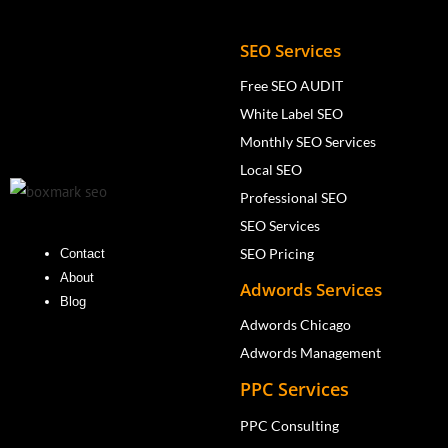
SEO Services
Free SEO AUDIT
White Label SEO
Monthly SEO Services
Local SEO
Professional SEO
SEO Services
SEO Pricing
Contact
About
Adwords Services
Blog
Adwords Chicago
Adwords Management
PPC Services
PPC Consulting