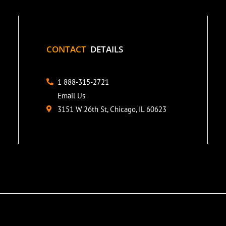
CONTACT
DETAILS
1 888-315-2721
Email Us
3151 W 26th St, Chicago, IL 60623