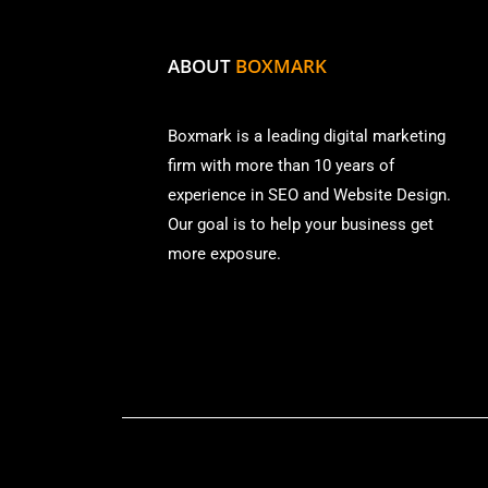
ABOUT
BOXMARK
Boxmark is a leading digital mark
eting
firm with more than
10 years of
experience in SEO and Website Design.
Our goal is to help your business get
more exposure.