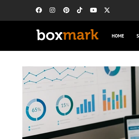
HOME
S