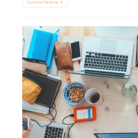
Continue Reading