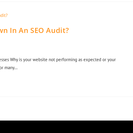
wn In An SEO Audit?
sses Why is your website not performing as expected or your
For many…