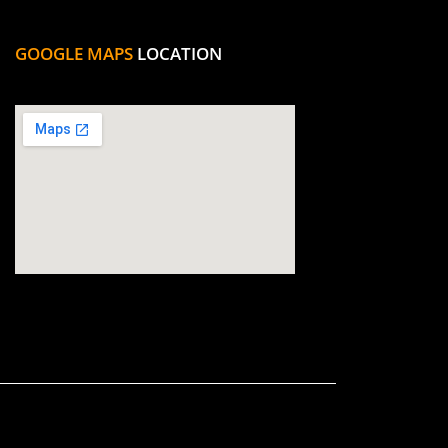
GOOGLE MAPS
LOCATION