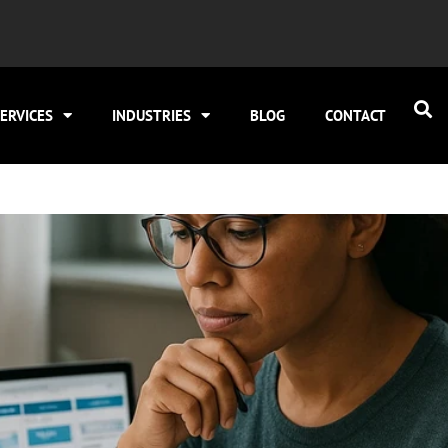
ERVICES
INDUSTRIES
BLOG
CONTACT