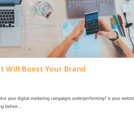
t Will Boost Your Brand
 Are your digital marketing campaigns underperforming? Is your websi
cing before…