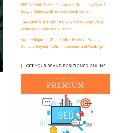
SEO for Multi-Service Companies: Structuring Sites So
Google Understands You (and Leads Do Too)
The Content Calendar Trap: Why “More Blogs” Stops
Working and What to Do Instead
Agency Reporting That Predicts Revenue: What to
Demand Beyond Traffic, Impressions, and “Rankings”
GET YOUR BRAND POSITIONED ONLINE