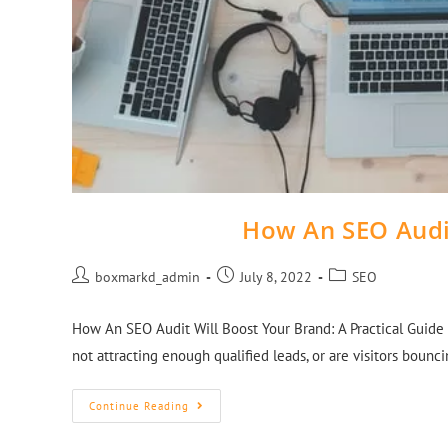
How An SEO Audi
boxmarkd_admin
July 8, 2022
SEO
How An SEO Audit Will Boost Your Brand: A Practical Guide
not attracting enough qualified leads, or are visitors boun
Continue Reading