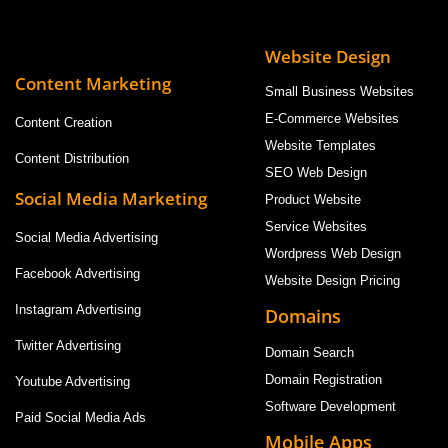
Website Design
Content Marketing
Small Business Websites
E-Commerce Websites
Content Creation
Website Templates
Content Distribution
SEO Web Design
Social Media Marketing
Product Website
Service Websites
Social Media Advertising
Wordpress Web Design
Facebook Advertising
Website Design Pricing
Instagram Advertising
Domains
Twitter Advertising
Domain Search
Domain Registration
Youtube Advertising
Software Development
Paid Social Media Ads
Mobile Apps