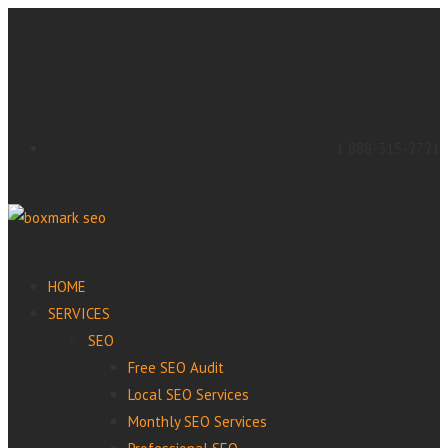
1 888-315-2721
HOME
SERVICES
SEO
Free SEO Audit
Local SEO Services
Monthly SEO Services