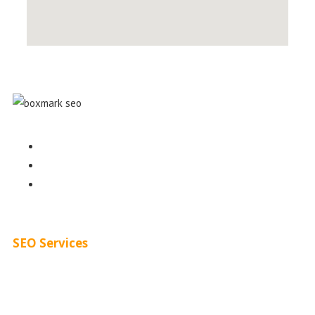
Contact
About
Blog
SEO Services
Free SEO AUDIT
White Label SEO