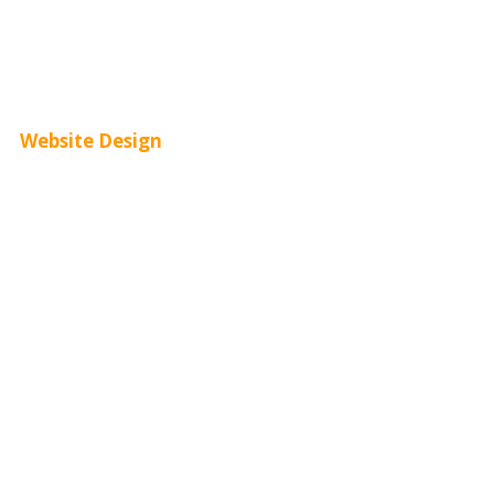
Youtube Advertising
Paid Social Media Ads
Website Design
Small Business Websites
E-Commerce Websites
Website Templates
SEO Web Design
Product Website
Service Websites
Wordpress Web Design