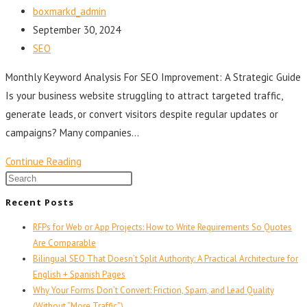
boxmarkd_admin
September 30, 2024
SEO
Monthly Keyword Analysis For SEO Improvement: A Strategic Guide
Is your business website struggling to attract targeted traffic,
generate leads, or convert visitors despite regular updates or
campaigns? Many companies…
Continue Reading
Recent Posts
RFPs for Web or App Projects: How to Write Requirements So Quotes
Are Comparable
Bilingual SEO That Doesn’t Split Authority: A Practical Architecture for
English + Spanish Pages
Why Your Forms Don’t Convert: Friction, Spam, and Lead Quality
(Without “More Traffic”)