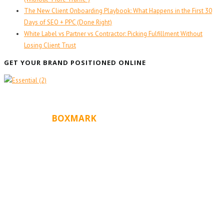
The New Client Onboarding Playbook: What Happens in the First 30
Days of SEO + PPC (Done Right)
White Label vs Partner vs Contractor: Picking Fulfillment Without
Losing Client Trust
GET YOUR BRAND POSITIONED ONLINE
ABOUT
BOXMARK
Boxmark is a leading digital mark
eting firm with more
10 years of experience in SEO and Website Design.
than
Our goal is to help your business get more exposure.