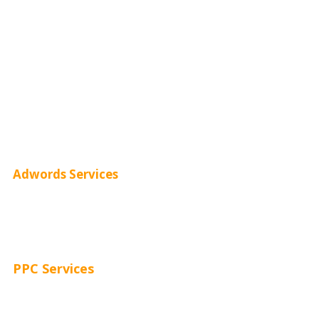
Monthly SEO Services
Local SEO
Professional SEO
SEO Services
SEO Pricing
Adwords Services
Adwords Chicago
Adwords Management
PPC Services
PPC Consulting