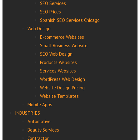
SEO Services
SEO Prices
Spanish SEO Services Chicago
Web Design
E-commerce Websites
Small Business Website
SEO Web Design
Products Websites
Services Websites
WordPress Web Design
Website Design Pricing
Website Templates
Mobile Apps
INDUSTRIES
Automotive
Beauty Services
Contractor