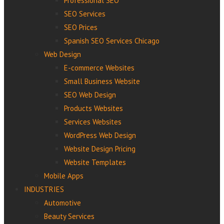
Professional‌ ‌SEO‌
SEO Services
SEO Prices
Spanish SEO Services Chicago
Web Design
E-commerce Websites
Small Business Website
SEO Web Design
Products Websites
Services Websites
WordPress Web Design
Website Design Pricing
Website Templates
Mobile Apps
INDUSTRIES
Automotive
Beauty Services