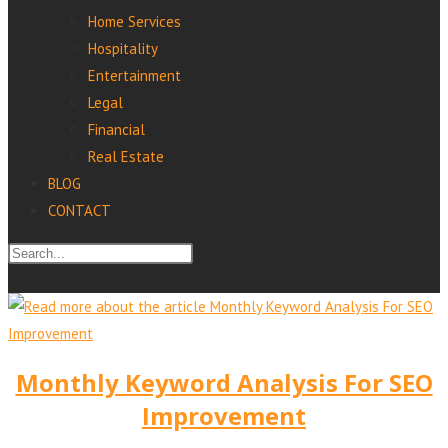
Home Services
Hospitality
Entertainment
Legal
Financial
Real Estate
BLOG
CONTACT
Monthly Keyword Analysis For SEO
Improvement