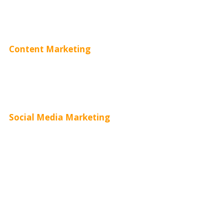
Adwords Pricing
Content Marketing
Content Creation
Content Distribution
Social Media Marketing
Social Media Advertising
Facebook Advertising
Instagram Advertising
Twitter Advertising