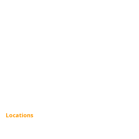
Home Services
Hospitality
Entertainment
Legal
Financial
Real Estate
Plumbing SEO
Locations
Chicago