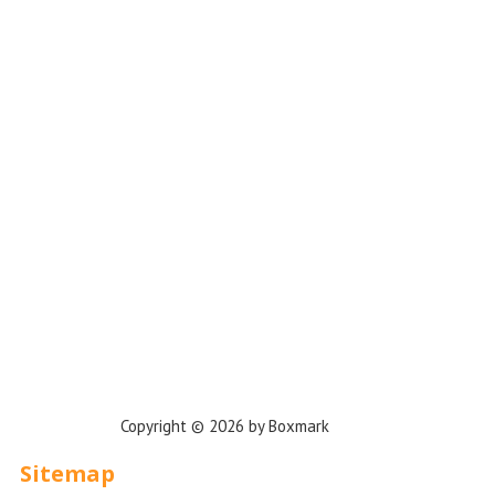
Los Angeles
Miami
New York
Phoenix
Houston
Dallas
San Francisco
Jacksonville
Privacy Policy
Copyright © 2026 by Boxmark
Sitemap