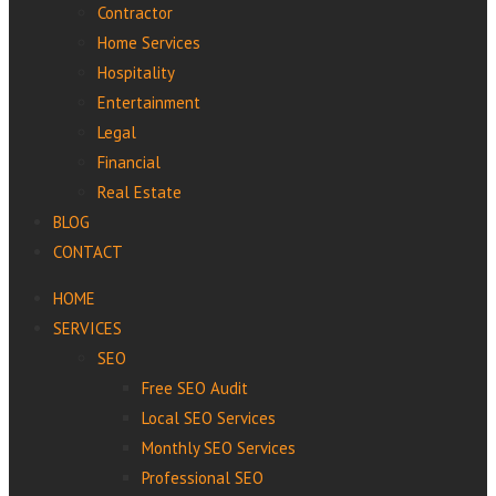
Contractor
Home Services
Hospitality
Entertainment
Legal
Financial
Real Estate
BLOG
CONTACT
HOME
SERVICES
SEO
Free SEO Audit
Local SEO Services
Monthly SEO Services
Professional‌ ‌SEO‌