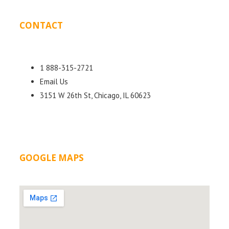
CONTACT
DETAILS
1 888-315-2721
Email Us
3151 W 26th St, Chicago, IL 60623
GOOGLE MAPS
LOCATION