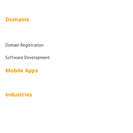
Website Design Pricing
Domains
Domain Search
Domain Registration
Software Development
Mobile Apps
Industries
Automotive
Beauty
Contractors