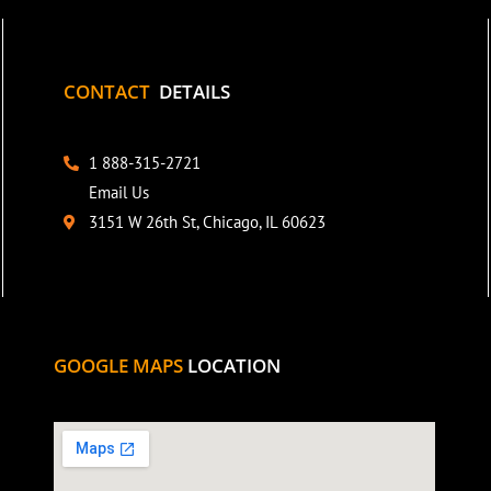
CONTACT
DETAILS
1 888-315-2721
Email Us
3151 W 26th St, Chicago, IL 60623
GOOGLE MAPS
LOCATION