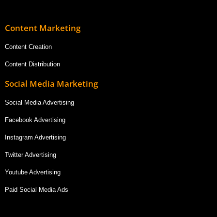
Content Marketing
Content Creation
Content Distribution
Social Media Marketing
Social Media Advertising
Facebook Advertising
Instagram Advertising
Twitter Advertising
Youtube Advertising
Paid Social Media Ads