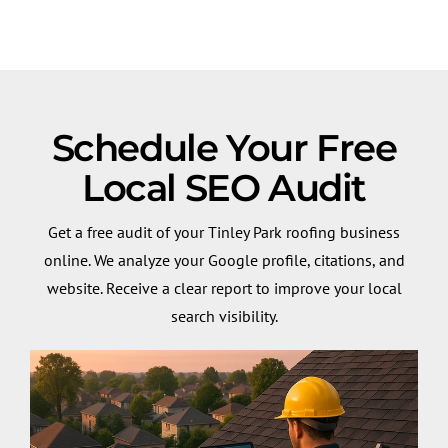
Schedule Your Free
Local SEO Audit
Get a free audit of your Tinley Park roofing business
online. We analyze your Google profile, citations, and
website. Receive a clear report to improve your local
search visibility.