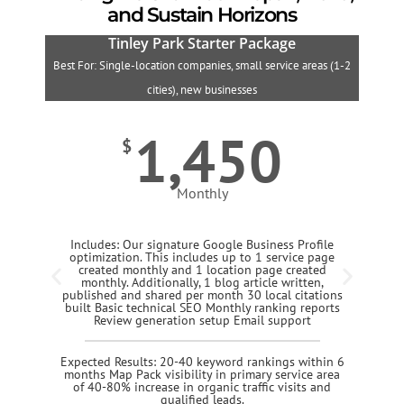
and Sustain Horizons
Tinley Park Starter Package
Best For: Single-location companies, small service areas (1-2
B
cities), new businesses
1,450
$
Monthly
Includes: Our signature Google Business Profile
optimization. This includes up to 1 service page
created monthly and 1 location page created
monthly. Additionally, 1 blog article written,
published and shared per month 30 local citations
built Basic technical SEO Monthly ranking reports
Review generation setup Email support
Expected Results: 20-40 keyword rankings within 6
months Map Pack visibility in primary service area
of 40-80% increase in organic traffic visits and
qualified leads.