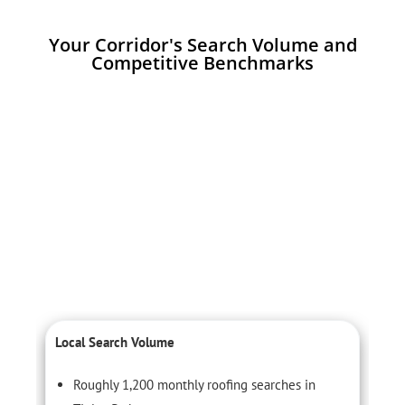
Your Corridor's Search Volume and
Competitive Benchmarks
Local Search Volume
C
Roughly 1,200 monthly roofing searches in