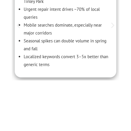
Tinley Park
Urgent repair intent drives ~70% of local
queries
Mobile searches dominate, especially near
major corridors
Seasonal spikes can double volume in spring
and fall
Localized keywords convert 3–5x better than
generic terms