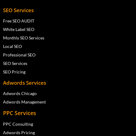
SEO Services
Free SEO AUDIT
White Label SEO
Monthly SEO Services
Local SEO
Professional SEO
SEO Services
SEO Pricing
Adwords Services
Adwords Chicago
Adwords Management
PPC Services
PPC Consulting
Adwords Pricing