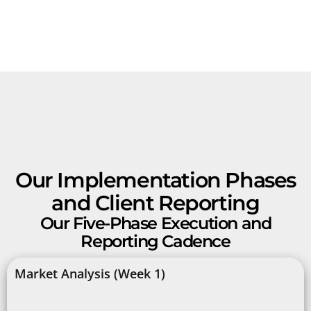
Our Implementation Phases
and Client Reporting
Our Five-Phase Execution and
Reporting Cadence
Market Analysis (Week 1)