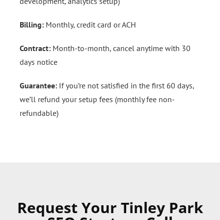
development, analytics setup)
Billing:
Monthly, credit card or ACH
Contract:
Month-to-month, cancel anytime with 30
days notice
Guarantee:
If you’re not satisfied in the first 60 days,
we’ll refund your setup fees (monthly fee non-
refundable)
Request Your Tinley Park