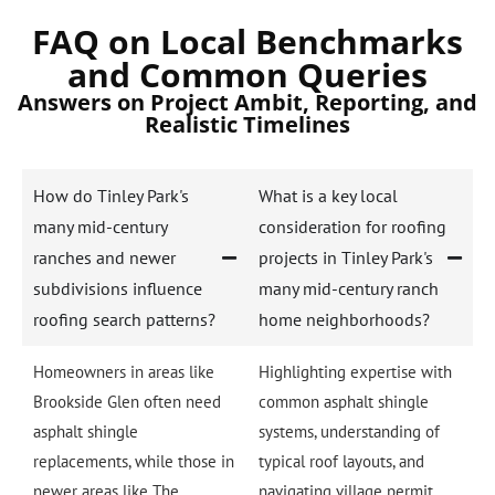
FAQ on Local Benchmarks
and Common Queries
Answers on Project Ambit, Reporting, and
Realistic Timelines
How do Tinley Park's
What is a key local
many mid-century
consideration for roofing
ranches and newer
projects in Tinley Park's
subdivisions influence
many mid-century ranch
roofing search patterns?
home neighborhoods?
Homeowners in areas like
Highlighting expertise with
Brookside Glen often need
common asphalt shingle
asphalt shingle
systems, understanding of
replacements, while those in
typical roof layouts, and
newer areas like The
navigating village permit