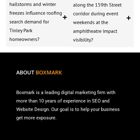
hailstorms and winter
along the 159th Street
freezes influence roofing
corridor during event
search demand for
weekends at the
Tinley Park
amphitheatre impact
homeowners?
visibility?
ABOUT
BOXMARK
Boxmark is a leading digital mark
eting firm with
more than
10 years of experience in SEO and
Website Design. Our goal is to help your business
get more exposure.