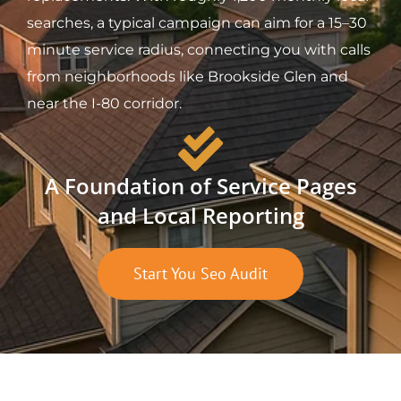
searches, a typical campaign can aim for a 15–30
minute service radius, connecting you with calls
from neighborhoods like Brookside Glen and
near the I-80 corridor.
A Foundation of Service Pages
and Local Reporting
Start You Seo Audit