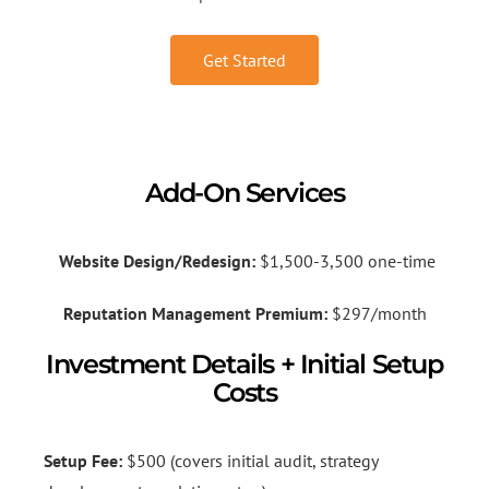
Get Started
Add-On Services
Website Design/Redesign:
$1,500-3,500 one-time
Reputation Management Premium:
$297/month
Investment Details + Initial Setup
Costs
Setup Fee:
$500 (covers initial audit, strategy