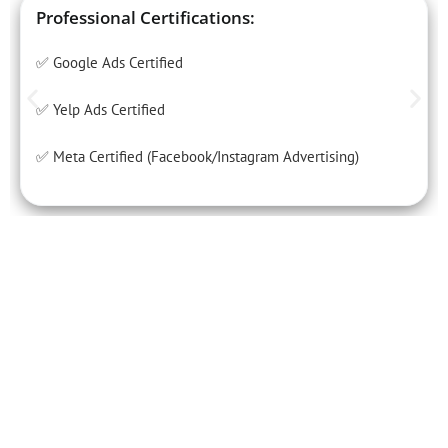
Professional Certifications:
✅ Google Ads Certified
✅ Yelp Ads Certified
✅ Meta Certified (Facebook/Instagram Advertising)