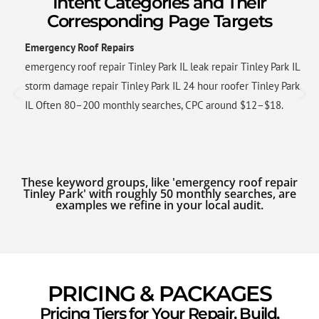
Intent Categories and Their
Corresponding Page Targets
Emergency Roof Repairs
emergency roof repair Tinley Park IL leak repair Tinley Park IL
storm damage repair Tinley Park IL 24 hour roofer Tinley Park
IL Often 80–200 monthly searches, CPC around $12–$18.
These keyword groups, like 'emergency roof repair
Tinley Park' with roughly 50 monthly searches, are
examples we refine in your local audit.
PRICING & PACKAGES
Pricing Tiers for Your Repair, Build,