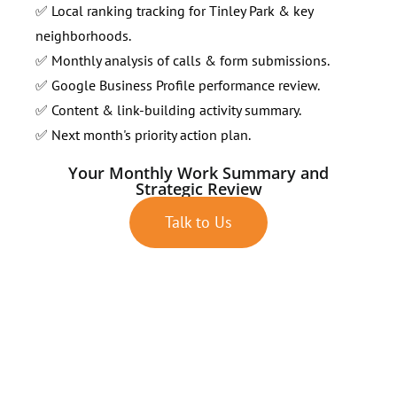
✅ Local ranking tracking for Tinley Park & key
neighborhoods.
✅ Monthly analysis of calls & form submissions.
✅ Google Business Profile performance review.
✅ Content & link-building activity summary.
✅ Next month's priority action plan.
Your Monthly Work Summary and
Strategic Review
Talk to Us