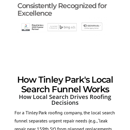
Consistently Recognized for
Excellence
How Tinley Park's Local
Search Funnel Works
How Local Search Drives Roofing
Decisions
For a Tinley Park roofing company, the local search
funnel separates urgent repair needs (e.g., ‘leak
repair near 159th St’) from planned replacements.