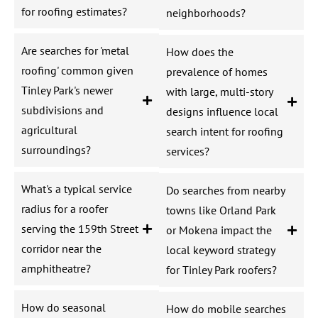
for roofing estimates?
neighborhoods?
Are searches for 'metal
How does the
roofing' common given
prevalence of homes
Tinley Park's newer
with large, multi-story
subdivisions and
designs influence local
agricultural
search intent for roofing
surroundings?
services?
What's a typical service
Do searches from nearby
radius for a roofer
towns like Orland Park
serving the 159th Street
or Mokena impact the
corridor near the
local keyword strategy
amphitheatre?
for Tinley Park roofers?
How do seasonal
How do mobile searches