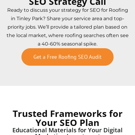
SEO Strategy Call
Ready to discuss your strategy for SEO for Roofing
in Tinley Park? Share your service area and top-
priority jobs. We’ll provide a tailored plan based on
the local market, where roofing searches often see
a 40-60% seasonal spike.
Get a Free Roofing SEO Audit
Trusted Frameworks for
Your SEO Plan
Educational Materials for Your Digital