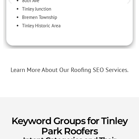
80th Ave
Tinley Junction
Bremen Township
Tinley Historic Area
Learn More About Our Roofing SEO Services.
Keyword Groups for Tinley
Park Roofers