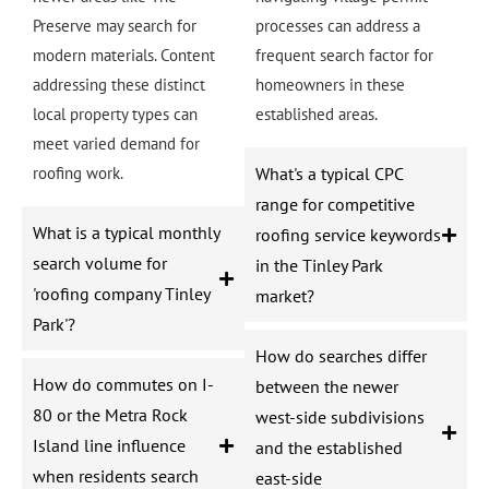
Preserve may search for
processes can address a
modern materials. Content
frequent search factor for
addressing these distinct
homeowners in these
local property types can
established areas.
meet varied demand for
roofing work.
What's a typical CPC
range for competitive
What is a typical monthly
roofing service keywords
search volume for
in the Tinley Park
'roofing company Tinley
market?
Park'?
How do searches differ
How do commutes on I-
between the newer
80 or the Metra Rock
west-side subdivisions
Island line influence
and the established
when residents search
east-side