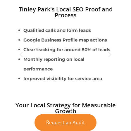
Tinley Park's Local SEO Proof and
Process
Qualified calls and form leads
E
Google Business Profile map actions
M
Clear tracking for around 80% of leads
S
Monthly reporting on local
G
performance
C
Improved visibility for service area
Your Local Strategy for Measurable
Growth
Request an Audit