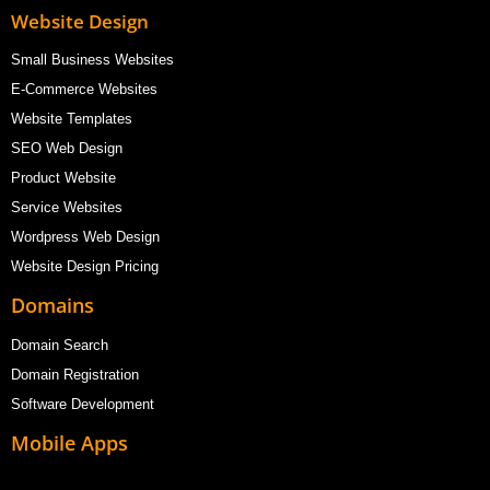
Website Design
Small Business Websites
E-Commerce Websites
Website Templates
SEO Web Design
Product Website
Service Websites
Wordpress Web Design
Website Design Pricing
Domains
Domain Search
Domain Registration
Software Development
Mobile Apps