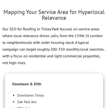
Mapping Your Service Area for Hyperlocal
Relevance
Our SEO for Roofing in Tinley Park focuses on service areas
where local relevance drives calls, from the 159th St corridor
to neighborhoods with older housing stock. A typical
campaign can target roughly 200-350 monthly local searches,
with a focus on residential and light commercial properties,
not high-rises.
Downtown & 80th
Downtown Tinley
Oak Park Ave