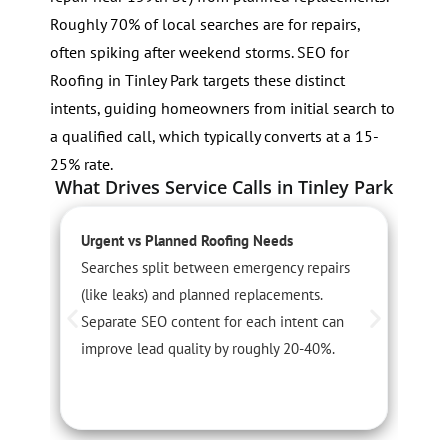
Roughly 70% of local searches are for repairs,
often spiking after weekend storms. SEO for
Roofing in Tinley Park targets these distinct
intents, guiding homeowners from initial search to
a qualified call, which typically converts at a 15-
25% rate.
What Drives Service Calls in Tinley Park
Urgent vs Planned Roofing Needs
S
Searches split between emergency repairs
R
(like leaks) and planned replacements.
a
Separate SEO content for each intent can
l
improve lead quality by roughly 20-40%.
r