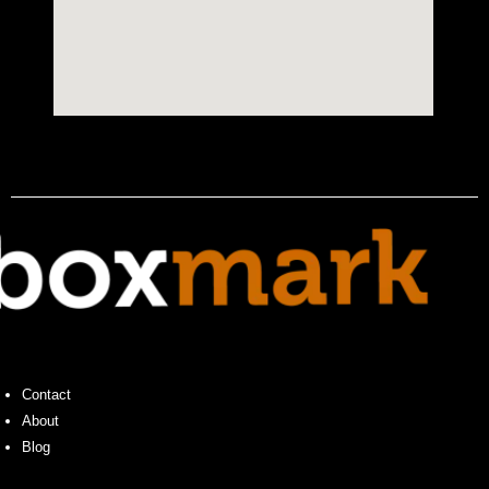
Contact
About
Blog