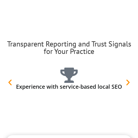
Transparent Reporting and Trust Signals
for Your Practice
Experience with service-based local SEO