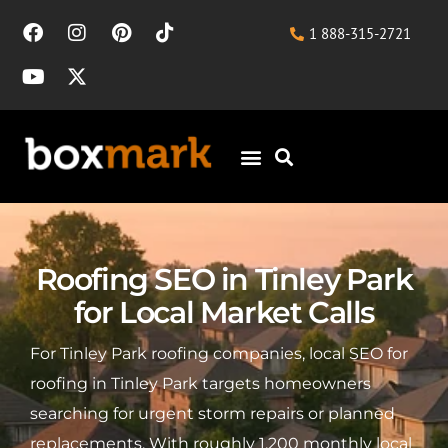
1 888-315-2721
Roofing SEO in Tinley Park
for Local Market Calls
For Tinley Park roofing companies, local SEO for
roofing in Tinley Park targets homeowners
searching for urgent storm repairs or planned
replacements. With roughly 1,200 monthly local