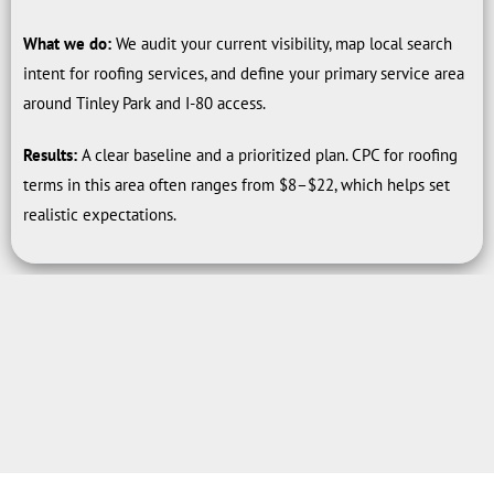
What we do:
We audit your current visibility, map local search
intent for roofing services, and define your primary service area
around Tinley Park and I-80 access.
Results:
A clear baseline and a prioritized plan. CPC for roofing
terms in this area often ranges from $8–$22, which helps set
realistic expectations.