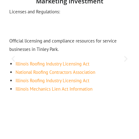
Marketing Investment
Licenses and Regulations:
Official licensing and compliance resources for service
businesses in Tinley Park.
Illinois Roofing Industry Licensing Act
National Roofing Contractors Association
Illinois Roofing Industry Licensing Act
Illinois Mechanics Lien Act Information