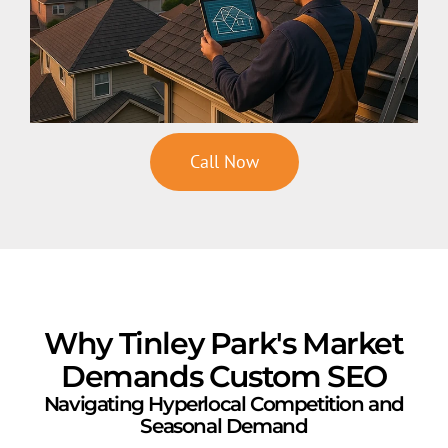
Call Now
Why Tinley Park's Market
Demands Custom SEO
Navigating Hyperlocal Competition and
Seasonal Demand