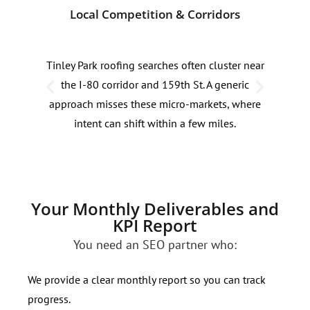
Local Competition & Corridors
Sea
Tinley Park roofing searches often cluster near
Roof
the I-80 corridor and 159th St. A generic
roug
approach misses these micro-markets, where
spri
intent can shift within a few miles.
this
Your Monthly Deliverables and
KPI Report
You need an SEO partner who:
We provide a clear monthly report so you can track
progress.