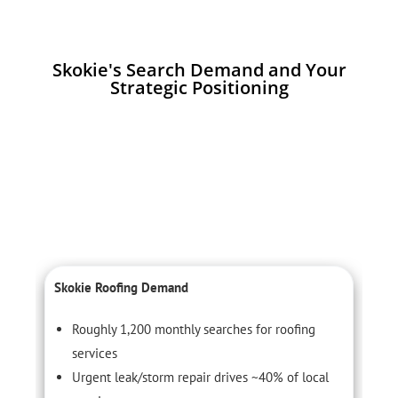
Skokie's Search Demand and Your
Strategic Positioning
Skokie Roofing Demand
C
Roughly 1,200 monthly searches for roofing
services
Urgent leak/storm repair drives ~40% of local