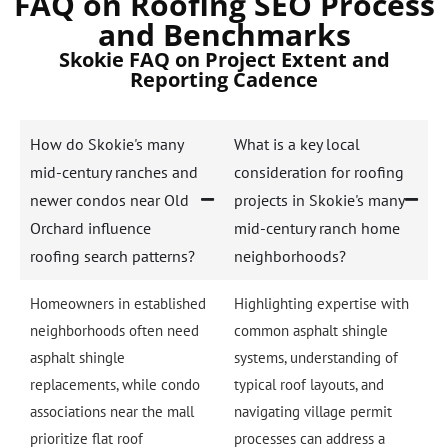
FAQ on Roofing SEO Process
and Benchmarks
Skokie FAQ on Project Extent and
Reporting Cadence
How do Skokie's many
What is a key local
mid-century ranches and
consideration for roofing
newer condos near Old
projects in Skokie's many
Orchard influence
mid-century ranch home
roofing search patterns?
neighborhoods?
Homeowners in established
Highlighting expertise with
neighborhoods often need
common asphalt shingle
asphalt shingle
systems, understanding of
replacements, while condo
typical roof layouts, and
associations near the mall
navigating village permit
prioritize flat roof
processes can address a