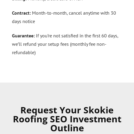
Contract:
Month-to-month, cancel anytime with 30
days notice
Guarantee:
If you’re not satisfied in the first 60 days,
we’ll refund your setup fees (monthly fee non-
refundable)
Request Your Skokie
Roofing SEO Investment
Outline