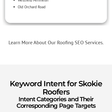
Westfield Perimeter
Old Orchard Road
Learn More About Our Roofing SEO Services.
Keyword Intent for Skokie
Roofers
Intent Categories and Their
Corresponding Page Targets