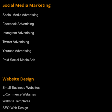
Social Media Marketing
Social Media Advertising
Facebook Advertising
Instagram Advertising
Twitter Advertising
Youtube Advertising
Paid Social Media Ads
Website Design
Small Business Websites
E-Commerce Websites
Website Templates
SEO Web Design