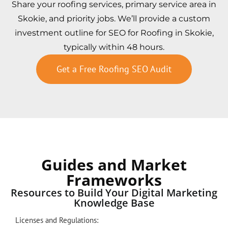
Share your roofing services, primary service area in
Skokie, and priority jobs. We’ll provide a custom
investment outline for SEO for Roofing in Skokie,
typically within 48 hours.
Get a Free Roofing SEO Audit
Guides and Market
Frameworks
Resources to Build Your Digital Marketing
Knowledge Base
Licenses and Regulations: