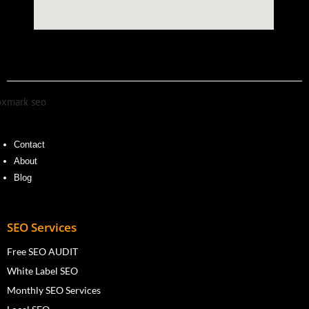
Contact
About
Blog
SEO Services
Free SEO AUDIT
White Label SEO
Monthly SEO Services