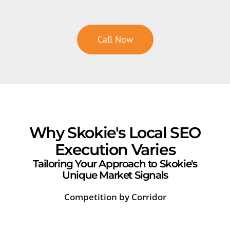
Call Now
Why Skokie's Local SEO
Execution Varies
Tailoring Your Approach to Skokie's
Unique Market Signals
Competition by Corridor
Sea