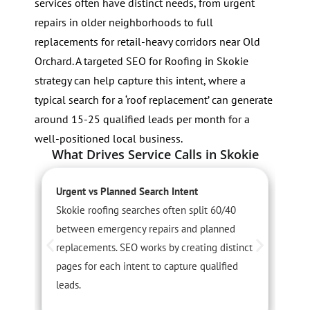
services often have distinct needs, from urgent
repairs in older neighborhoods to full
replacements for retail-heavy corridors near Old
Orchard. A targeted SEO for Roofing in Skokie
strategy can help capture this intent, where a
typical search for a ‘roof replacement’ can generate
around 15-25 qualified leads per month for a
well-positioned local business.
What Drives Service Calls in Skokie
Urgent vs Planned Search Intent
S
Skokie roofing searches often split 60/40
S
between emergency repairs and planned
c
replacements. SEO works by creating distinct
A
pages for each intent to capture qualified
c
leads.