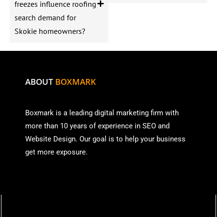
freezes influence roofing
search demand for
Skokie homeowners?
ABOUT
BOXMARK
Boxmark is a leading digital mark
eting firm with
more than
10 years of experience in SEO and
Website Design. Our goal is to help your business
get more exposure.