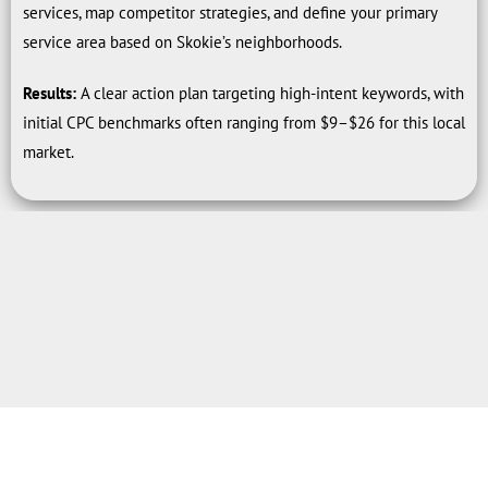
services, map competitor strategies, and define your primary
service area based on Skokie’s neighborhoods.
Results:
A clear action plan targeting high-intent keywords, with
initial CPC benchmarks often ranging from $9–$26 for this local
market.