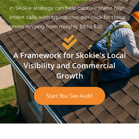
in Skokie strategy can help capture these high-
intent calls, with typical cost-per-click for these
terms ranging from roughly $9 to $26.
A Framework for Skokie's Local
Visibility and Commercial
Growth
Start You Seo Audit