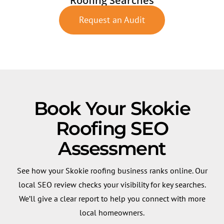
Roofing Searches
Request an Audit
Book Your Skokie
Roofing SEO
Assessment
See how your Skokie roofing business ranks online. Our
local SEO review checks your visibility for key searches.
We’ll give a clear report to help you connect with more
local homeowners.