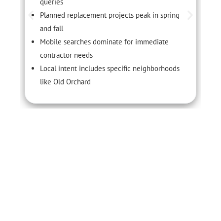
queries
Planned replacement projects peak in spring
and fall
Mobile searches dominate for immediate
contractor needs
Local intent includes specific neighborhoods
like Old Orchard