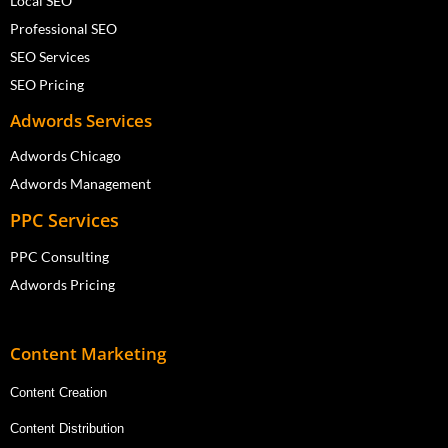
Local SEO
Professional SEO
SEO Services
SEO Pricing
Adwords Services
Adwords Chicago
Adwords Management
PPC Services
PPC Consulting
Adwords Pricing
Content Marketing
Content Creation
Content Distribution