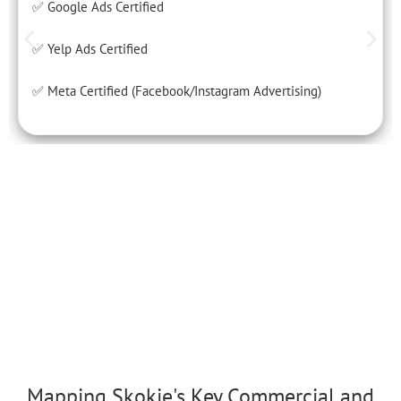
✅ Google Ads Certified
✅ Yelp Ads Certified
✅ Meta Certified (Facebook/Instagram Advertising)
Mapping Skokie's Key Commercial and