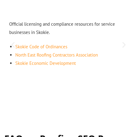
Official licensing and compliance resources for service
businesses in Skokie.
Skokie Code of Ordinances
North East Roofing Contractors Association
Skokie Economic Development