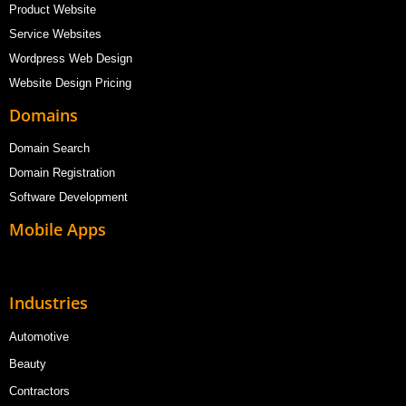
Product Website
Service Websites
Wordpress Web Design
Website Design Pricing
Domains
Domain Search
Domain Registration
Software Development
Mobile Apps
Industries
Automotive
Beauty
Contractors