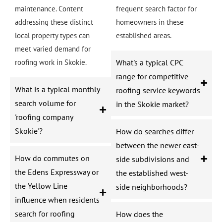
maintenance. Content
frequent search factor for
addressing these distinct
homeowners in these
local property types can
established areas.
meet varied demand for
roofing work in Skokie.
What's a typical CPC
range for competitive
What is a typical monthly
roofing service keywords
search volume for
in the Skokie market?
'roofing company
Skokie'?
How do searches differ
between the newer east-
How do commutes on
side subdivisions and
the Edens Expressway or
the established west-
the Yellow Line
side neighborhoods?
influence when residents
search for roofing
How does the