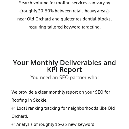
Search volume for roofing services can vary by
Roof
roughly 30-50% between retail-heavy areas
70% 
near Old Orchard and quieter residential blocks,
Alig
requiring tailored keyword targeting.
patt
Your Monthly Deliverables and
KPI Report
You need an SEO partner who:
We provide a clear monthly report on your SEO for
Roofing in Skokie.
✅ Local ranking tracking for neighborhoods like Old
Orchard.
✅ Analysis of roughly 15-25 new keyword