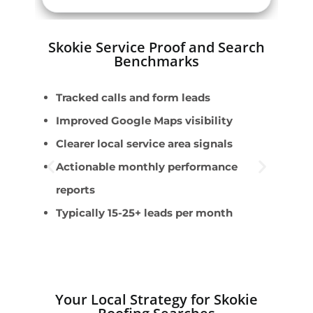
Skokie Service Proof and Search
Benchmarks
Tracked calls and form leads
E
Improved Google Maps visibility
F
Clearer local service area signals
S
Actionable monthly performance
s
reports
S
Typically 15-25+ leads per month
C
m
Your Local Strategy for Skokie