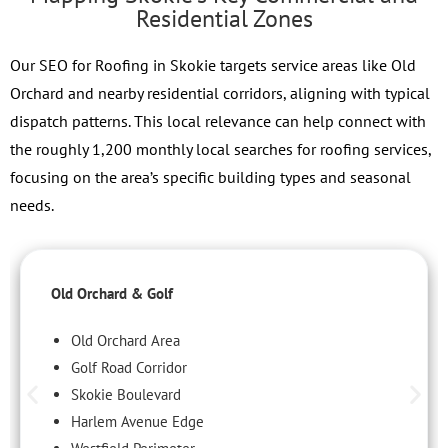
Residential Zones
Our SEO for Roofing in Skokie targets service areas like Old
Orchard and nearby residential corridors, aligning with typical
dispatch patterns. This local relevance can help connect with
the roughly 1,200 monthly local searches for roofing services,
focusing on the area’s specific building types and seasonal
needs.
Old Orchard & Golf
Old Orchard Area
Golf Road Corridor
Skokie Boulevard
Harlem Avenue Edge