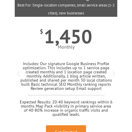
Best For: Single-location companies, small service areas (1-2
B
cities), new businesses
1,450
$
Monthly
Includes: Our signature Google Business Profile
optimization. This includes up to 1 service page
created monthly and 1 location page created
monthly. Additionally, 1 blog article written,
published and shared per month 30 local citations
built Basic technical SEO Monthly ranking reports
Review generation setup Email support
Expected Results: 20-40 keyword rankings within 6
months Map Pack visibility in primary service area
of 40-80% increase in organic traffic visits and
qualified leads.
Get Started