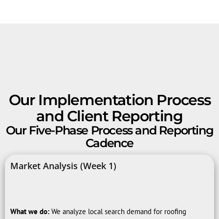
Our Implementation Process
and Client Reporting
Our Five-Phase Process and Reporting
Cadence
Market Analysis (Week 1)
What we do:
We analyze local search demand for roofing