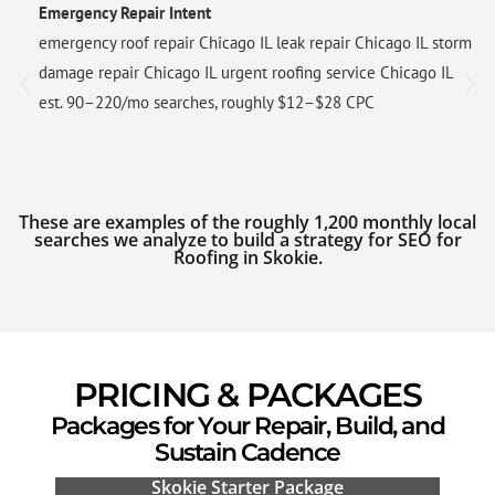
Emergency Repair Intent
emergency roof repair Chicago IL leak repair Chicago IL storm
damage repair Chicago IL urgent roofing service Chicago IL
est. 90–220/mo searches, roughly $12–$28 CPC
These are examples of the roughly 1,200 monthly local
searches we analyze to build a strategy for SEO for
Roofing in Skokie.
PRICING & PACKAGES
Packages for Your Repair, Build, and
Sustain Cadence
Skokie Starter Package