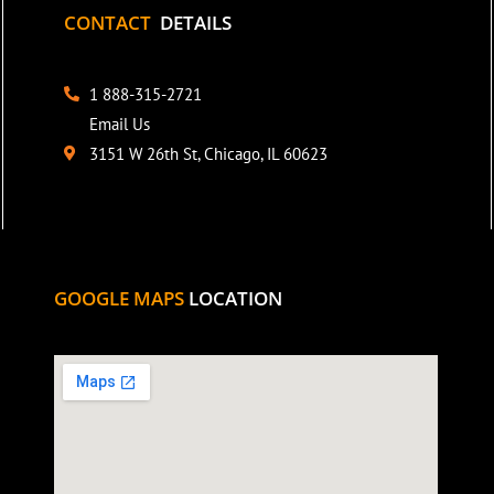
CONTACT
DETAILS
1 888-315-2721
Email Us
3151 W 26th St, Chicago, IL 60623
GOOGLE MAPS
LOCATION