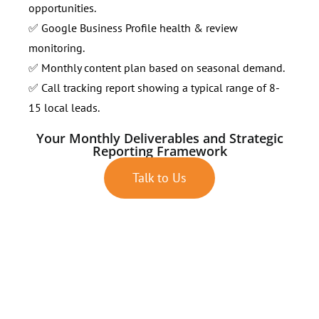
opportunities.
✅ Google Business Profile health & review
monitoring.
✅ Monthly content plan based on seasonal demand.
✅ Call tracking report showing a typical range of 8-
15 local leads.
Your Monthly Deliverables and Strategic
Reporting Framework
Talk to Us