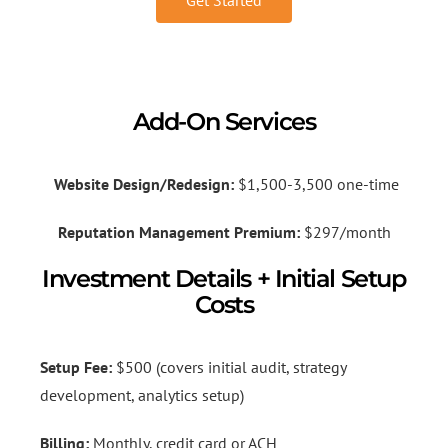
Add-On Services
Website Design/Redesign:
$1,500-3,500 one-time
Reputation Management Premium:
$297/month
Investment Details + Initial Setup
Costs
Setup Fee:
$500 (covers initial audit, strategy
development, analytics setup)
Billing:
Monthly, credit card or ACH