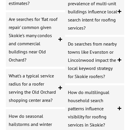
estimates?
prevalence of multi-unit
buildings influence local
Are searches for 'flat roof
search intent for roofing
repair' common given
services?
Skokie's many condos
and commercial
Do searches from nearby
buildings near Old
towns like Evanston or
Orchard?
Lincolnwood impact the
local keyword strategy
What's a typical service
for Skokie roofers?
radius for a roofer
serving the Old Orchard
How do multilingual
shopping center area?
household search
patterns influence
How do seasonal
visibility for roofing
hailstorms and winter
services in Skokie?