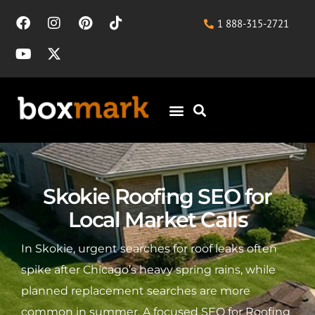
1 888-315-2721
Skokie Roofing SEO for
Local Market Calls
In Skokie, urgent searches for roof leaks often
spike after Chicago’s heavy spring rains, while
planned replacement searches are more
common in summer. A focused SEO for Roofing