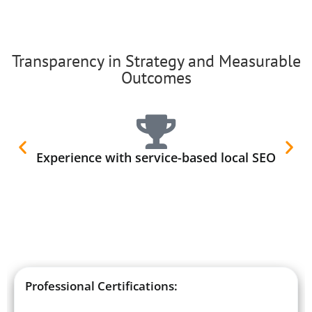
Transparency in Strategy and Measurable
Outcomes
Experience with service-based local SEO
Professional Certifications: