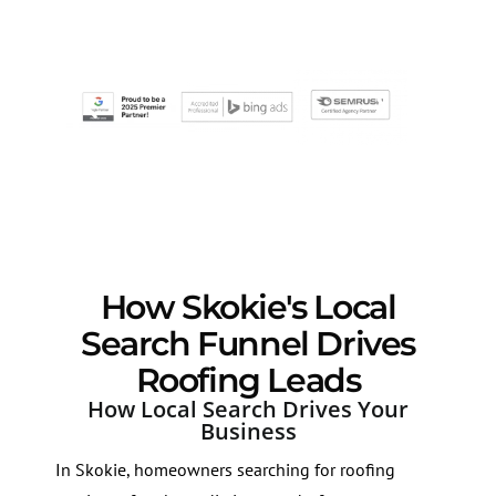
How Skokie's Local
Search Funnel Drives
Roofing Leads
How Local Search Drives Your
Business
In Skokie, homeowners searching for roofing