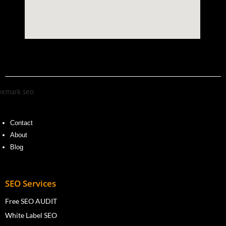
Contact
About
Blog
SEO Services
Free SEO AUDIT
White Label SEO