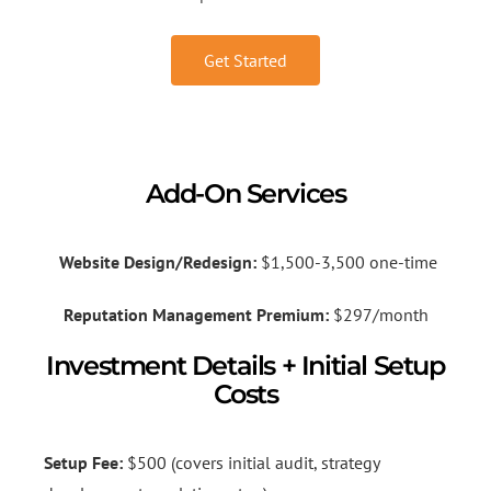
Get Started
Add-On Services
Website Design/Redesign:
$1,500-3,500 one-time
Reputation Management Premium:
$297/month
Investment Details + Initial Setup
Costs
Setup Fee:
$500 (covers initial audit, strategy