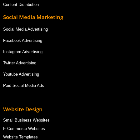
Content Distribution
Social Media Marketing
Social Media Advertising
Facebook Advertising
Instagram Advertising
Twitter Advertising
Youtube Advertising
Paid Social Media Ads
Website Design
Small Business Websites
E-Commerce Websites
Website Templates