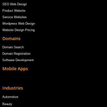
SEO Web Design
Product Website
Service Websites
Wordpress Web Design
Website Design Pricing
Domains
Domain Search
Domain Registration
Software Development
Mobile Apps
Industries
Automotive
Beauty