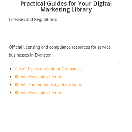
Practical Guides for Your Digital
Marketing Library
Licenses and Regulations:
Official licensing and compliance resources for service
businesses in Evanston.
City of Evanston Code of Ordinances
Illinois Mechanics Lien Act
Illinois Roofing Industry Licensing Act
Illinois Mechanics Lien Act