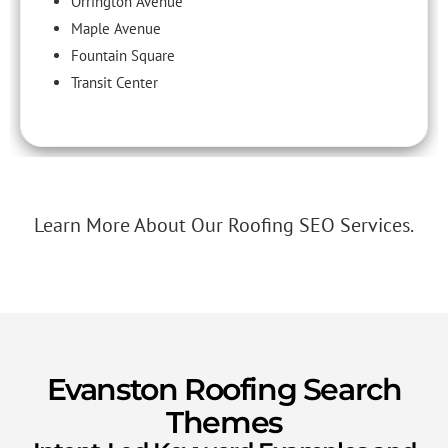
Orrington Avenue
Maple Avenue
Fountain Square
Transit Center
Learn More About Our Roofing SEO Services.
Evanston Roofing Search
Themes