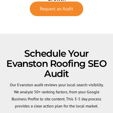
Request an Audit
Schedule Your
Evanston Roofing SEO
Audit
Our Evanston audit reviews your local search visibility.
We analyze 50+ ranking factors, from your Google
Business Profile to site content. This 3-5 day process
provides a clear action plan for the local market.