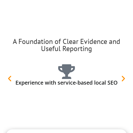
A Foundation of Clear Evidence and
Useful Reporting
Experience with service-based local SEO