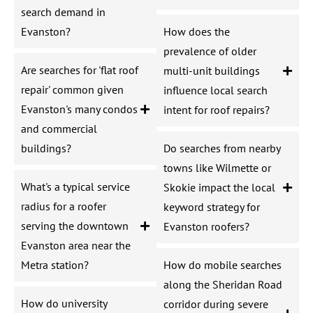
search demand in
Evanston?
How does the
prevalence of older
Are searches for 'flat roof
multi-unit buildings
repair' common given
influence local search
Evanston's many condos
intent for roof repairs?
and commercial
buildings?
Do searches from nearby
towns like Wilmette or
What's a typical service
Skokie impact the local
radius for a roofer
keyword strategy for
serving the downtown
Evanston roofers?
Evanston area near the
Metra station?
How do mobile searches
along the Sheridan Road
How do university
corridor during severe