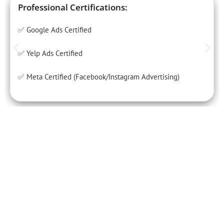
Professional Certifications:
✅ Google Ads Certified
✅ Yelp Ads Certified
✅ Meta Certified (Facebook/Instagram Advertising)