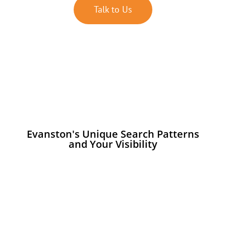
Talk to Us
Evanston's Unique Search Patterns
and Your Visibility