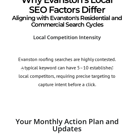
SEO Factors Differ
Aligning with Evanston's Residential and
Commercial Search Cycles
Local Competition Intensity
Sea
Evanston roofing searches are highly contested.
Roof
A typical keyword can have 5–10 established
60% 
local competitors, requiring precise targeting to
bids
capture intent before a click.
acad
Your Monthly Action Plan and
Updates