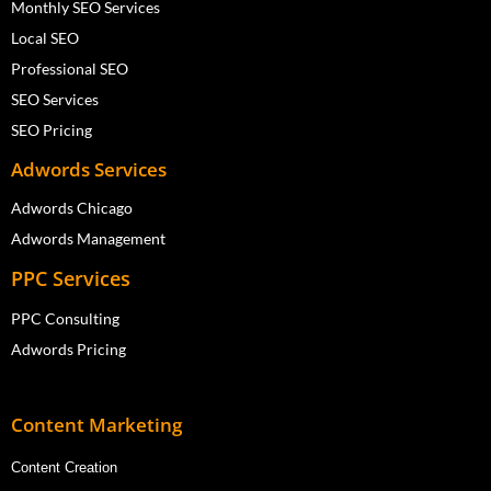
Monthly SEO Services
Local SEO
Professional SEO
SEO Services
SEO Pricing
Adwords Services
Adwords Chicago
Adwords Management
PPC Services
PPC Consulting
Adwords Pricing
Content Marketing
Content Creation