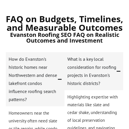
FAQ on Budgets, Timelines,
and Measurable Outcomes
Evanston Roofing SEO FAQ on Realistic
Outcomes and Investment
How do Evanston's
What is a key local
historic homes near
consideration for roofing
Northwestern and dense
projects in Evanston's
lakefront condos
historic districts?
influence roofing search
Highlighting expertise with
patterns?
materials like slate and
cedar shake, understanding
Homeowners near the
of local preservation
university often need slate
guidelines, and navigating
or tile repairs, while condo