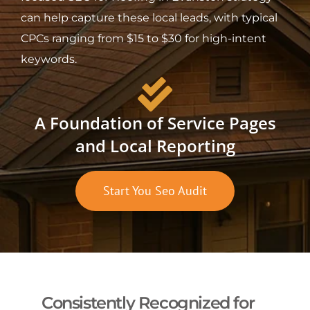
can help capture these local leads, with typical
CPCs ranging from $15 to $30 for high-intent
keywords.
A Foundation of Service Pages
and Local Reporting
Start You Seo Audit
Consistently Recognized for