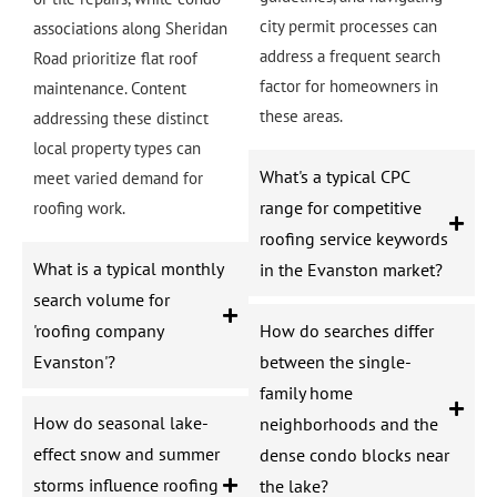
city permit processes can
associations along Sheridan
address a frequent search
Road prioritize flat roof
factor for homeowners in
maintenance. Content
these areas.
addressing these distinct
local property types can
What's a typical CPC
meet varied demand for
range for competitive
roofing work.
roofing service keywords
What is a typical monthly
in the Evanston market?
search volume for
'roofing company
How do searches differ
Evanston'?
between the single-
family home
How do seasonal lake-
neighborhoods and the
effect snow and summer
dense condo blocks near
storms influence roofing
the lake?