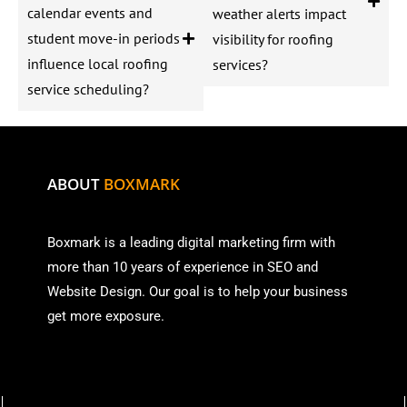
calendar events and
weather alerts impact
student move-in periods
visibility for roofing
influence local roofing
services?
service scheduling?
ABOUT
BOXMARK
Boxmark is a leading digital mark
eting firm with
more than
10 years of experience in SEO and
Website Design. Our goal is to help your business
get more exposure.