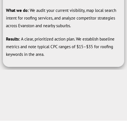
What we do:
We audit your current visibility, map local search
intent for roofing services, and analyze competitor strategies
across Evanston and nearby suburbs.
Results:
A clear, prioritized action plan. We establish baseline
metrics and note typical CPC ranges of $15–$35 for roofing
keywords in the area.