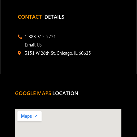
CONTACT
DETAILS
1 888-315-2721
Email Us
3151 W 26th St, Chicago, IL 60623
GOOGLE MAPS
LOCATION