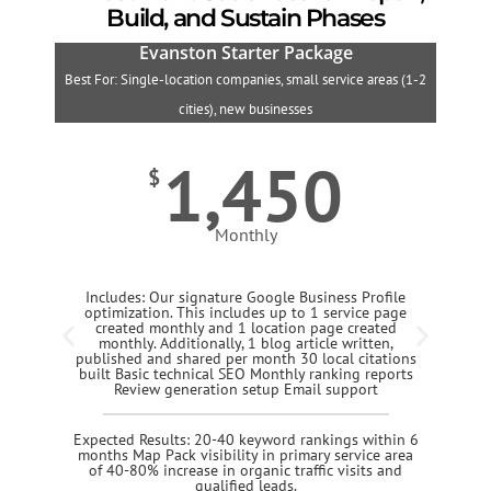
Build, and Sustain Phases
Evanston Starter Package
Best For: Single-location companies, small service areas (1-2
B
cities), new businesses
1,450
$
Monthly
Includes: Our signature Google Business Profile
optimization. This includes up to 1 service page
created monthly and 1 location page created
monthly. Additionally, 1 blog article written,
published and shared per month 30 local citations
built Basic technical SEO Monthly ranking reports
Review generation setup Email support
Expected Results: 20-40 keyword rankings within 6
months Map Pack visibility in primary service area
of 40-80% increase in organic traffic visits and
qualified leads.