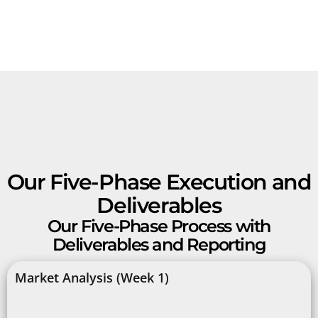
Our Five-Phase Execution and
Deliverables
Our Five-Phase Process with
Deliverables and Reporting
Market Analysis (Week 1)