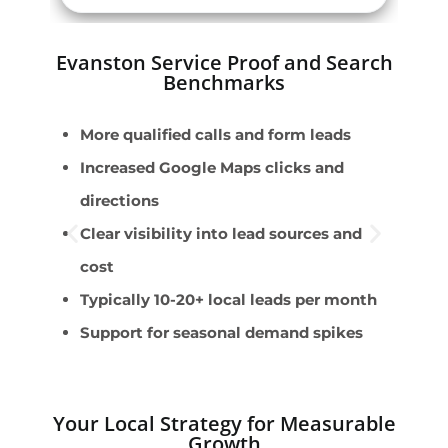
Evanston Service Proof and Search
Benchmarks
More qualified calls and form leads
E
Increased Google Maps clicks and
F
directions
S
Clear visibility into lead sources and
S
cost
i
Typically 10-20+ local leads per month
C
Support for seasonal demand spikes
s
Your Local Strategy for Measurable
Growth