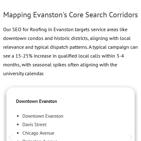
Mapping Evanston's Core Search Corridors
Our SEO for Roofing in Evanston targets service areas like
downtown condos and historic districts, aligning with local
relevance and typical dispatch patterns. A typical campaign can
see a 15-25% increase in qualified local calls within 3-4
months, with seasonal spikes often aligning with the
university calendar.
Downtown Evanston
Downtown Evanston
Davis Street
Chicago Avenue