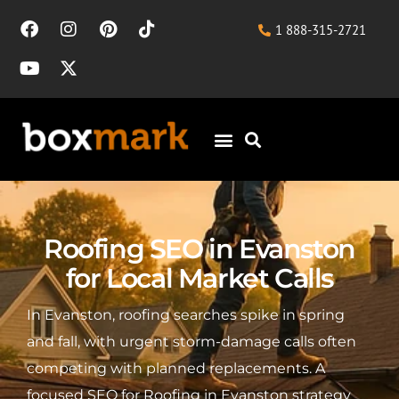
1 888-315-2721
Roofing SEO in Evanston
for Local Market Calls
In Evanston, roofing searches spike in spring
and fall, with urgent storm-damage calls often
competing with planned replacements. A
focused SEO for Roofing in Evanston strategy