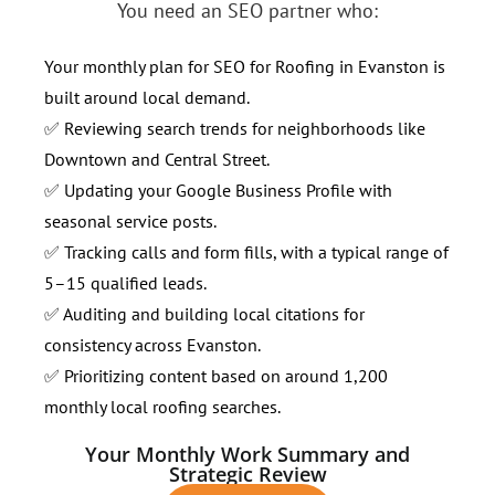
You need an SEO partner who:
Your monthly plan for SEO for Roofing in Evanston is
built around local demand.
✅ Reviewing search trends for neighborhoods like
Downtown and Central Street.
✅ Updating your Google Business Profile with
seasonal service posts.
✅ Tracking calls and form fills, with a typical range of
5–15 qualified leads.
✅ Auditing and building local citations for
consistency across Evanston.
✅ Prioritizing content based on around 1,200
monthly local roofing searches.
Your Monthly Work Summary and
Strategic Review