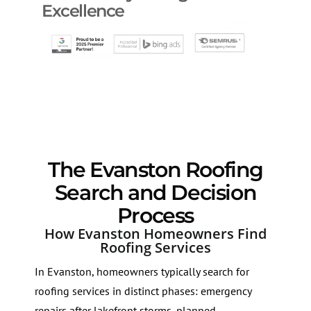
Excellence
The Evanston Roofing
Search and Decision
Process
How Evanston Homeowners Find
Roofing Services
In Evanston, homeowners typically search for
roofing services in distinct phases: emergency
repairs after lakefront storms, planned