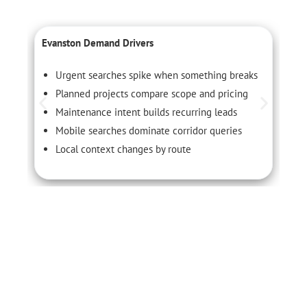
Evanston Demand Drivers
C
Urgent searches spike when something breaks
Planned projects compare scope and pricing
Maintenance intent builds recurring leads
Mobile searches dominate corridor queries
Local context changes by route