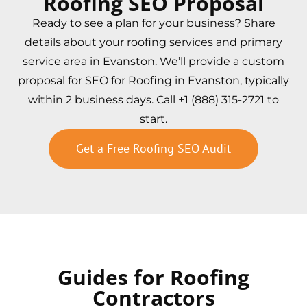
Roofing SEO Proposal
Ready to see a plan for your business? Share
details about your roofing services and primary
service area in Evanston. We’ll provide a custom
proposal for SEO for Roofing in Evanston, typically
within 2 business days. Call +1 (888) 315-2721 to
start.
Get a Free Roofing SEO Audit
Guides for Roofing
Contractors