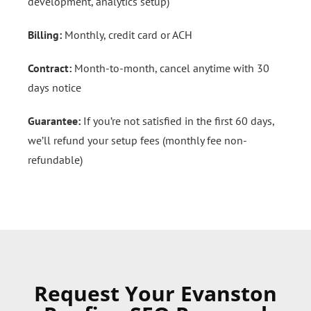
development, analytics setup)
Billing:
Monthly, credit card or ACH
Contract:
Month-to-month, cancel anytime with 30
days notice
Guarantee:
If you’re not satisfied in the first 60 days,
we’ll refund your setup fees (monthly fee non-
refundable)
Request Your Evanston