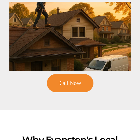
Call Now
Why Evanston's Local