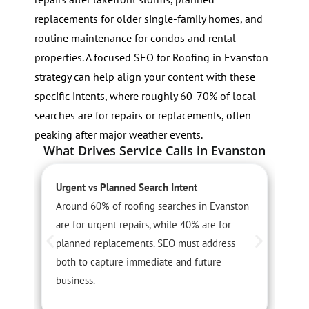
replacements for older single-family homes, and
routine maintenance for condos and rental
properties. A focused SEO for Roofing in Evanston
strategy can help align your content with these
specific intents, where roughly 60-70% of local
searches are for repairs or replacements, often
peaking after major weather events.
What Drives Service Calls in Evanston
Urgent vs Planned Search Intent
L
Around 60% of roofing searches in Evanston
E
are for urgent repairs, while 40% are for
l
planned replacements. SEO must address
a
both to capture immediate and future
t
business.