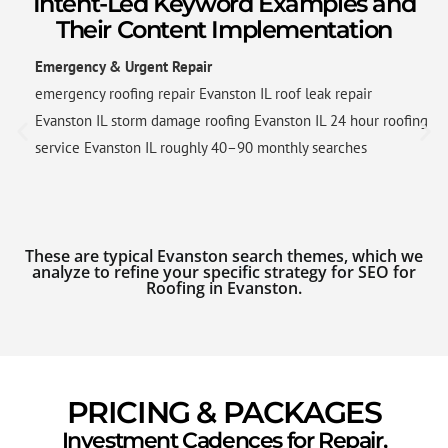
Intent-Led Keyword Examples and
Their Content Implementation
Emergency & Urgent Repair
emergency roofing repair Evanston IL roof leak repair
Evanston IL storm damage roofing Evanston IL 24 hour roofing
service Evanston IL roughly 40–90 monthly searches
These are typical Evanston search themes, which we
analyze to refine your specific strategy for SEO for
Roofing in Evanston.
PRICING & PACKAGES
Investment Cadences for Repair,