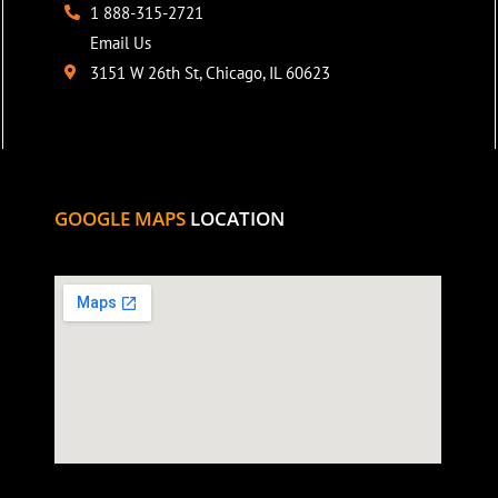
1 888-315-2721
Email Us
3151 W 26th St, Chicago, IL 60623
GOOGLE MAPS
LOCATION