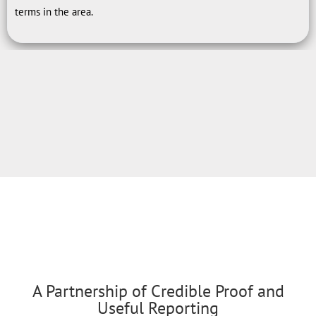
terms in the area.
A Partnership of Credible Proof and
Useful Reporting