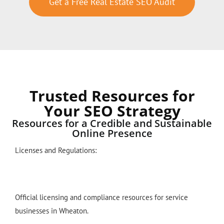
Get a Free Real Estate SEO Audit
Trusted Resources for
Your SEO Strategy
Resources for a Credible and Sustainable
Online Presence
Licenses and Regulations:
Official licensing and compliance resources for service
businesses in Wheaton.