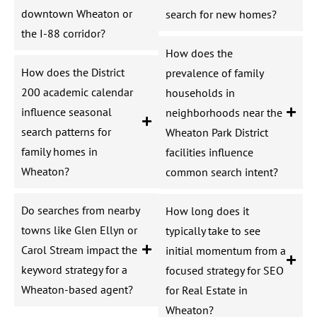
downtown Wheaton or
search for new homes?
the I-88 corridor?
How does the
How does the District
prevalence of family
200 academic calendar
households in
influence seasonal
neighborhoods near the
search patterns for
Wheaton Park District
family homes in
facilities influence
Wheaton?
common search intent?
Do searches from nearby
How long does it
towns like Glen Ellyn or
typically take to see
Carol Stream impact the
initial momentum from a
keyword strategy for a
focused strategy for SEO
Wheaton-based agent?
for Real Estate in
Wheaton?