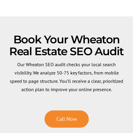
Book Your Wheaton
Real Estate SEO Audit
Our Wheaton SEO audit checks your local search
visibility. We analyze 50-75 key factors, from mobile
speed to page structure. You’ll receive a clear, prioritized
action plan to improve your online presence.
Call Now