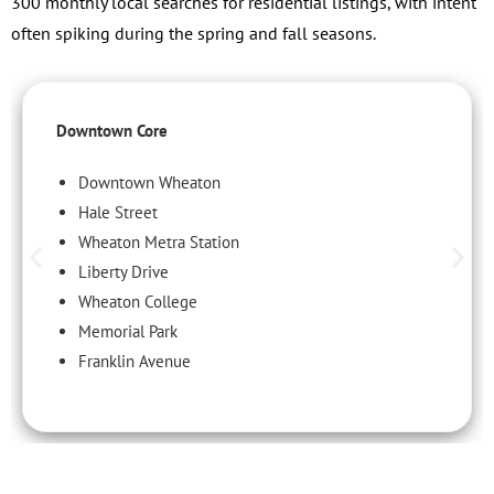
300 monthly local searches for residential listings, with intent
often spiking during the spring and fall seasons.
Downtown Core
Downtown Wheaton
Hale Street
Wheaton Metra Station
Liberty Drive
Wheaton College
Memorial Park
Franklin Avenue