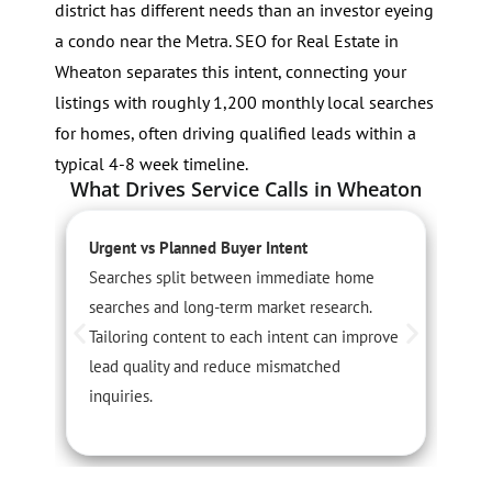
district has different needs than an investor eyeing
a condo near the Metra. SEO for Real Estate in
Wheaton separates this intent, connecting your
listings with roughly 1,200 monthly local searches
for homes, often driving qualified leads within a
typical 4-8 week timeline.
What Drives Service Calls in Wheaton
Urgent vs Planned Buyer Intent
S
Searches split between immediate home
S
searches and long-term market research.
r
Tailoring content to each intent can improve
c
lead quality and reduce mismatched
c
inquiries.