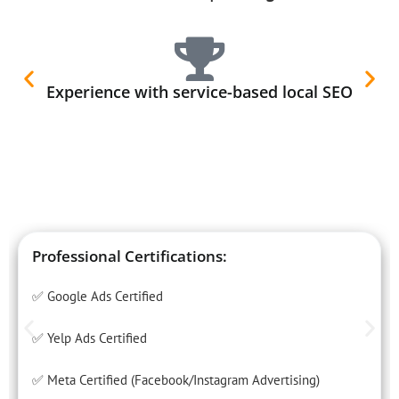
Experience with service-based local SEO
Professional Certifications:
✅ Google Ads Certified
✅ Yelp Ads Certified
✅ Meta Certified (Facebook/Instagram Advertising)