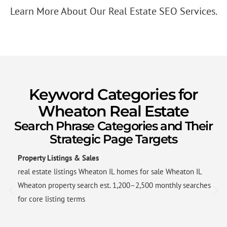
Learn More About Our Real Estate SEO Services.
Keyword Categories for
Wheaton Real Estate
Search Phrase Categories and Their
Strategic Page Targets
Property Listings & Sales
real estate listings Wheaton IL homes for sale Wheaton IL
Wheaton property search est. 1,200–2,500 monthly searches
for core listing terms