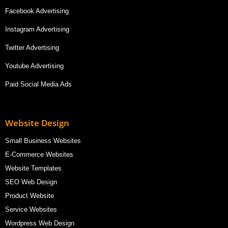
Facebook Advertising
Instagram Advertising
Twitter Advertising
Youtube Advertising
Paid Social Media Ads
Website Design
Small Business Websites
E-Commerce Websites
Website Templates
SEO Web Design
Product Website
Service Websites
Wordpress Web Design