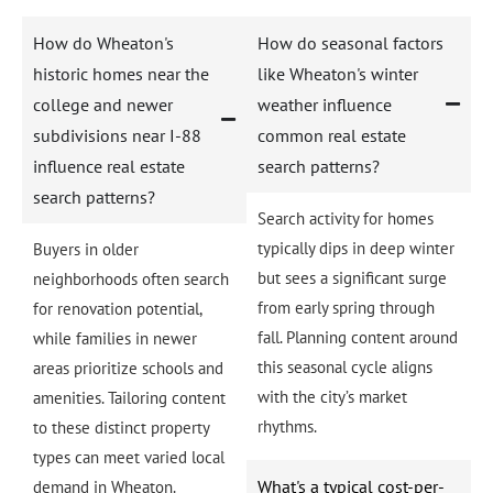
How do Wheaton's
How do seasonal factors
historic homes near the
like Wheaton's winter
college and newer
weather influence
subdivisions near I-88
common real estate
influence real estate
search patterns?
search patterns?
Search activity for homes
typically dips in deep winter
Buyers in older
but sees a significant surge
neighborhoods often search
from early spring through
for renovation potential,
fall. Planning content around
while families in newer
this seasonal cycle aligns
areas prioritize schools and
with the city’s market
amenities. Tailoring content
rhythms.
to these distinct property
types can meet varied local
What's a typical cost-per-
demand in Wheaton.