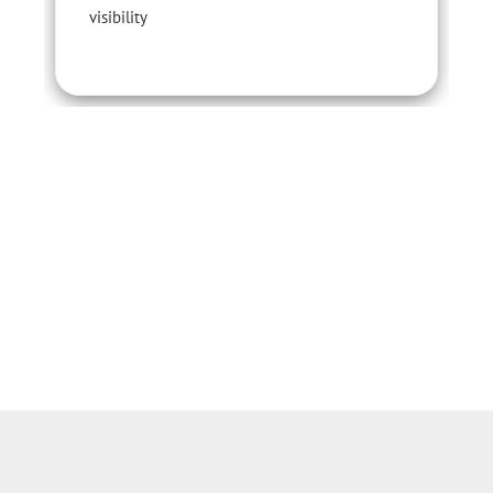
visibility