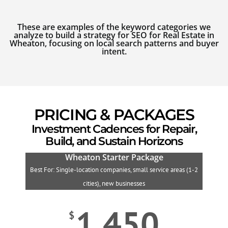
These are examples of the keyword categories we
analyze to build a strategy for SEO for Real Estate in
Wheaton, focusing on local search patterns and buyer
intent.
PRICING & PACKAGES
Investment Cadences for Repair,
Build, and Sustain Horizons
Wheaton Starter Package
Best For: Single-location companies, small service areas (1-2
B
cities), new businesses
1,450
$