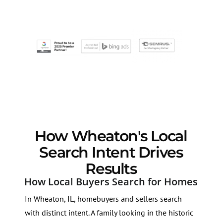
How Wheaton's Local
Search Intent Drives
Results
How Local Buyers Search for Homes
In Wheaton, IL, homebuyers and sellers search
with distinct intent. A family looking in the historic