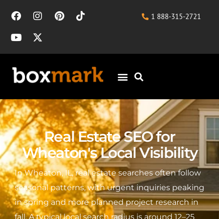
1 888-315-2721
Real Estate SEO for
Wheaton's Local Visibility
In Wheaton, IL, real estate searches often follow
seasonal patterns, with urgent inquiries peaking
in spring and more planned project research in
fall. A typical local search radius is around 12–25