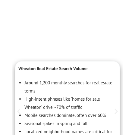
Wheaton Real Estate Search Volume
L
Around 1,200 monthly searches for real estate
terms
High-intent phrases like ‘homes for sale
Wheaton’ drive ~70% of traffic
Mobile searches dominate, often over 60%
Seasonal spikes in spring and fall
Localized neighborhood names are critical for