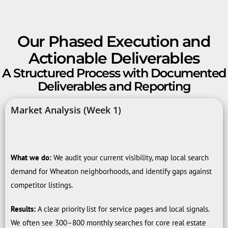
Our Phased Execution and
Actionable Deliverables
A Structured Process with Documented
Deliverables and Reporting
Market Analysis (Week 1)
What we do:
We audit your current visibility, map local search
demand for Wheaton neighborhoods, and identify gaps against
competitor listings.
Results:
A clear priority list for service pages and local signals.
We often see 300–800 monthly searches for core real estate