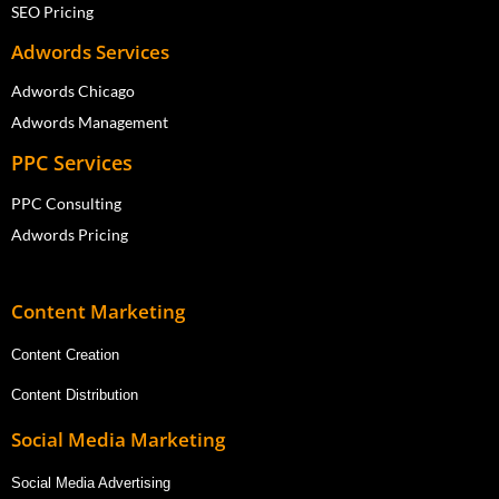
SEO Pricing
Adwords Services
Adwords Chicago
Adwords Management
PPC Services
PPC Consulting
Adwords Pricing
Content Marketing
Content Creation
Content Distribution
Social Media Marketing
Social Media Advertising