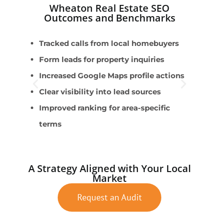
Wheaton Real Estate SEO
Outcomes and Benchmarks
Tracked calls from local homebuyers
W
Form leads for property inquiries
W
Increased Google Maps profile actions
F
Clear visibility into lead sources
L
Improved ranking for area-specific
N
terms
A Strategy Aligned with Your Local
Market
Request an Audit