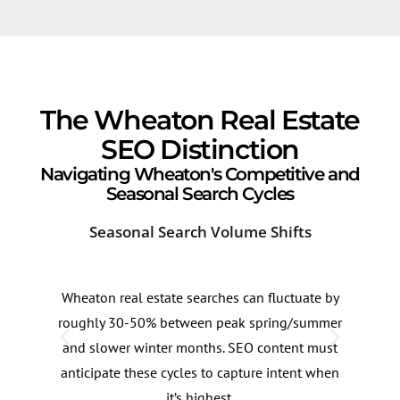
The Wheaton Real Estate
SEO Distinction
Navigating Wheaton's Competitive and
Seasonal Search Cycles
Seasonal Search Volume Shifts
Old
Wheaton real estate searches can fluctuate by
Whea
roughly 30-50% between peak spring/summer
pock
and slower winter months. SEO content must
reno
anticipate these cycles to capture intent when
cont
it’s highest.
conn