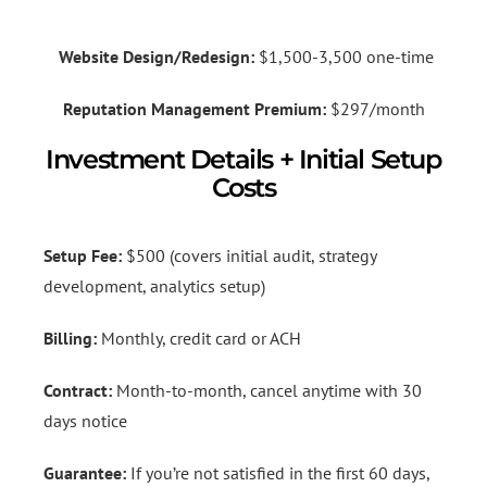
Website Design/Redesign:
$1,500-3,500 one-time
Reputation Management Premium:
$297/month
Investment Details + Initial Setup
Costs
Setup Fee:
$500 (covers initial audit, strategy
development, analytics setup)
Billing:
Monthly, credit card or ACH
Contract:
Month-to-month, cancel anytime with 30
days notice
Guarantee:
If you’re not satisfied in the first 60 days,