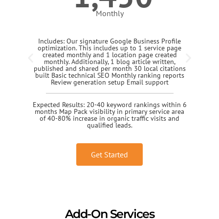
Monthly
Includes: Our signature Google Business Profile
optimization. This includes up to 1 service page
created monthly and 1 location page created
monthly. Additionally, 1 blog article written,
published and shared per month 30 local citations
built Basic technical SEO Monthly ranking reports
Review generation setup Email support
Expected Results: 20-40 keyword rankings within 6
months Map Pack visibility in primary service area
of 40-80% increase in organic traffic visits and
qualified leads.
Get Started
Add-On Services