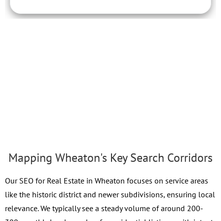
Mapping Wheaton's Key Search Corridors
Our SEO for Real Estate in Wheaton focuses on service areas
like the historic district and newer subdivisions, ensuring local
relevance. We typically see a steady volume of around 200-