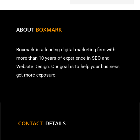
ABOUT
BOXMARK
Boxmark is a leading digital mark
eting firm with
more than
10 years of experience in SEO and
Website Design. Our goal is to help your business
get more exposure.
CONTACT
DETAILS