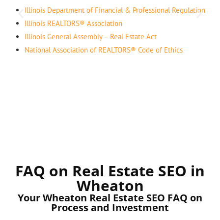
Illinois Department of Financial & Professional Regulation
Illinois REALTORS® Association
Illinois General Assembly – Real Estate Act
National Association of REALTORS® Code of Ethics
FAQ on Real Estate SEO in
Wheaton
Your Wheaton Real Estate SEO FAQ on
Process and Investment