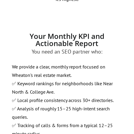
Your Monthly KPI and
Actionable Report
You need an SEO partner who:
We provide a clear, monthly report focused on
Wheaton's real estate market.
✅ Keyword rankings for neighborhoods like Near
North & College Ave.
✅ Local profile consistency across 30+ directories.
✅ Analysis of roughly 15–25 high-intent search
queries.
✅ Tracking of calls & forms from a typical 12–25
minute radius.