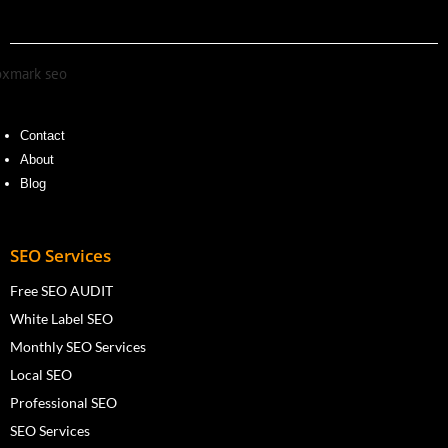
Contact
About
Blog
SEO Services
Free SEO AUDIT
White Label SEO
Monthly SEO Services
Local SEO
Professional SEO
SEO Services