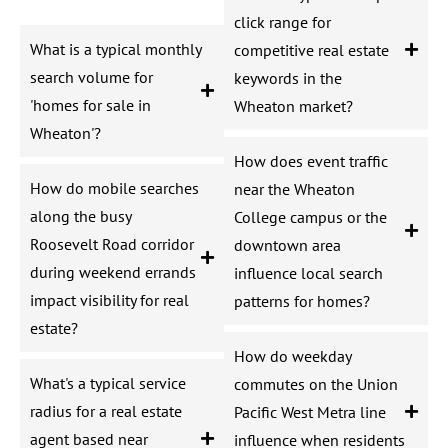
click range for
What is a typical monthly
competitive real estate
search volume for
keywords in the
'homes for sale in
Wheaton market?
Wheaton'?
How does event traffic
How do mobile searches
near the Wheaton
along the busy
College campus or the
Roosevelt Road corridor
downtown area
during weekend errands
influence local search
impact visibility for real
patterns for homes?
estate?
How do weekday
What's a typical service
commutes on the Union
radius for a real estate
Pacific West Metra line
agent based near
influence when residents