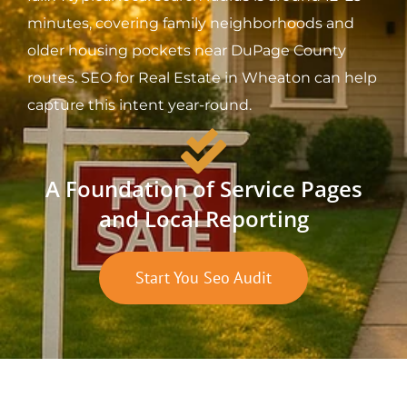
minutes, covering family neighborhoods and
older housing pockets near DuPage County
routes. SEO for Real Estate in Wheaton can help
capture this intent year-round.
A Foundation of Service Pages
and Local Reporting
Start You Seo Audit