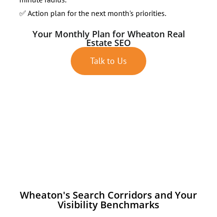
✅ Action plan for the next month's priorities.
Your Monthly Plan for Wheaton Real
Estate SEO
Talk to Us
Wheaton's Search Corridors and Your
Visibility Benchmarks