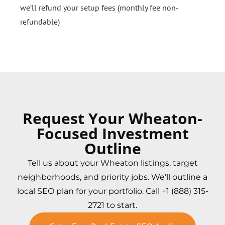
we’ll refund your setup fees (monthly fee non-
refundable)
Request Your Wheaton-
Focused Investment
Outline
Tell us about your Wheaton listings, target
neighborhoods, and priority jobs. We’ll outline a
local SEO plan for your portfolio. Call +1 (888) 315-
2721 to start.