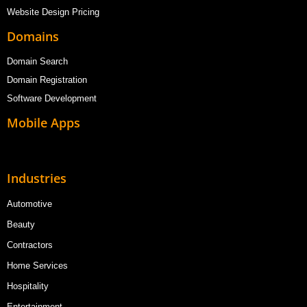
Website Design Pricing
Domains
Domain Search
Domain Registration
Software Development
Mobile Apps
Industries
Automotive
Beauty
Contractors
Home Services
Hospitality
Entertainment