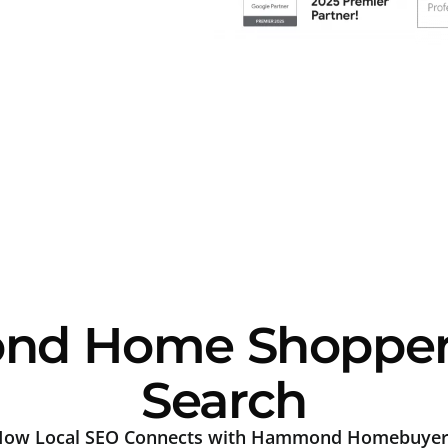
d Home Shoppers 
Search
How Local SEO Connects with Hammond Homebuyer