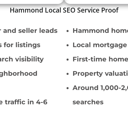
Hammond Local SEO Service Proof
 and seller leads
Hammond homes 
for listings
Local mortgage 
rch visibility
First-time hom
ighborhood
Property valuat
Around 1,000-2,
 traffic in 4-6
searches