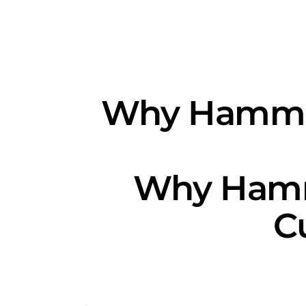
Why Hammon
Why Hammo
C