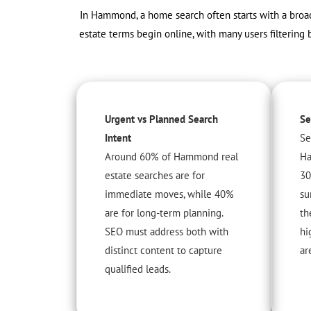
In Hammond, a home search often starts with a broad 
estate terms begin online, with many users filtering 
Urgent vs Planned Search
Se
Intent
Se
Around 60% of Hammond real
Ha
estate searches are for
30
immediate moves, while 40%
su
are for long-term planning.
th
SEO must address both with
hi
distinct content to capture
ar
qualified leads.