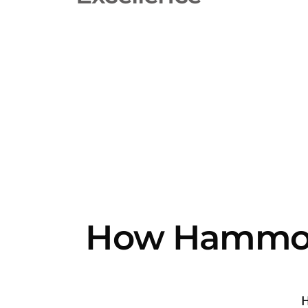
How Hammon