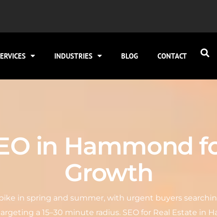
ERVICES
INDUSTRIES
BLOG
CONTACT
SEO in Hammond f
Growth
ike in spring and summer, with urgent buyers searching 
targeting a 15–30 minute radius. SEO for Real Estate 