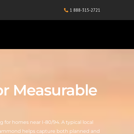
1 888-315-2721
or Measurable
for homes near I-80/94. A typical local
in Hammond helps capture both planned and