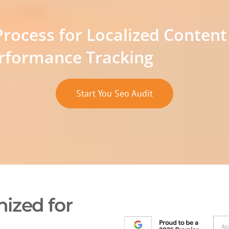
Process for Localized Content
rformance Tracking
Start You Seo Audit
ized for