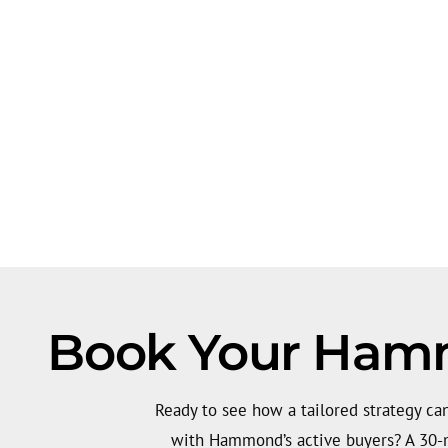
Book Your Hammo
Ready to see how a tailored strategy can
with Hammond’s active buyers? A 30-m