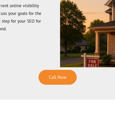
ent online visibility
cuss your goals for the
t step for your SEO for
ond.
Call Now