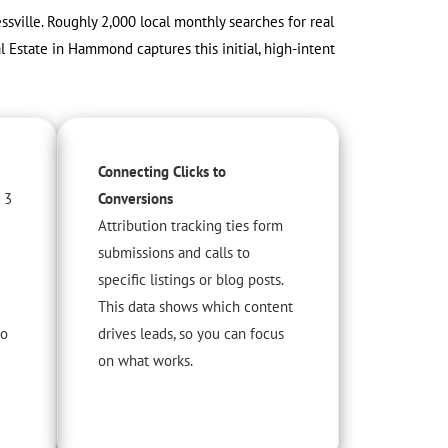
sville. Roughly 2,000 local monthly searches for real
l Estate in Hammond captures this initial, high-intent
Connecting Clicks to
 3
Conversions
Attribution tracking ties form
submissions and calls to
specific listings or blog posts.
This data shows which content
to
drives leads, so you can focus
on what works.