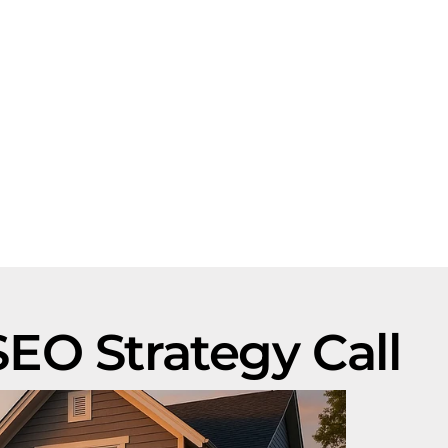
EO Strategy Call