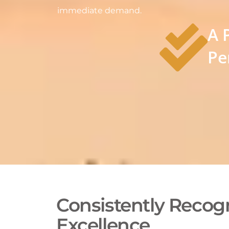
immediate demand.
A 
Pe
Consistently Recogn
Excellence