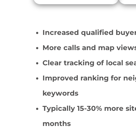
Increased qualified buyer
More calls and map views 
Clear tracking of local sea
Improved ranking for ne
keywords
Typically 15-30% more site
months