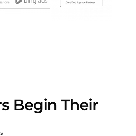
Begin Their
s