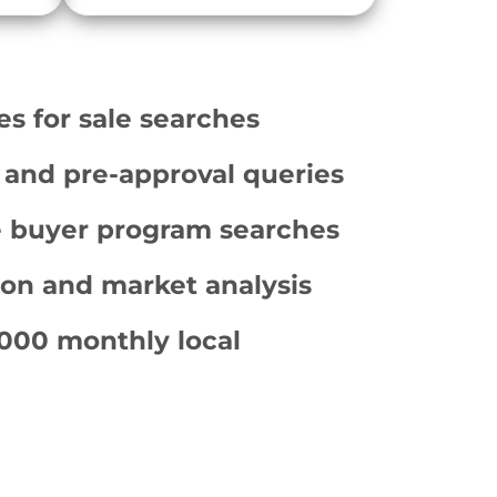
for sale searches
and pre-approval queries
e buyer program searches
ion and market analysis
000 monthly local