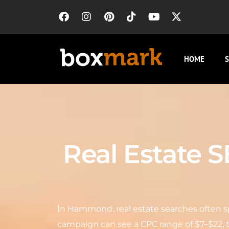
HOME
S
Real Estate 
In Hammond, real estate searches often sp
campaign can see a CPC range of $7–$22, 