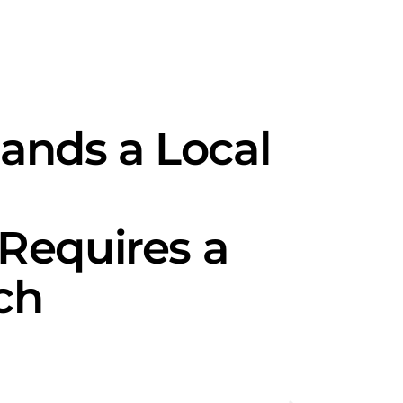
nds a Local
Requires a
ch
Seasonal 