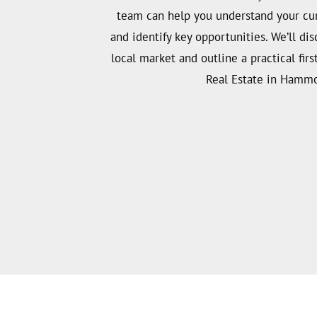
team can help you understand your curr
and identify key opportunities. We’ll dis
local market and outline a practical firs
Real Estate in Hamm