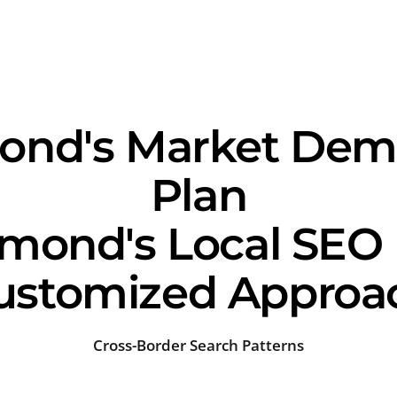
d's Market Dema
Plan
nd's Local SEO 
ustomized Approa
Cross-Border Search Patterns