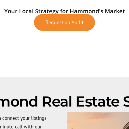
Your Local Strategy for Hammond's Market
Request an Audit
nd Real Estate S
 connect your listings
inute call with our