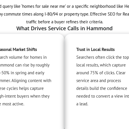
query like ‘homes for sale near me’ or a specific neighborhood like Hes
by commute times along I-80/94 or property type. Effective SEO for Rea
traffic before a buyer refines their criteria.
What Drives Service Calls in Hammond
asonal Market Shifts
Trust in Local Results
arch volume for homes in
Searchers often click the top
mmond can rise by roughly
local results, which capture
-50% in spring and early
around 75% of clicks. Clear
mmer. Aligning content with
service area and process
ese cycles helps capture
details build the confidence
gh-intent buyers when they
needed to convert a view in
e most active.
a lead.