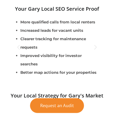
Your Gary Local SEO Service Proof
More qualified calls from local renters
P
Increased leads for vacant units
Clearer tracking for maintenance
R
requests
V
Improved visibility for investor
T
searches
H
Better map actions for your properties
Your Local Strategy for Gary's Market
Request an Audit