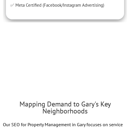
✅ Meta Certified (Facebook/Instagram Advertising)
Mapping Demand to Gary's Key
Neighborhoods
Our SEO for Property Management in Gary focuses on service