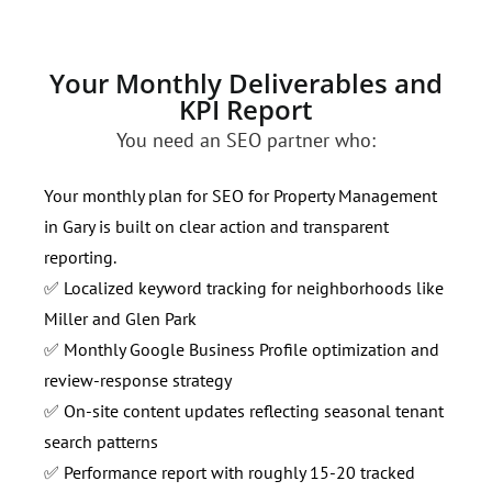
Your Monthly Deliverables and
KPI Report
You need an SEO partner who:
Your monthly plan for SEO for Property Management
in Gary is built on clear action and transparent
reporting.
✅ Localized keyword tracking for neighborhoods like
Miller and Glen Park
✅ Monthly Google Business Profile optimization and
review-response strategy
✅ On-site content updates reflecting seasonal tenant
search patterns
✅ Performance report with roughly 15-20 tracked