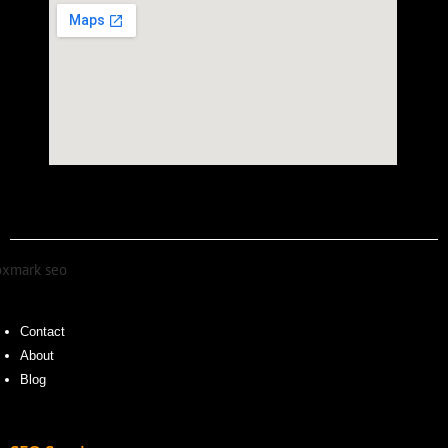
Contact
About
Blog