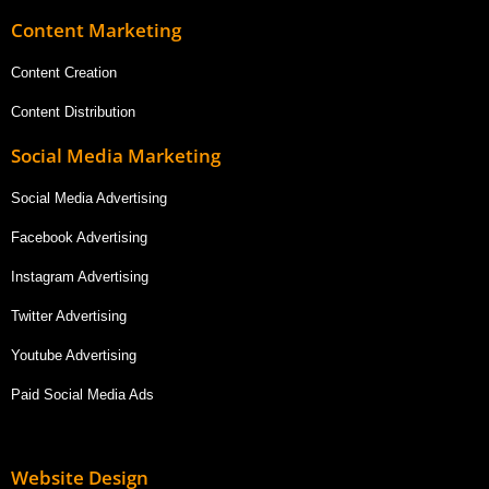
Content Marketing
Content Creation
Content Distribution
Social Media Marketing
Social Media Advertising
Facebook Advertising
Instagram Advertising
Twitter Advertising
Youtube Advertising
Paid Social Media Ads
Website Design