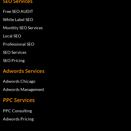
SEO Services
Free SEO AUDIT
White Label SEO
Monthly SEO Services
Local SEO
Professional SEO
SEO Services
SEO Pricing
Adwords Services
Adwords Chicago
Adwords Management
PPC Services
PPC Consulting
Adwords Pricing