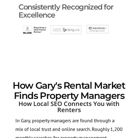
Consistently Recognized for
Excellence
How Gary's Rental Market
Finds Property Managers
How Local SEO Connects You with
Renters
In Gary, property managers are found through a
mix of local trust and online search. Roughly 1,200
monthly searches for property management