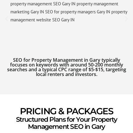
property management SEO Gary IN property management
marketing Gary IN SEO for property managers Gary IN property
management website SEO Gary IN
SEO for Property Management in Gary typically
focuses on keywords with around 50-200 monthly
searches and a typical CPC range of $5-$15, targeting
local renters and investors.
PRICING & PACKAGES
Structured Plans for Your Property
Management SEO in Gary