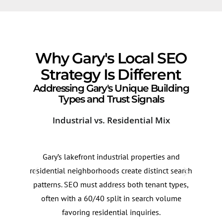
Why Gary's Local SEO
Strategy Is Different
Addressing Gary's Unique Building
Types and Trust Signals
Industrial vs. Residential Mix
Sea
Gary’s lakefront industrial properties and
Sear
residential neighborhoods create distinct search
ofte
patterns. SEO must address both tenant types,
summ
often with a 60/40 split in search volume
this
favoring residential inquiries.