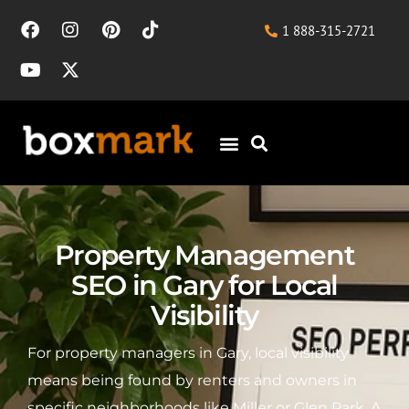
1 888-315-2721
Property Management
SEO in Gary for Local
Visibility
For property managers in Gary, local visibility
means being found by renters and owners in
specific neighborhoods like Miller or Glen Park. A