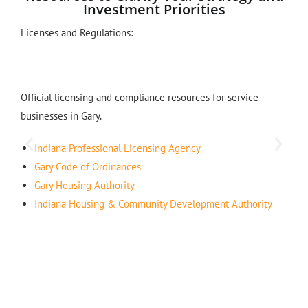
Investment Priorities
Licenses and Regulations:
Official licensing and compliance resources for service
businesses in Gary.
Indiana Professional Licensing Agency
Gary Code of Ordinances
Gary Housing Authority
Indiana Housing & Community Development Authority