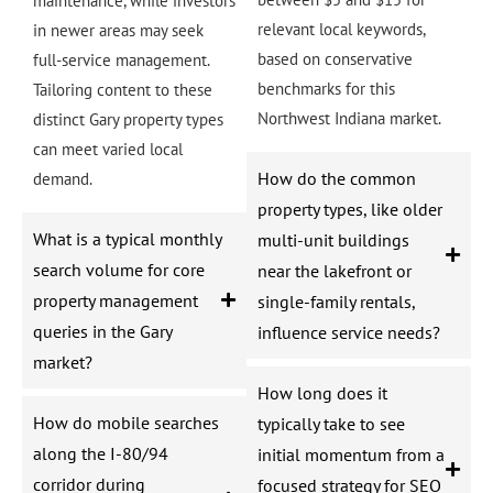
maintenance, while investors
relevant local keywords,
in newer areas may seek
based on conservative
full-service management.
benchmarks for this
Tailoring content to these
Northwest Indiana market.
distinct Gary property types
can meet varied local
How do the common
demand.
property types, like older
What is a typical monthly
multi-unit buildings
search volume for core
near the lakefront or
property management
single-family rentals,
queries in the Gary
influence service needs?
market?
How long does it
How do mobile searches
typically take to see
along the I-80/94
initial momentum from a
corridor during
focused strategy for SEO