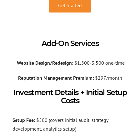
Get Started
Add-On Services
Website Design/Redesign:
$1,500-3,500 one-time
Reputation Management Premium:
$297/month
Investment Details + Initial Setup
Costs
Setup Fee:
$500 (covers initial audit, strategy
development, analytics setup)