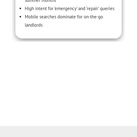
summer months
High intent for ’emergency’ and ‘repair’ queries
Mobile searches dominate for on-the-go
landlords