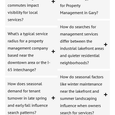
commutes impact
for Property
visibility for local
Management in Gary?
services?
How do searches for
What's a typical service
management services
radius for a property
differ between the
management company
industrial lakefront areas
based near the
and quieter residential
downtown area or the I-
neighborhoods?
65 interchange?
How do seasonal factors
How does seasonal
like winter maintenance
demand for tenant
near the lakefront and
turnover in late spring
summer landscaping
and early fall influence
influence when owners
search patterns?
search for services?