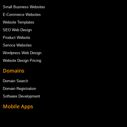
Small Business Websites
E-Commerce Websites
Website Templates
SEO Web Design
Product Website
Service Websites
Wordpress Web Design
Website Design Pricing
Domains
Domain Search
Domain Registration
Software Development
Mobile Apps