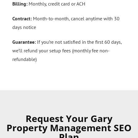
Billing:
Monthly, credit card or ACH
Contract:
Month-to-month, cancel anytime with 30
days notice
Guarantee:
If you’re not satisfied in the first 60 days,
we’ll refund your setup fees (monthly fee non-
refundable)
Request Your Gary
Property Management SEO
Plan