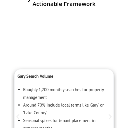
Actionable Framework
Gary Search Volume
C
Roughly 1,200 monthly searches for property
management
Around 70% include local terms like ‘Gary’ or
‘Lake County’
Seasonal spikes for tenant placement in