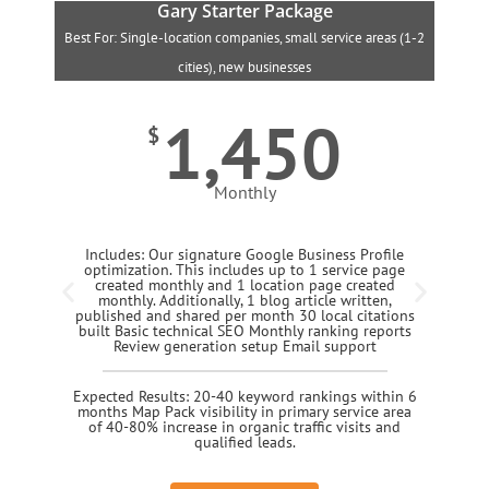
Gary Starter Package
Best For: Single-location companies, small service areas (1-2
B
cities), new businesses
1,450
$
Monthly
Includes: Our signature Google Business Profile
optimization. This includes up to 1 service page
created monthly and 1 location page created
monthly. Additionally, 1 blog article written,
published and shared per month 30 local citations
built Basic technical SEO Monthly ranking reports
Review generation setup Email support
Expected Results: 20-40 keyword rankings within 6
months Map Pack visibility in primary service area
of 40-80% increase in organic traffic visits and
qualified leads.