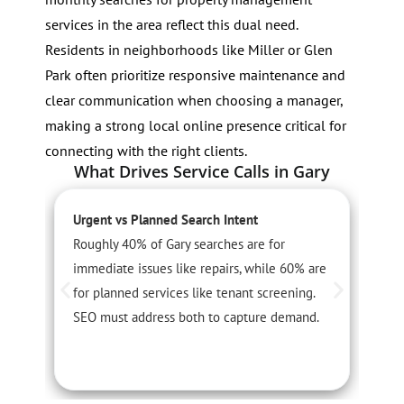
services in the area reflect this dual need.
Residents in neighborhoods like Miller or Glen
Park often prioritize responsive maintenance and
clear communication when choosing a manager,
making a strong local online presence critical for
connecting with the right clients.
What Drives Service Calls in Gary
Urgent vs Planned Search Intent
S
Roughly 40% of Gary searches are for
S
immediate issues like repairs, while 60% are
i
for planned services like tenant screening.
r
SEO must address both to capture demand.
t