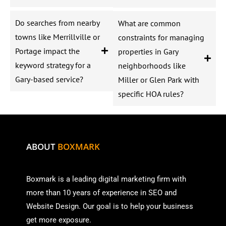
Do searches from nearby
What are common
towns like Merrillville or
constraints for managing
Portage impact the
properties in Gary
keyword strategy for a
neighborhoods like
Gary-based service?
Miller or Glen Park with
specific HOA rules?
ABOUT
BOXMARK
Boxmark is a leading digital mark
eting firm with
more than
10 years of experience in SEO and
Website Design. Our goal is to help your business
get more exposure.