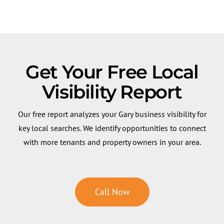
Get Your Free Local
Visibility Report
Our free report analyzes your Gary business visibility for
key local searches. We identify opportunities to connect
with more tenants and property owners in your area.
Call Now