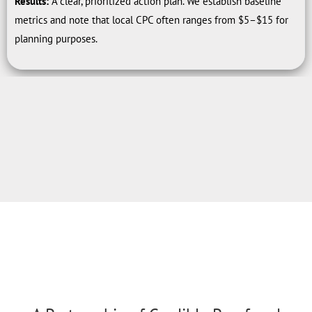
Results:
A clear, prioritized action plan. We establish baseline
metrics and note that local CPC often ranges from $5–$15 for
planning purposes.