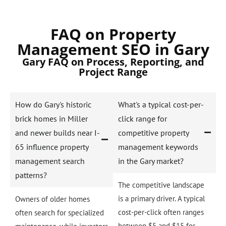
FAQ on Property
Management SEO in Gary
Gary FAQ on Process, Reporting, and
Project Range
How do Gary's historic
What's a typical cost-per-
brick homes in Miller
click range for
and newer builds near I-
competitive property
65 influence property
management keywords
management search
in the Gary market?
patterns?
The competitive landscape
is a primary driver. A typical
Owners of older homes
cost-per-click often ranges
often search for specialized
between $5 and $15 for