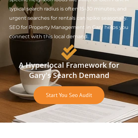
typical search radius is often 15–30 minutes, and
urgent searches for rentals can spike seasonally.
SEO for Property Management in Gary helps you
connect with this local demand.
A Hyperlocal Framework for
Gary's Search Demand
Start You Seo Audit