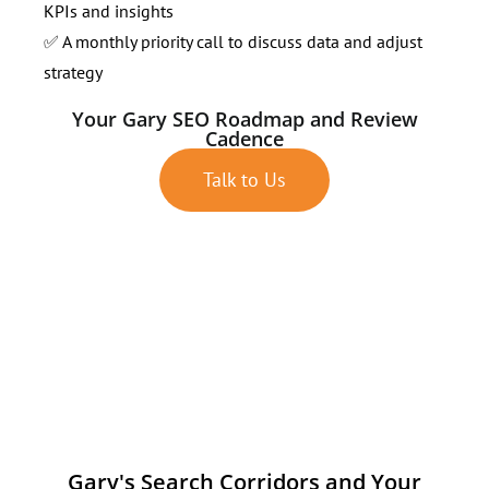
KPIs and insights
✅ A monthly priority call to discuss data and adjust
strategy
Your Gary SEO Roadmap and Review
Cadence
Talk to Us
Gary's Search Corridors and Your