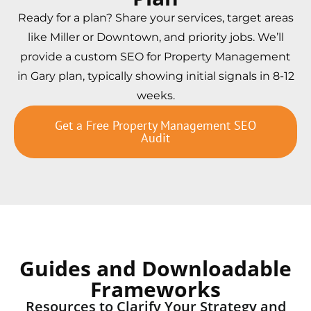
Ready for a plan? Share your services, target areas
like Miller or Downtown, and priority jobs. We’ll
provide a custom SEO for Property Management
in Gary plan, typically showing initial signals in 8-12
weeks.
Get a Free Property Management SEO
Audit
Guides and Downloadable
Frameworks
Resources to Clarify Your Strategy and