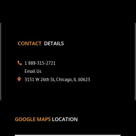
CONTACT
DETAILS
1 888-315-2721
Email Us
3151 W 26th St, Chicago, IL 60623
GOOGLE MAPS
LOCATION