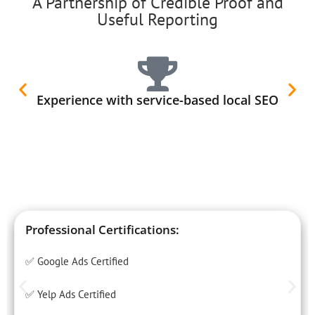
A Partnership of Credible Proof and
Useful Reporting
Experience with service-based local SEO
Professional Certifications:
✅ Google Ads Certified
✅ Yelp Ads Certified