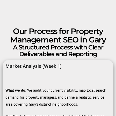
Our Process for Property
Management SEO in Gary
A Structured Process with Clear
Deliverables and Reporting
Market Analysis (Week 1)
What we do:
We audit your current visibility, map local search
demand for property managers, and define a realistic service
area covering Gary’s distinct neighborhoods.