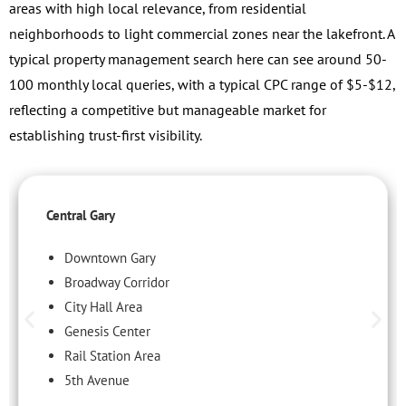
areas with high local relevance, from residential
neighborhoods to light commercial zones near the lakefront. A
typical property management search here can see around 50-
100 monthly local queries, with a typical CPC range of $5-$12,
reflecting a competitive but manageable market for
establishing trust-first visibility.
Central Gary
Downtown Gary
Broadway Corridor
City Hall Area
Genesis Center
Rail Station Area
5th Avenue