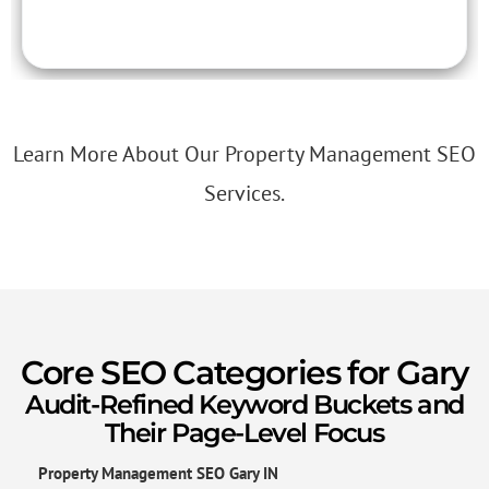
Learn More About Our Property Management SEO
Services.
Core SEO Categories for Gary
Audit-Refined Keyword Buckets and
Their Page-Level Focus
Property Management SEO Gary IN