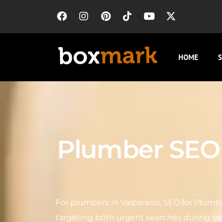
HOME
S
Plumber SEO i
For plumbers in Valparaiso, SEO for Plumber
targeting both urgent searches during s