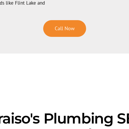
s like Flint Lake and
Call Now
aiso's Plumbing 