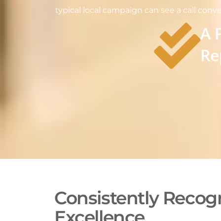
typical local campaign can see a call conve
A 
Re
Consistently Recogn
Excellence