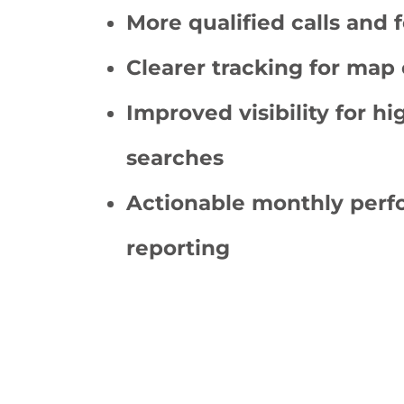
More qualified calls and 
Clearer tracking for map 
Improved visibility for hi
searches
Actionable monthly per
reporting