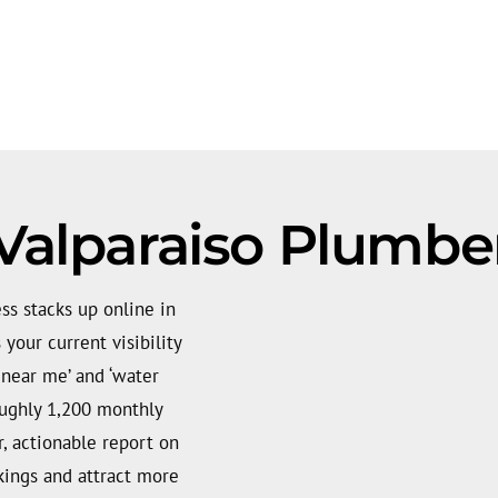
Valparaiso Plumbe
s stacks up online in
your current visibility
 near me’ and ‘water
roughly 1,200 monthly
, actionable report on
kings and attract more