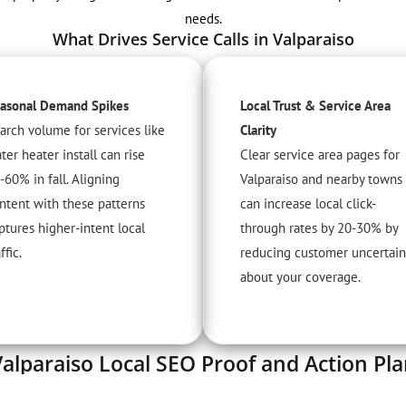
needs.
What Drives Service Calls in Valparaiso
asonal Demand Spikes
Local Trust & Service Area
arch volume for services like
Clarity
ter heater install can rise
Clear service area pages for
-60% in fall. Aligning
Valparaiso and nearby towns
ntent with these patterns
can increase local click-
ptures higher-intent local
through rates by 20-30% by
ffic.
reducing customer uncertain
about your coverage.
alparaiso Local SEO Proof and Action Pl