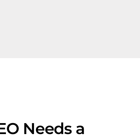
SEO Needs a