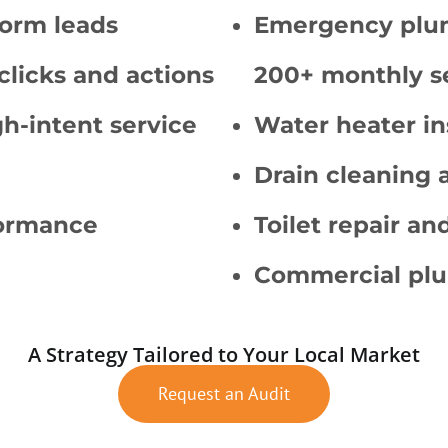
form leads
Emergency plum
clicks and actions
200+ monthly s
gh-intent service
Water heater in
Drain cleaning 
formance
Toilet repair and
Commercial plu
A Strategy Tailored to Your Local Market
Request an Audit