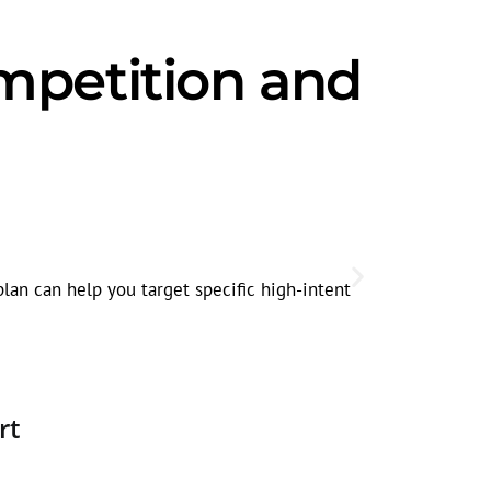
mpetition and
Seasonal
Plumbing sea
lan can help you target specific high-intent
faucet repair
rt