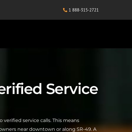
1 888-315-2721
rified Service
 verified service calls. This means
eowners near downtown or along SR-49. A