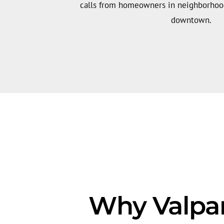
calls from homeowners in neighborhood
downtown.
Why Valpar