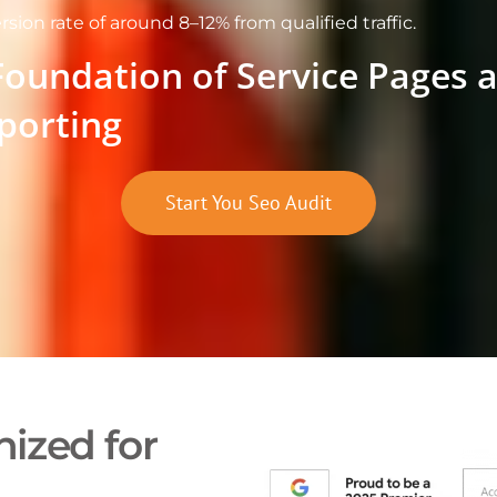
rsion rate of around 8–12% from qualified traffic.
Foundation of Service Pages 
porting
Start You Seo Audit
ized for