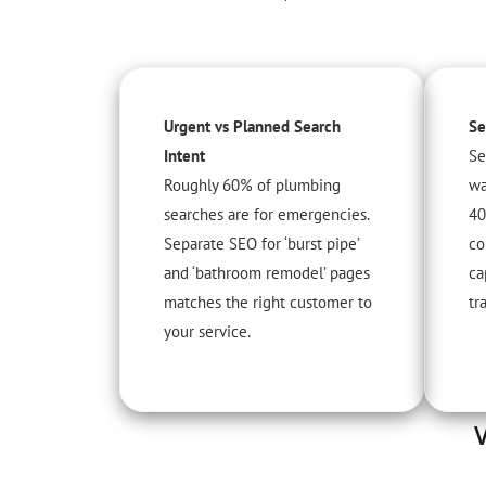
Urgent vs Planned Search
Se
Intent
Se
Roughly 60% of plumbing
wa
searches are for emergencies.
40
Separate SEO for ‘burst pipe’
co
and ‘bathroom remodel’ pages
ca
matches the right customer to
tra
your service.
V