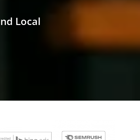
and Local