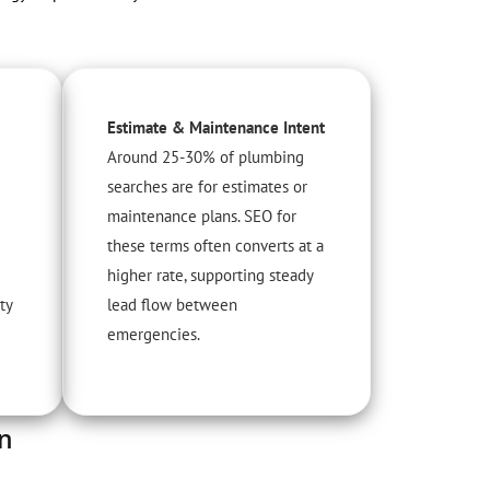
Estimate & Maintenance Intent
Around 25-30% of plumbing
searches are for estimates or
maintenance plans. SEO for
these terms often converts at a
higher rate, supporting steady
ty
lead flow between
emergencies.
an