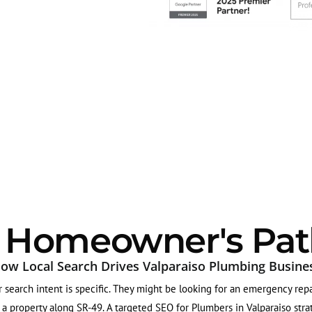
o Homeowner's Pat
ow Local Search Drives Valparaiso Plumbing Busine
search intent is specific. They might be looking for an emergency repa
 property along SR-49. A targeted SEO for Plumbers in Valparaiso strate