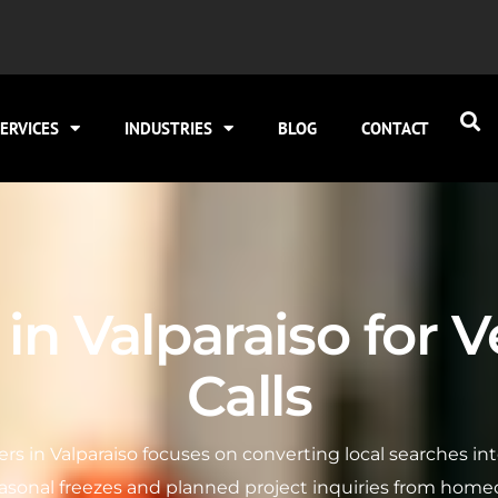
ERVICES
INDUSTRIES
BLOG
CONTACT
n Valparaiso for Ve
Calls
s in Valparaiso focuses on converting local searches into
easonal freezes and planned project inquiries from hom