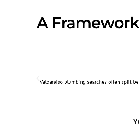
A Framework 
Valparaiso plumbing searches often split be
Y