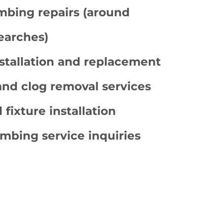
bing repairs (around
earches)
stallation and replacement
and clog removal services
 fixture installation
mbing service inquiries