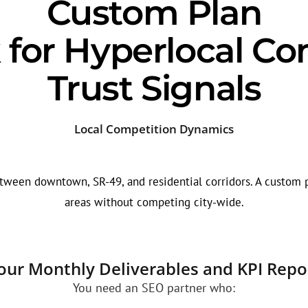
Custom Plan
for Hyperlocal Co
Trust Signals
Local Competition Dynamics
tween downtown, SR-49, and residential corridors. A custom p
areas without competing city-wide.
our Monthly Deliverables and KPI Repo
You need an SEO partner who: