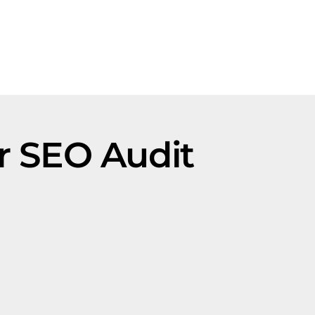
r SEO Audit