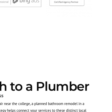
h to a Plumber
ss
ir near the college, a planned bathroom remodel in a
gy helps connect your services to these distinct local