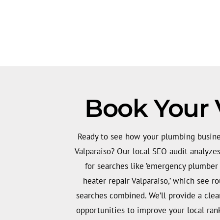
Book Your 
Ready to see how your plumbing busines
Valparaiso? Our local SEO audit analyzes 
for searches like ’emergency plumber
heater repair Valparaiso,’ which see 
searches combined. We’ll provide a clear
opportunities to improve your local ran