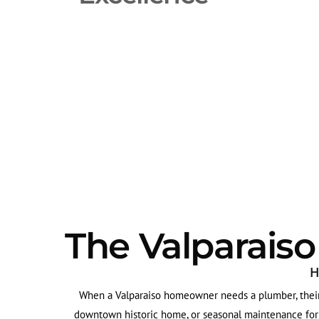
The Valparais
H
When a Valparaiso homeowner needs a plumber, their 
downtown historic home, or seasonal maintenance for a