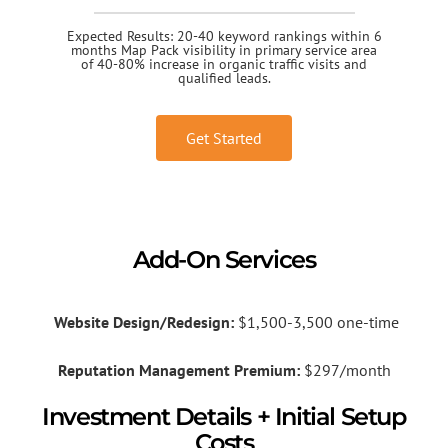
Expected Results: 20-40 keyword rankings within 6
months Map Pack visibility in primary service area
of 40-80% increase in organic traffic visits and
qualified leads.
Get Started
Add-On Services
Website Design/Redesign:
$1,500-3,500 one-time
Reputation Management Premium:
$297/month
Investment Details + Initial Setup
Costs