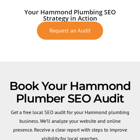
Your Hammond Plumbing SEO
Strategy in Action
Request an Audit
Book Your Hammond
Plumber SEO Audit
Get a free local SEO audit for your Hammond plumbing
business. We’ll analyze your website and online
presence. Receive a clear report with steps to improve
visibility for local searches.