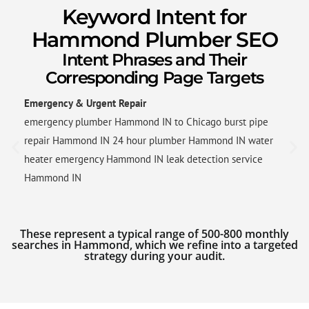
Keyword Intent for
Hammond Plumber SEO
Intent Phrases and Their
Corresponding Page Targets
Emergency & Urgent Repair
emergency plumber Hammond IN to Chicago burst pipe
repair Hammond IN 24 hour plumber Hammond IN water
heater emergency Hammond IN leak detection service
Hammond IN
These represent a typical range of 500-800 monthly
searches in Hammond, which we refine into a targeted
strategy during your audit.