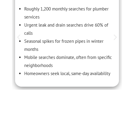
Roughly 1,200 monthly searches for plumber
services
Urgent leak and drain searches drive 60% of
calls
Seasonal spikes for frozen pipes in winter
months
Mobile searches dominate, often from specific
neighborhoods
Homeowners seek local, same-day availability