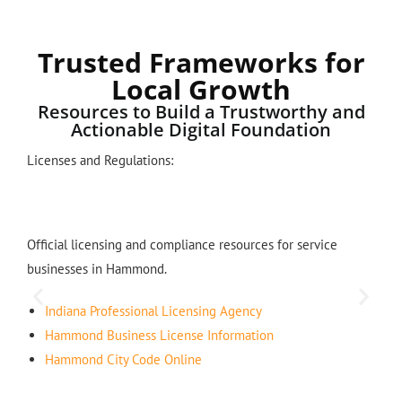
Trusted Frameworks for
Local Growth
Resources to Build a Trustworthy and
Actionable Digital Foundation
Licenses and Regulations:
Official licensing and compliance resources for service
businesses in Hammond.
Indiana Professional Licensing Agency
Hammond Business License Information
Hammond City Code Online