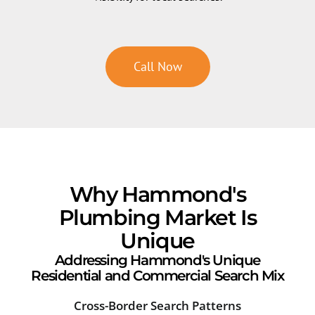
Call Now
Why Hammond's
Plumbing Market Is
Unique
Addressing Hammond's Unique
Residential and Commercial Search Mix
Cross-Border Search Patterns
Sea