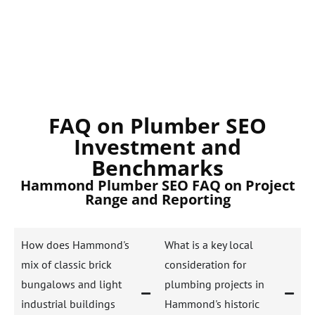
FAQ on Plumber SEO
Investment and
Benchmarks
Hammond Plumber SEO FAQ on Project
Range and Reporting
How does Hammond's
What is a key local
mix of classic brick
consideration for
bungalows and light
plumbing projects in
industrial buildings
Hammond's historic