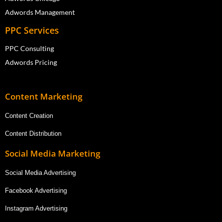
Adwords Management
PPC Services
PPC Consulting
Adwords Pricing
Content Marketing
Content Creation
Content Distribution
Social Media Marketing
Social Media Advertising
Facebook Advertising
Instagram Advertising