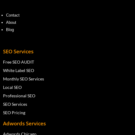
Contact
About
Blog
SEO Services
Free SEO AUDIT
White Label SEO
Monthly SEO Services
Local SEO
Professional SEO
SEO Services
SEO Pricing
Adwords Services
Adwords Chicago