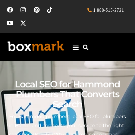
1 888-315-2721
Local SEO for Hammond
Plumbers That Converts
Search
For Hammond plumbers, local SEO for plumbers
in Hammond connects your service to the right
searches. Roughly 70% of plumbing searches