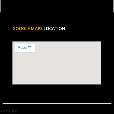
GOOGLE MAPS
LOCATION