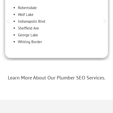
Robertsdale
Wolf Lake
Indianapolis Blvd
Sheffield Ave
George Lake
Whiting Border
Learn More About Our Plumber SEO Services.