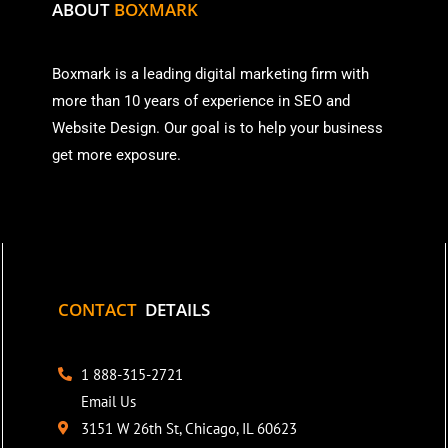
ABOUT
BOXMARK
Boxmark is a leading digital mark
eting firm with
more than
10 years of experience in SEO and
Website Design. Our goal is to help your business
get more exposure.
CONTACT
DETAILS
1 888-315-2721
Email Us
3151 W 26th St, Chicago, IL 60623