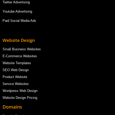
Twitter Advertising
Youtube Advertising
Paid Social Media Ads
Website Design
Small Business Websites
E-Commerce Websites
Website Templates
SEO Web Design
Product Website
Service Websites
Wordpress Web Design
Website Design Pricing
Domains