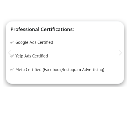
Professional Certifications:
✅ Google Ads Certified
✅ Yelp Ads Certified
✅ Meta Certified (Facebook/Instagram Advertising)