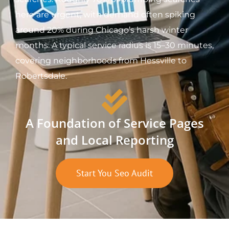
here are urgent, with demand often spiking
around 20% during Chicago’s harsh winter
months. A typical service radius is 15–30 minutes,
covering neighborhoods from Hessville to
Robertsdale.
A Foundation of Service Pages
and Local Reporting
Start You Seo Audit