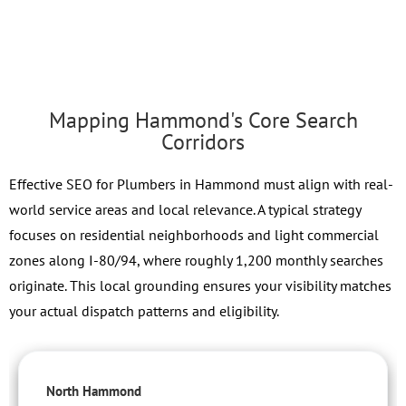
Mapping Hammond's Core Search
Corridors
Effective SEO for Plumbers in Hammond must align with real-
world service areas and local relevance. A typical strategy
focuses on residential neighborhoods and light commercial
zones along I-80/94, where roughly 1,200 monthly searches
originate. This local grounding ensures your visibility matches
your actual dispatch patterns and eligibility.
North Hammond