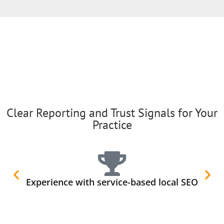
Clear Reporting and Trust Signals for Your
Practice
Experience with service-based local SEO