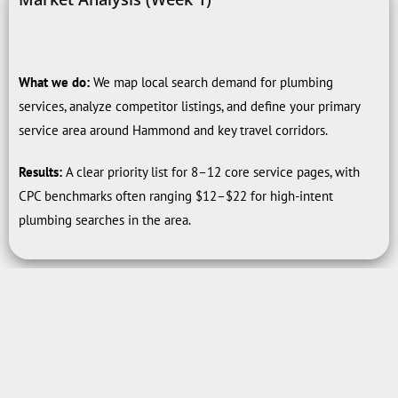
What we do:
We map local search demand for plumbing
services, analyze competitor listings, and define your primary
service area around Hammond and key travel corridors.
Results:
A clear priority list for 8–12 core service pages, with
CPC benchmarks often ranging $12–$22 for high-intent
plumbing searches in the area.