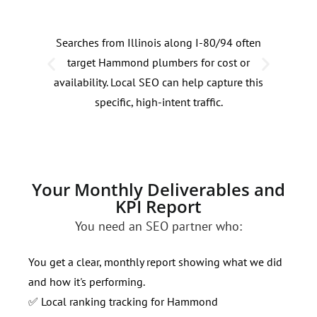
Searches from Illinois along I-80/94 often
Plu
target Hammond plumbers for cost or
by 3
availability. Local SEO can help capture this
rain
specific, high-intent traffic.
thes
Your Monthly Deliverables and
KPI Report
You need an SEO partner who:
You get a clear, monthly report showing what we did
and how it's performing.
✅ Local ranking tracking for Hammond