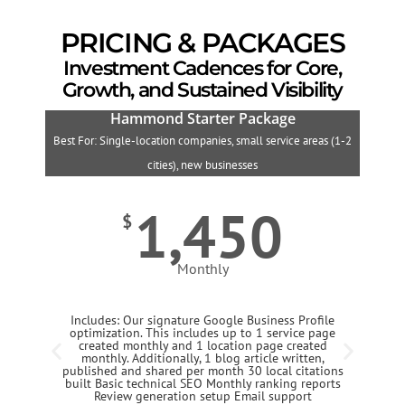
PRICING & PACKAGES
Investment Cadences for Core,
Growth, and Sustained Visibility
Hammond Starter Package
Best For: Single-location companies, small service areas (1-2
B
cities), new businesses
1,450
$
Monthly
Includes: Our signature Google Business Profile
optimization. This includes up to 1 service page
created monthly and 1 location page created
monthly. Additionally, 1 blog article written,
published and shared per month 30 local citations
built Basic technical SEO Monthly ranking reports
Review generation setup Email support