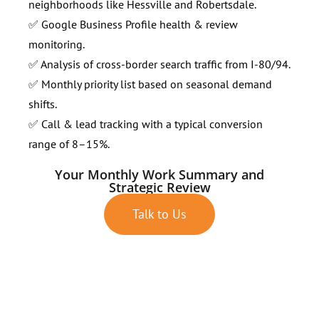
neighborhoods like Hessville and Robertsdale.
✅ Google Business Profile health & review
monitoring.
✅ Analysis of cross-border search traffic from I-80/94.
✅ Monthly priority list based on seasonal demand
shifts.
✅ Call & lead tracking with a typical conversion
range of 8–15%.
Your Monthly Work Summary and
Strategic Review
Talk to Us