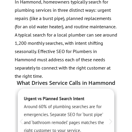
In Hammond, homeowners typically search for
plumbing services in three distinct ways: urgent
repairs (like a burst pipe), planned replacements
(for an old water heater), and routine maintenance.
A typical search for a local plumber can see around
1,200 monthly searches, with intent shifting
seasonally. Effective SEO for Plumbers in
Hammond must address each of these needs
separately to connect with the right customer at
the right time.
What Drives Service Calls in Hammond
Urgent vs Planned Search Intent
S
Around 60% of plumbing searches are for
S
emergencies. Separate SEO for ‘burst pipe’
r
and ‘bathroom remodel’ pages matches the
A
right customer to your service.
c