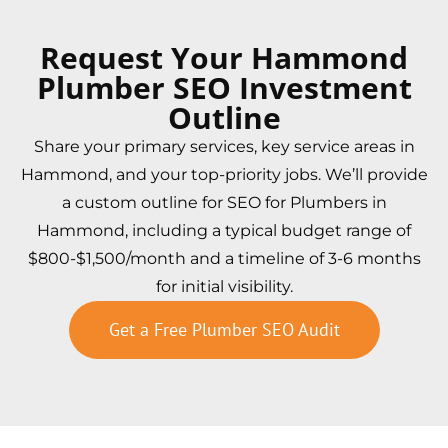
Request Your Hammond
Plumber SEO Investment
Outline
Share your primary services, key service areas in
Hammond, and your top-priority jobs. We’ll provide
a custom outline for SEO for Plumbers in
Hammond, including a typical budget range of
$800-$1,500/month and a timeline of 3-6 months
for initial visibility.
Get a Free Plumber SEO Audit