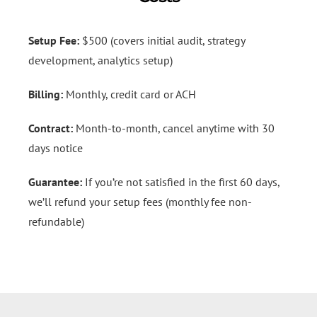
Setup Fee:
$500 (covers initial audit, strategy
development, analytics setup)
Billing:
Monthly, credit card or ACH
Contract:
Month-to-month, cancel anytime with 30
days notice
Guarantee:
If you’re not satisfied in the first 60 days,
we’ll refund your setup fees (monthly fee non-
refundable)