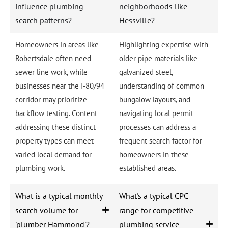
influence plumbing
neighborhoods like
search patterns?
Hessville?
Homeowners in areas like
Highlighting expertise with
Robertsdale often need
older pipe materials like
sewer line work, while
galvanized steel,
businesses near the I-80/94
understanding of common
corridor may prioritize
bungalow layouts, and
backflow testing. Content
navigating local permit
addressing these distinct
processes can address a
property types can meet
frequent search factor for
varied local demand for
homeowners in these
plumbing work.
established areas.
What is a typical monthly
What's a typical CPC
search volume for
range for competitive
'plumber Hammond'?
plumbing service