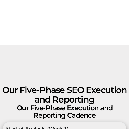
Our Five-Phase SEO Execution
and Reporting
Our Five-Phase Execution and
Reporting Cadence
Market Analysis (Week 1)