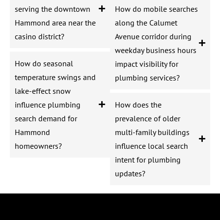
serving the downtown
How do mobile searches
Hammond area near the
along the Calumet
casino district?
Avenue corridor during
weekday business hours
How do seasonal
impact visibility for
temperature swings and
plumbing services?
lake-effect snow
influence plumbing
How does the
search demand for
prevalence of older
Hammond
multi-family buildings
homeowners?
influence local search
intent for plumbing
updates?