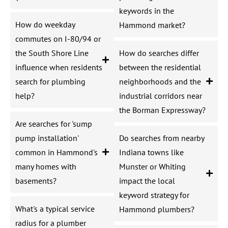
keywords in the
How do weekday
Hammond market?
commutes on I-80/94 or
the South Shore Line
How do searches differ
influence when residents
between the residential
search for plumbing
neighborhoods and the
help?
industrial corridors near
the Borman Expressway?
Are searches for 'sump
pump installation'
Do searches from nearby
common in Hammond's
Indiana towns like
many homes with
Munster or Whiting
basements?
impact the local
keyword strategy for
What's a typical service
Hammond plumbers?
radius for a plumber