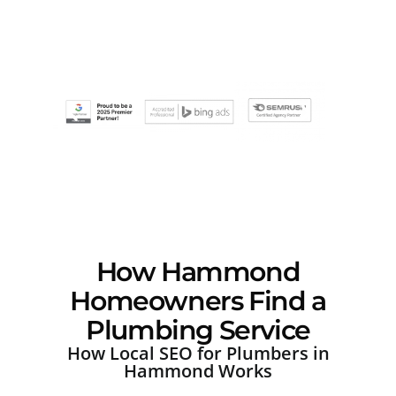
How Hammond
Homeowners Find a
Plumbing Service
How Local SEO for Plumbers in
Hammond Works