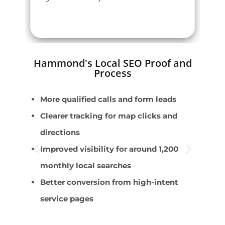
Hammond's Local SEO Proof and
Process
More qualified calls and form leads
E
Clearer tracking for map clicks and
W
directions
D
Improved visibility for around 1,200
F
monthly local searches
u
Better conversion from high-intent
C
service pages