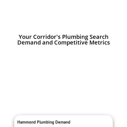
Your Corridor's Plumbing Search
Demand and Competitive Metrics
Hammond Plumbing Demand
C