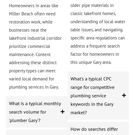
older pipe materials in
Homeowners in areas like
classic lakefront homes,
Miller Beach often need
understanding of local water
restoration work, while
table issues, and navigating
businesses near the
specific area regulations can
lakefront industrial corridor
address a frequent search
prioritize commercial
factor for homeowners in
maintenance. Content
this unique Gary area.
addressing these distinct
property types can meet
What's a typical CPC
varied local demand for
plumbing services in Gary.
range for competitive
plumbing service
What is a typical monthly
keywords in the Gary
search volume for
market?
'plumber Gary'?
How do searches differ