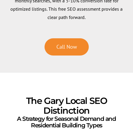
monthly searches, with a 5-10% conversion rate for
optimized listings. This free SEO assessment provides a
clear path forward.
Call Now
The Gary Local SEO
Distinction
A Strategy for Seasonal Demand and
Residential Building Types