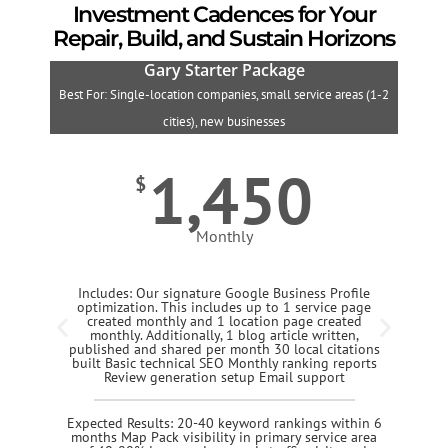
Investment Cadences for Your
Repair, Build, and Sustain Horizons
Gary Starter Package
Best For: Single-location companies, small service areas (1-2
B
cities), new businesses
1,450
$
Monthly
Includes: Our signature Google Business Profile
optimization. This includes up to 1 service page
created monthly and 1 location page created
monthly. Additionally, 1 blog article written,
published and shared per month 30 local citations
built Basic technical SEO Monthly ranking reports
Review generation setup Email support
Expected Results: 20-40 keyword rankings within 6
months Map Pack visibility in primary service area