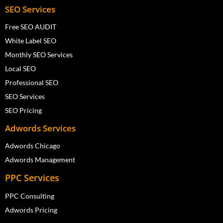
SEO Services
Free SEO AUDIT
White Label SEO
Monthly SEO Services
Local SEO
Professional SEO
SEO Services
SEO Pricing
Adwords Services
Adwords Chicago
Adwords Management
PPC Services
PPC Consulting
Adwords Pricing