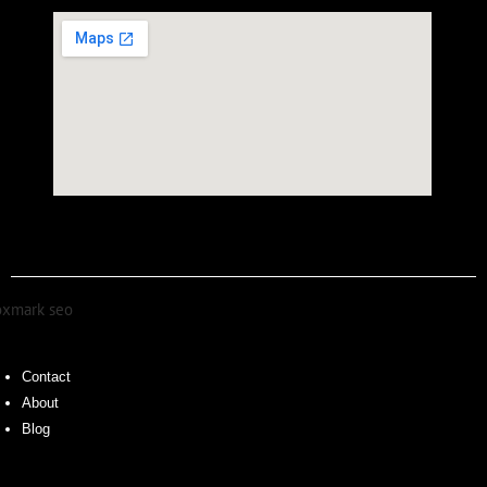
Contact
About
Blog