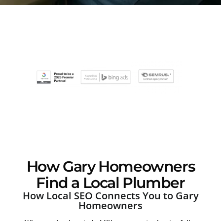
How Gary Homeowners
Find a Local Plumber
How Local SEO Connects You to Gary
Homeowners