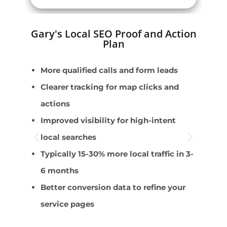
Gary's Local SEO Proof and Action
Plan
More qualified calls and form leads
E
Clearer tracking for map clicks and
W
actions
r
Improved visibility for high-intent
D
local searches
s
Typically 15-30% more local traffic in 3-
F
6 months
p
Better conversion data to refine your
C
service pages
m