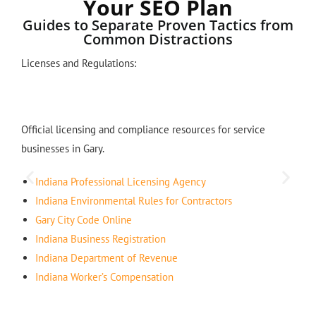
Your SEO Plan
Guides to Separate Proven Tactics from
Common Distractions
Licenses and Regulations:
Official licensing and compliance resources for service
businesses in Gary.
Indiana Professional Licensing Agency
Indiana Environmental Rules for Contractors
Gary City Code Online
Indiana Business Registration
Indiana Department of Revenue
Indiana Worker’s Compensation