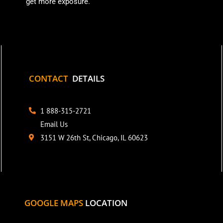
get more exposure.
CONTACT
DETAILS
1 888-315-2721
Email Us
3151 W 26th St, Chicago, IL 60623
GOOGLE MAPS
LOCATION