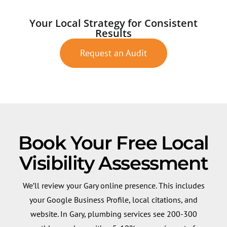
Your Local Strategy for Consistent
Results
Request an Audit
Book Your Free Local
Visibility Assessment
We’ll review your Gary online presence. This includes
your Google Business Profile, local citations, and
website. In Gary, plumbing services see 200-300