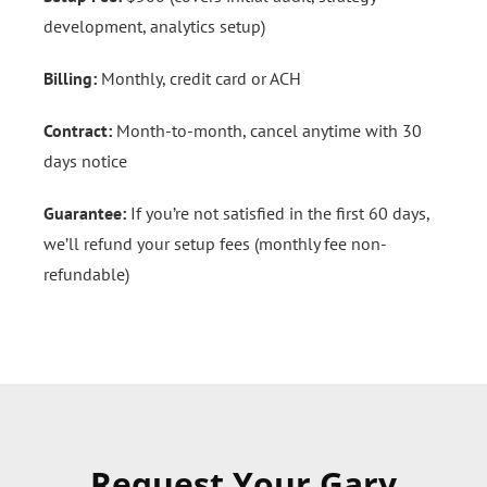
development, analytics setup)
Billing:
Monthly, credit card or ACH
Contract:
Month-to-month, cancel anytime with 30
days notice
Guarantee:
If you’re not satisfied in the first 60 days,
we’ll refund your setup fees (monthly fee non-
refundable)
Request Your Gary