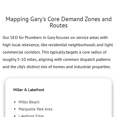
Mapping Gary's Core Demand Zones and
Routes
Our SEO for Plumbers in Gary focuses on service areas with
high local relevance, like residential neighborhoods and light
commercial corridors. This typically targets a core radius of
roughly 5-10 miles, aligning with common dispatch patterns
and the city’s distinct mix of homes and industrial properties.
Miller & Lakefront
Miller Beach
Marquette Park Area
Lakefront Edge