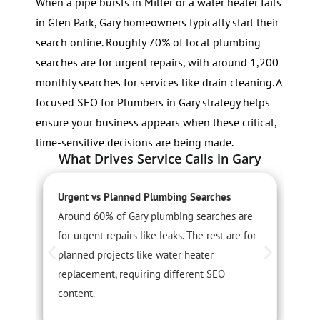
When a pipe bursts in Miller or a water heater fails
in Glen Park, Gary homeowners typically start their
search online. Roughly 70% of local plumbing
searches are for urgent repairs, with around 1,200
monthly searches for services like drain cleaning. A
focused SEO for Plumbers in Gary strategy helps
ensure your business appears when these critical,
time-sensitive decisions are being made.
What Drives Service Calls in Gary
Urgent vs Planned Plumbing Searches
L
Around 60% of Gary plumbing searches are
G
for urgent repairs like leaks. The rest are for
p
planned projects like water heater
l
replacement, requiring different SEO
m
content.