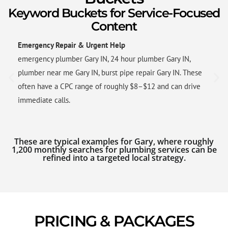
Keyword Buckets for Service-Focused
Content
Emergency Repair & Urgent Help
emergency plumber Gary IN, 24 hour plumber Gary IN,
plumber near me Gary IN, burst pipe repair Gary IN. These
often have a CPC range of roughly $8–$12 and can drive
immediate calls.
These are typical examples for Gary, where roughly
1,200 monthly searches for plumbing services can be
refined into a targeted local strategy.
PRICING & PACKAGES