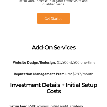
of 40-80% increase in organic traffic visits and
qualified leads.
Get Started
Add-On Services
Website Design/Redesign:
$1,500-3,500 one-time
Reputation Management Premium:
$297/month
Investment Details + Initial Setup
Costs
Setup Fee:
$500 (covers initial audit, strategy