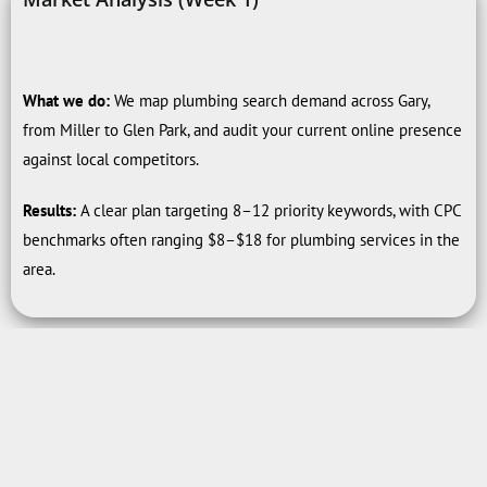
What we do:
We map plumbing search demand across Gary,
from Miller to Glen Park, and audit your current online presence
against local competitors.
Results:
A clear plan targeting 8–12 priority keywords, with CPC
benchmarks often ranging $8–$18 for plumbing services in the
area.