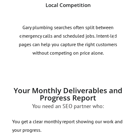
Local Competition
Lak
Gary plumbing searches often split between
Sear
emergency calls and scheduled jobs. Intent-led
zone
pages can help you capture the right customers
urge
without competing on price alone.
prio
Your Monthly Deliverables and
Progress Report
You need an SEO partner who:
You get a clear monthly report showing our work and
your progress.