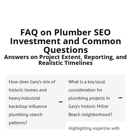
FAQ on Plumber SEO
Investment and Common
Questions
Answers on Project Extent, Reporting, and
Realistic Timelines
How does Gary's mix of
What is a key local
historic homes and
consideration for
heavy industrial
plumbing projects in
backdrop influence
Gary's historic Miller
plumbing search
Beach neighborhood?
patterns?
Highlighting expertise with