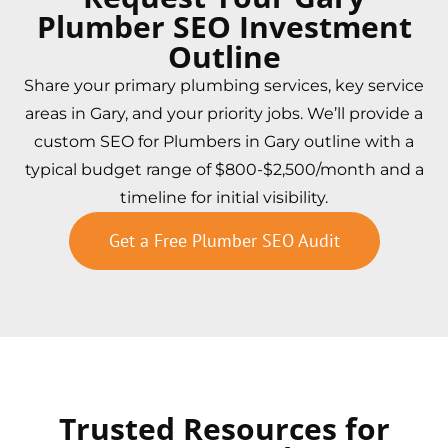
Plumber SEO Investment
Outline
Share your primary plumbing services, key service
areas in Gary, and your priority jobs. We’ll provide a
custom SEO for Plumbers in Gary outline with a
typical budget range of $800-$2,500/month and a
timeline for initial visibility.
Get a Free Plumber SEO Audit
Trusted Resources for