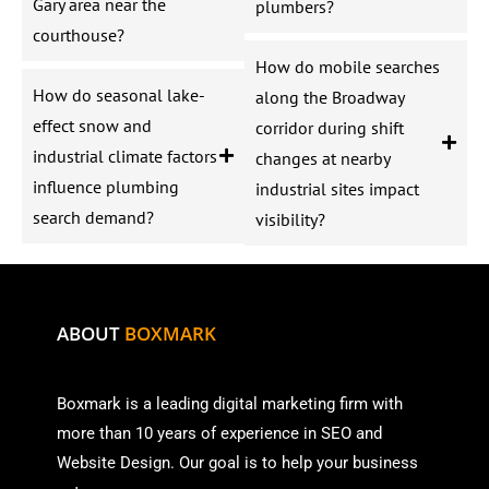
Gary area near the
plumbers?
courthouse?
How do mobile searches
How do seasonal lake-
along the Broadway
effect snow and
corridor during shift
industrial climate factors
changes at nearby
influence plumbing
industrial sites impact
search demand?
visibility?
ABOUT
BOXMARK
Boxmark is a leading digital mark
eting firm with
more than
10 years of experience in SEO and
Website Design. Our goal is to help your business