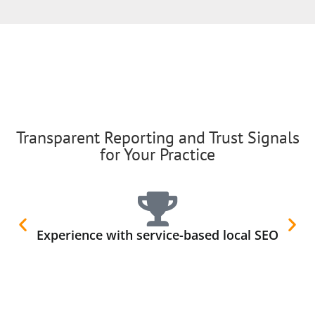
Transparent Reporting and Trust Signals
for Your Practice
Experience with service-based local SEO