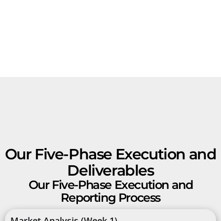
Our Five-Phase Execution and
Deliverables
Our Five-Phase Execution and
Reporting Process
Market Analysis (Week 1)