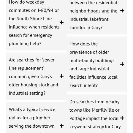
How do weekday
between the residential
commutes on I-80/94 or
neighborhoods and the
the South Shore Line
industrial lakefront
influence when residents
corridor in Gary?
search for emergency
plumbing help?
How does the
prevalence of older
Are searches for 'sewer
multi-family buildings
line replacement'
and large industrial
common given Gary's
facilities influence local
older housing stock and
search intent?
industrial setting?
Do searches from nearby
What's a typical service
towns like Merrillville or
radius for a plumber
Portage impact the local
serving the downtown
keyword strategy for Gary