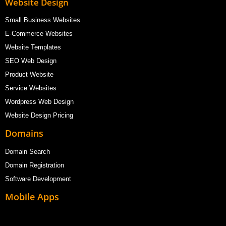
Website Design
Small Business Websites
E-Commerce Websites
Website Templates
SEO Web Design
Product Website
Service Websites
Wordpress Web Design
Website Design Pricing
Domains
Domain Search
Domain Registration
Software Development
Mobile Apps