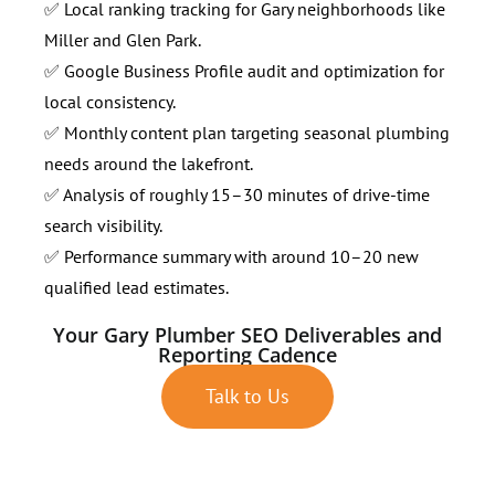
✅ Local ranking tracking for Gary neighborhoods like
Miller and Glen Park.
✅ Google Business Profile audit and optimization for
local consistency.
✅ Monthly content plan targeting seasonal plumbing
needs around the lakefront.
✅ Analysis of roughly 15–30 minutes of drive-time
search visibility.
✅ Performance summary with around 10–20 new
qualified lead estimates.
Your Gary Plumber SEO Deliverables and
Reporting Cadence
Talk to Us