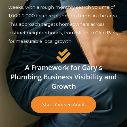
weeks, with a rough monthly search volume of
1,000-2,000 for core plumbing terms in the area.
This approach targets homeowners across
distinct neighborhoods, from Miller to Glen Park,
for measurable local growth.
A Framework for Gary's
Plumbing Business Visibility and
Growth
Start You Seo Audit