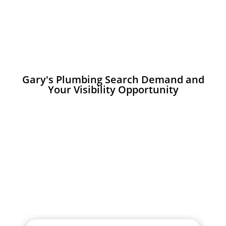
Gary's Plumbing Search Demand and
Your Visibility Opportunity