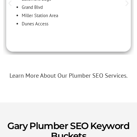
Grand Blvd
Miller Station Area
Dunes Access
Learn More About Our Plumber SEO Services.
Gary Plumber SEO Keyword
Buckets