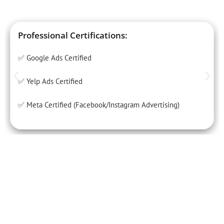
Professional Certifications:
✅ Google Ads Certified
✅ Yelp Ads Certified
✅ Meta Certified (Facebook/Instagram Advertising)