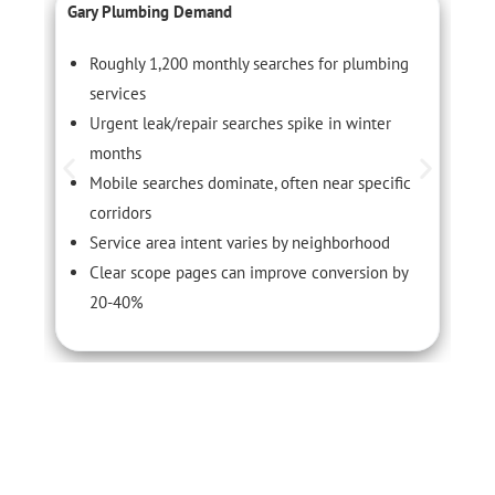
Gary Plumbing Demand
C
Roughly 1,200 monthly searches for plumbing
services
Urgent leak/repair searches spike in winter
months
Mobile searches dominate, often near specific
corridors
Service area intent varies by neighborhood
Clear scope pages can improve conversion by
20-40%