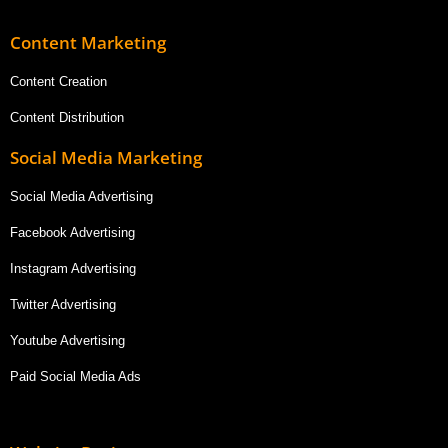
Content Marketing
Content Creation
Content Distribution
Social Media Marketing
Social Media Advertising
Facebook Advertising
Instagram Advertising
Twitter Advertising
Youtube Advertising
Paid Social Media Ads