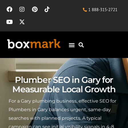
1 888-315-2721
Plumber SEO in Gary for
Measurable Local Growth
For a Gary plumbing business, effective SEO for
Plumbers in Gary balances urgent, same-day
searches with planned projects. A typical
campaign can see initial visibility signals in 4-8