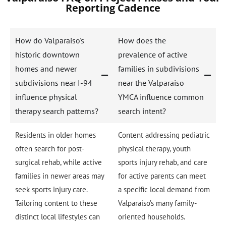
Reporting Cadence
How do Valparaiso's
How does the
historic downtown
prevalence of active
homes and newer
families in subdivisions
subdivisions near I-94
near the Valparaiso
influence physical
YMCA influence common
therapy search patterns?
search intent?
Residents in older homes
Content addressing pediatric
often search for post-
physical therapy, youth
surgical rehab, while active
sports injury rehab, and care
families in newer areas may
for active parents can meet
seek sports injury care.
a specific local demand from
Tailoring content to these
Valparaiso’s many family-
distinct local lifestyles can
oriented households.