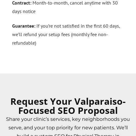
Contract:
Month-to-month, cancel anytime with 30
days notice
Guarantee:
If you’re not satisfied in the first 60 days,
we’ll refund your setup fees (monthly fee non-
refundable)
Request Your Valparaiso-
Focused SEO Proposal
Share your clinic’s services, key neighborhoods you
serve, and your top priority for new patients. We’ll