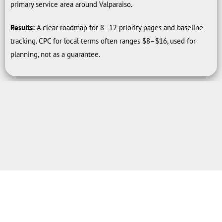
primary service area around Valparaiso.
Results:
A clear roadmap for 8–12 priority pages and baseline
tracking. CPC for local terms often ranges $8–$16, used for
planning, not as a guarantee.