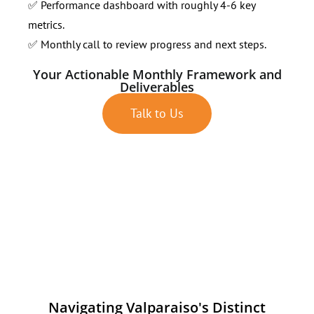
✅ Performance dashboard with roughly 4-6 key
metrics.
✅ Monthly call to review progress and next steps.
Your Actionable Monthly Framework and
Deliverables
Talk to Us
Navigating Valparaiso's Distinct