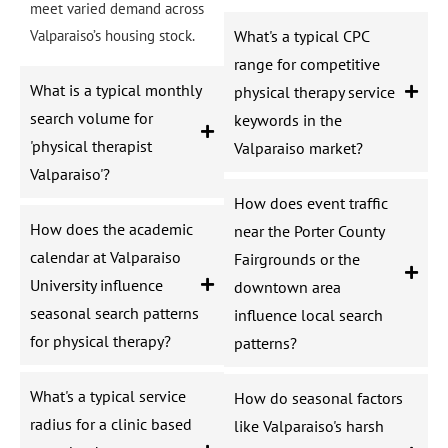
meet varied demand across
Valparaiso’s housing stock.
What's a typical CPC
range for competitive
What is a typical monthly
physical therapy service
search volume for
keywords in the
'physical therapist
Valparaiso market?
Valparaiso'?
How does event traffic
How does the academic
near the Porter County
calendar at Valparaiso
Fairgrounds or the
University influence
downtown area
seasonal search patterns
influence local search
for physical therapy?
patterns?
What's a typical service
How do seasonal factors
radius for a clinic based
like Valparaiso's harsh