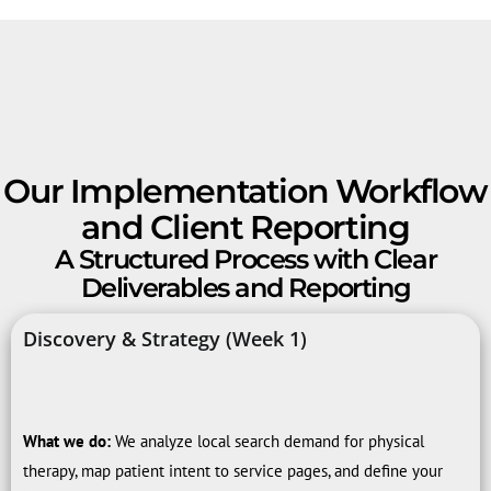
Our Implementation Workflow
and Client Reporting
A Structured Process with Clear
Deliverables and Reporting
Discovery & Strategy (Week 1)
What we do:
We analyze local search demand for physical
therapy, map patient intent to service pages, and define your