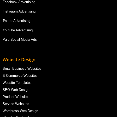
Facebook Advertising
Instagram Advertising
Twitter Advertising
Youtube Advertising
Paid Social Media Ads
Website Design
Small Business Websites
E-Commerce Websites
Website Templates
SEO Web Design
Product Website
Service Websites
Wordpress Web Design