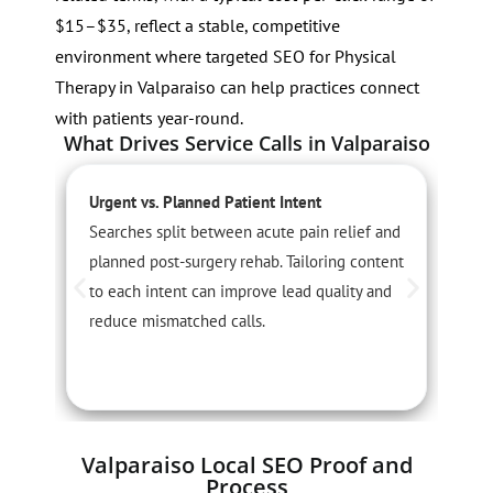
$15–$35, reflect a stable, competitive
environment where targeted SEO for Physical
Therapy in Valparaiso can help practices connect
with patients year-round.
What Drives Service Calls in Valparaiso
Urgent vs. Planned Patient Intent
S
Searches split between acute pain relief and
S
planned post-surgery rehab. Tailoring content
o
to each intent can improve lead quality and
s
reduce mismatched calls.
c
i
Valparaiso Local SEO Proof and
Process