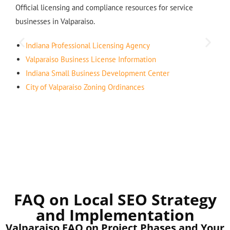
Official licensing and compliance resources for service
businesses in Valparaiso.
Indiana Professional Licensing Agency
Valparaiso Business License Information
Indiana Small Business Development Center
City of Valparaiso Zoning Ordinances
FAQ on Local SEO Strategy
and Implementation
Valparaiso FAQ on Project Phases and Your