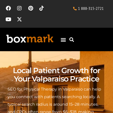
1 888-315-2721
Local Patient Growth for
Your Valparaiso Practice
SEO for Physical Therapy in Valparaiso can help
you connect with patients searching locally. A
typical search radius is around 15–28 minutes,
and CPCs often range from $6–$18, making