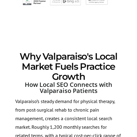
Why Valparaiso's Local
Market Fuels Practice
Growth
How Local SEO Connects with
Valparaiso Patients
Valparaiso’s steady demand for physical therapy,
from post-surgical rehab to chronic pain
management, creates a consistent local search
market. Roughly 1,200 monthly searches for
related terms, with a typical cost-per-click range of