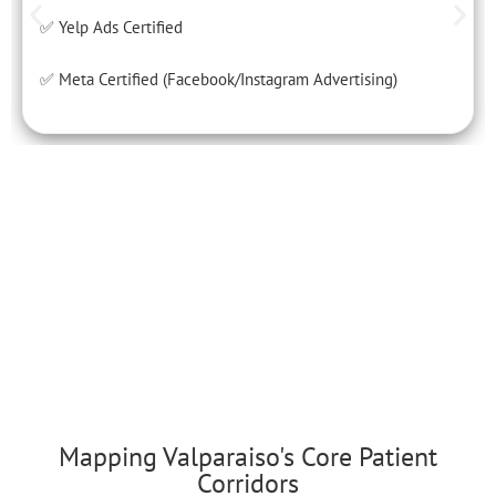
✅ Yelp Ads Certified
✅ Meta Certified (Facebook/Instagram Advertising)
Mapping Valparaiso's Core Patient
Corridors