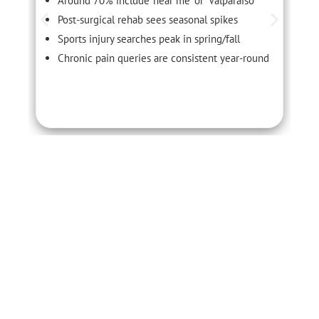
Around 70% include ‘near me’ or ‘Valparaiso’
Post-surgical rehab sees seasonal spikes
Sports injury searches peak in spring/fall
Chronic pain queries are consistent year-round