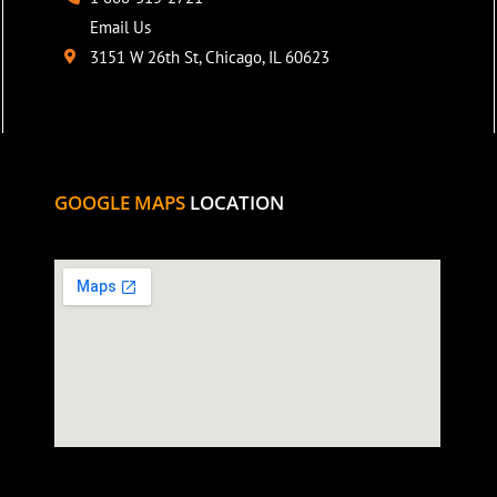
Email Us
3151 W 26th St, Chicago, IL 60623
GOOGLE MAPS
LOCATION