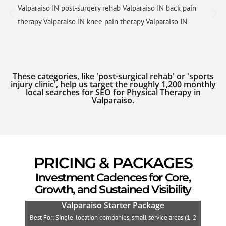
Valparaiso IN post-surgery rehab Valparaiso IN back pain
therapy Valparaiso IN knee pain therapy Valparaiso IN
These categories, like 'post-surgical rehab' or 'sports
injury clinic', help us target the roughly 1,200 monthly
local searches for SEO for Physical Therapy in
Valparaiso.
PRICING & PACKAGES
Investment Cadences for Core,
Growth, and Sustained Visibility
Valparaiso Starter Package
Best For: Single-location companies, small service areas (1-2
B