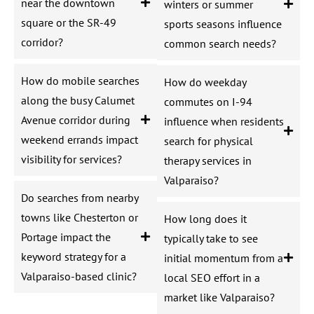
near the downtown
winters or summer
square or the SR-49
sports seasons influence
corridor?
common search needs?
How do mobile searches
How do weekday
along the busy Calumet
commutes on I-94
Avenue corridor during
influence when residents
weekend errands impact
search for physical
visibility for services?
therapy services in
Valparaiso?
Do searches from nearby
towns like Chesterton or
How long does it
Portage impact the
typically take to see
keyword strategy for a
initial momentum from a
Valparaiso-based clinic?
local SEO effort in a
market like Valparaiso?