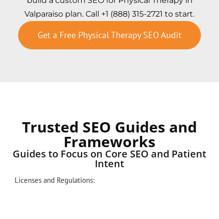
build a custom SEO for Physical Therapy in
Valparaiso plan. Call +1 (888) 315-2721 to start.
Get a Free Physical Therapy SEO Audit
Trusted SEO Guides and
Frameworks
Guides to Focus on Core SEO and Patient
Intent
Licenses and Regulations: