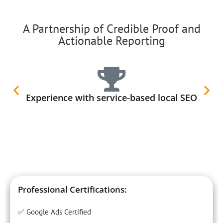
A Partnership of Credible Proof and
Actionable Reporting
Experience with service-based local SEO
Professional Certifications:
✅ Google Ads Certified