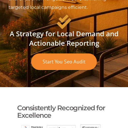
targeted local campaigns efficient.
A Strategy for Local Demand and
Actionable Reporting
Start You Seo Audit
Consistently Recognized for
Excellence