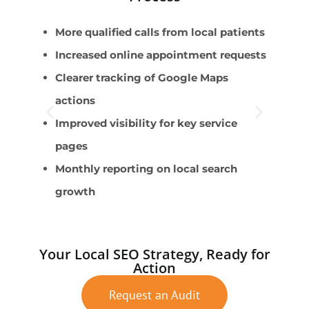
More qualified calls from local patients
P
Increased online appointment requests
S
Clearer tracking of Google Maps
P
actions
C
Improved visibility for key service
S
pages
Monthly reporting on local search
growth
Your Local SEO Strategy, Ready for
Action
Request an Audit