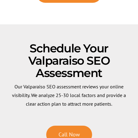
Schedule Your
Valparaiso SEO
Assessment
Our Valparaiso SEO assessment reviews your online
visibility. We analyze 25-30 local factors and provide a
clear action plan to attract more patients.
Call Now