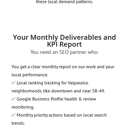
these local demand patterns.
opti
Your Monthly Deliverables and
KPI Report
You need an SEO partner who:
You get a clear monthly report on our work and your
local performance.
✅ Local ranking tracking for Valparaiso
neighborhoods like downtown and near SR-49.
✅ Google Business Profile health & review
monitoring.
✅ Monthly priority actions based on local search
trends.