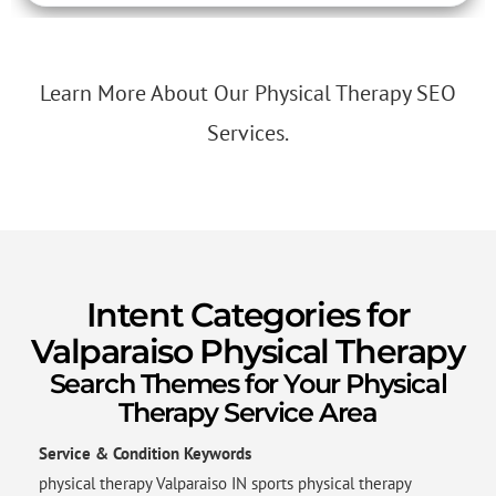
Learn More About Our Physical Therapy SEO
Services.
Intent Categories for
Valparaiso Physical Therapy
Search Themes for Your Physical
Therapy Service Area
Service & Condition Keywords
physical therapy Valparaiso IN sports physical therapy