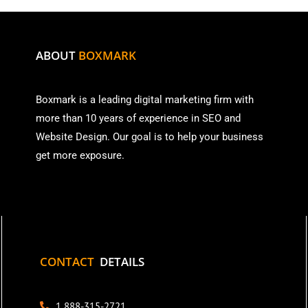
ABOUT
BOXMARK
Boxmark is a leading digital mark
eting firm with
more than
10 years of experience in SEO and
Website Design. Our goal is to help your business
get more exposure.
CONTACT
DETAILS
1 888-315-2721