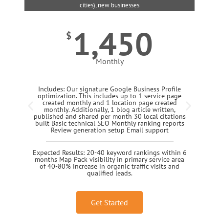
cities), new businesses
1,450
$
Monthly
Includes: Our signature Google Business Profile
optimization. This includes up to 1 service page
created monthly and 1 location page created
monthly. Additionally, 1 blog article written,
published and shared per month 30 local citations
built Basic technical SEO Monthly ranking reports
Review generation setup Email support
Expected Results: 20-40 keyword rankings within 6
months Map Pack visibility in primary service area
of 40-80% increase in organic traffic visits and
qualified leads.
Get Started