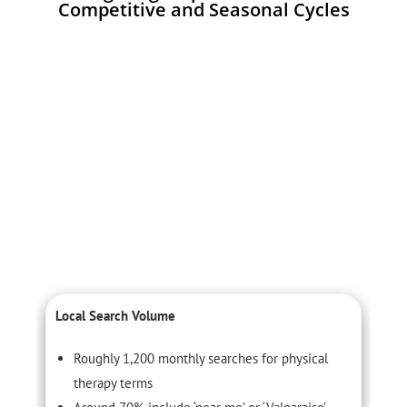
Competitive and Seasonal Cycles
Local Search Volume
C
Roughly 1,200 monthly searches for physical
therapy terms