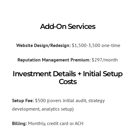
Add-On Services
Website Design/Redesign:
$1,500-3,500 one-time
Reputation Management Premium:
$297/month
Investment Details + Initial Setup
Costs
Setup Fee:
$500 (covers initial audit, strategy
development, analytics setup)
Billing:
Monthly, credit card or ACH