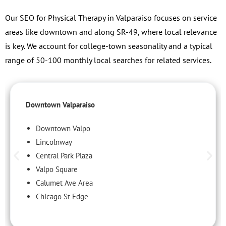
Our SEO for Physical Therapy in Valparaiso focuses on service
areas like downtown and along SR-49, where local relevance
is key. We account for college-town seasonality and a typical
range of 50-100 monthly local searches for related services.
Downtown Valparaiso
Downtown Valpo
Lincolnway
Central Park Plaza
Valpo Square
Calumet Ave Area
Chicago St Edge