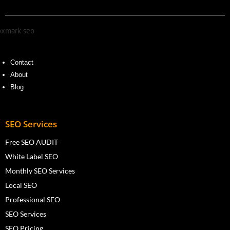
Contact
About
Blog
SEO Services
Free SEO AUDIT
White Label SEO
Monthly SEO Services
Local SEO
Professional SEO
SEO Services
SEO Pricing