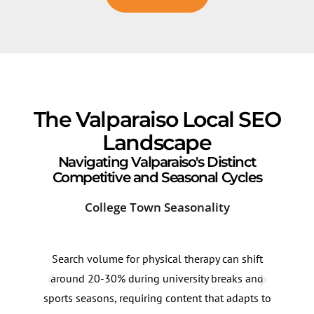
The Valparaiso Local SEO
Landscape
Navigating Valparaiso's Distinct
Competitive and Seasonal Cycles
College Town Seasonality
Dow
Search volume for physical therapy can shift
Sear
around 20-30% during university breaks and
alon
sports seasons, requiring content that adapts to
in t