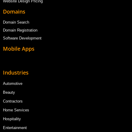
Website Design Pricing
Domains
Domain Search
Domain Registration
Software Development
Mobile Apps
Industries
Automotive
Beauty
Contractors
Home Services
Hospitality
Entertainment