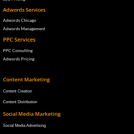
Adwords Services
Adwords Chicago
Adwords Management
PPC Services
PPC Consulting
Adwords Pricing
Content Marketing
Content Creation
Content Distribution
Social Media Marketing
Social Media Advertising