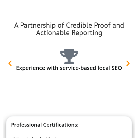
A Partnership of Credible Proof and
Actionable Reporting
Experience with service-based local SEO
Professional Certifications: