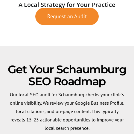
A Local Strategy for Your Practice
Request an Audit
Get Your Schaumburg
SEO Roadmap
Our local SEO audit for Schaumburg checks your clinic’s
online visibility. We review your Google Business Profile,
local citations, and on-page content. This typically
reveals 15-25 actionable opportunities to improve your
local search presence.