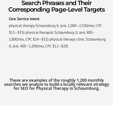
Search Phrases and Their
Corresponding Page-Level Targets
Core Service Intent
physical therapy Schaumburg IL (est. 1,000–2,500/mo, CPC
$15–$35) physical therapist Schaumburg IL (est. 800–
1,800/mo, CPC $14–$32) physical therapy clinic Schaumburg
IL (est. 400–1,200/mo, CPC $12–$28)
These are examples of the roughly 1,200 monthly
searches we analyze to build a locally relevant strategy
for SEO for Physical Therapy in Schaumburg.