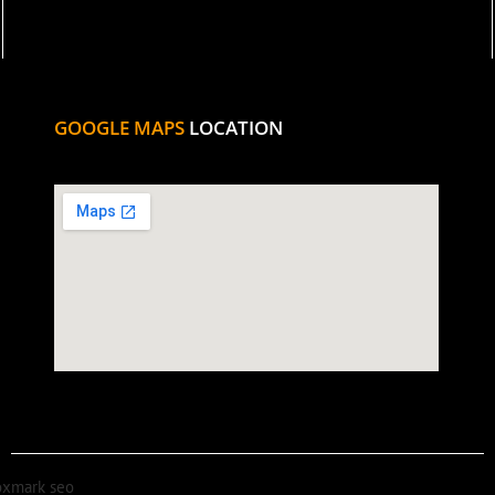
GOOGLE MAPS
LOCATION