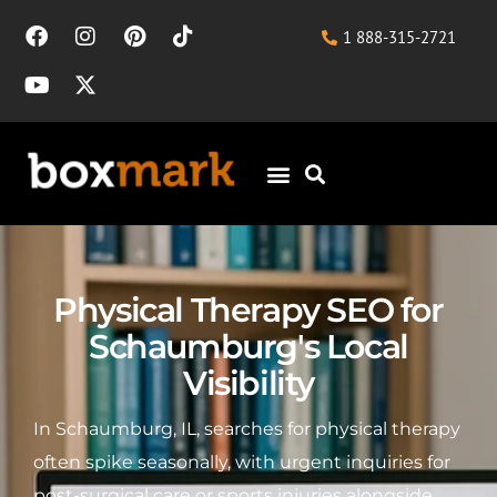
1 888-315-2721
Physical Therapy SEO for
Schaumburg's Local
Visibility
In Schaumburg, IL, searches for physical therapy
often spike seasonally, with urgent inquiries for
post-surgical care or sports injuries alongside