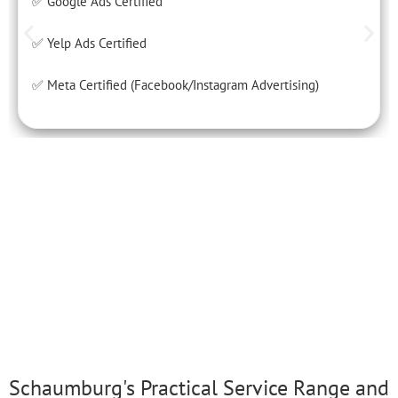
✅ Google Ads Certified
✅ Yelp Ads Certified
✅ Meta Certified (Facebook/Instagram Advertising)
Schaumburg's Practical Service Range and