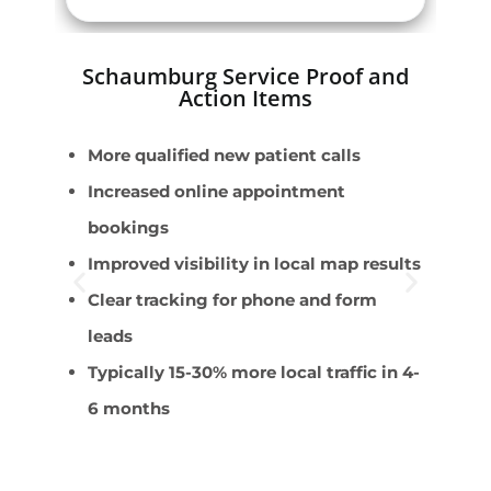
Schaumburg Service Proof and
Action Items
More qualified new patient calls
P
Increased online appointment
S
bookings
P
Improved visibility in local map results
C
Clear tracking for phone and form
A
leads
s
Typically 15-30% more local traffic in 4-
6 months