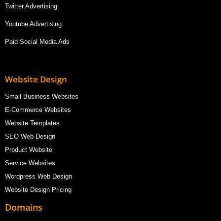
Twitter Advertising
Youtube Advertising
Paid Social Media Ads
Website Design
Small Business Websites
E-Commerce Websites
Website Templates
SEO Web Design
Product Website
Service Websites
Wordpress Web Design
Website Design Pricing
Domains