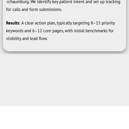
Schaumburg. We identify key patient intent and set up tracking
for calls and form submissions.
Results:
A clear action plan, typically targeting 8–15 priority
keywords and 6–12 core pages, with initial benchmarks for
visibility and lead flow.