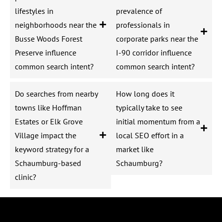
lifestyles in
prevalence of
neighborhoods near the
professionals in
Busse Woods Forest
corporate parks near the
Preserve influence
I-90 corridor influence
common search intent?
common search intent?
Do searches from nearby
How long does it
towns like Hoffman
typically take to see
Estates or Elk Grove
initial momentum from a
Village impact the
local SEO effort in a
keyword strategy for a
market like
Schaumburg-based
Schaumburg?
clinic?