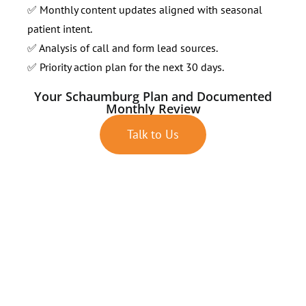
✅ Monthly content updates aligned with seasonal
patient intent.
✅ Analysis of call and form lead sources.
✅ Priority action plan for the next 30 days.
Your Schaumburg Plan and Documented
Monthly Review
Talk to Us