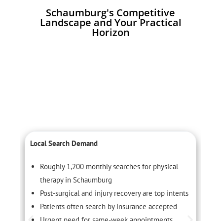
Schaumburg's Competitive
Landscape and Your Practical
Horizon
Local Search Demand
C
Roughly 1,200 monthly searches for physical
therapy in Schaumburg
Post-surgical and injury recovery are top intents
Patients often search by insurance accepted
Urgent need for same-week appointments