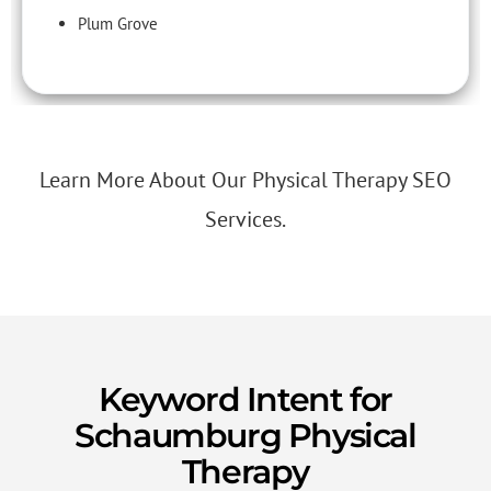
Plum Grove
Learn More About Our Physical Therapy SEO
Services.
Keyword Intent for
Schaumburg Physical
Therapy