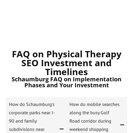
FAQ on Physical Therapy
SEO Investment and
Timelines
Schaumburg FAQ on Implementation
Phases and Your Investment
How do Schaumburg's
How do mobile searches
corporate parks near I-
along the busy Golf
90 and family
Road corridor during
subdivisions near
weekend shopping