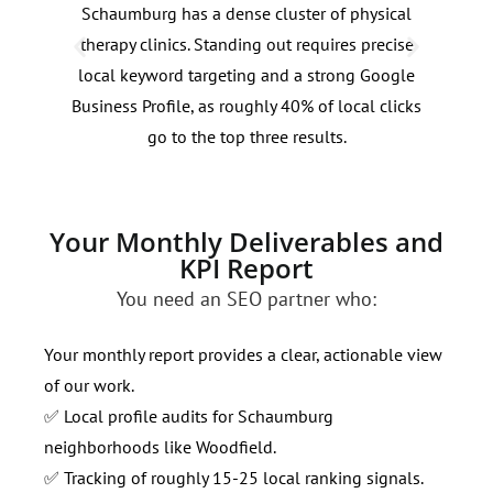
Schaumburg has a dense cluster of physical
Sear
therapy clinics. Standing out requires precise
pain
local keyword targeting and a strong Google
20-3
Business Profile, as roughly 40% of local clicks
requ
go to the top three results.
dema
Your Monthly Deliverables and
KPI Report
You need an SEO partner who:
Your monthly report provides a clear, actionable view
of our work.
✅ Local profile audits for Schaumburg
neighborhoods like Woodfield.
✅ Tracking of roughly 15-25 local ranking signals.