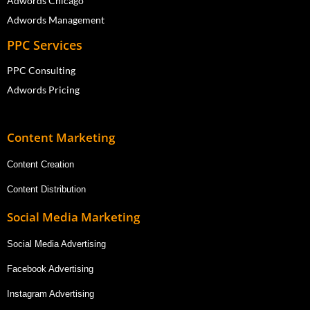
Adwords Chicago
Adwords Management
PPC Services
PPC Consulting
Adwords Pricing
Content Marketing
Content Creation
Content Distribution
Social Media Marketing
Social Media Advertising
Facebook Advertising
Instagram Advertising