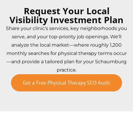
Request Your Local
Visibility Investment Plan
Share your clinic’s services, key neighborhoods you
serve, and your top-priority job openings. We’ll
analyze the local market—where roughly 1,200
monthly searches for physical therapy terms occur
—and provide a tailored plan for your Schaumburg
practice.
Get a Free Physical Therapy SEO Audit