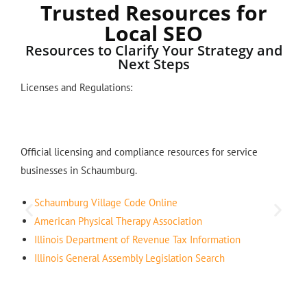
Trusted Resources for
Local SEO
Resources to Clarify Your Strategy and
Next Steps
Licenses and Regulations:
Official licensing and compliance resources for service
businesses in Schaumburg.
Schaumburg Village Code Online
American Physical Therapy Association
Illinois Department of Revenue Tax Information
Illinois General Assembly Legislation Search