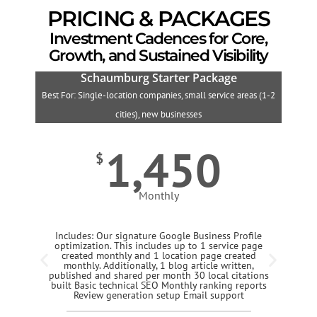
PRICING & PACKAGES
Investment Cadences for Core,
Growth, and Sustained Visibility
Schaumburg Starter Package
Best For: Single-location companies, small service areas (1-2
B
cities), new businesses
1,450
$
Monthly
Includes: Our signature Google Business Profile
optimization. This includes up to 1 service page
created monthly and 1 location page created
monthly. Additionally, 1 blog article written,
published and shared per month 30 local citations
built Basic technical SEO Monthly ranking reports
Review generation setup Email support