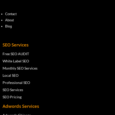
Contact
About
Blog
SEO Services
Free SEO AUDIT
White Label SEO
Monthly SEO Services
Local SEO
Professional SEO
SEO Services
SEO Pricing
Adwords Services