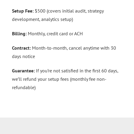
Setup Fee:
$500 (covers initial audit, strategy
development, analytics setup)
Billing:
Monthly, credit card or ACH
Contract:
Month-to-month, cancel anytime with 30
days notice
Guarantee:
If you’re not satisfied in the first 60 days,
we’ll refund your setup fees (monthly fee non-
refundable)