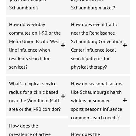
Schaumburg'?
Schaumburg market?
How do weekday
How does event traffic
commutes on I-90 or the
near the Renaissance
Metra Union Pacific West
Schaumburg Convention
line influence when
Center influence local
residents search for
search patterns for
services?
physical therapy?
What's a typical service
How do seasonal factors
radius for a clinic based
like Schaumburg's harsh
near the Woodfield Mall
winters or summer
area or the I-90 corridor?
sports seasons influence
common search needs?
How does the
prevalence of active
How does the