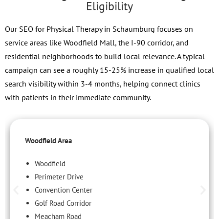
Eligibility
Our SEO for Physical Therapy in Schaumburg focuses on
service areas like Woodfield Mall, the I-90 corridor, and
residential neighborhoods to build local relevance. A typical
campaign can see a roughly 15-25% increase in qualified local
search visibility within 3-4 months, helping connect clinics
with patients in their immediate community.
Woodfield Area
Woodfield
Perimeter Drive
Convention Center
Golf Road Corridor
Meacham Road