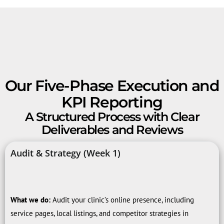
Our Five-Phase Execution and
KPI Reporting
A Structured Process with Clear
Deliverables and Reviews
Audit & Strategy (Week 1)
What we do:
Audit your clinic’s online presence, including
service pages, local listings, and competitor strategies in