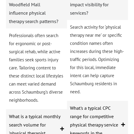
Woodfield Mall
impact visibility for
influence physical
services?
therapy search patterns?
Search activity for ‘physical
therapy near me’ or specific
Professionals often search
condition names often
for ergonomic or post-
increases during these high-
surgical rehab, while active
traffic periods. Optimizing
families seek sports injury
for this local, immediate
care. Tailoring content to
intent can help capture
these distinct local lifestyles
Schaumburg residents in
can meet varied demand
need.
across Schaumburg’s diverse
neighborhoods.
What's a typical CPC
What is a typical monthly
range for competitive
search volume for
physical therapy service
'physical therapist
keywords in the