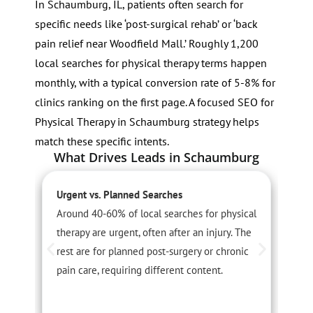
In Schaumburg, IL, patients often search for
specific needs like ‘post-surgical rehab’ or ‘back
pain relief near Woodfield Mall.’ Roughly 1,200
local searches for physical therapy terms happen
monthly, with a typical conversion rate of 5-8% for
clinics ranking on the first page. A focused SEO for
Physical Therapy in Schaumburg strategy helps
match these specific intents.
What Drives Leads in Schaumburg
Urgent vs. Planned Searches
S
Around 40-60% of local searches for physical
S
therapy are urgent, often after an injury. The
r
rest are for planned post-surgery or chronic
a
pain care, requiring different content.
s
t