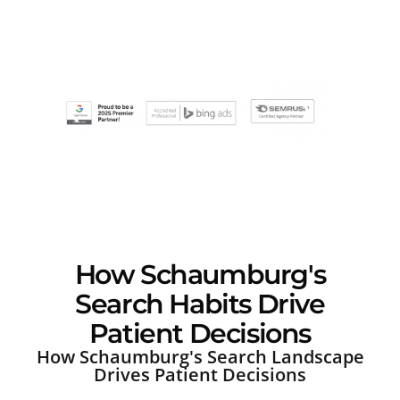
How Schaumburg's
Search Habits Drive
Patient Decisions
How Schaumburg's Search Landscape
Drives Patient Decisions