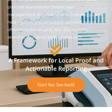
planned searches for chronic pain
management. A typical local SEO strategy can
help capture this consistent demand, which
often includes roughly 200-350 monthly
searches for related terms in the area.
A Framework for Local Proof and
Actionable Reporting
Start You Seo Audit