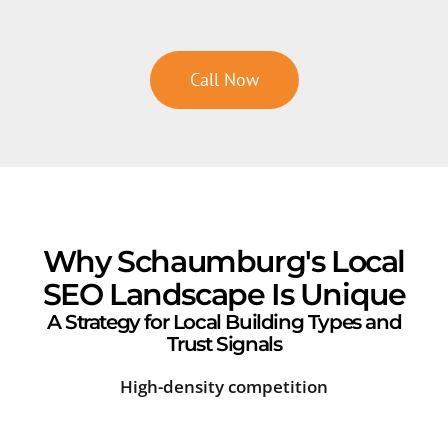
Call Now
Why Schaumburg's Local
SEO Landscape Is Unique
A Strategy for Local Building Types and
Trust Signals
High-density competition
Sea