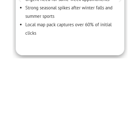
Strong seasonal spikes after winter falls and
summer sports
Local map pack captures over 60% of initial
clicks