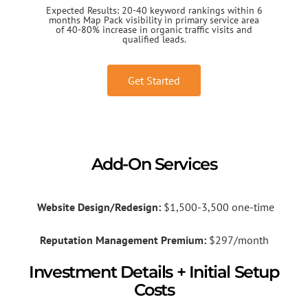
Expected Results: 20-40 keyword rankings within 6
months Map Pack visibility in primary service area
of 40-80% increase in organic traffic visits and
qualified leads.
Get Started
Add-On Services
Website Design/Redesign:
$1,500-3,500 one-time
Reputation Management Premium:
$297/month
Investment Details + Initial Setup
Costs