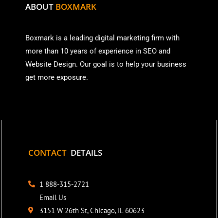
ABOUT
BOXMARK
Boxmark is a leading digital mark
eting firm with
more than
10 years of experience in SEO and
Website Design. Our goal is to help your business
get more exposure.
CONTACT
DETAILS
1 888-315-2721
Email Us
3151 W 26th St, Chicago, IL 60623