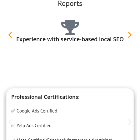
Reports
Experience with service-based local SEO
Professional Certifications:
✅ Google Ads Certified
✅ Yelp Ads Certified