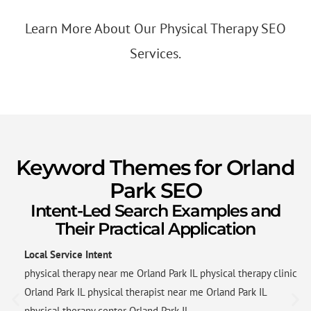
Learn More About Our Physical Therapy SEO
Services.
Keyword Themes for Orland
Park SEO
Intent-Led Search Examples and
Their Practical Application
Local Service Intent
physical therapy near me Orland Park IL physical therapy clinic
Orland Park IL physical therapist near me Orland Park IL
physical therapy center Orland Park IL