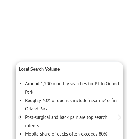
Local Search Volume
C
Around 1,200 monthly searches for PT in Orland
Park
Roughly 70% of queries include ‘near me’ or ‘in
Orland Park’
Post-surgical and back pain are top search
intents
Mobile share of clicks often exceeds 80%