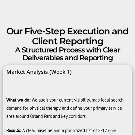
Our Five-Step Execution and
Client Reporting
A Structured Process with Clear
Deliverables and Reporting
Market Analysis (Week 1)
What we do:
We audit your current visibility, map local search
demand for physical therapy, and define your primary service
area around Orland Park and key corridors.
Results:
A clear baseline and a prioritized list of 8-12 core