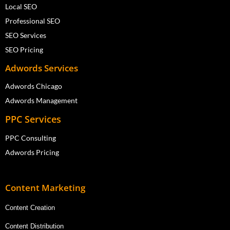
Local SEO
Professional SEO
SEO Services
SEO Pricing
Adwords Services
Adwords Chicago
Adwords Management
PPC Services
PPC Consulting
Adwords Pricing
Content Marketing
Content Creation
Content Distribution