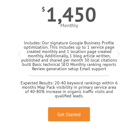
1,450
$
Monthly
Includes: Our signature Google Business Profile
optimization. This includes up to 1 service page
created monthly and 1 location page created
monthly. Additionally, 1 blog article written,
published and shared per month 30 local citations
built Basic technical SEO Monthly ranking reports
Review generation setup Email support
Expected Results: 20-40 keyword rankings within 6
months Map Pack visibility in primary service area
of 40-80% increase in organic traffic visits and
qualified leads.
Get Started