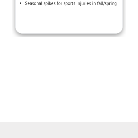
Seasonal spikes for sports injuries in fall/spring