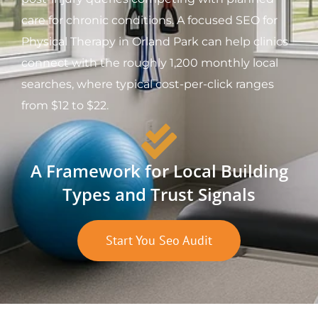
care for chronic conditions. A focused SEO for
Physical Therapy in Orland Park can help clinics
connect with the roughly 1,200 monthly local
searches, where typical cost-per-click ranges
from $12 to $22.
A Framework for Local Building
Types and Trust Signals
Start You Seo Audit