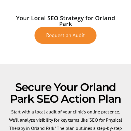
Your Local SEO Strategy for Orland
Park
Request an Audit
Secure Your Orland
Park SEO Action Plan
Start with a local audit of your clinic’s online presence.
We’ll analyze visibility for key terms like ‘SEO for Physical
Therapy in Orland Park.’ The plan outlines a step-by-step