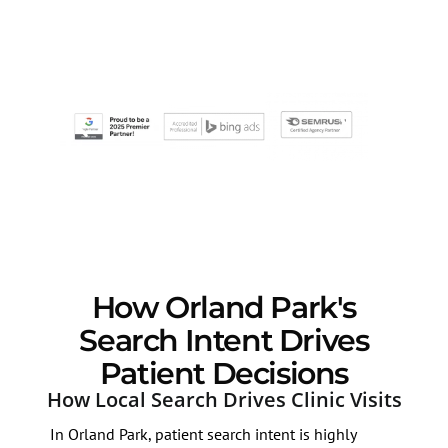
How Orland Park's
Search Intent Drives
Patient Decisions
How Local Search Drives Clinic Visits
In Orland Park, patient search intent is highly