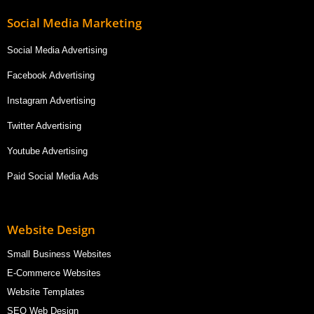
Social Media Marketing
Social Media Advertising
Facebook Advertising
Instagram Advertising
Twitter Advertising
Youtube Advertising
Paid Social Media Ads
Website Design
Small Business Websites
E-Commerce Websites
Website Templates
SEO Web Design