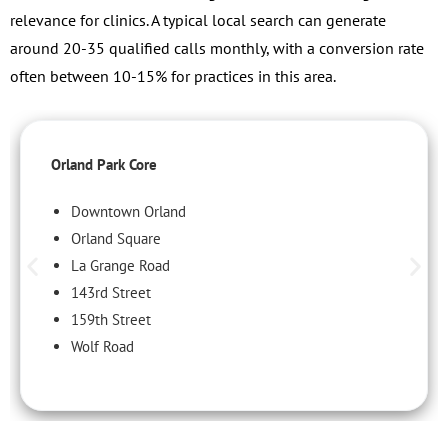
relevance for clinics. A typical local search can generate
around 20-35 qualified calls monthly, with a conversion rate
often between 10-15% for practices in this area.
Orland Park Core
Downtown Orland
Orland Square
La Grange Road
143rd Street
159th Street
Wolf Road