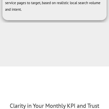
service pages to target, based on realistic local search volume
and intent.
Clarity in Your Monthly KPI and Trust