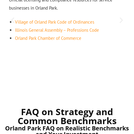
businesses in Orland Park.
Village of Orland Park Code of Ordinances
Illinois General Assembly – Professions Code
Orland Park Chamber of Commerce
FAQ on Strategy and
Common Benchmarks
Orland Park FAQ on Realistic Benchmarks