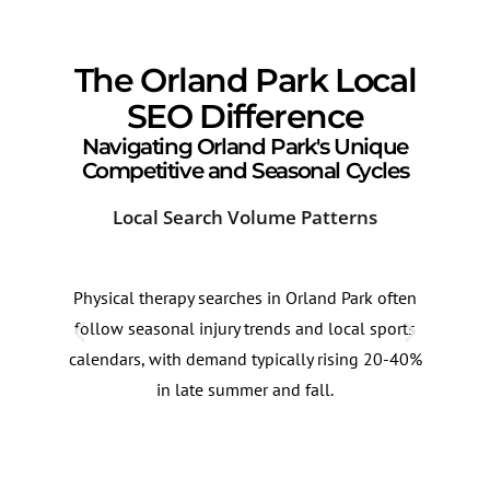
The Orland Park Local
SEO Difference
Navigating Orland Park's Unique
Competitive and Seasonal Cycles
Local Search Volume Patterns
Cor
Physical therapy searches in Orland Park often
Pati
follow seasonal injury trends and local sports
look
calendars, with demand typically rising 20-40%
care
in late summer and fall.
clus
quer