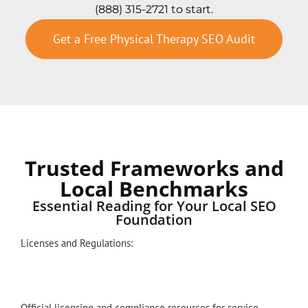
(888) 315-2721 to start.
Get a Free Physical Therapy SEO Audit
Trusted Frameworks and
Local Benchmarks
Essential Reading for Your Local SEO
Foundation
Licenses and Regulations:
Official licensing and compliance resources for service