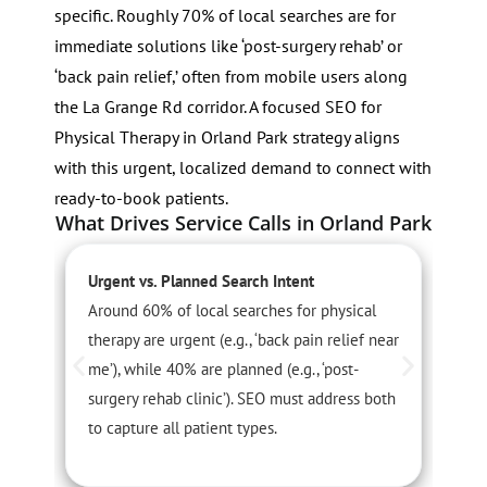
specific. Roughly 70% of local searches are for
immediate solutions like ‘post-surgery rehab’ or
‘back pain relief,’ often from mobile users along
the La Grange Rd corridor. A focused SEO for
Physical Therapy in Orland Park strategy aligns
with this urgent, localized demand to connect with
ready-to-book patients.
What Drives Service Calls in Orland Park
Urgent vs. Planned Search Intent
S
Around 60% of local searches for physical
P
therapy are urgent (e.g., ‘back pain relief near
a
me’), while 40% are planned (e.g., ‘post-
t
surgery rehab clinic’). SEO must address both
c
to capture all patient types.