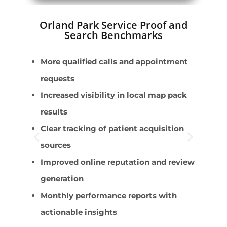
Orland Park Service Proof and
Search Benchmarks
More qualified calls and appointment
P
requests
p
Increased visibility in local map pack
P
results
S
Clear tracking of patient acquisition
A
sources
P
Improved online reputation and review
generation
Monthly performance reports with
actionable insights