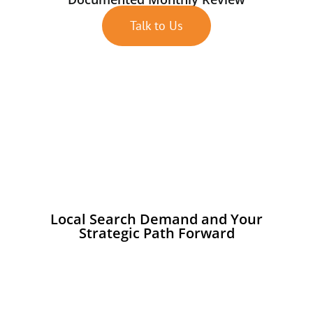
Talk to Us
Local Search Demand and Your
Strategic Path Forward