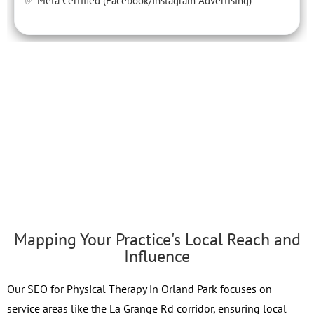
✅ Meta Certified (Facebook/Instagram Advertising)
Mapping Your Practice's Local Reach and
Influence
Our SEO for Physical Therapy in Orland Park focuses on
service areas like the La Grange Rd corridor, ensuring local