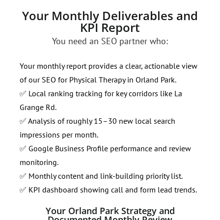
Your Monthly Deliverables and
KPI Report
You need an SEO partner who:
Your monthly report provides a clear, actionable view
of our SEO for Physical Therapy in Orland Park.
✅ Local ranking tracking for key corridors like La
Grange Rd.
✅ Analysis of roughly 15–30 new local search
impressions per month.
✅ Google Business Profile performance and review
monitoring.
✅ Monthly content and link-building priority list.
✅ KPI dashboard showing call and form lead trends.
Your Orland Park Strategy and
Documented Monthly Review