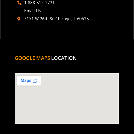
1 888-315-2721
Email Us
3151 W 26th St, Chicago, IL 60623
GOOGLE MAPS
LOCATION