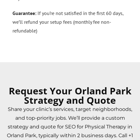
Guarantee:
If you’re not satisfied in the first 60 days,
we’ll refund your setup fees (monthly fee non-
refundable)
Request Your Orland Park
Strategy and Quote
Share your clinic’s services, target neighborhoods,
and top-priority jobs. We’ll provide a custom
strategy and quote for SEO for Physical Therapy in
Orland Park, typically within 2 business days. Call +1