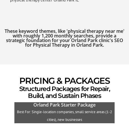
These keyword themes, like 'physical therapy near me'
with roughly 1,200 monthly searches, provide a
strategic foundation for your Orland Park clinic's SEO
for Physical Therapy in Orland Park.
PRICING & PACKAGES
Structured Packages for Repair,
Build, and Sustain Phases
Orland Park Starter Package
Best For: Single-location companies, small service areas (1-2
B
cities), new businesses