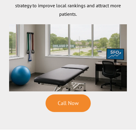
strategy to improve local rankings and attract more
patients.
Call Now