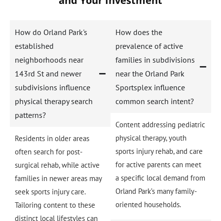
and Your Investment
How do Orland Park's
How does the
established
prevalence of active
neighborhoods near
families in subdivisions
143rd St and newer
near the Orland Park
subdivisions influence
Sportsplex influence
physical therapy search
common search intent?
patterns?
Content addressing pediatric
physical therapy, youth
Residents in older areas
sports injury rehab, and care
often search for post-
for active parents can meet
surgical rehab, while active
a specific local demand from
families in newer areas may
Orland Park’s many family-
seek sports injury care.
oriented households.
Tailoring content to these
distinct local lifestyles can