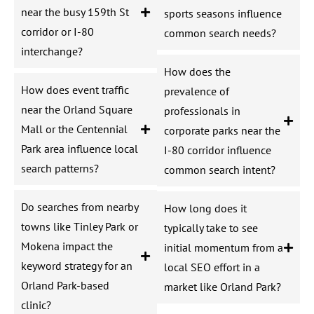
near the busy 159th St
sports seasons influence
corridor or I-80
common search needs?
interchange?
How does the
How does event traffic
prevalence of
near the Orland Square
professionals in
Mall or the Centennial
corporate parks near the
Park area influence local
I-80 corridor influence
search patterns?
common search intent?
Do searches from nearby
How long does it
towns like Tinley Park or
typically take to see
Mokena impact the
initial momentum from a
keyword strategy for an
local SEO effort in a
Orland Park-based
market like Orland Park?
clinic?