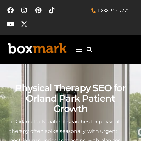
1 888-315-2721
Physical Therapy SEO for
Orland Park Patient
Growth
In Orland Park, patient searches for physical
therapy often spike seasonally, with urgent
post-injury queries competing with planned