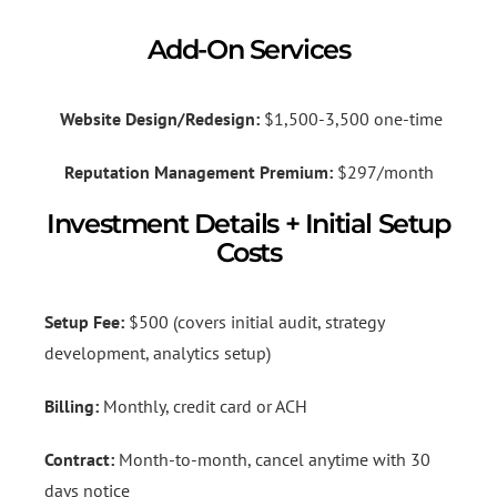
Add-On Services
Website Design/Redesign:
$1,500-3,500 one-time
Reputation Management Premium:
$297/month
Investment Details + Initial Setup
Costs
Setup Fee:
$500 (covers initial audit, strategy
development, analytics setup)
Billing:
Monthly, credit card or ACH
Contract:
Month-to-month, cancel anytime with 30
days notice