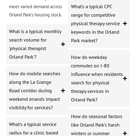
What's a typical CPC
meet varied demand across
Orland Park’s housing stock.
range for competitive
physical therapy service
What is a typical monthly
keywords in the Orland
search volume for
Park market?
'physical therapist
Orland Park'?
How do weekday
commutes on I-80
How do mobile searches
influence when residents
along the La Grange
search for physical
Road corridor during
therapy services in
weekend errands impact
Orland Park?
visibility for services?
How do seasonal factors
What's a typical service
like Orland Park's harsh
radius for a clinic based
winters or summer