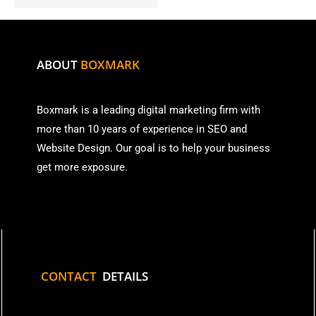
ABOUT
BOXMARK
Boxmark is a leading digital mark
eting firm with
more than
10 years of experience in SEO and
Website Design. Our goal is to help your business
get more exposure.
CONTACT
DETAILS