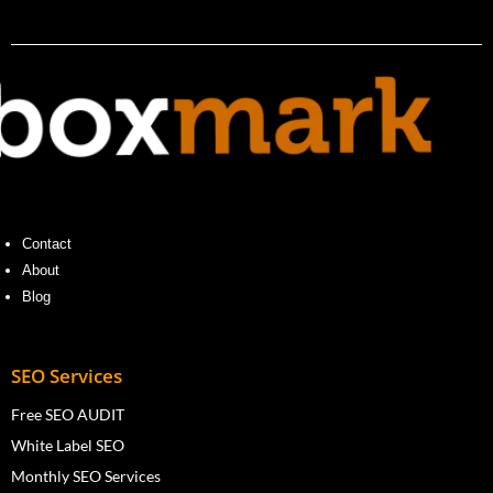
Contact
About
Blog
SEO Services
Free SEO AUDIT
White Label SEO
Monthly SEO Services