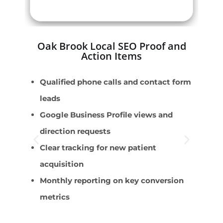
Oak Brook Local SEO Proof and
Action Items
Qualified phone calls and contact form
P
leads
P
Google Business Profile views and
S
direction requests
A
Clear tracking for new patient
S
acquisition
Monthly reporting on key conversion
metrics