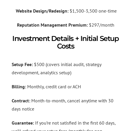
Website Design/Redesign:
$1,500-3,500 one-time
Reputation Management Premium:
$297/month
Investment Details + Initial Setup
Costs
Setup Fee:
$500 (covers initial audit, strategy
development, analytics setup)
Billing:
Monthly, credit card or ACH
Contract:
Month-to-month, cancel anytime with 30
days notice
Guarantee:
If you’re not satisfied in the first 60 days,