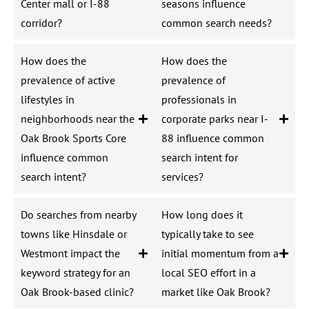
Center mall or I-88
seasons influence
corridor?
common search needs?
How does the
How does the
prevalence of active
prevalence of
lifestyles in
professionals in
neighborhoods near the
corporate parks near I-
Oak Brook Sports Core
88 influence common
influence common
search intent for
search intent?
services?
Do searches from nearby
How long does it
towns like Hinsdale or
typically take to see
Westmont impact the
initial momentum from a
keyword strategy for an
local SEO effort in a
Oak Brook-based clinic?
market like Oak Brook?