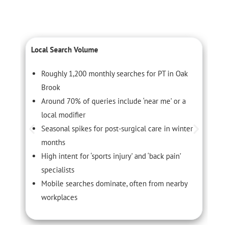
Local Search Volume
C
Roughly 1,200 monthly searches for PT in Oak
Brook
Around 70% of queries include ‘near me’ or a
local modifier
Seasonal spikes for post-surgical care in winter
months
High intent for ‘sports injury’ and ‘back pain’
specialists
Mobile searches dominate, often from nearby
workplaces