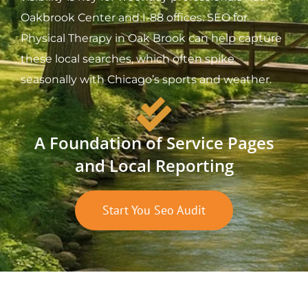
Oakbrook Center and I-88 offices. SEO for
Physical Therapy in Oak Brook can help capture
these local searches, which often spike
seasonally with Chicago’s sports and weather.
A Foundation of Service Pages
and Local Reporting
Start You Seo Audit