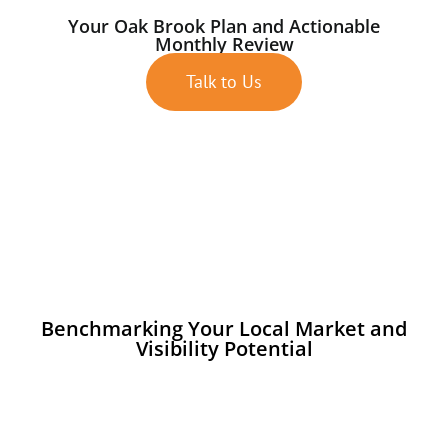
Your Oak Brook Plan and Actionable
Monthly Review
Talk to Us
Benchmarking Your Local Market and
Visibility Potential