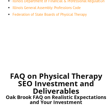
Illinois Department of Financial & Professional Regulation
Illinois General Assembly: Professions Code
Federation of State Boards of Physical Therapy
FAQ on Physical Therapy
SEO Investment and
Deliverables
Oak Brook FAQ on Realistic Expectations
and Your Investment