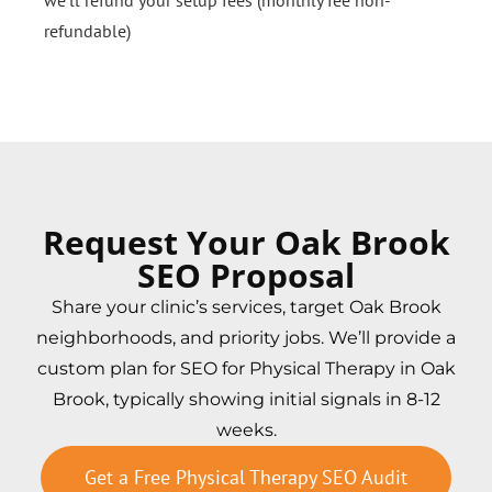
we’ll refund your setup fees (monthly fee non-
refundable)
Request Your Oak Brook
SEO Proposal
Share your clinic’s services, target Oak Brook
neighborhoods, and priority jobs. We’ll provide a
custom plan for SEO for Physical Therapy in Oak
Brook, typically showing initial signals in 8-12
weeks.
Get a Free Physical Therapy SEO Audit