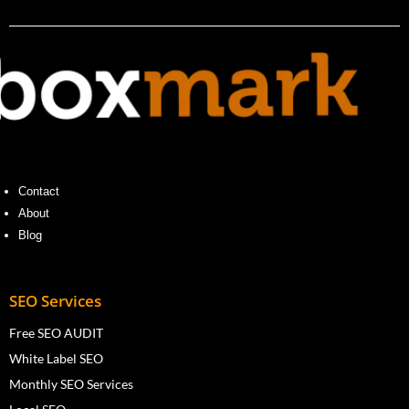
Contact
About
Blog
SEO Services
Free SEO AUDIT
White Label SEO
Monthly SEO Services