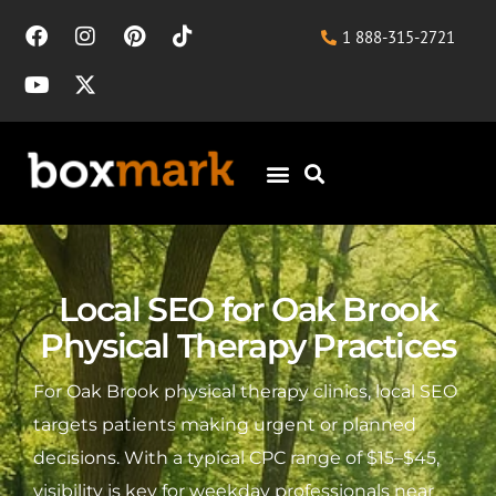
1 888-315-2721
Local SEO for Oak Brook
Physical Therapy Practices
For Oak Brook physical therapy clinics, local SEO
targets patients making urgent or planned
decisions. With a typical CPC range of $15–$45,
visibility is key for weekday professionals near