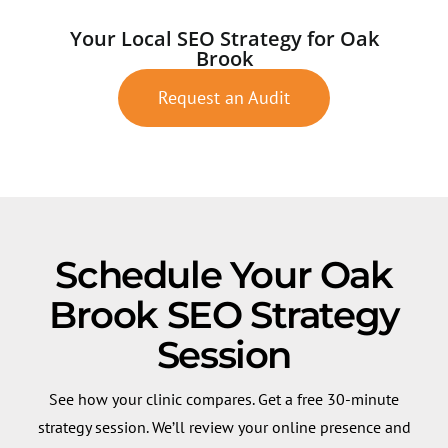
Your Local SEO Strategy for Oak
Brook
Request an Audit
Schedule Your Oak
Brook SEO Strategy
Session
See how your clinic compares. Get a free 30-minute
strategy session. We’ll review your online presence and