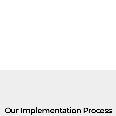
Our Implementation Process