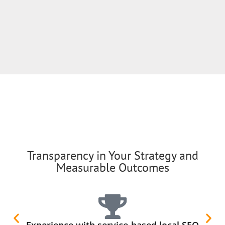
Transparency in Your Strategy and
Measurable Outcomes