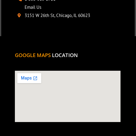
Email Us
3151 W 26th St, Chicago, IL 60623
GOOGLE MAPS
LOCATION