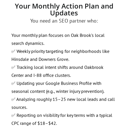
Your Monthly Action Plan and
Updates
You need an SEO partner who:
Your monthly plan focuses on Oak Brook's local
search dynamics.
✅ Weekly priority targeting for neighborhoods like
Hinsdale and Downers Grove.
✅ Tracking local intent shifts around Oakbrook
Center and I-88 office clusters.
✅ Updating your Google Business Profile with
seasonal content (e.g., winter injury prevention).
✅ Analyzing roughly 15–25 new local leads and call
sources.
✅ Reporting on visibility for key terms with a typical
CPC range of $18–$42.