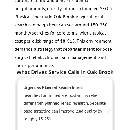
corporate traffic and dense residential
neighborhoods, directly informs a targeted SEO for
Physical Therapy in Oak Brook. A typical local
search campaign here can see around 150-250
monthly searches for core terms, with a typical
cost-per-click range of $8-$15. This environment
demands a strategy that separates intent for post-
surgical rehab, chronic pain management, and
sports performance.
What Drives Service Calls in Oak Brook
Urgent vs Planned Search Intent
S
Searches for immediate post-injury relief
I
differ from planned rehab research. Separate
r
page targeting can improve lead quality by
p
roughly 15-25%.
a
2