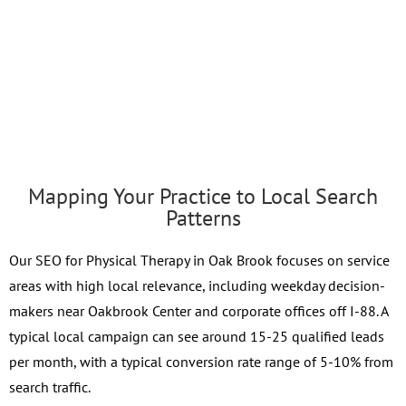
Mapping Your Practice to Local Search
Patterns
Our SEO for Physical Therapy in Oak Brook focuses on service
areas with high local relevance, including weekday decision-
makers near Oakbrook Center and corporate offices off I-88. A
typical local campaign can see around 15-25 qualified leads
per month, with a typical conversion rate range of 5-10% from
search traffic.