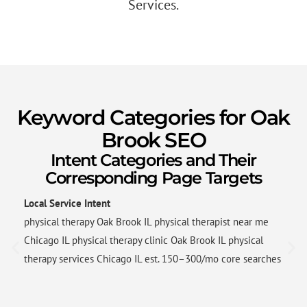
Services.
Keyword Categories for Oak
Brook SEO
Intent Categories and Their
Corresponding Page Targets
Local Service Intent
physical therapy Oak Brook IL physical therapist near me
Chicago IL physical therapy clinic Oak Brook IL physical
therapy services Chicago IL est. 150–300/mo core searches