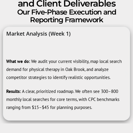
and Client Deliverables
Our Five-Phase Execution and
Reporting Framework
Market Analysis (Week 1)
What we do:
We audit your current visibility, map local search
demand for physical therapy in Oak Brook, and analyze
competitor strategies to identify realistic opportunities.
Results:
A clear, prioritized roadmap. We often see 300–800
monthly local searches for core terms, with CPC benchmarks
ranging from $15–$45 for planning purposes.