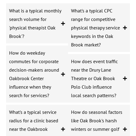
What is a typical monthly
What's a typical CPC
search volume for
range for competitive
'physical therapist Oak
physical therapy service
Brook'?
keywords in the Oak
Brook market?
How do weekday
commutes for corporate
How does event traffic
decision-makers around
near the Drury Lane
Oakbrook Center
Theatre or Oak Brook
influence when they
Polo Club influence
search for services?
local search patterns?
What's a typical service
How do seasonal factors
radius for a clinic based
like Oak Brook's harsh
near the Oakbrook
winters or summer golf