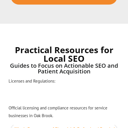
Practical Resources for
Local SEO
Guides to Focus on Actionable SEO and
Patient Acquisition
Licenses and Regulations:
Official licensing and compliance resources for service
businesses in Oak Brook.