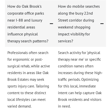
How do Oak Brook's
How do mobile searches
corporate office parks
along the busy 22nd
near I-88 and luxury
Street corridor during
residential areas
weekend shopping
influence physical
impact visibility for
therapy search patterns?
services?
Professionals often search
Search activity for ‘physical
for ergonomic or post-
therapy near me’ or specific
surgical rehab, while active
condition names often
residents in areas like Oak
increases during these high-
Brook Estates may seek
traffic periods. Optimizing
sports injury care. Tailoring
for this local, immediate
content to these distinct
intent can help capture Oak
local lifestyles can meet
Brook residents and visitors
varied demand.
in need.