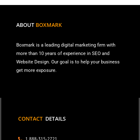
ABOUT
BOXMARK
Boxmark is a leading digital mark
eting firm with
more than
10 years of experience in SEO and
Website Design. Our goal is to help your business
get more exposure.
CONTACT
DETAILS
1 888-315-2721