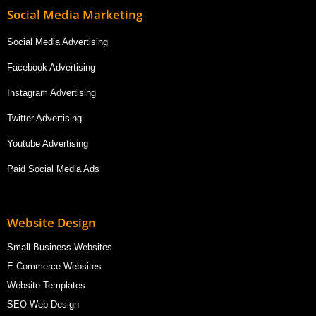
Social Media Marketing
Social Media Advertising
Facebook Advertising
Instagram Advertising
Twitter Advertising
Youtube Advertising
Paid Social Media Ads
Website Design
Small Business Websites
E-Commerce Websites
Website Templates
SEO Web Design