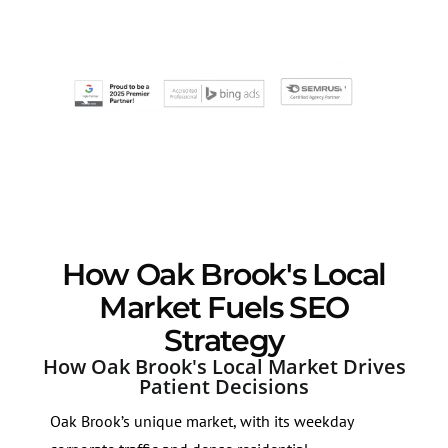
How Oak Brook's Local
Market Fuels SEO
Strategy
How Oak Brook's Local Market Drives
Patient Decisions
Oak Brook’s unique market, with its weekday