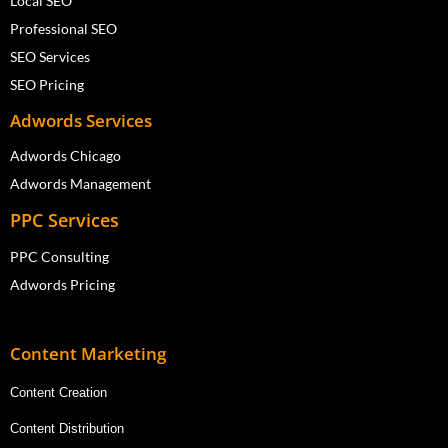
Local SEO
Professional SEO
SEO Services
SEO Pricing
Adwords Services
Adwords Chicago
Adwords Management
PPC Services
PPC Consulting
Adwords Pricing
Content Marketing
Content Creation
Content Distribution