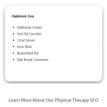
Oakbrook Core
Oakbrook Center
York Rd Corridor
22nd Street
Jorie Blvd
Butterfield Rd
Oak Brook Commons
Learn More About Our Physical Therapy SEO