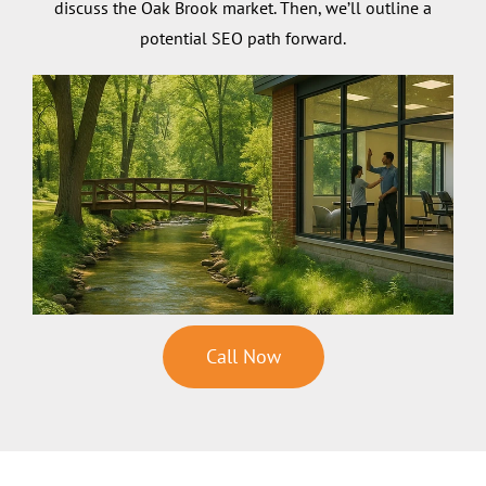
discuss the Oak Brook market. Then, we’ll outline a
potential SEO path forward.
Call Now