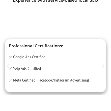
Experience with service-based local SEO
Professional Certifications:
✅ Google Ads Certified
✅ Yelp Ads Certified
✅ Meta Certified (Facebook/Instagram Advertising)