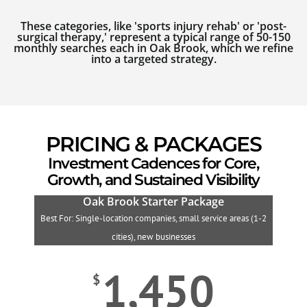
These categories, like 'sports injury rehab' or 'post-
surgical therapy,' represent a typical range of 50-150
monthly searches each in Oak Brook, which we refine
into a targeted strategy.
PRICING & PACKAGES
Investment Cadences for Core,
Growth, and Sustained Visibility
Oak Brook Starter Package
Best For: Single-location companies, small service areas (1-2
B
cities), new businesses
1,450
$