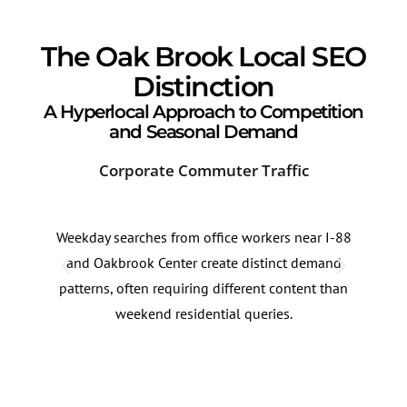
The Oak Brook Local SEO
Distinction
A Hyperlocal Approach to Competition
and Seasonal Demand
Corporate Commuter Traffic
Sea
Weekday searches from office workers near I-88
Inju
and Oakbrook Center create distinct demand
ofte
patterns, often requiring different content than
fall
weekend residential queries.
and 
thes