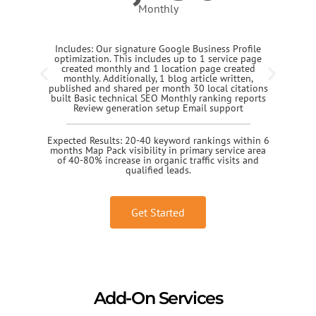
Monthly
Includes: Our signature Google Business Profile
optimization. This includes up to 1 service page
created monthly and 1 location page created
monthly. Additionally, 1 blog article written,
published and shared per month 30 local citations
built Basic technical SEO Monthly ranking reports
Review generation setup Email support
Expected Results: 20-40 keyword rankings within 6
months Map Pack visibility in primary service area
of 40-80% increase in organic traffic visits and
qualified leads.
Get Started
Add-On Services