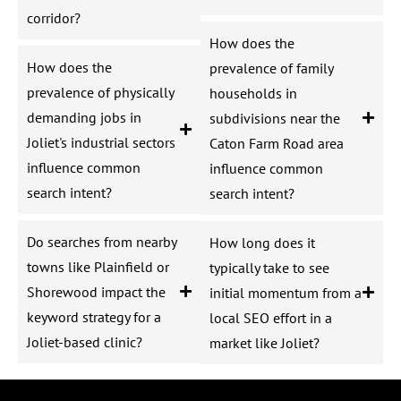
corridor?
How does the
How does the
prevalence of family
prevalence of physically
households in
demanding jobs in
subdivisions near the
Joliet's industrial sectors
Caton Farm Road area
influence common
influence common
search intent?
search intent?
Do searches from nearby
How long does it
towns like Plainfield or
typically take to see
Shorewood impact the
initial momentum from a
keyword strategy for a
local SEO effort in a
Joliet-based clinic?
market like Joliet?