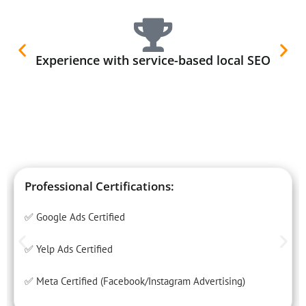
Experience with service-based local SEO
Professional Certifications:
✅ Google Ads Certified
✅ Yelp Ads Certified
✅ Meta Certified (Facebook/Instagram Advertising)