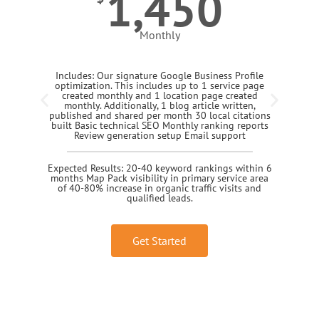
1,450
Monthly
Includes: Our signature Google Business Profile
optimization. This includes up to 1 service page
created monthly and 1 location page created
monthly. Additionally, 1 blog article written,
published and shared per month 30 local citations
built Basic technical SEO Monthly ranking reports
Review generation setup Email support
Expected Results: 20-40 keyword rankings within 6
months Map Pack visibility in primary service area
of 40-80% increase in organic traffic visits and
qualified leads.
Get Started