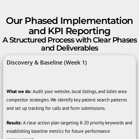
Our Phased Implementation
and KPI Reporting
A Structured Process with Clear Phases
and Deliverables
Discovery & Baseline (Week 1)
What we do:
Audit your website, local listings, and Joliet-area
competitor strategies. We identify key patient search patterns
and set up tracking for calls and form submissions.
Results:
A clear action plan targeting 8-20 priority keywords and
establishing baseline metrics for future performance