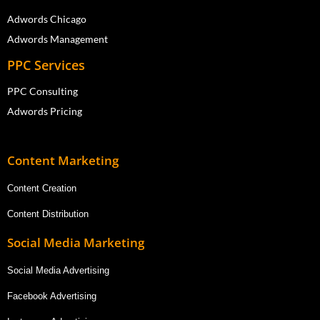
Adwords Chicago
Adwords Management
PPC Services
PPC Consulting
Adwords Pricing
Content Marketing
Content Creation
Content Distribution
Social Media Marketing
Social Media Advertising
Facebook Advertising