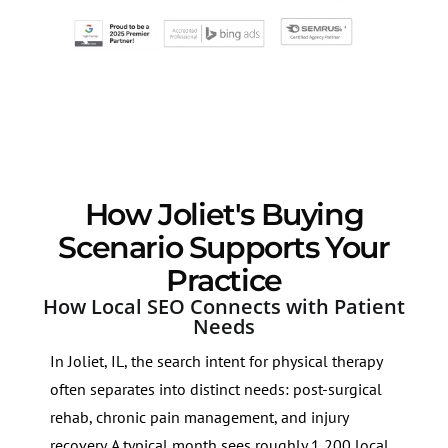
How Joliet's Buying
Scenario Supports Your
Practice
How Local SEO Connects with Patient
Needs
In Joliet, IL, the search intent for physical therapy
often separates into distinct needs: post-surgical
rehab, chronic pain management, and injury
recovery. A typical month sees roughly 1,200 local