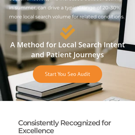
in summer, can drive a typical range of 20-30%
more local search volume for related conditions.
A Method for Local Search Intent
and Patient Journeys
Start You Seo Audit
Consistently Recognized for
Excellence