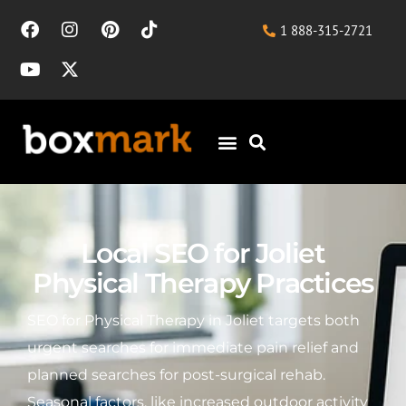
1 888-315-2721
Local SEO for Joliet
Physical Therapy Practices
SEO for Physical Therapy in Joliet targets both
urgent searches for immediate pain relief and
planned searches for post-surgical rehab.
Seasonal factors, like increased outdoor activity