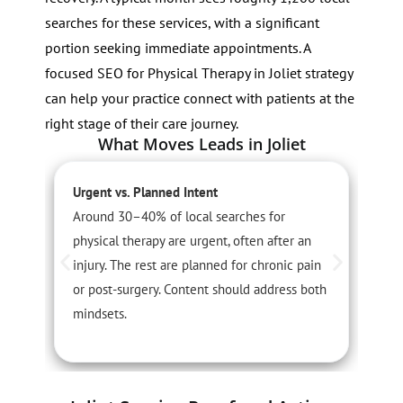
searches for these services, with a significant
portion seeking immediate appointments. A
focused SEO for Physical Therapy in Joliet strategy
can help your practice connect with patients at the
right stage of their care journey.
What Moves Leads in Joliet
Urgent vs. Planned Intent
S
Around 30–40% of local searches for
S
physical therapy are urgent, often after an
i
injury. The rest are planned for chronic pain
s
or post-surgery. Content should address both
n
mindsets.