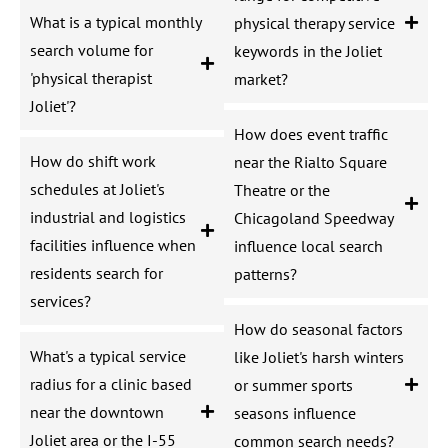
What is a typical monthly
physical therapy service
search volume for
keywords in the Joliet
'physical therapist
market?
Joliet'?
How does event traffic
How do shift work
near the Rialto Square
schedules at Joliet's
Theatre or the
industrial and logistics
Chicagoland Speedway
facilities influence when
influence local search
residents search for
patterns?
services?
How do seasonal factors
What's a typical service
like Joliet's harsh winters
radius for a clinic based
or summer sports
near the downtown
seasons influence
Joliet area or the I-55
common search needs?