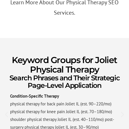
Learn More About Our Physical Therapy SEO
Services.
Keyword Groups for Joliet
Physical Therapy
Search Phrases and Their Strategic
Page-Level Application
Condition-Specific Therapy
physical therapy for back pain Joliet IL (est. 90–220/mo)
physical therapy for knee pain Joliet IL (est. 70–180/mo)
shoulder physical therapy Joliet IL (est. 40–110/mo) post-
surgery physical therapy Joliet IL (est. 30–90/mo)