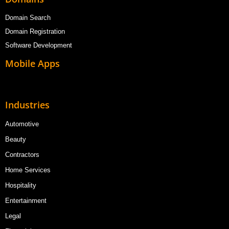
Domain Search
Domain Registration
Software Development
Mobile Apps
Industries
Automotive
Beauty
Contractors
Home Services
Hospitality
Entertainment
Legal