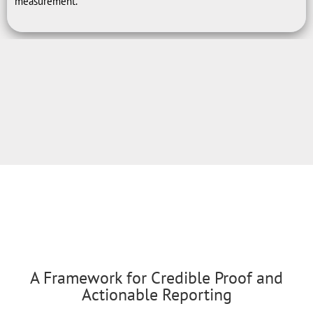
measurement.
A Framework for Credible Proof and
Actionable Reporting