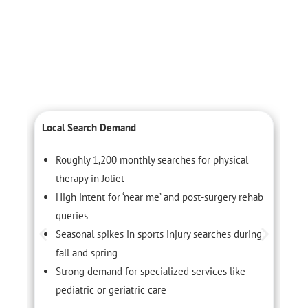
Local Search Demand
L
Roughly 1,200 monthly searches for physical
therapy in Joliet
High intent for ‘near me’ and post-surgery rehab
queries
Seasonal spikes in sports injury searches during
fall and spring
Strong demand for specialized services like
pediatric or geriatric care