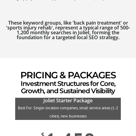
These keyword groups, like 'back pain treatment' or
'sports injury rehab', represent a typical range of 500-
1,200 monthly searches in Joliet, forming the
foundation for a targeted local SEO strategy.
PRICING & PACKAGES
Investment Structures for Core,
Growth, and Sustained Visibility
Joliet Starter Package
Best For: Single-location companies, small service areas (1-2
B
cities), new businesses
$