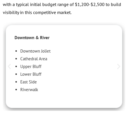
with a typical initial budget range of $1,200-$2,500 to build
visibility in this competitive market.
Downtown & River
Downtown Joliet
Cathedral Area
Upper Bluff
Lower Bluff
East Side
Riverwalk