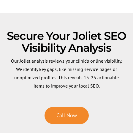
Secure Your Joliet SEO
Visibility Analysis
Our Joliet analysis reviews your clinic’s online visibility.
We identify key gaps, like missing service pages or
unoptimized profiles. This reveals 15-25 actionable
items to improve your local SEO.
Call Now