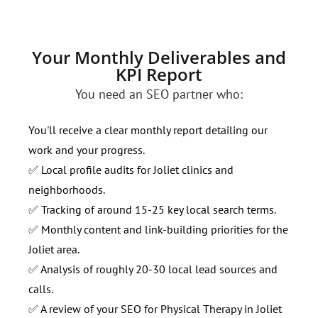
Your Monthly Deliverables and
KPI Report
You need an SEO partner who:
You'll receive a clear monthly report detailing our
work and your progress.
✅ Local profile audits for Joliet clinics and
neighborhoods.
✅ Tracking of around 15-25 key local search terms.
✅ Monthly content and link-building priorities for the
Joliet area.
✅ Analysis of roughly 20-30 local lead sources and
calls.
✅ A review of your SEO for Physical Therapy in Joliet