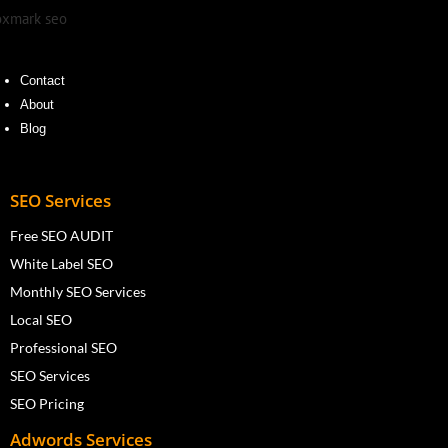
Contact
About
Blog
SEO Services
Free SEO AUDIT
White Label SEO
Monthly SEO Services
Local SEO
Professional SEO
SEO Services
SEO Pricing
Adwords Services