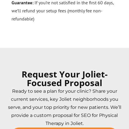
Guarantee:
If you’re not satisfied in the first 60 days,
we’ll refund your setup fees (monthly fee non-
refundable)
Request Your Joliet-
Focused Proposal
Ready to see a plan for your clinic? Share your
current services, key Joliet neighborhoods you
serve, and your top priority for new patients. We’ll
provide a custom proposal for SEO for Physical
Therapy in Joliet.