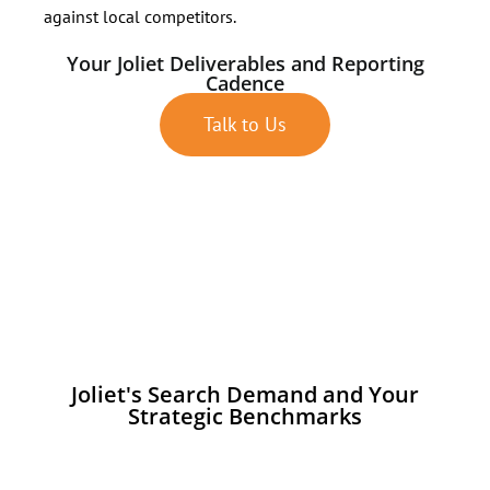
against local competitors.
Your Joliet Deliverables and Reporting
Cadence
Talk to Us
Joliet's Search Demand and Your
Strategic Benchmarks