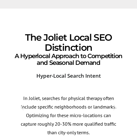
The Joliet Local SEO
Distinction
A Hyperlocal Approach to Competition
and Seasonal Demand
Hyper-Local Search Intent
Sea
In Joliet, searches for physical therapy often
Dema
include specific neighborhoods or landmarks.
spri
Optimizing for these micro-locations can
incr
capture roughly 20-30% more qualified traffic
Cont
than city-only terms.