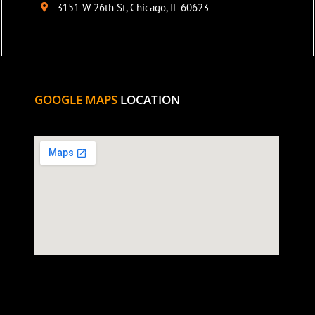
3151 W 26th St, Chicago, IL 60623
GOOGLE MAPS
LOCATION