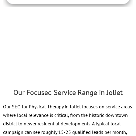
Our Focused Service Range in Joliet
Our SEO for Physical Therapy in Joliet focuses on service areas
where local relevance is critical, from the historic downtown
district to newer residential developments. A typical local
campaign can see roughly 15-25 qualified leads per month,