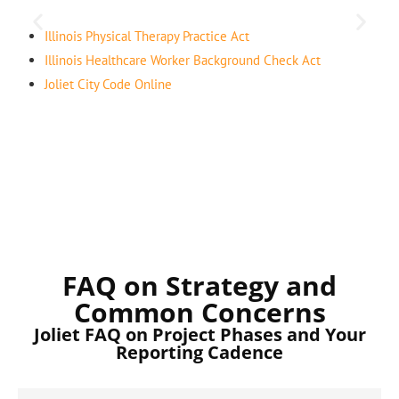
Illinois Physical Therapy Practice Act
Illinois Healthcare Worker Background Check Act
Joliet City Code Online
FAQ on Strategy and
Common Concerns
Joliet FAQ on Project Phases and Your
Reporting Cadence