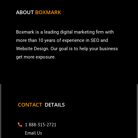
ABOUT
BOXMARK
Boxmark is a leading digital mark
eting firm with
more than
10 years of experience in SEO and
Website Design. Our goal is to help your business
get more exposure.
CONTACT
DETAILS
1 888-315-2721
Email Us