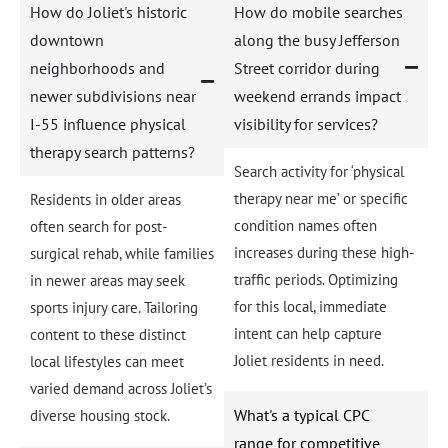
How do Joliet's historic
How do mobile searches
downtown
along the busy Jefferson
neighborhoods and
Street corridor during
newer subdivisions near
weekend errands impact
I-55 influence physical
visibility for services?
therapy search patterns?
Search activity for ‘physical
therapy near me’ or specific
Residents in older areas
condition names often
often search for post-
increases during these high-
surgical rehab, while families
traffic periods. Optimizing
in newer areas may seek
for this local, immediate
sports injury care. Tailoring
intent can help capture
content to these distinct
Joliet residents in need.
local lifestyles can meet
varied demand across Joliet’s
What's a typical CPC
diverse housing stock.
range for competitive