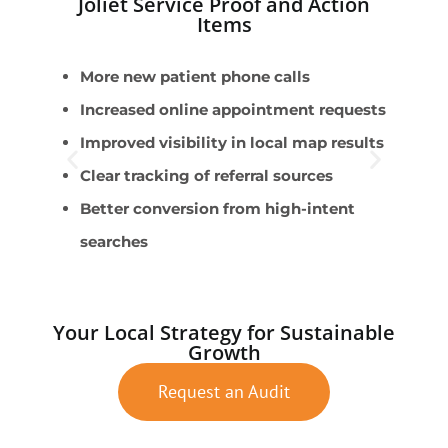
Joliet Service Proof and Action
Items
More new patient phone calls
P
Increased online appointment requests
P
Improved visibility in local map results
C
Clear tracking of referral sources
S
Better conversion from high-intent
A
searches
Your Local Strategy for Sustainable
Growth
Request an Audit