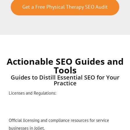
Get a Free Physical Therapy SEO Audit
Actionable SEO Guides and
Tools
Guides to Distill Essential SEO for Your
Practice
Licenses and Regulations:
Official licensing and compliance resources for service
businesses in Joliet.