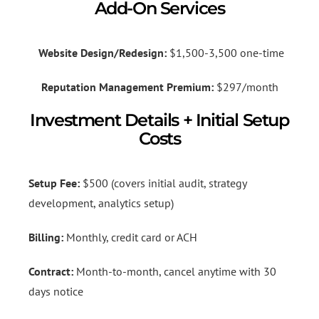
Add-On Services
Website Design/Redesign:
$1,500-3,500 one-time
Reputation Management Premium:
$297/month
Investment Details + Initial Setup
Costs
Setup Fee:
$500 (covers initial audit, strategy
development, analytics setup)
Billing:
Monthly, credit card or ACH
Contract:
Month-to-month, cancel anytime with 30
days notice