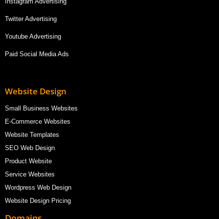
Instagram Advertising
Twitter Advertising
Youtube Advertising
Paid Social Media Ads
Website Design
Small Business Websites
E-Commerce Websites
Website Templates
SEO Web Design
Product Website
Service Websites
Wordpress Web Design
Website Design Pricing
Domains