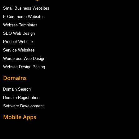
Small Business Websites
E-Commerce Websites
Website Templates
SEO Web Design
Product Website
Service Websites
Wordpress Web Design
Website Design Pricing
Domains
Domain Search
Domain Registration
Software Development
Mobile Apps