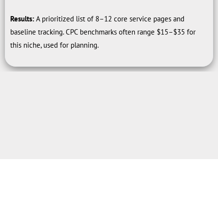
Results:
A prioritized list of 8–12 core service pages and
baseline tracking. CPC benchmarks often range $15–$35 for
this niche, used for planning.