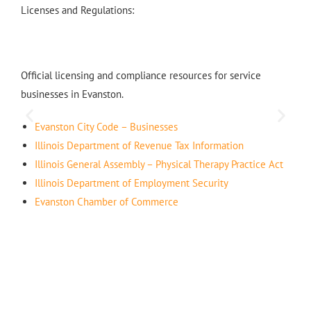
Licenses and Regulations:
Official licensing and compliance resources for service
businesses in Evanston.
Evanston City Code – Businesses
Illinois Department of Revenue Tax Information
Illinois General Assembly – Physical Therapy Practice Act
Illinois Department of Employment Security
Evanston Chamber of Commerce