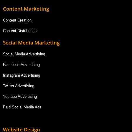
Content Marketing
Content Creation
Content Distribution
Social Media Marketing
Social Media Advertising
Facebook Advertising
Instagram Advertising
Twitter Advertising
Youtube Advertising
Paid Social Media Ads
Website Design