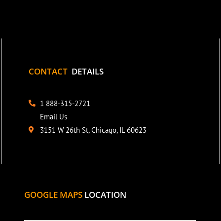
CONTACT
DETAILS
1 888-315-2721
Email Us
3151 W 26th St, Chicago, IL 60623
GOOGLE MAPS
LOCATION