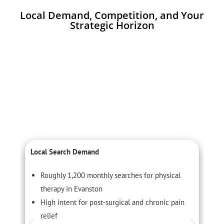
Local Demand, Competition, and Your
Strategic Horizon
Local Search Demand
C
Roughly 1,200 monthly searches for physical
therapy in Evanston
High intent for post-surgical and chronic pain
relief