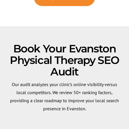
Book Your Evanston
Physical Therapy SEO
Audit
Our audit analyzes your clinic’s online visibility versus
local competitors. We review 50+ ranking factors,
providing a clear roadmap to improve your local search
presence in Evanston.