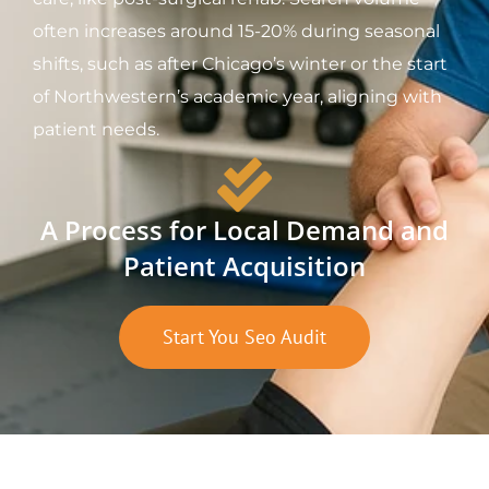
often increases around 15-20% during seasonal
shifts, such as after Chicago’s winter or the start
of Northwestern’s academic year, aligning with
patient needs.
A Process for Local Demand and
Patient Acquisition
Start You Seo Audit