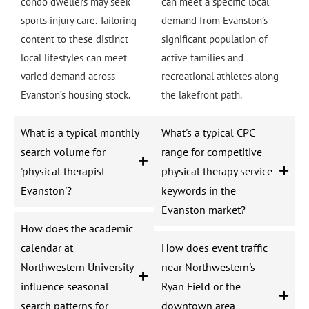
condo dwellers may seek
can meet a specific local
sports injury care. Tailoring
demand from Evanston’s
content to these distinct
significant population of
local lifestyles can meet
active families and
varied demand across
recreational athletes along
Evanston’s housing stock.
the lakefront path.
What is a typical monthly
What's a typical CPC
search volume for
range for competitive
'physical therapist
physical therapy service
Evanston'?
keywords in the
Evanston market?
How does the academic
calendar at
How does event traffic
Northwestern University
near Northwestern's
influence seasonal
Ryan Field or the
search patterns for
downtown area