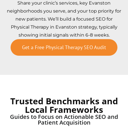
Share your clinic’s services, key Evanston
neighborhoods you serve, and your top priority for
new patients. We’ll build a focused SEO for
Physical Therapy in Evanston strategy, typically
showing initial signals within 6-8 weeks.
Get a Free Physical Therapy SEO Audit
Trusted Benchmarks and
Local Frameworks
Guides to Focus on Actionable SEO and
Patient Acquisition