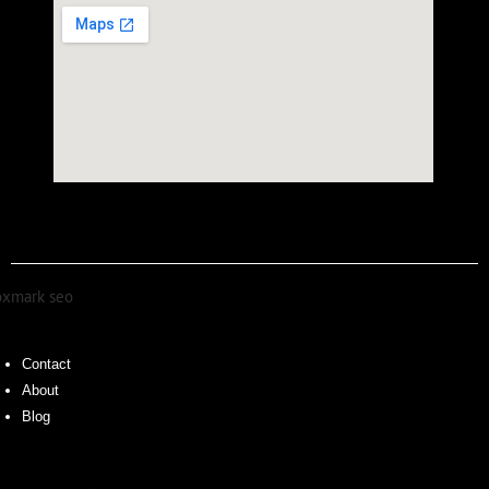
Contact
About
Blog