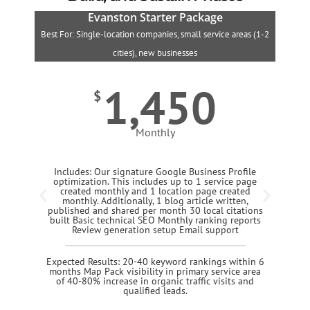
Evanston Starter Package
Best For: Single-location companies, small service areas (1-2
B
cities), new businesses
1,450
$
Monthly
Includes: Our signature Google Business Profile
optimization. This includes up to 1 service page
created monthly and 1 location page created
monthly. Additionally, 1 blog article written,
published and shared per month 30 local citations
built Basic technical SEO Monthly ranking reports
Review generation setup Email support
Expected Results: 20-40 keyword rankings within 6
months Map Pack visibility in primary service area
of 40-80% increase in organic traffic visits and
qualified leads.