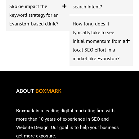
Skokie impact the
search intent?
keyword strategy for an
Evanston-based clinic?
How long does it
typically take to see
initial momentum from a
local SEO effort in a
market like Evanston?
ABOUT
BOXMARK
Boxmark is a leading digital mark
eting firm with
more than
10 years of experience in SEO and
Website Design. Our goal is to help your business
get more exposure.