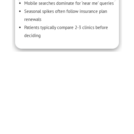
Mobile searches dominate for ‘near me’ queries
Seasonal spikes often follow insurance plan
renewals
Patients typically compare 2-3 clinics before
deciding