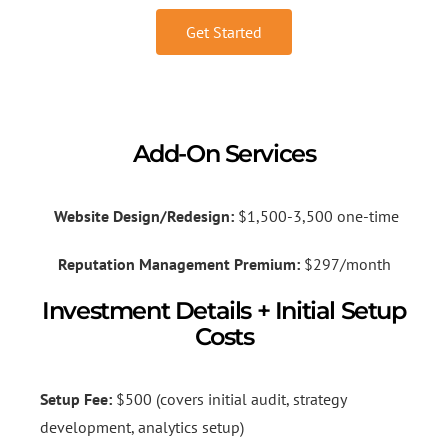
Get Started
Add-On Services
Website Design/Redesign:
$1,500-3,500 one-time
Reputation Management Premium:
$297/month
Investment Details + Initial Setup
Costs
Setup Fee:
$500 (covers initial audit, strategy
development, analytics setup)