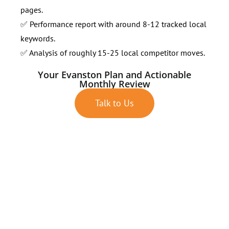
pages.
✅ Performance report with around 8-12 tracked local
keywords.
✅ Analysis of roughly 15-25 local competitor moves.
Your Evanston Plan and Actionable
Monthly Review
Talk to Us