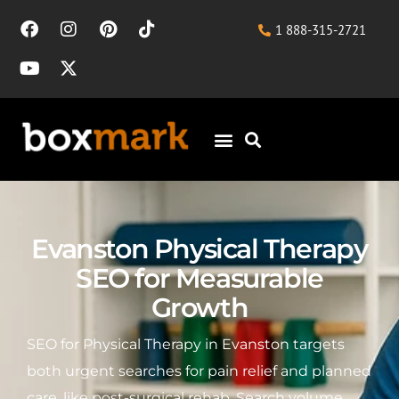
1 888-315-2721
Evanston Physical Therapy
SEO for Measurable
Growth
SEO for Physical Therapy in Evanston targets
both urgent searches for pain relief and planned
care, like post-surgical rehab. Search volume