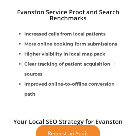
Evanston Service Proof and Search
Benchmarks
Increased calls from local patients
P
More online booking form submissions
P
Higher visibility in local map pack
C
Clear tracking of patient acquisition
S
sources
A
Improved online-to-offline conversion
path
Your Local SEO Strategy for Evanston
Request an Audit