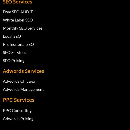
SEO Services
Free SEO AUDIT
White Label SEO
Monthly SEO Services
Local SEO
Professional SEO
SEO Services
SEO Pricing
Adwords Services
Adwords Chicago
Adwords Management
PPC Services
PPC Consulting
Adwords Pricing