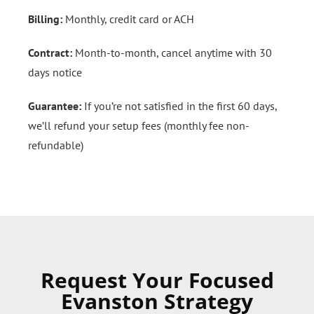
Billing:
Monthly, credit card or ACH
Contract:
Month-to-month, cancel anytime with 30
days notice
Guarantee:
If you’re not satisfied in the first 60 days,
we’ll refund your setup fees (monthly fee non-
refundable)
Request Your Focused
Evanston Strategy