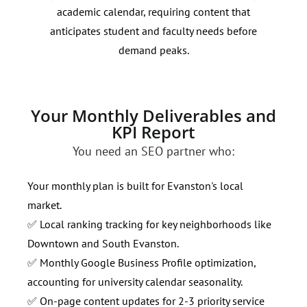
academic calendar, requiring content that
Targ
anticipates student and faculty needs before
impr
demand peaks.
radi
Your Monthly Deliverables and
KPI Report
You need an SEO partner who:
Your monthly plan is built for Evanston's local
market.
✅ Local ranking tracking for key neighborhoods like
Downtown and South Evanston.
✅ Monthly Google Business Profile optimization,
accounting for university calendar seasonality.
✅ On-page content updates for 2-3 priority service