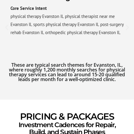
Core Service Intent
physical therapy Evanston IL physical therapist near me
Evanston IL sports physical therapy Evanston IL post-surgery
rehab Evanston IL orthopedic physical therapy Evanston IL
These are typical search themes for Evanston, IL,
where roughly 1,200 monthly searches for physical
therapy services can lead to around 15-20 qualified
leads per month for a well-optimized clinic.
PRICING & PACKAGES
Investment Cadences for Repair,
Build, and Sustain Phases