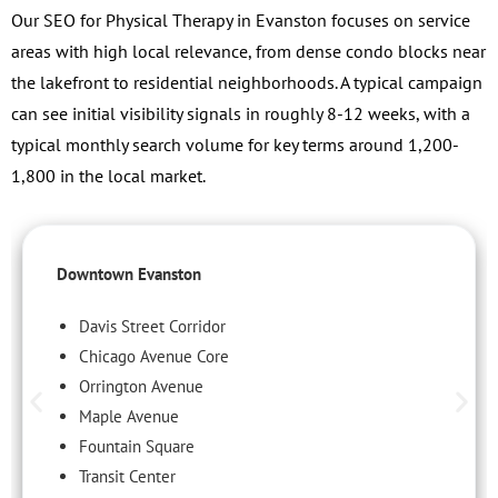
Our SEO for Physical Therapy in Evanston focuses on service
areas with high local relevance, from dense condo blocks near
the lakefront to residential neighborhoods. A typical campaign
can see initial visibility signals in roughly 8-12 weeks, with a
typical monthly search volume for key terms around 1,200-
1,800 in the local market.
Downtown Evanston
Davis Street Corridor
Chicago Avenue Core
Orrington Avenue
Maple Avenue
Fountain Square
Transit Center