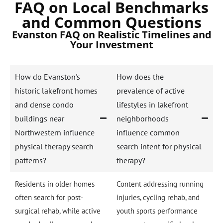
FAQ on Local Benchmarks
and Common Questions
Evanston FAQ on Realistic Timelines and
Your Investment
How do Evanston's
How does the
historic lakefront homes
prevalence of active
and dense condo
lifestyles in lakefront
buildings near
neighborhoods
Northwestern influence
influence common
physical therapy search
search intent for physical
patterns?
therapy?
Residents in older homes
Content addressing running
often search for post-
injuries, cycling rehab, and
surgical rehab, while active
youth sports performance