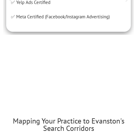
✅ Yelp Ads Certified
✅ Meta Certified (Facebook/Instagram Advertising)
Mapping Your Practice to Evanston's
Search Corridors