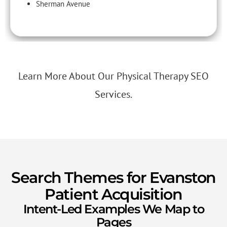
Sherman Avenue
Learn More About Our Physical Therapy SEO
Services.
Search Themes for Evanston
Patient Acquisition
Intent-Led Examples We Map to
Pages