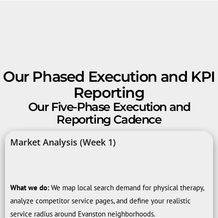
Our Phased Execution and KPI
Reporting
Our Five-Phase Execution and
Reporting Cadence
Market Analysis (Week 1)
What we do:
We map local search demand for physical therapy,
analyze competitor service pages, and define your realistic
service radius around Evanston neighborhoods.