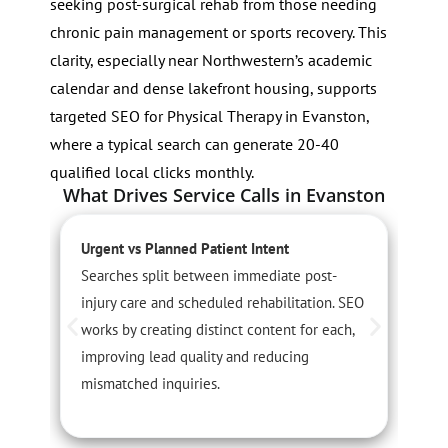
seeking post-surgical rehab from those needing
chronic pain management or sports recovery. This
clarity, especially near Northwestern’s academic
calendar and dense lakefront housing, supports
targeted SEO for Physical Therapy in Evanston,
where a typical search can generate 20-40
qualified local clicks monthly.
What Drives Service Calls in Evanston
Urgent vs Planned Patient Intent
S
Searches split between immediate post-
S
injury care and scheduled rehabilitation. SEO
r
works by creating distinct content for each,
a
improving lead quality and reducing
s
mismatched inquiries.
t