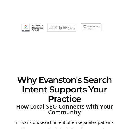
Why Evanston's Search
Intent Supports Your
Practice
How Local SEO Connects with Your
Community
In Evanston, search intent often separates patients