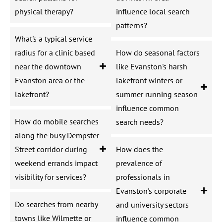
physical therapy?
influence local search
patterns?
What's a typical service
radius for a clinic based
How do seasonal factors
near the downtown
like Evanston's harsh
Evanston area or the
lakefront winters or
lakefront?
summer running season
influence common
How do mobile searches
search needs?
along the busy Dempster
Street corridor during
How does the
weekend errands impact
prevalence of
visibility for services?
professionals in
Evanston's corporate
Do searches from nearby
and university sectors
towns like Wilmette or
influence common