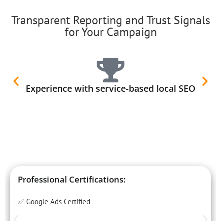
Transparent Reporting and Trust Signals
for Your Campaign
Experience with service-based local SEO
Professional Certifications:
✅ Google Ads Certified