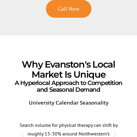
Call Now
Why Evanston's Local
Market Is Unique
A Hyperlocal Approach to Competition
and Seasonal Demand
University Calendar Seasonality
Lak
Search volume for physical therapy can shift by
High
roughly 15-30% around Northwestern’s
lake