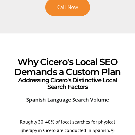
Call Now
Why Cicero's Local SEO
Demands a Custom Plan
Addressing Cicero's Distinctive Local
Search Factors
Spanish-Language Search Volume
Ind
Roughly 30-40% of local searches for physical
The 
therapy in Cicero are conducted in Spanish. A
have