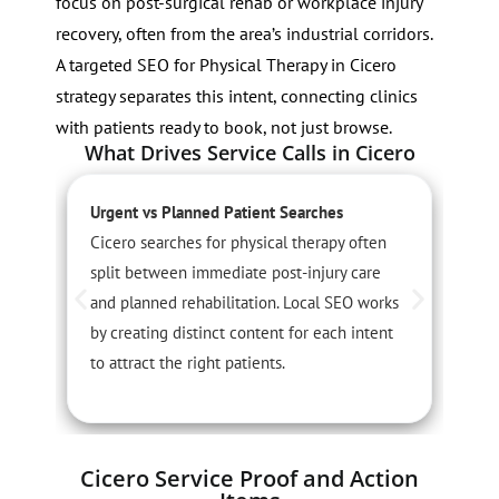
focus on post-surgical rehab or workplace injury
recovery, often from the area’s industrial corridors.
A targeted SEO for Physical Therapy in Cicero
strategy separates this intent, connecting clinics
with patients ready to book, not just browse.
What Drives Service Calls in Cicero
Urgent vs Planned Patient Searches
S
Cicero searches for physical therapy often
S
split between immediate post-injury care
s
and planned rehabilitation. Local SEO works
s
by creating distinct content for each intent
l
to attract the right patients.
i
Cicero Service Proof and Action