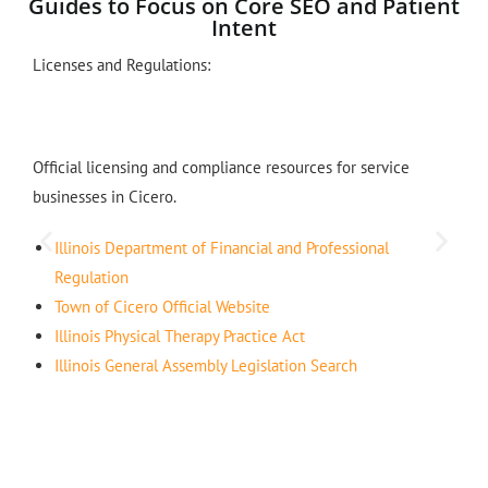
Guides to Focus on Core SEO and Patient
Intent
Licenses and Regulations:
Official licensing and compliance resources for service
businesses in Cicero.
Illinois Department of Financial and Professional
Regulation
Town of Cicero Official Website
Illinois Physical Therapy Practice Act
Illinois General Assembly Legislation Search