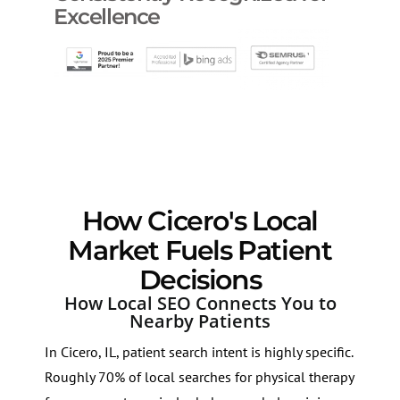
Excellence
How Cicero's Local
Market Fuels Patient
Decisions
How Local SEO Connects You to
Nearby Patients
In Cicero, IL, patient search intent is highly specific.
Roughly 70% of local searches for physical therapy