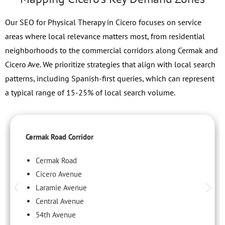
Our SEO for Physical Therapy in Cicero focuses on service
areas where local relevance matters most, from residential
neighborhoods to the commercial corridors along Cermak and
Cicero Ave. We prioritize strategies that align with local search
patterns, including Spanish-first queries, which can represent
a typical range of 15-25% of local search volume.
Cermak Road Corridor
Cermak Road
Cicero Avenue
Laramie Avenue
Central Avenue
54th Avenue