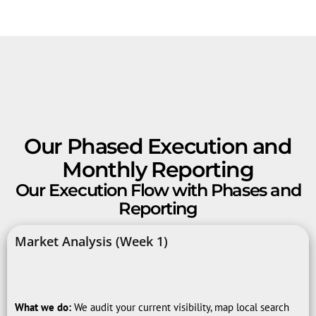
Our Phased Execution and
Monthly Reporting
Our Execution Flow with Phases and
Reporting
Market Analysis (Week 1)
What we do:
We audit your current visibility, map local search