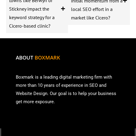
towns like Berwyn or
initial momentum from a
Stickney impact the
local SEO effort in a
keyword strategy for a
market like Cicero?
Cicero-based clinic?
ABOUT
BOXMARK
Boxmark is a leading digital mark
eting firm with
more than
10 years of experience in SEO and
Website Design. Our goal is to help your business
get more exposure.