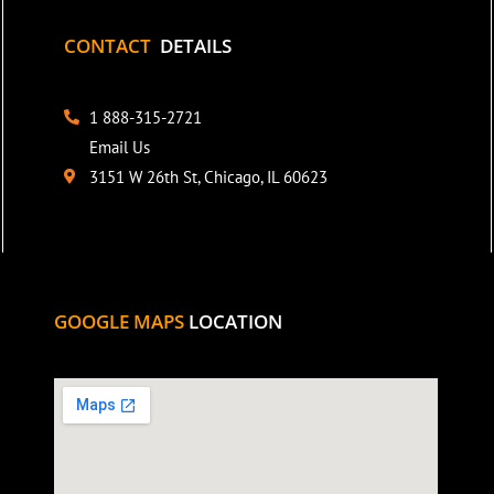
CONTACT
DETAILS
1 888-315-2721
Email Us
3151 W 26th St, Chicago, IL 60623
GOOGLE MAPS
LOCATION