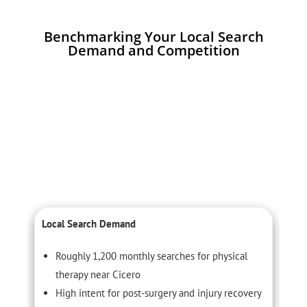
Benchmarking Your Local Search
Demand and Competition
Local Search Demand
C
Roughly 1,200 monthly searches for physical
therapy near Cicero
High intent for post-surgery and injury recovery