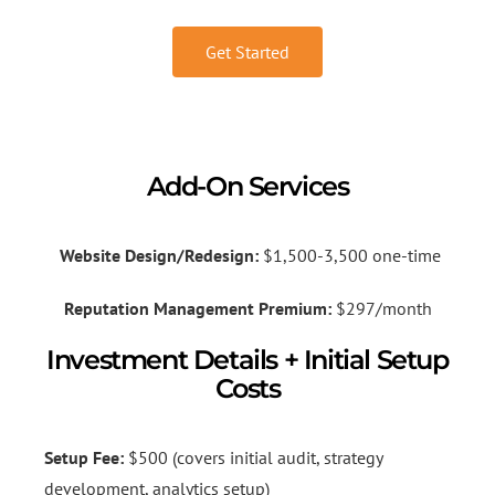
Get Started
Add-On Services
Website Design/Redesign:
$1,500-3,500 one-time
Reputation Management Premium:
$297/month
Investment Details + Initial Setup
Costs
Setup Fee:
$500 (covers initial audit, strategy
development, analytics setup)