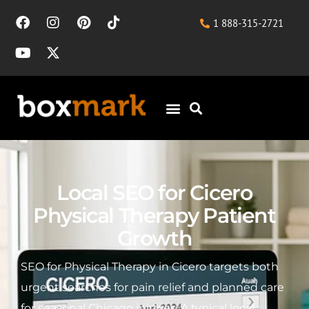
1 888-315-2721
Local SEO for Cicero
Physical Therapy Patient
Growth
SEO for Physical Therapy in Cicero targets both
urgent searches for pain relief and planned care
for seasonal Chicago injuries. A typical local