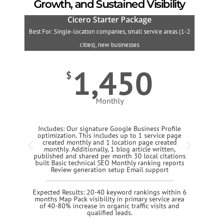
Growth, and Sustained Visibility
Cicero Starter Package
Best For: Single-location companies, small service areas (1-2
B
cities), new businesses
1,450
$
Monthly
Includes: Our signature Google Business Profile
optimization. This includes up to 1 service page
created monthly and 1 location page created
monthly. Additionally, 1 blog article written,
published and shared per month 30 local citations
built Basic technical SEO Monthly ranking reports
Review generation setup Email support
Expected Results: 20-40 keyword rankings within 6
months Map Pack visibility in primary service area
of 40-80% increase in organic traffic visits and
qualified leads.