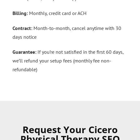
Billing:
Monthly, credit card or ACH
Contract:
Month-to-month, cancel anytime with 30
days notice
Guarantee:
If you’re not satisfied in the first 60 days,
we’ll refund your setup fees (monthly fee non-
refundable)
Request Your Cicero
Physical Therapy SEO