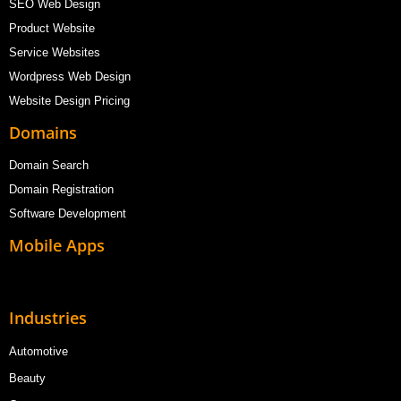
SEO Web Design
Product Website
Service Websites
Wordpress Web Design
Website Design Pricing
Domains
Domain Search
Domain Registration
Software Development
Mobile Apps
Industries
Automotive
Beauty