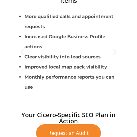
Items
More qualified calls and appointment
P
requests
P
Increased Google Business Profile
C
actions
S
Clear visibility into lead sources
A
Improved local map pack visibility
Monthly performance reports you can
use
Your Cicero-Specific SEO Plan in
Action
Request an Audit