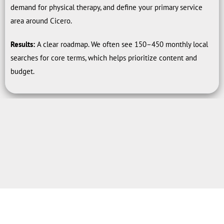
demand for physical therapy, and define your primary service
area around Cicero.
Results:
A clear roadmap. We often see 150–450 monthly local
searches for core terms, which helps prioritize content and
budget.