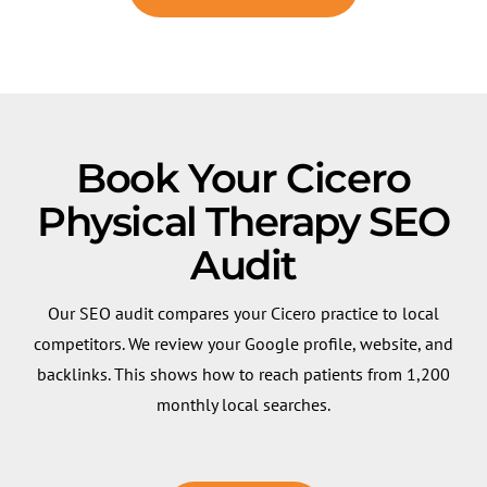
Book Your Cicero
Physical Therapy SEO
Audit
Our SEO audit compares your Cicero practice to local
competitors. We review your Google profile, website, and
backlinks. This shows how to reach patients from 1,200
monthly local searches.