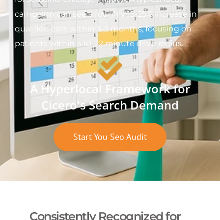
campaign can see a roughly 15-25% increase in
qualified calls within 3-5 months, focusing on
patients within a 10-22 minute drive radius.
A Hyperlocal Framework for
Cicero's Search Demand
Start You Seo Audit
Consistently Recognized for