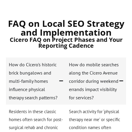
FAQ on Local SEO Strategy
and Implementation
Cicero FAQ on Project Phases and Your
Reporting Cadence
How do Cicero's historic
How do mobile searches
brick bungalows and
along the Cicero Avenue
multi-family homes
corridor during weekend
influence physical
errands impact visibility
therapy search patterns?
for services?
Residents in these classic
Search activity for ‘physical
homes often search for post-
therapy near me’ or specific
surgical rehab and chronic
condition names often