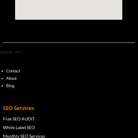
Contact
About
Blog
SEO Services
Free SEO AUDIT
White Label SEO
Monthly SEO Services