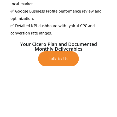
local market.
✅ Google Business Profile performance review and
optimization.
✅ Detailed KPI dashboard with typical CPC and
conversion rate ranges.
Your Cicero Plan and Documented
Monthly Deliverables
Talk to Us