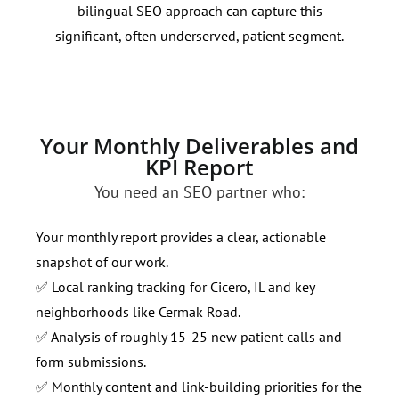
bilingual SEO approach can capture this
demo
significant, often underserved, patient segment.
here
cont
Your Monthly Deliverables and
KPI Report
You need an SEO partner who:
Your monthly report provides a clear, actionable
snapshot of our work.
✅ Local ranking tracking for Cicero, IL and key
neighborhoods like Cermak Road.
✅ Analysis of roughly 15-25 new patient calls and
form submissions.
✅ Monthly content and link-building priorities for the