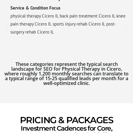
Service & Condition Focus
physical therapy Cicero IL back pain treatment Cicero IL knee
pain therapy Cicero IL sports injury rehab Cicero IL post-
surgery rehab Cicero IL
These categories represent the typical search
landscape for SEO for Physical Therapy in Cicero,
where roughly 1,200 monthly searches can translate to
a typical range of 15-25 qualified leads per month for a
well-optimized clinic.
PRICING & PACKAGES
Investment Cadences for Core,