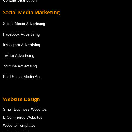
Content Distribution
Social Media Marketing
Social Media Advertising
Facebook Advertising
Instagram Advertising
Twitter Advertising
Youtube Advertising
Paid Social Media Ads
Website Design
Small Business Websites
E-Commerce Websites
Website Templates