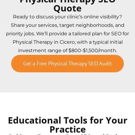
Quote
Ready to discuss your clinic’s online visibility?
Share your services, target neighborhoods, and
priority jobs. We’ll provide a tailored plan for SEO for
Physical Therapy in Cicero, with a typical initial
investment range of $800-$1,500/month.
Get a Free Physical Therapy SEO Audit
Educational Tools for Your
Practice