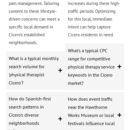
pain management. Tailoring
increases during these high-
content to these lifestyle-
traffic periods. Optimizing
driven concerns can meet a
for this local, immediate
specific local demand in
intent can help capture
Cicero’s established
Cicero residents in need.
neighborhoods.
What's a typical CPC
What is a typical monthly
range for competitive
search volume for
physical therapy service
'physical therapist
keywords in the Cicero
Cicero'?
market?
How do Spanish-first
How does event traffic
search patterns in
near the Hawthorne
Cicero's diverse
Works Museum or local
neighborhoods
festivals influence local