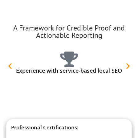
A Framework for Credible Proof and
Actionable Reporting
Experience with service-based local SEO
Professional Certifications: