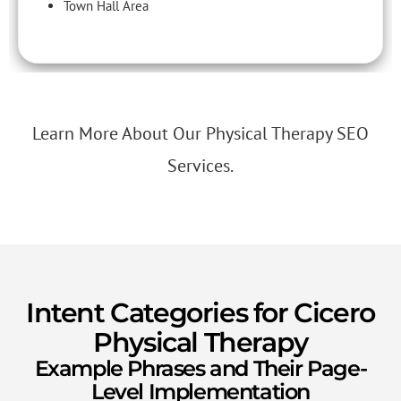
Town Hall Area
Learn More About Our Physical Therapy SEO
Services.
Intent Categories for Cicero
Physical Therapy
Example Phrases and Their Page-
Level Implementation