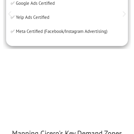
✅ Google Ads Certified
✅ Yelp Ads Certified
✅ Meta Certified (Facebook/Instagram Advertising)
Mapping Cicero's Key Demand Zones