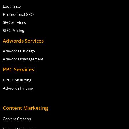
Local SEO
Professional SEO
SEO Services
SEO Pricing
Adwords Services
Adwords Chicago
Adwords Management
PPC Services
PPC Consulting
Adwords Pricing
Content Marketing
Content Creation