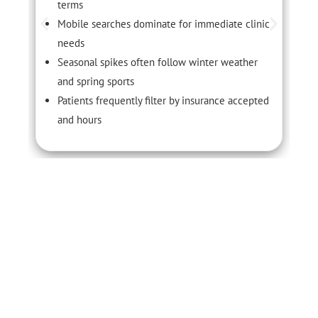
terms
Mobile searches dominate for immediate clinic
needs
Seasonal spikes often follow winter weather
and spring sports
Patients frequently filter by insurance accepted
and hours