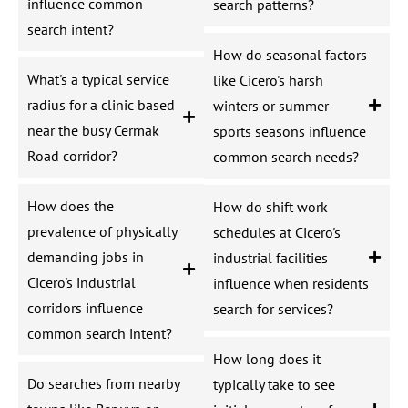
influence common
search patterns?
search intent?
How do seasonal factors
What's a typical service
like Cicero's harsh
radius for a clinic based
winters or summer
near the busy Cermak
sports seasons influence
Road corridor?
common search needs?
How does the
How do shift work
prevalence of physically
schedules at Cicero's
demanding jobs in
industrial facilities
Cicero's industrial
influence when residents
corridors influence
search for services?
common search intent?
How long does it
Do searches from nearby
typically take to see