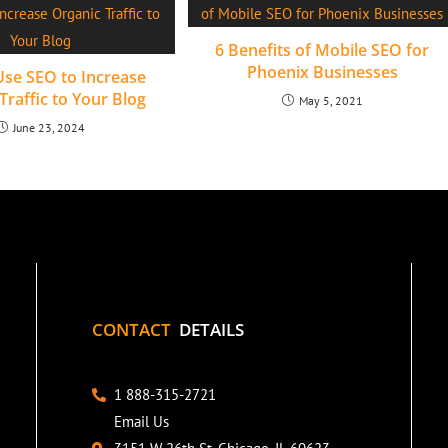
6 Benefits of Mobile SEO for
Phoenix Businesses
se SEO to Increase
Traffic to Your Blog
May 5, 2021
June 23, 2024
CONTACT
DETAILS
1 888-315-2721
Email Us