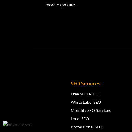
more exposure.
SEO Services
Free SEO AUDIT
White Label SEO
Monthly SEO Services
Local SEO
Professional SEO