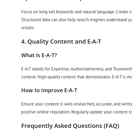
Focus on long-tail keywords and natural language. Create 
Structured data can also help search engines understand yo
results.
4. Quality Content and E-A-T
What is E-A-T?
E-A-T stands for Expertise, Authoritativeness, and Trustwort
content. High-quality content that demonstrates E-A-T is mor
How to Improve E-A-T
Ensure your content is well-researched, accurate, and writt
positive online reputation. Regularly update your content to
Frequently Asked Questions (FAQ)