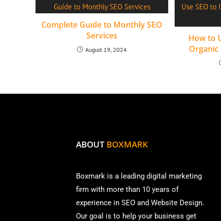
Complete Guide to Monthly SEO
Services
How to U
Organic 
August 19, 2024
ABOUT
BOXMARK
Boxmark is a leading digital mark
eting
firm with more than
10 years of
experience in SEO and Website Design.
Our goal is to help your business get