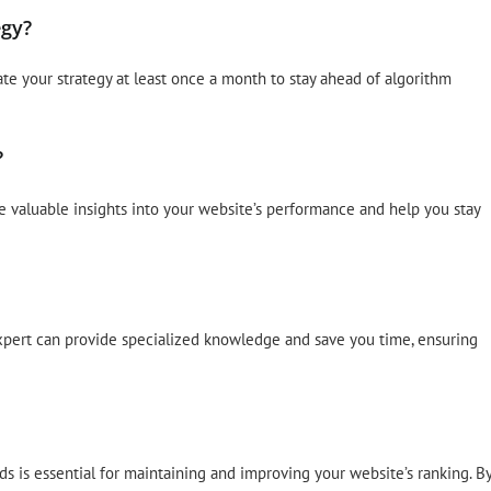
egy?
ate your strategy at least once a month to stay ahead of algorithm
?
e valuable insights into your website’s performance and help you stay
expert can provide specialized knowledge and save you time, ensuring
ds is essential for maintaining and improving your website’s ranking. B