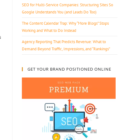
SEO for Multi-Service Companies: Structuring Sites So
Google Understands You (and Leads Do Too)
The Content Calendar Trap: Why “More Blogs” Stops
Working and What to Do Instead
s
Agency Reporting That Predicts Revenue: What to
Demand Beyond Traffic, Impressions, and “Rankings”
GET YOUR BRAND POSITIONED ONLINE