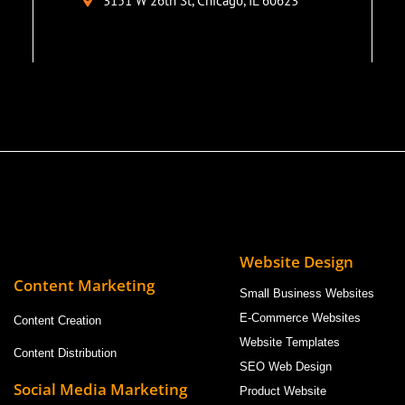
3151 W 26th St, Chicago, IL 60623
Website Design
Content Marketing
Small Business Websites
E-Commerce Websites
Content Creation
Website Templates
Content Distribution
SEO Web Design
Social Media Marketing
Product Website