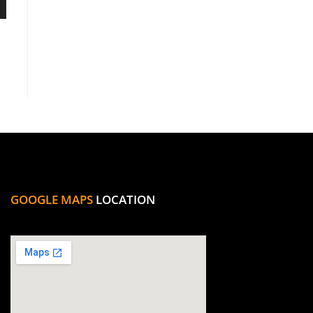
GOOGLE MAPS
LOCATION