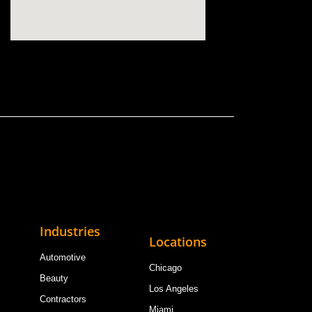
Industries
Locations
Automotive
Chicago
Beauty
Los Angeles
Contractors
Miami