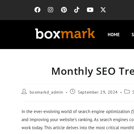
HOME
S
Monthly SEO Tre
boxmarkd_admin
September 29, 2024
In the ever-evolving world of search engine optimization (SE
and improving your website’s ranking. As search engines co
work today. This article delves into the most critical month