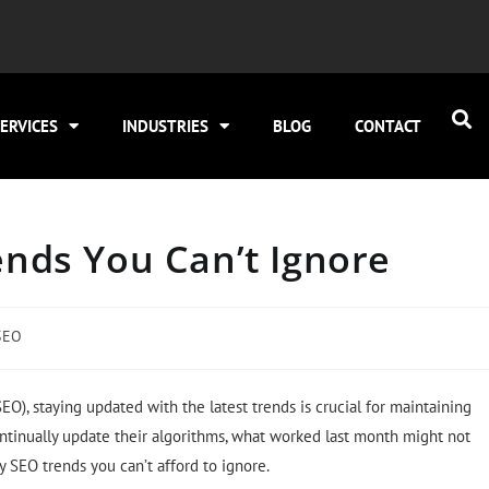
ERVICES
INDUSTRIES
BLOG
CONTACT
nds You Canʼt Ignore
SEO
O), staying updated with the latest trends is crucial for maintaining
ntinually update their algorithms, what worked last month might not
ly SEO trends you can’t afford to ignore.