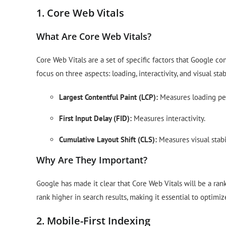
1. Core Web Vitals
What Are Core Web Vitals?
Core Web Vitals are a set of specific factors that Google c
focus on three aspects: loading, interactivity, and visual st
Largest Contentful Paint (LCP):
Measures loading pe
First Input Delay (FID):
Measures interactivity.
Cumulative Layout Shift (CLS):
Measures visual stabil
Why Are They Important?
Google has made it clear that Core Web Vitals will be a rank
rank higher in search results, making it essential to optimiz
2. Mobile-First Indexing