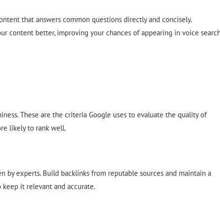
content that answers common questions directly and concisely.
ur content better, improving your chances of appearing in voice searc
hiness. These are the criteria Google uses to evaluate the quality of
e likely to rank well.
en by experts. Build backlinks from reputable sources and maintain a
 keep it relevant and accurate.