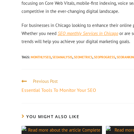
focusing on Core Web Vitals, mobile-first indexing, voice s
competitive in the ever-changing digital landscape.
For businesses in Chicago looking to enhance their online
Whether you need
SEO monthly Services in Chicago
or are s
trends will help you achieve your digital marketing goals.
TAGS
:
MONTHLYSEO
,
SEOANALYSIS
,
SEOMETRICS
,
SEOPROGRESS
,
SEORANKIN
Previous Post
Essential Tools To Monitor Your SEO
YOU MIGHT ALSO LIKE