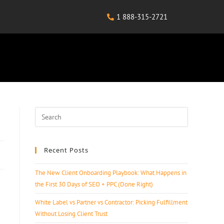
1 888-315-2721
Recent Posts
The New Client Onboarding Playbook: What Happens in
the First 30 Days of SEO + PPC (Done Right)
White Label vs Partner vs Contractor: Picking Fulfillment
Without Losing Client Trust