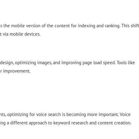
 the mobile version of the content for indexing and ranking. This shif
t via mobile devices.
 design, optimizing images, and improving page load speed. Tools like
for improvement.
ants, optimizing for voice search is becoming more important. Voice
ing a different approach to keyword research and content creation.