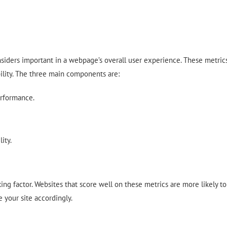
onsiders important in a webpage’s overall user experience. These metric
ability. The three main components are:
rformance.
ity.
ing factor. Websites that score well on these metrics are more likely to
e your site accordingly.