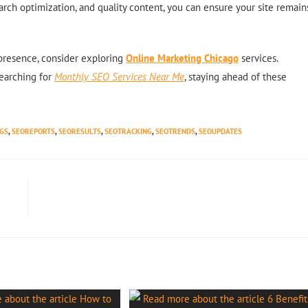
earch optimization, and quality content, you can ensure your site remain
 presence, consider exploring
Online Marketing Chicago
services.
earching for
Monthly SEO Services Near Me
, staying ahead of these
GS
,
SEOREPORTS
,
SEORESULTS
,
SEOTRACKING
,
SEOTRENDS
,
SEOUPDATES