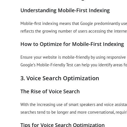
Understanding Mobile-First Indexing
Mobile-first indexing means that Google predominantly uses
reflects the growing number of users accessing the interne
How to Optimize for Mobile-First Indexing
Ensure your website is mobile-friendly by using responsive
Google’s Mobile-Friendly Test can help you identify areas 
3. Voice Search Optimization
The Rise of Voice Search
With the increasing use of smart speakers and voice assist
searches tend to be longer and more conversational, requir
Tips for Voice Search Optimization