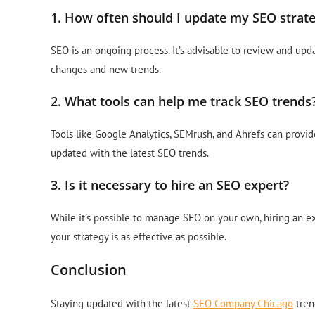
1. How often should I update my SEO strat
SEO is an ongoing process. It’s advisable to review and upd
changes and new trends.
2. What tools can help me track SEO trends
Tools like Google Analytics, SEMrush, and Ahrefs can provid
updated with the latest SEO trends.
3. Is it necessary to hire an SEO expert?
While it’s possible to manage SEO on your own, hiring an 
your strategy is as effective as possible.
Conclusion
Staying updated with the latest
SEO Company Chicago
tren