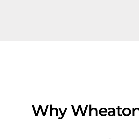
Why Wheaton'