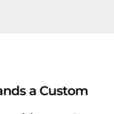
ands a Custom