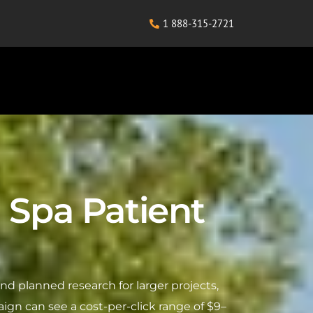
1 888-315-2721
 Spa Patient
 planned research for larger projects,
ign can see a cost-per-click range of $9–