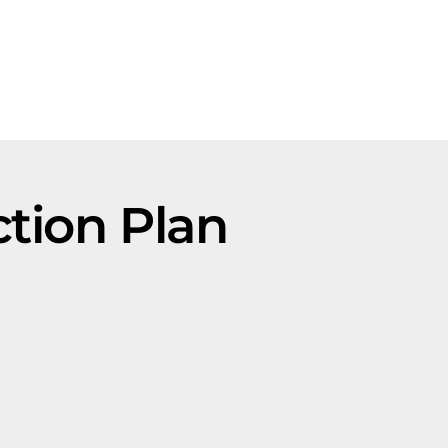
tion Plan