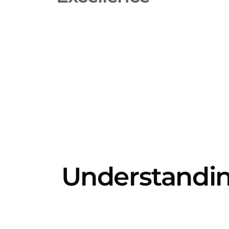
Understandi