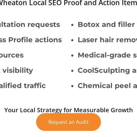
heaton Local SEO Proof and Action Ite
ltation requests
Botox and fille
s Profile actions
Laser hair remo
sources
Medical-grade s
isibility
CoolSculpting 
ified traffic
Chemical peel a
Your Local Strategy for Measurable Growth
Request an Audit