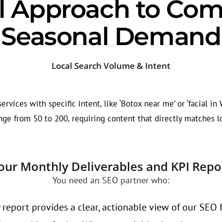
l Approach to Com
Seasonal Demand
Local Search Volume & Intent
rvices with specific intent, like ‘Botox near me’ or ‘facial in
ge from 50 to 200, requiring content that directly matches l
our Monthly Deliverables and KPI Repo
You need an SEO partner who:
 report provides a clear, actionable view of our SEO