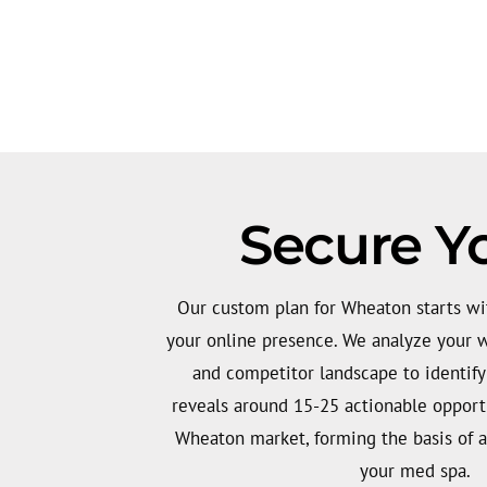
Secure Y
Our custom plan for Wheaton starts wit
your online presence. We analyze your we
and competitor landscape to identify 
reveals around 15-25 actionable opportu
Wheaton market, forming the basis of a
your med spa.