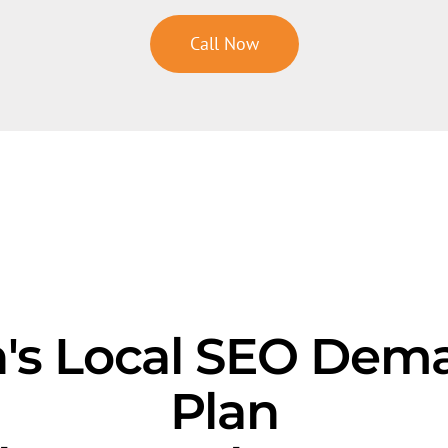
Call Now
s Local SEO Dem
Plan