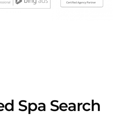
d Spa Search