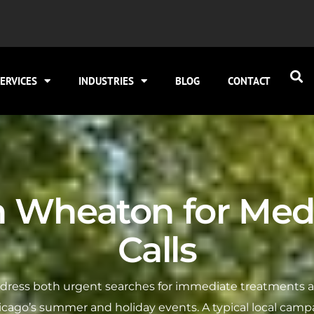
ERVICES
INDUSTRIES
BLOG
CONTACT
n Wheaton for Med
Calls
dress both urgent searches for immediate treatments and
icago’s summer and holiday events. A typical local campa