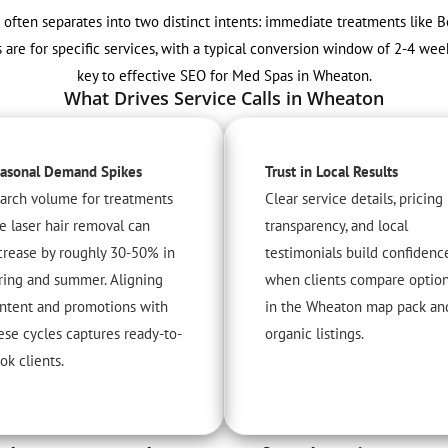
 often separates into two distinct intents: immediate treatments like B
 are for specific services, with a typical conversion window of 2-4 wee
key to effective SEO for Med Spas in Wheaton.
What Drives Service Calls in Wheaton
asonal Demand Spikes
Trust in Local Results
arch volume for treatments
Clear service details, pricing
ke laser hair removal can
transparency, and local
crease by roughly 30-50% in
testimonials build confidenc
ring and summer. Aligning
when clients compare optio
ntent and promotions with
in the Wheaton map pack an
ese cycles captures ready-to-
organic listings.
ok clients.