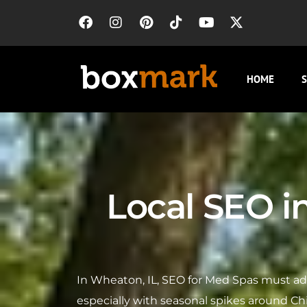
HOME
S
Local SEO i
In Wheaton, IL, SEO for Med Spas must ad
especially with seasonal spikes around Ch