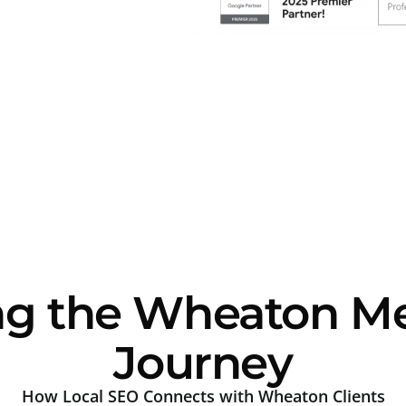
ng the Wheaton Me
Journey
How Local SEO Connects with Wheaton Clients