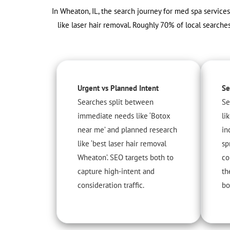
In Wheaton, IL, the search journey for med spa services
like laser hair removal. Roughly 70% of local searches
Urgent vs Planned Intent
Se
Searches split between
Se
immediate needs like ‘Botox
li
near me’ and planned research
in
like ‘best laser hair removal
sp
Wheaton’. SEO targets both to
co
capture high-intent and
th
consideration traffic.
bo