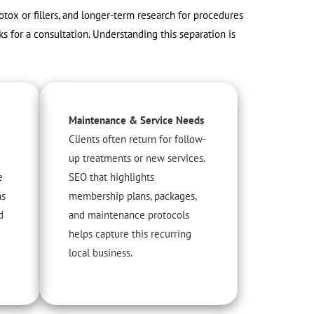
otox or fillers, and longer-term research for procedures
ks for a consultation. Understanding this separation is
Maintenance & Service Needs
Clients often return for follow-
up treatments or new services.
e
SEO that highlights
ns
membership plans, packages,
d
and maintenance protocols
helps capture this recurring
local business.