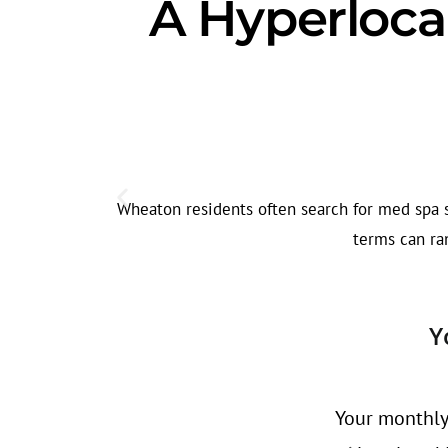
A Hyperloca
Wheaton residents often search for med spa se
terms can ran
Y
Your monthly