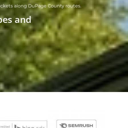
pockets along DuPage County routes.
ypes and