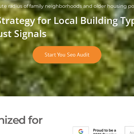
inute radius of family neighborhoods and older housing 
Strategy for Local Building T
ust Signals
Start You Seo Audit
ized for