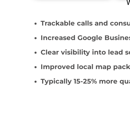
W
Trackable calls and consu
Increased Google Busines
Clear visibility into lead 
Improved local map pack v
Typically 15-25% more qual