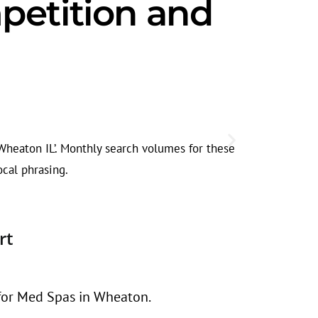
petition and
Competiti
Demand for m
 Wheaton IL’. Monthly search volumes for these
relevant, not
ocal phrasing.
rt
 for Med Spas in Wheaton.