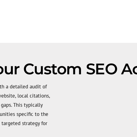
our Custom SEO Ac
h a detailed audit of
bsite, local citations,
gaps. This typically
nities specific to the
 targeted strategy for