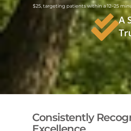
$25, targeting patients within a 12–25 m
A 
Tr
Consistently Recogn
Excellence