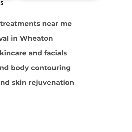
ms
r treatments near me
val in Wheaton
kincare and facials
and body contouring
nd skin rejuvenation