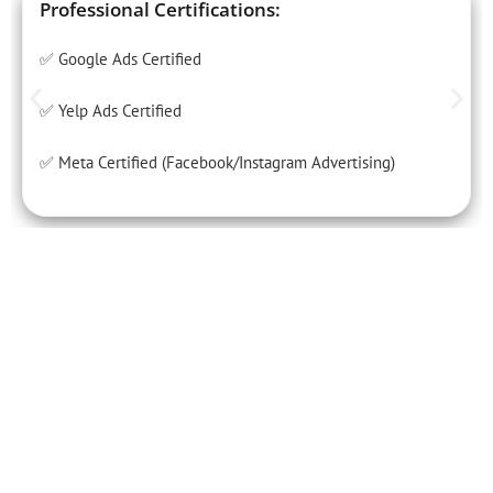
Professional Certifications:
✅ Google Ads Certified
✅ Yelp Ads Certified
✅ Meta Certified (Facebook/Instagram Advertising)