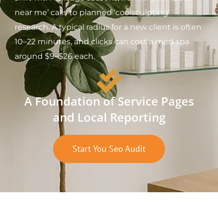
near me’ calls to planned ‘coolsculpting’
research. A typical radius for a new client is often
10–22 minutes, and clicks can cost a med spa
around $9–$26 each.
A Foundation of Service Pages
and Local Reporting
Start You Seo Audit