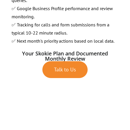
queries.
✅ Google Business Profile performance and review
monitoring.
✅ Tracking for calls and form submissions from a
typical 10-22 minute radius.
✅ Next month's priority actions based on local data.
Your Skokie Plan and Documented
Monthly Review
Talk to Us