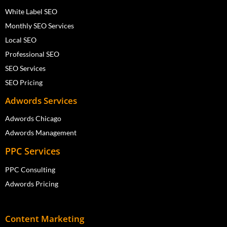
White Label SEO
Monthly SEO Services
Local SEO
Professional SEO
SEO Services
SEO Pricing
Adwords Services
Adwords Chicago
Adwords Management
PPC Services
PPC Consulting
Adwords Pricing
Content Marketing