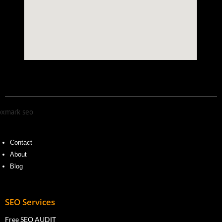
Contact
About
Blog
SEO Services
Free SEO AUDIT