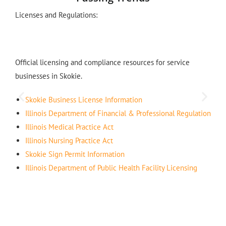
Licenses and Regulations:
Official licensing and compliance resources for service
businesses in Skokie.
Skokie Business License Information
Illinois Department of Financial & Professional Regulation
Illinois Medical Practice Act
Illinois Nursing Practice Act
Skokie Sign Permit Information
Illinois Department of Public Health Facility Licensing