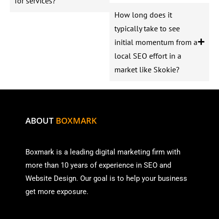
for services?
How long does it
typically take to see
initial momentum from a
local SEO effort in a
market like Skokie?
ABOUT
BOXMARK
Boxmark is a leading digital mark
eting firm with
more than
10 years of experience in SEO and
Website Design. Our goal is to help your business
get more exposure.