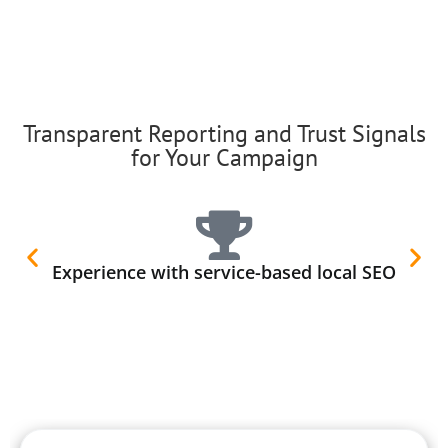
Transparent Reporting and Trust Signals
for Your Campaign
Experience with service-based local SEO