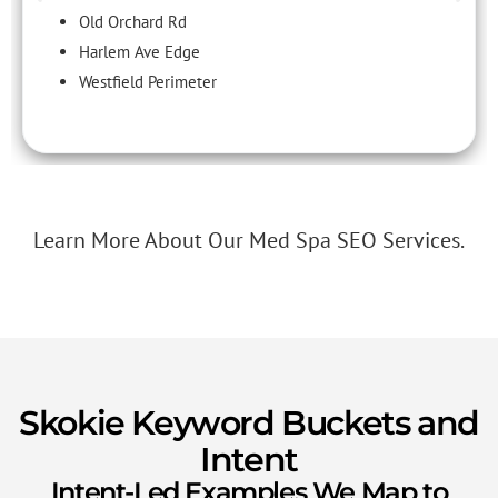
Old Orchard Rd
Harlem Ave Edge
Westfield Perimeter
Learn More About Our Med Spa SEO Services.
Skokie Keyword Buckets and
Intent
Intent-Led Examples We Map to