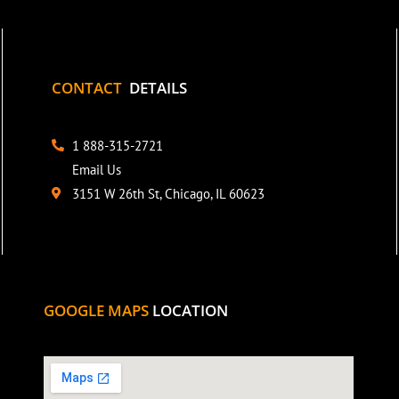
CONTACT
DETAILS
1 888-315-2721
Email Us
3151 W 26th St, Chicago, IL 60623
GOOGLE MAPS
LOCATION