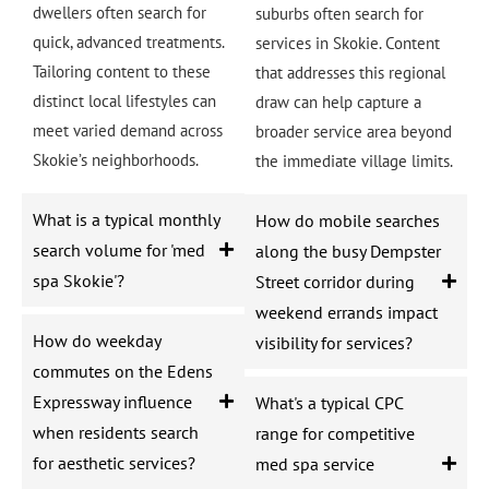
dwellers often search for
suburbs often search for
quick, advanced treatments.
services in Skokie. Content
Tailoring content to these
that addresses this regional
distinct local lifestyles can
draw can help capture a
meet varied demand across
broader service area beyond
Skokie’s neighborhoods.
the immediate village limits.
What is a typical monthly
How do mobile searches
search volume for 'med
along the busy Dempster
spa Skokie'?
Street corridor during
weekend errands impact
How do weekday
visibility for services?
commutes on the Edens
Expressway influence
What's a typical CPC
when residents search
range for competitive
for aesthetic services?
med spa service