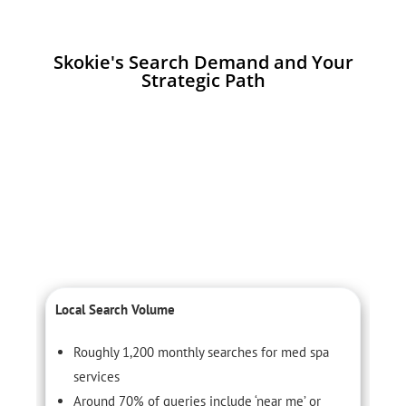
Skokie's Search Demand and Your
Strategic Path
Local Search Volume
C
Roughly 1,200 monthly searches for med spa
services
Around 70% of queries include ‘near me’ or