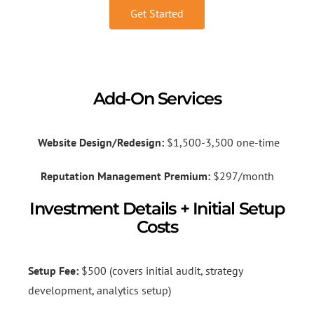
Get Started
Add-On Services
Website Design/Redesign:
$1,500-3,500 one-time
Reputation Management Premium:
$297/month
Investment Details + Initial Setup
Costs
Setup Fee:
$500 (covers initial audit, strategy
development, analytics setup)