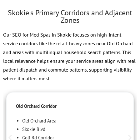
Skokie's Primary Corridors and Adjacent
Zones
Our SEO for Med Spas in Skokie focuses on high-intent
service corridors like the retail-heavy zones near Old Orchard
and areas with multilingual household search patterns. This
local relevance helps ensure your service areas align with real
patient dispatch and commute patterns, supporting visibility
where it matters most.
Old Orchard Corridor
Old Orchard Area
Skokie Blvd
Golf Rd Corridor