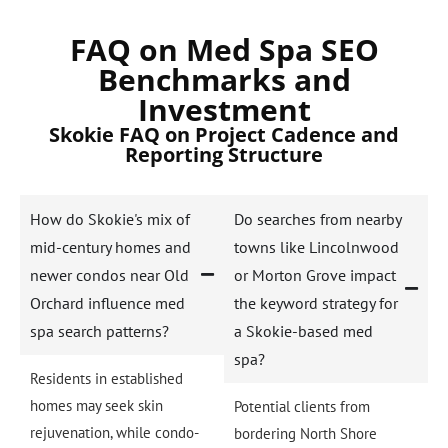
FAQ on Med Spa SEO
Benchmarks and
Investment
Skokie FAQ on Project Cadence and
Reporting Structure
How do Skokie's mix of
Do searches from nearby
mid-century homes and
towns like Lincolnwood
newer condos near Old
or Morton Grove impact
Orchard influence med
the keyword strategy for
spa search patterns?
a Skokie-based med
spa?
Residents in established
homes may seek skin
Potential clients from
rejuvenation, while condo-
bordering North Shore