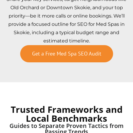
Old Orchard or Downtown Skokie, and your top
priority—be it more calls or online bookings. We’ll
provide a focused outline for SEO for Med Spas in
Skokie, including a typical budget range and
estimated timeline.
Get a Free Med Spa SEO Audit
Trusted Frameworks and
Local Benchmarks
Guides to Separate Proven Tactics from
Passing Trends