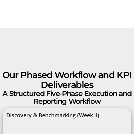
Our Phased Workflow and KPI
Deliverables
A Structured Five-Phase Execution and
Reporting Workflow
Discovery & Benchmarking (Week 1)