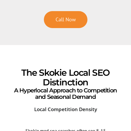
Call Now
The Skokie Local SEO
Distinction
A Hyperlocal Approach to Competition
and Seasonal Demand
Local Competition Density
Sea
Skokie med spa searches often see 8-15
Sear