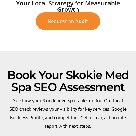
Your Local Strategy for Measurable
Growth
Request an Audit
Book Your Skokie Med
Spa SEO Assessment
See how your Skokie med spa ranks online. Our local
SEO check reviews your visibility for key services, Google
Business Profile, and competitors. Get a clear, actionable
report with next steps.