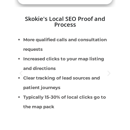
Skokie's Local SEO Proof and
Process
More qualified calls and consultation
B
requests
L
Increased clicks to your map listing
M
and directions
C
Clear tracking of lead sources and
C
patient journeys
Typically 15-30% of local clicks go to
the map pack