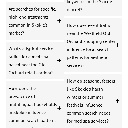
keywords in the Skokie
Are searches for specific,
market?
high-end treatments
common in Skokie's
How does event traffic
market?
near the Westfield Old
Orchard shopping center
What's a typical service
influence local search
radius for a med spa
patterns for aesthetic
based near the Old
services?
Orchard retail corridor?
How do seasonal factors
How does the
like Skokie's harsh
prevalence of
winters or summer
multilingual households
festivals influence
in Skokie influence
common search needs
common search patterns
for med spa services?