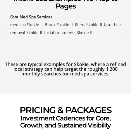
Pages
Core Med Spa Services
med spa Skokie IL Botox Skokie IL fillers Skokie IL laser hair
removal Skokie IL facial treatments Skokie IL
These are typical examples for Skokie, where a refined
local strategy can help target the roughly 1,200
monthly searches for med spa services.
PRICING & PACKAGES
Investment Cadences for Core,
Growth, and Sustained Visibility