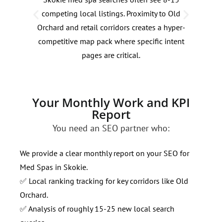
competing local listings. Proximity to Old
fluc
Orchard and retail corridors creates a hyper-
We a
competitive map pack where specific intent
dema
pages are critical.
holi
Your Monthly Work and KPI
Report
You need an SEO partner who:
We provide a clear monthly report on your SEO for
Med Spas in Skokie.
✅ Local ranking tracking for key corridors like Old
Orchard.
✅ Analysis of roughly 15-25 new local search