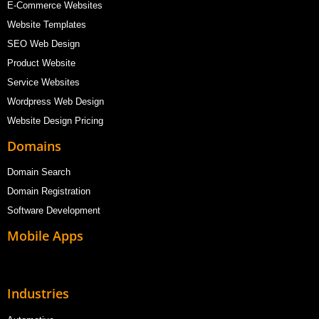
E-Commerce Websites
Website Templates
SEO Web Design
Product Website
Service Websites
Wordpress Web Design
Website Design Pricing
Domains
Domain Search
Domain Registration
Software Development
Mobile Apps
Industries