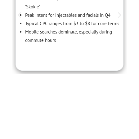
‘Skokie’
Peak intent for injectables and facials in Q4
Typical CPC ranges from $3 to $8 for core terms
Mobile searches dominate, especially during
commute hours