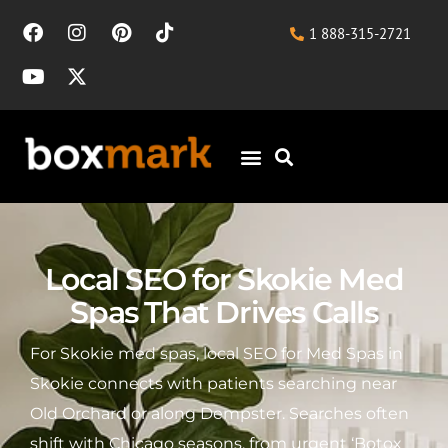
1 888-315-2721
Local SEO for Skokie Med
Spas That Drives Calls
For Skokie med spas, local SEO for Med Spas in
Skokie connects with patients searching near
Old Orchard or along Dempster. Searches often
shift with Chicago seasons, from urgent ‘Botox