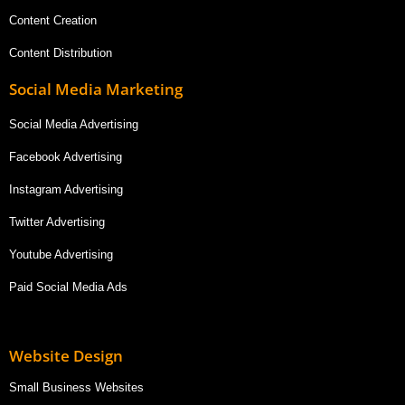
Content Creation
Content Distribution
Social Media Marketing
Social Media Advertising
Facebook Advertising
Instagram Advertising
Twitter Advertising
Youtube Advertising
Paid Social Media Ads
Website Design
Small Business Websites