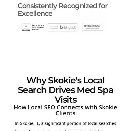
Consistently Recognized for
Excellence
Why Skokie's Local
Search Drives Med Spa
Visits
How Local SEO Connects with Skokie
Clients
In Skokie, IL, a significant portion of local searches