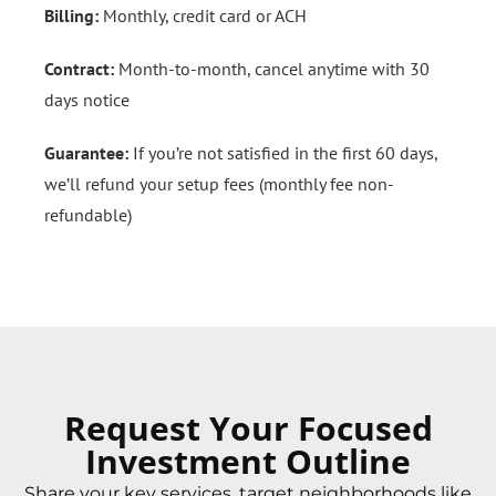
Billing:
Monthly, credit card or ACH
Contract:
Month-to-month, cancel anytime with 30
days notice
Guarantee:
If you’re not satisfied in the first 60 days,
we’ll refund your setup fees (monthly fee non-
refundable)
Request Your Focused
Investment Outline
Share your key services, target neighborhoods like