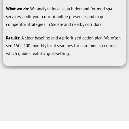
What we do:
We analyze local search demand for med spa
services, audit your current online presence, and map
competitor strategies in Skokie and nearby corridors.
Results:
A clear baseline and a prioritized action plan. We often
see 150–400 monthly local searches for core med spa terms,
which guides realistic goal-setting.