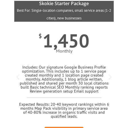
Skokie Starter Package
Best For: Single-location companies, small service areas (1-2
B
cities), new businesses
1,450
$
Monthly
Includes: Our signature Google Business Profile
optimization. This includes up to 1 service page
created monthly and 1 location page created
monthly. Additionally, 1 blog article written,
published and shared per month 30 local citations
built Basic technical SEO Monthly ranking reports
Review generation setup Email support
Expected Results: 20-40 keyword rankings within 6
months Map Pack visibility in primary service area
of 40-80% increase in organic traffic visits and
qualified leads.