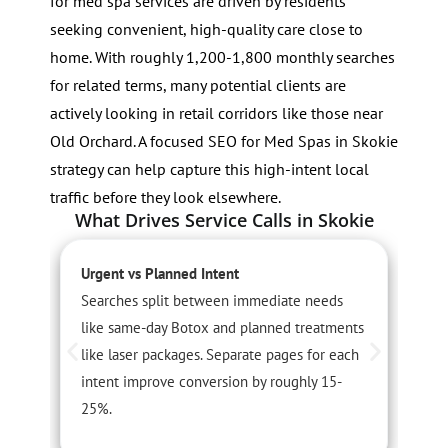
for med spa services are driven by residents
seeking convenient, high-quality care close to
home. With roughly 1,200-1,800 monthly searches
for related terms, many potential clients are
actively looking in retail corridors like those near
Old Orchard. A focused SEO for Med Spas in Skokie
strategy can help capture this high-intent local
traffic before they look elsewhere.
What Drives Service Calls in Skokie
Urgent vs Planned Intent
S
Searches split between immediate needs
S
like same-day Botox and planned treatments
r
like laser packages. Separate pages for each
A
intent improve conversion by roughly 15-
c
25%.