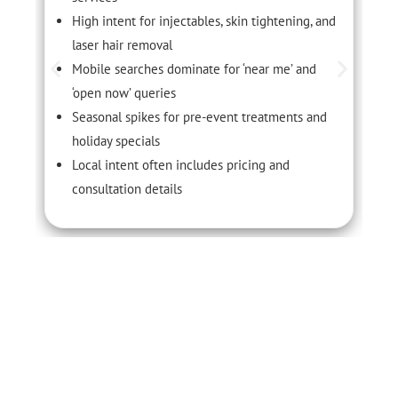
High intent for injectables, skin tightening, and
laser hair removal
Mobile searches dominate for ‘near me’ and
‘open now’ queries
Seasonal spikes for pre-event treatments and
holiday specials
Local intent often includes pricing and
consultation details