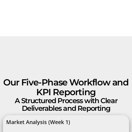
Our Five-Phase Workflow and
KPI Reporting
A Structured Process with Clear
Deliverables and Reporting
Market Analysis (Week 1)