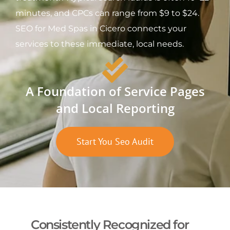
minutes, and CPCs can range from $9 to $24.
SEO for Med Spas in Cicero connects your
services to these immediate, local needs.
A Foundation of Service Pages
and Local Reporting
Start You Seo Audit
Consistently Recognized for