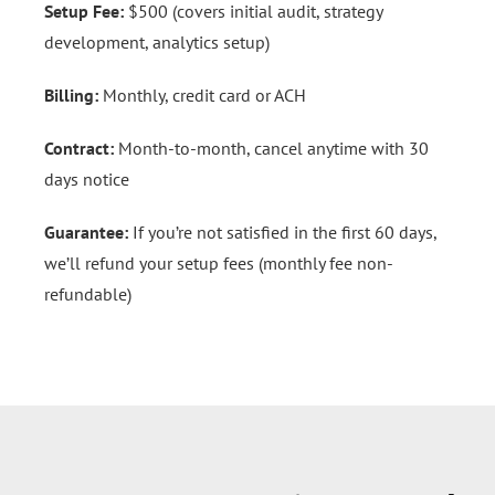
Setup Fee:
$500 (covers initial audit, strategy
development, analytics setup)
Billing:
Monthly, credit card or ACH
Contract:
Month-to-month, cancel anytime with 30
days notice
Guarantee:
If you’re not satisfied in the first 60 days,
we’ll refund your setup fees (monthly fee non-
refundable)