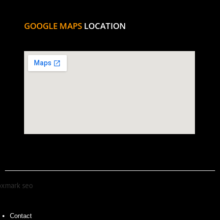
GOOGLE MAPS
LOCATION
Contact