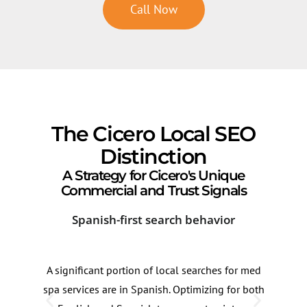
Call Now
The Cicero Local SEO
Distinction
A Strategy for Cicero's Unique
Commercial and Trust Signals
Spanish-first search behavior
Cor
A significant portion of local searches for med
Med 
spa services are in Spanish. Optimizing for both
Cerm