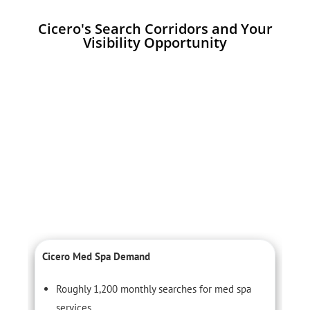
Cicero's Search Corridors and Your
Visibility Opportunity
Cicero Med Spa Demand
C
Roughly 1,200 monthly searches for med spa
services