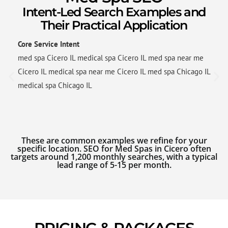
Intent-Led Search Examples and
Their Practical Application
Core Service Intent
med spa Cicero IL medical spa Cicero IL med spa near me
Cicero IL medical spa near me Cicero IL med spa Chicago IL
medical spa Chicago IL
These are common examples we refine for your
specific location. SEO for Med Spas in Cicero often
targets around 1,200 monthly searches, with a typical
lead range of 5-15 per month.