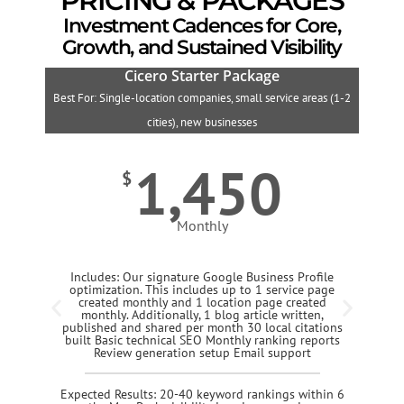
PRICING & PACKAGES
Investment Cadences for Core,
Growth, and Sustained Visibility
Cicero Starter Package
Best For: Single-location companies, small service areas (1-2
B
cities), new businesses
1,450
$
Monthly
Includes: Our signature Google Business Profile
optimization. This includes up to 1 service page
created monthly and 1 location page created
monthly. Additionally, 1 blog article written,
published and shared per month 30 local citations
built Basic technical SEO Monthly ranking reports
Review generation setup Email support
Expected Results: 20-40 keyword rankings within 6