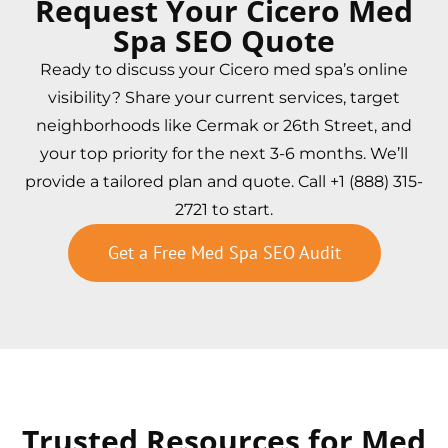
Request Your Cicero Med
Spa SEO Quote
Ready to discuss your Cicero med spa’s online
visibility? Share your current services, target
neighborhoods like Cermak or 26th Street, and
your top priority for the next 3-6 months. We’ll
provide a tailored plan and quote. Call +1 (888) 315-
2721 to start.
Get a Free Med Spa SEO Audit
Trusted Resources for Med