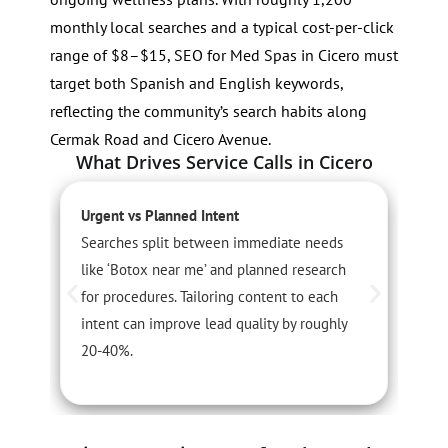
monthly local searches and a typical cost-per-click
range of $8–$15, SEO for Med Spas in Cicero must
target both Spanish and English keywords,
reflecting the community’s search habits along
Cermak Road and Cicero Avenue.
What Drives Service Calls in Cicero
Urgent vs Planned Intent
S
Searches split between immediate needs
I
like ‘Botox near me’ and planned research
o
for procedures. Tailoring content to each
P
intent can improve lead quality by roughly
l
20-40%.