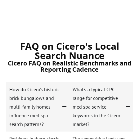
FAQ on Cicero's Local
Search Nuance
Cicero FAQ on Realistic Benchmarks and
Reporting Cadence
How do Cicero's historic
What's a typical CPC
brick bungalows and
range for competitive
multi-family homes
med spa service
influence med spa
keywords in the Cicero
search patterns?
market?
Residents in these classic
The competitive landscape