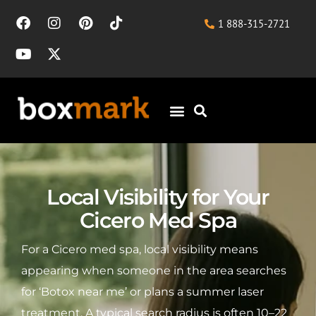
1 888-315-2721
Local Visibility for Your
Cicero Med Spa
For a Cicero med spa, local visibility means
appearing when someone in the area searches
for ‘Botox near me’ or plans a summer laser
treatment. A typical search radius is often 10–22