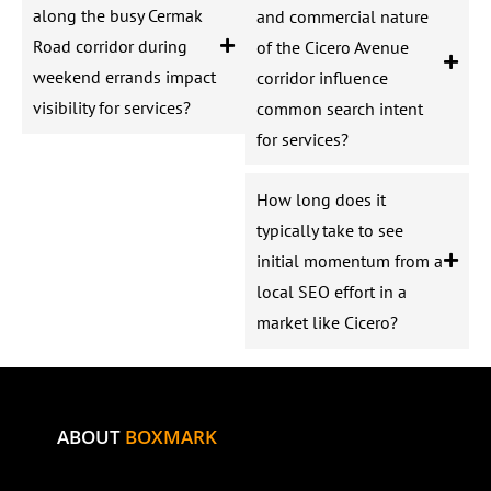
along the busy Cermak
and commercial nature
Road corridor during
of the Cicero Avenue
weekend errands impact
corridor influence
visibility for services?
common search intent
for services?
How long does it
typically take to see
initial momentum from a
local SEO effort in a
market like Cicero?
ABOUT
BOXMARK