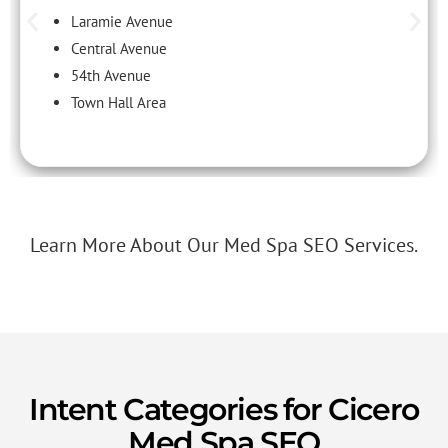
Laramie Avenue
Central Avenue
54th Avenue
Town Hall Area
Learn More About Our Med Spa SEO Services.
Intent Categories for Cicero
Med Spa SEO