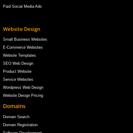
Paid Social Media Ads
Website Design
Small Business Websites
E-Commerce Websites
Website Templates
SEO Web Design
Product Website
Service Websites
Wordpress Web Design
Website Design Pricing
Domains
Domain Search
Domain Registration
Software Development