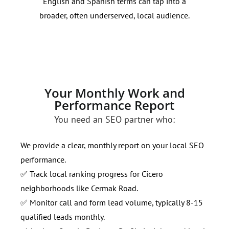
English and Spanish terms can tap into a
stra
broader, often underserved, local audience.
your
Your Monthly Work and
Performance Report
You need an SEO partner who:
We provide a clear, monthly report on your local SEO
performance.
✅ Track local ranking progress for Cicero
neighborhoods like Cermak Road.
✅ Monitor call and form lead volume, typically 8-15
qualified leads monthly.