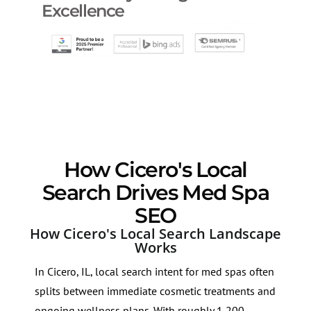
Excellence
How Cicero's Local
Search Drives Med Spa
SEO
How Cicero's Local Search Landscape
Works
In Cicero, IL, local search intent for med spas often
splits between immediate cosmetic treatments and
ongoing wellness plans. With roughly 1,200