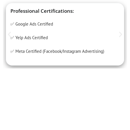
Professional Certifications:
✅ Google Ads Certified
✅ Yelp Ads Certified
✅ Meta Certified (Facebook/Instagram Advertising)