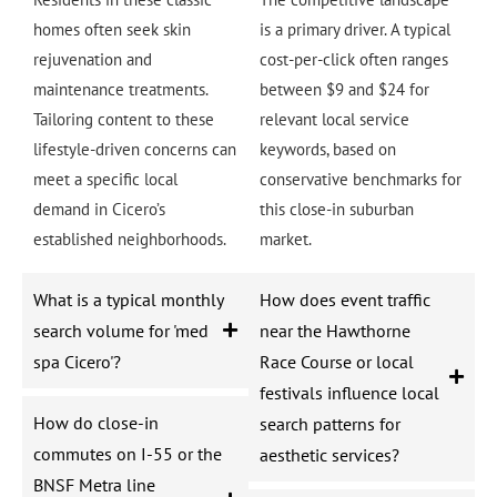
homes often seek skin
is a primary driver. A typical
rejuvenation and
cost-per-click often ranges
maintenance treatments.
between $9 and $24 for
Tailoring content to these
relevant local service
lifestyle-driven concerns can
keywords, based on
meet a specific local
conservative benchmarks for
demand in Cicero’s
this close-in suburban
established neighborhoods.
market.
What is a typical monthly
How does event traffic
search volume for 'med
near the Hawthorne
spa Cicero'?
Race Course or local
festivals influence local
How do close-in
search patterns for
commutes on I-55 or the
aesthetic services?
BNSF Metra line