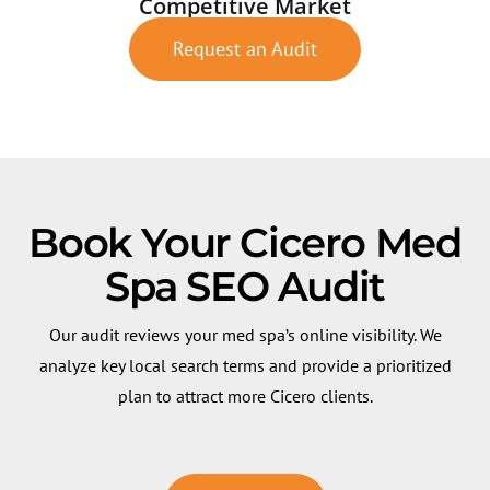
Competitive Market
Request an Audit
Book Your Cicero Med
Spa SEO Audit
Our audit reviews your med spa’s online visibility. We
analyze key local search terms and provide a prioritized
plan to attract more Cicero clients.