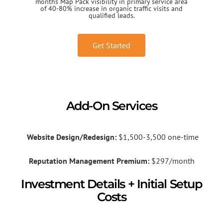
months Map Pack visibility in primary service area
of 40-80% increase in organic traffic visits and
qualified leads.
Get Started
Add-On Services
Website Design/Redesign:
$1,500-3,500 one-time
Reputation Management Premium:
$297/month
Investment Details + Initial Setup
Costs