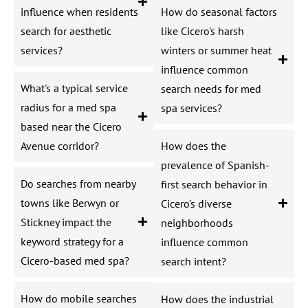
influence when residents
How do seasonal factors
search for aesthetic
like Cicero's harsh
services?
winters or summer heat
influence common
What's a typical service
search needs for med
radius for a med spa
spa services?
based near the Cicero
Avenue corridor?
How does the
prevalence of Spanish-
Do searches from nearby
first search behavior in
towns like Berwyn or
Cicero's diverse
Stickney impact the
neighborhoods
keyword strategy for a
influence common
Cicero-based med spa?
search intent?
How do mobile searches
How does the industrial