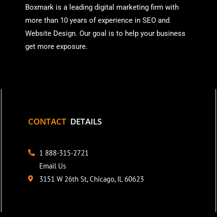
Boxmark is a leading digital mark
eting firm with
more than
10 years of experience in SEO and
Website Design. Our goal is to help your business
get more exposure.
CONTACT
DETAILS
1 888-315-2721
Email Us
3151 W 26th St, Chicago, IL 60623