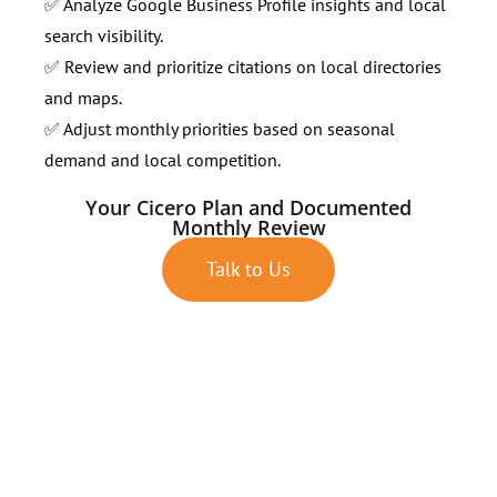
✅ Analyze Google Business Profile insights and local
search visibility.
✅ Review and prioritize citations on local directories
and maps.
✅ Adjust monthly priorities based on seasonal
demand and local competition.
Your Cicero Plan and Documented
Monthly Review
Talk to Us