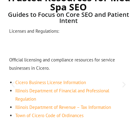
Spa SEO
Guides to Focus on Core SEO and Patient
Intent
Licenses and Regulations:
Official licensing and compliance resources for service
businesses in Cicero.
Cicero Business License Information
Illinois Department of Financial and Professional
Regulation
Illinois Department of Revenue – Tax Information
Town of Cicero Code of Ordinances