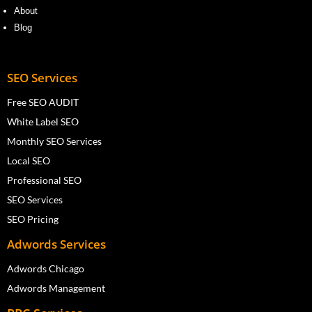
About
Blog
SEO Services
Free SEO AUDIT
White Label SEO
Monthly SEO Services
Local SEO
Professional SEO
SEO Services
SEO Pricing
Adwords Services
Adwords Chicago
Adwords Management