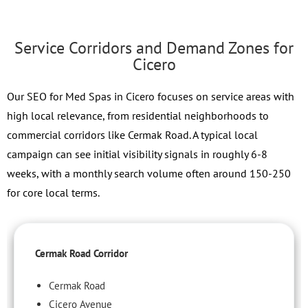
Service Corridors and Demand Zones for
Cicero
Our SEO for Med Spas in Cicero focuses on service areas with
high local relevance, from residential neighborhoods to
commercial corridors like Cermak Road. A typical local
campaign can see initial visibility signals in roughly 6-8
weeks, with a monthly search volume often around 150-250
for core local terms.
Cermak Road Corridor
Cermak Road
Cicero Avenue