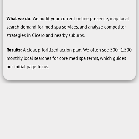
What we do:
We audit your current online presence, map local
search demand for med spa services, and analyze competitor
strategies in Cicero and nearby suburbs.
Results:
A clear, prioritized action plan. We often see 500–1,500
monthly local searches for core med spa terms, which guides
our initial page focus.