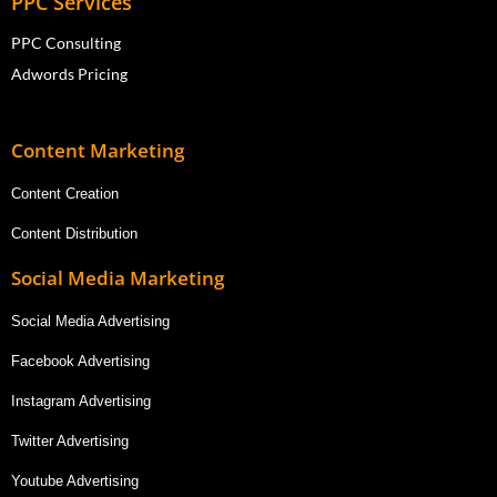
PPC Services
PPC Consulting
Adwords Pricing
Content Marketing
Content Creation
Content Distribution
Social Media Marketing
Social Media Advertising
Facebook Advertising
Instagram Advertising
Twitter Advertising
Youtube Advertising