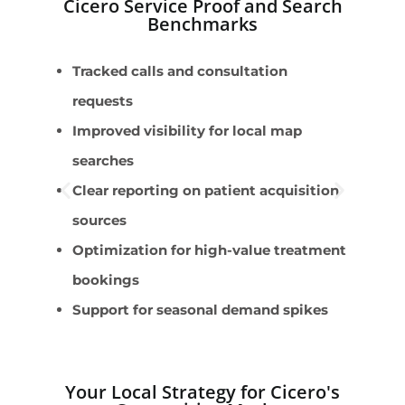
Cicero Service Proof and Search
Benchmarks
Tracked calls and consultation
B
requests
L
Improved visibility for local map
r
searches
M
Clear reporting on patient acquisition
i
sources
B
Optimization for high-value treatment
i
bookings
M
Support for seasonal demand spikes
i
Your Local Strategy for Cicero's