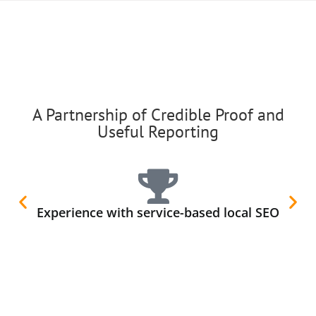
A Partnership of Credible Proof and
Useful Reporting
Experience with service-based local SEO