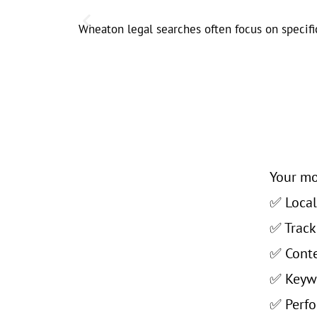
Wheaton legal searches often focus on specific
Your mo
✅ Local 
✅ Track
✅ Conte
✅ Keywo
✅ Perfo