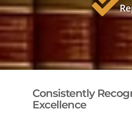
Re
Consistently Recogn
Excellence