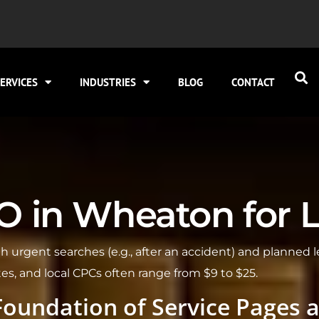
ERVICES
INDUSTRIES
BLOG
CONTACT
 in Wheaton for Loc
 urgent searches (e.g., after an accident) and planned 
tes, and local CPCs often range from $9 to $25.
Foundation of Service Pages 