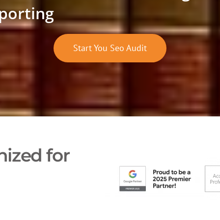
porting
Start You Seo Audit
ized for