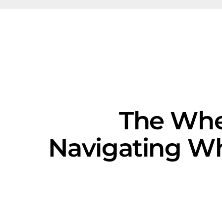
The Whe
Navigating Wh