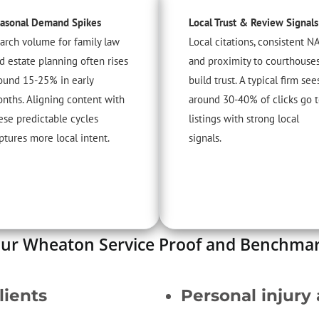
asonal Demand Spikes
Local Trust & Review Signals
arch volume for family law
Local citations, consistent NA
d estate planning often rises
and proximity to courthouse
ound 15-25% in early
build trust. A typical firm see
nths. Aligning content with
around 30-40% of clicks go 
ese predictable cycles
listings with strong local
ptures more local intent.
signals.
ur Wheaton Service Proof and Benchma
lients
Personal injury