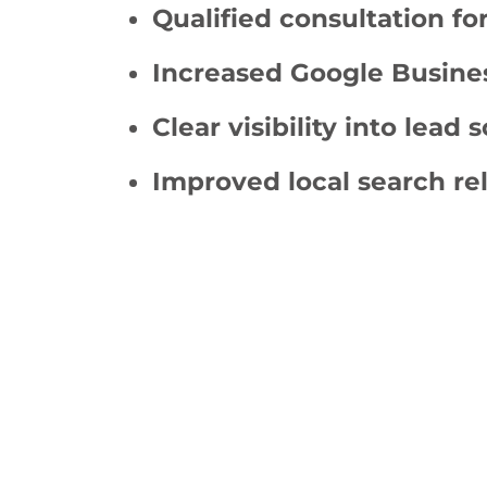
Qualified consultation fo
Increased Google Busines
Clear visibility into lead 
Improved local search re