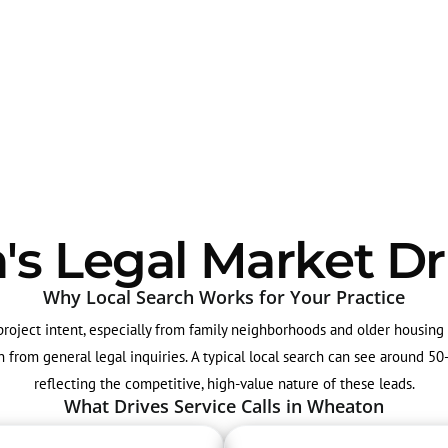
 Legal Market Dr
Why Local Search Works for Your Practice
-project intent, especially from family neighborhoods and older housin
ion from general legal inquiries. A typical local search can see around 
reflecting the competitive, high-value nature of these leads.
What Drives Service Calls in Wheaton