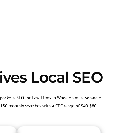
ives Local SEO
g pockets. SEO for Law Firms in Wheaton must separate
50-150 monthly searches with a CPC range of $40-$80,