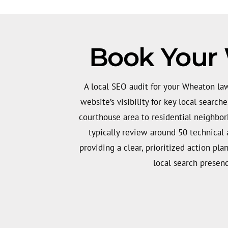
Book Your
A local SEO audit for your Wheaton la
website’s visibility for key local searc
courthouse area to residential neighbo
typically review around 50 technical 
providing a clear, prioritized action pl
local search presen