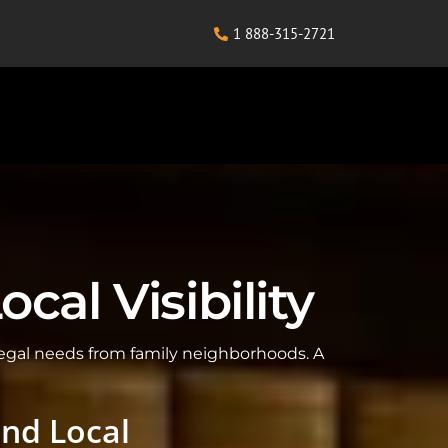
1 888-315-2721
al Visibility
legal needs from family neighborhoods. A
and Local