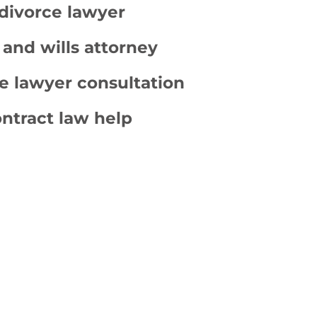
divorce lawyer
 and wills attorney
e lawyer consultation
ntract law help