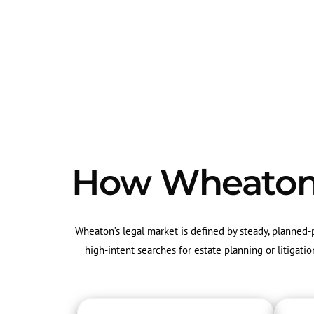
How Wheaton's
Wheaton’s legal market is defined by steady, planned
high-intent searches for estate planning or litigat