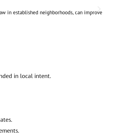
Local legal 
y law in established neighborhoods, can improve
demand pea
ded in local intent.
ates.
ements.