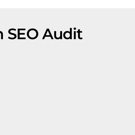
 SEO Audit