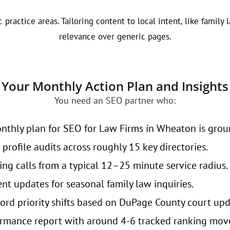
 practice areas. Tailoring content to local intent, like famil
relevance over generic pages.
Your Monthly Action Plan and Insights
You need an SEO partner who:
nthly plan for SEO for Law Firms in Wheaton is groun
profile audits across roughly 15 key directories.
ing calls from a typical 12–25 minute service radius.
nt updates for seasonal family law inquiries.
rd priority shifts based on DuPage County court upd
rmance report with around 4-6 tracked ranking mov