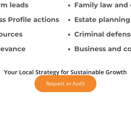
rm leads
Family law and 
s Profile actions
Estate planning
sources
Criminal defens
levance
Business and co
Your Local Strategy for Sustainable Growth
Request an Audit