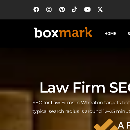
HOME
S
Law Firm SEO
SEO for Law Firms in Wheaton targets both
typical search radius is around 12–25 minu
A 