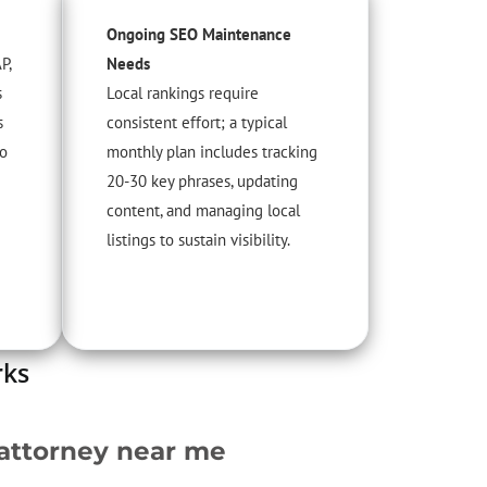
Ongoing SEO Maintenance
P,
Needs
s
Local rankings require
s
consistent effort; a typical
to
monthly plan includes tracking
20-30 key phrases, updating
content, and managing local
listings to sustain visibility.
rks
 attorney near me