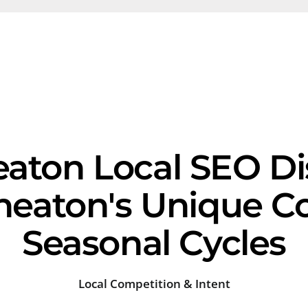
aton Local SEO Dis
eaton's Unique C
Seasonal Cycles
Local Competition & Intent