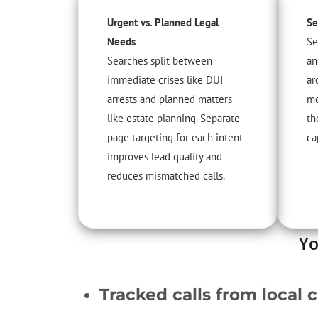
Urgent vs. Planned Legal
Se
Needs
Se
Searches split between
an
immediate crises like DUI
ar
arrests and planned matters
mo
like estate planning. Separate
th
page targeting for each intent
ca
improves lead quality and
reduces mismatched calls.
Yo
Tracked calls from local c