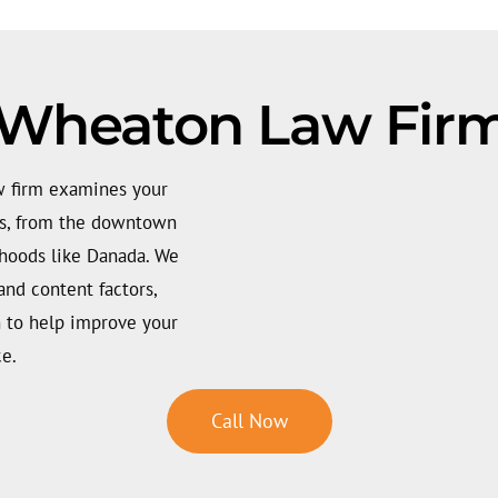
 Wheaton Law Firm
w firm examines your
hes, from the downtown
rhoods like Danada. We
and content factors,
an to help improve your
ce.
Call Now