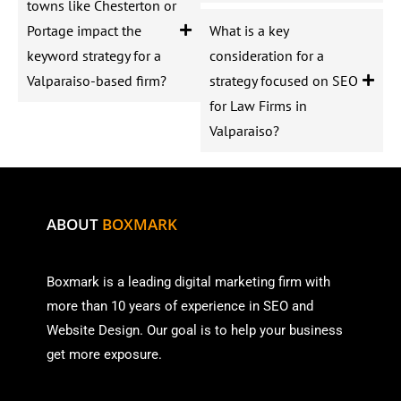
towns like Chesterton or
Portage impact the
What is a key
keyword strategy for a
consideration for a
Valparaiso-based firm?
strategy focused on SEO
for Law Firms in
Valparaiso?
ABOUT
BOXMARK
Boxmark is a leading digital mark
eting firm with
more than
10 years of experience in SEO and
Website Design. Our goal is to help your business
get more exposure.