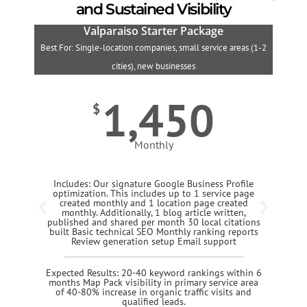
and Sustained Visibility
Valparaiso Starter Package
Best For: Single-location companies, small service areas (1-2
B
cities), new businesses
1,450
$
Monthly
Includes: Our signature Google Business Profile
optimization. This includes up to 1 service page
created monthly and 1 location page created
monthly. Additionally, 1 blog article written,
published and shared per month 30 local citations
built Basic technical SEO Monthly ranking reports
Review generation setup Email support
Expected Results: 20-40 keyword rankings within 6
months Map Pack visibility in primary service area
of 40-80% increase in organic traffic visits and
qualified leads.