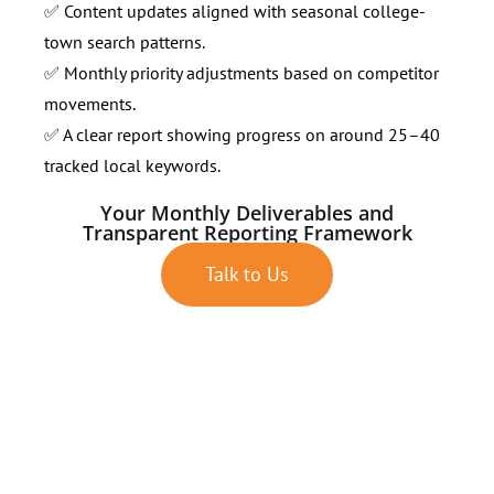
✅ Content updates aligned with seasonal college-
town search patterns.
✅ Monthly priority adjustments based on competitor
movements.
✅ A clear report showing progress on around 25–40
tracked local keywords.
Your Monthly Deliverables and
Transparent Reporting Framework
Talk to Us