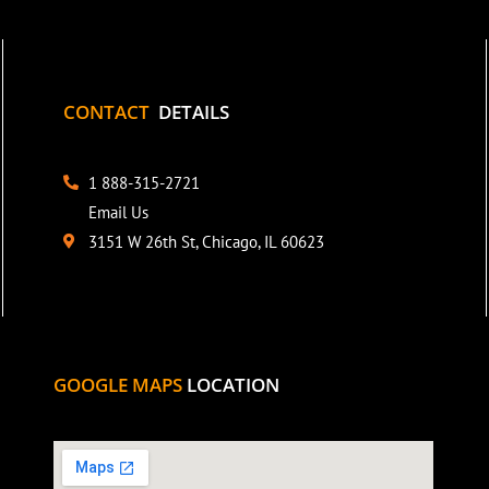
CONTACT
DETAILS
1 888-315-2721
Email Us
3151 W 26th St, Chicago, IL 60623
GOOGLE MAPS
LOCATION