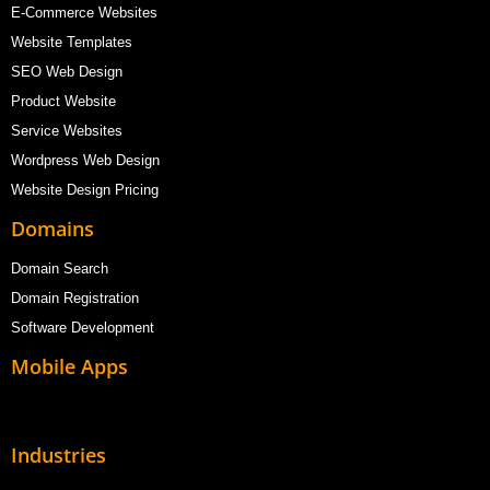
E-Commerce Websites
Website Templates
SEO Web Design
Product Website
Service Websites
Wordpress Web Design
Website Design Pricing
Domains
Domain Search
Domain Registration
Software Development
Mobile Apps
Industries