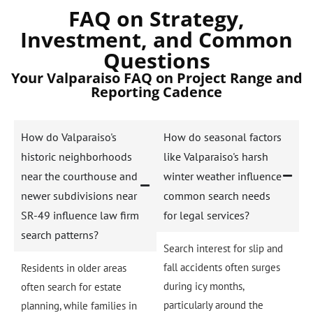
FAQ on Strategy,
Investment, and Common
Questions
Your Valparaiso FAQ on Project Range and
Reporting Cadence
How do Valparaiso's
How do seasonal factors
historic neighborhoods
like Valparaiso's harsh
near the courthouse and
winter weather influence
newer subdivisions near
common search needs
SR-49 influence law firm
for legal services?
search patterns?
Search interest for slip and
fall accidents often surges
Residents in older areas
during icy months,
often search for estate
particularly around the
planning, while families in