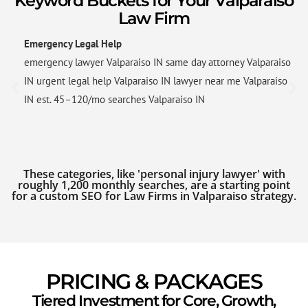
Keyword Buckets for Your Valparaiso
Law Firm
Emergency Legal Help
emergency lawyer Valparaiso IN same day attorney Valparaiso
IN urgent legal help Valparaiso IN lawyer near me Valparaiso
IN est. 45–120/mo searches Valparaiso IN
These categories, like 'personal injury lawyer' with
roughly 1,200 monthly searches, are a starting point
for a custom SEO for Law Firms in Valparaiso strategy.
PRICING & PACKAGES
Tiered Investment for Core, Growth,