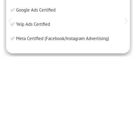
✅ Google Ads Certified
✅ Yelp Ads Certified
✅ Meta Certified (Facebook/Instagram Advertising)