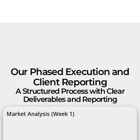
Our Phased Execution and
Client Reporting
A Structured Process with Clear
Deliverables and Reporting
Market Analysis (Week 1)