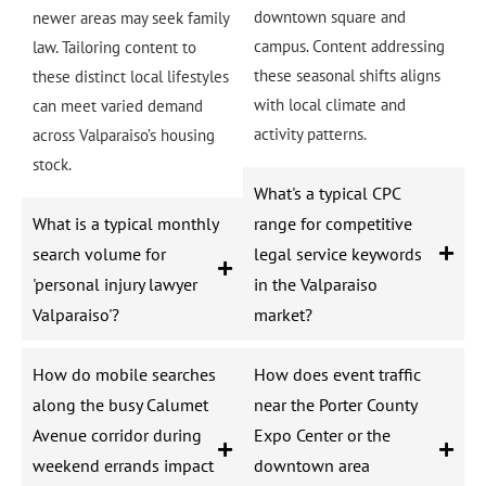
downtown square and
newer areas may seek family
campus. Content addressing
law. Tailoring content to
these seasonal shifts aligns
these distinct local lifestyles
with local climate and
can meet varied demand
activity patterns.
across Valparaiso’s housing
stock.
What's a typical CPC
What is a typical monthly
range for competitive
search volume for
legal service keywords
'personal injury lawyer
in the Valparaiso
Valparaiso'?
market?
How do mobile searches
How does event traffic
along the busy Calumet
near the Porter County
Avenue corridor during
Expo Center or the
weekend errands impact
downtown area