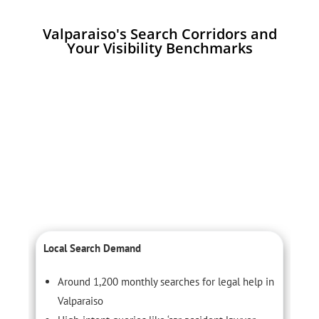
Valparaiso's Search Corridors and
Your Visibility Benchmarks
Local Search Demand
C
Around 1,200 monthly searches for legal help in
Valparaiso