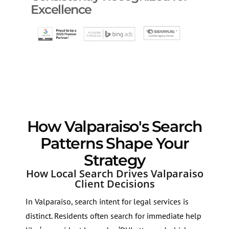
Excellence
How Valparaiso's Search
Patterns Shape Your
Strategy
How Local Search Drives Valparaiso
Client Decisions
In Valparaiso, search intent for legal services is
distinct. Residents often search for immediate help