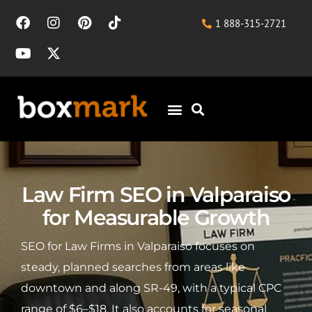
1 888-315-2721
Law Firm SEO in Valparaiso
for Measurable Growth
SEO for Law Firms in Valparaiso focuses on
steady, planned searches from areas like
downtown and along SR-49, with a typical CPC
range of $6–$18. It also accounts for seasonal