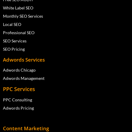
White Label SEO
Monthly SEO Services
Local SEO
Professional SEO
SEO Services
SEO Pricing
Adwords Services
Adwords Chicago
Adwords Management
PPC Services
PPC Consulting
Adwords Pricing
Content Marketing