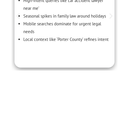
High-intent queries like ‘car accident lawyer
near me’
Seasonal spikes in family law around holidays
Mobile searches dominate for urgent legal
needs
Local context like ‘Porter County’ refines intent