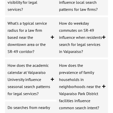
visibility for legal
influence local search
services?
patterns for law firms?
What's a typical service
How do weekday
radius for a law firm
commutes on SR-49
based near the
influence when residents
downtown area or the
search for legal services
SR-49 corridor?
in Valparaiso?
How does the academic
How does the
calendar at Valparaiso
prevalence of family
University influence
households in
seasonal search patterns
neighborhoods near the
for legal services?
Valparaiso Park District
facilities influence
Do searches from nearby
common search intent?