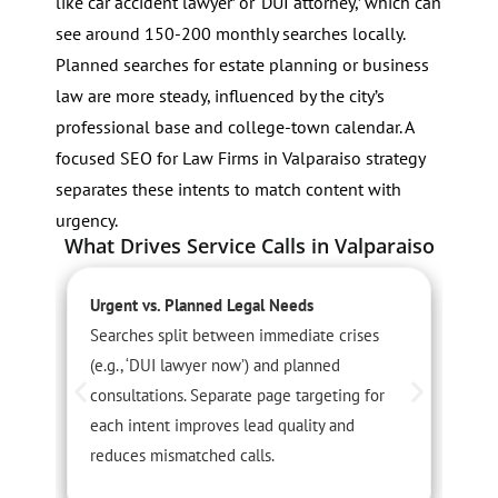
like ‘car accident lawyer’ or ‘DUI attorney,’ which can
see around 150-200 monthly searches locally.
Planned searches for estate planning or business
law are more steady, influenced by the city’s
professional base and college-town calendar. A
focused SEO for Law Firms in Valparaiso strategy
separates these intents to match content with
urgency.
What Drives Service Calls in Valparaiso
Urgent vs. Planned Legal Needs
S
Searches split between immediate crises
S
(e.g., ‘DUI lawyer now’) and planned
p
consultations. Separate page targeting for
f
each intent improves lead quality and
h
reduces mismatched calls.
c