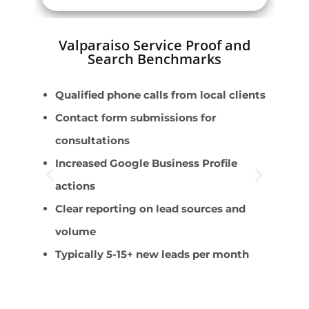
Valparaiso Service Proof and
Search Benchmarks
Qualified phone calls from local clients
P
Contact form submissions for
F
consultations
E
Increased Google Business Profile
C
actions
B
Clear reporting on lead sources and
volume
Typically 5-15+ new leads per month