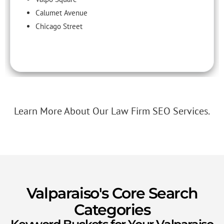
Calumet Avenue
Chicago Street
Learn More About Our Law Firm SEO Services.
Valparaiso's Core Search
Categories