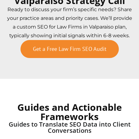
Valparaiso Strategy Call
Ready to discuss your firm’s specific needs? Share
your practice areas and priority cases. We’ll provide
a custom SEO for Law Firms in Valparaiso plan,
typically showing initial signals within 6-8 weeks.
Get a Free Law Firm SEO Audit
Guides and Actionable
Frameworks
Guides to Translate SEO Data into Client
Conversations