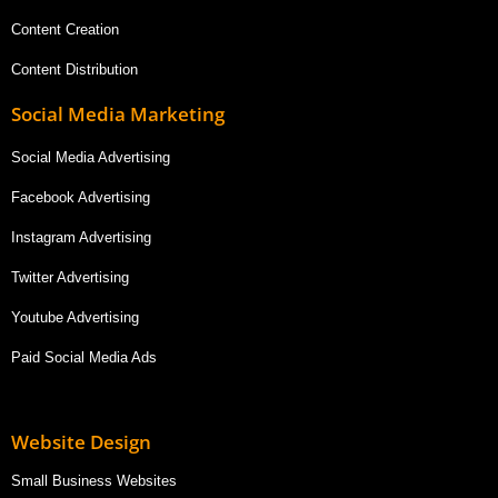
Content Creation
Content Distribution
Social Media Marketing
Social Media Advertising
Facebook Advertising
Instagram Advertising
Twitter Advertising
Youtube Advertising
Paid Social Media Ads
Website Design
Small Business Websites