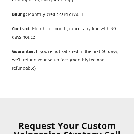
Billing:
Monthly, credit card or ACH
Contract:
Month-to-month, cancel anytime with 30
days notice
Guarantee:
If you’re not satisfied in the first 60 days,
we’ll refund your setup fees (monthly fee non-
refundable)
Request Your Custom