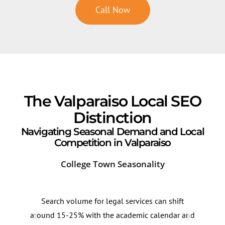
Call Now
The Valparaiso Local SEO
Distinction
Navigating Seasonal Demand and Local
Competition in Valparaiso
College Town Seasonality
Dow
Search volume for legal services can shift
Sear
around 15-25% with the academic calendar and
ofte