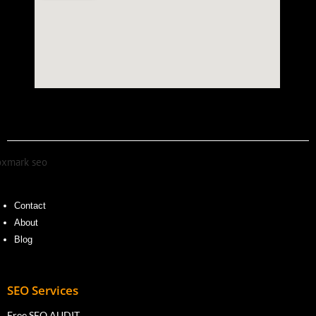
Contact
About
Blog
SEO Services
Free SEO AUDIT