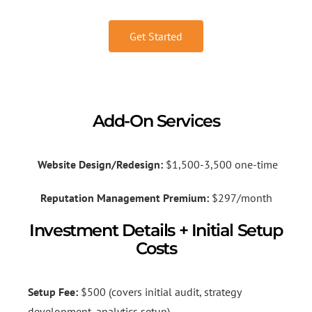
Get Started
Add-On Services
Website Design/Redesign:
$1,500-3,500 one-time
Reputation Management Premium:
$297/month
Investment Details + Initial Setup
Costs
Setup Fee:
$500 (covers initial audit, strategy
development, analytics setup)