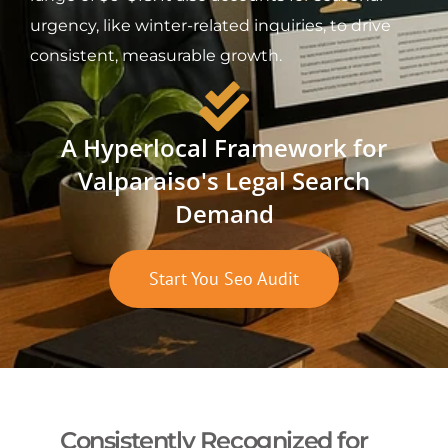
urgency, like winter-related inquiries, to drive
consistent, measurable growth.
A Hyperlocal Framework for
Valparaiso's Legal Search
Demand
Start You Seo Audit
Consistently Recognized for