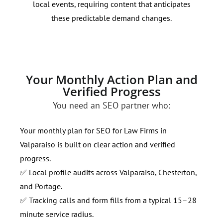
local events, requiring content that anticipates
49. 
these predictable demand changes.
hype
Your Monthly Action Plan and
Verified Progress
You need an SEO partner who:
Your monthly plan for SEO for Law Firms in
Valparaiso is built on clear action and verified
progress.
✅ Local profile audits across Valparaiso, Chesterton,
and Portage.
✅ Tracking calls and form fills from a typical 15–28
minute service radius.