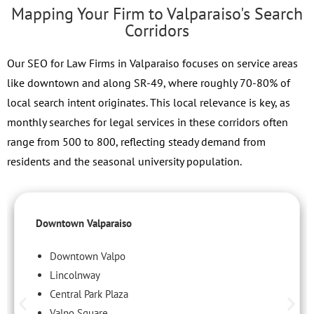
Mapping Your Firm to Valparaiso's Search
Corridors
Our SEO for Law Firms in Valparaiso focuses on service areas
like downtown and along SR-49, where roughly 70-80% of
local search intent originates. This local relevance is key, as
monthly searches for legal services in these corridors often
range from 500 to 800, reflecting steady demand from
residents and the seasonal university population.
Downtown Valparaiso
Downtown Valpo
Lincolnway
Central Park Plaza
Valpo Square