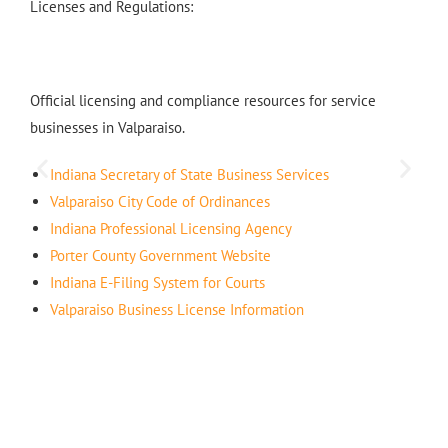
Licenses and Regulations:
Official licensing and compliance resources for service
businesses in Valparaiso.
Indiana Secretary of State Business Services
Valparaiso City Code of Ordinances
Indiana Professional Licensing Agency
Porter County Government Website
Indiana E-Filing System for Courts
Valparaiso Business License Information