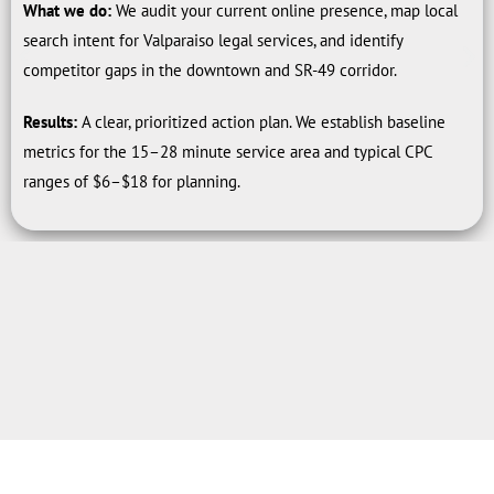
What we do:
We audit your current online presence, map local
search intent for Valparaiso legal services, and identify
competitor gaps in the downtown and SR-49 corridor.
Results:
A clear, prioritized action plan. We establish baseline
metrics for the 15–28 minute service area and typical CPC
ranges of $6–$18 for planning.