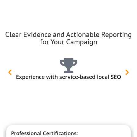
Clear Evidence and Actionable Reporting
for Your Campaign
Experience with service-based local SEO
Professional Certifications: