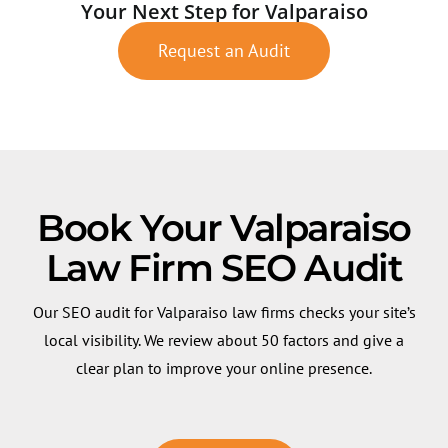
Your Next Step for Valparaiso
Request an Audit
Book Your Valparaiso
Law Firm SEO Audit
Our SEO audit for Valparaiso law firms checks your site’s
local visibility. We review about 50 factors and give a
clear plan to improve your online presence.