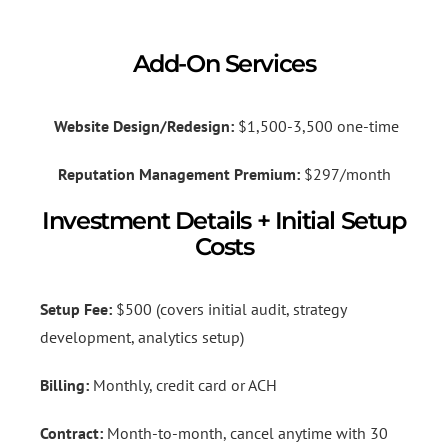
Add-On Services
Website Design/Redesign:
$1,500-3,500 one-time
Reputation Management Premium:
$297/month
Investment Details + Initial Setup
Costs
Setup Fee:
$500 (covers initial audit, strategy
development, analytics setup)
Billing:
Monthly, credit card or ACH
Contract:
Month-to-month, cancel anytime with 30