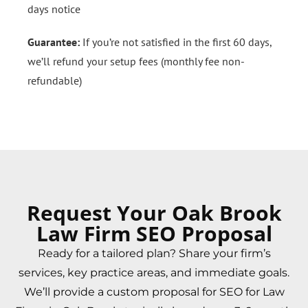
days notice
Guarantee:
If you’re not satisfied in the first 60 days,
we’ll refund your setup fees (monthly fee non-
refundable)
Request Your Oak Brook
Law Firm SEO Proposal
Ready for a tailored plan? Share your firm’s
services, key practice areas, and immediate goals.
We’ll provide a custom proposal for SEO for Law