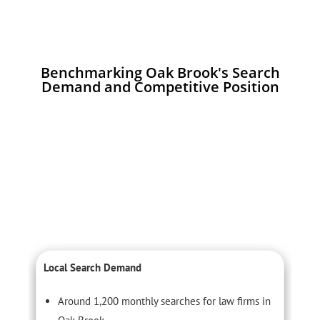
Benchmarking Oak Brook's Search
Demand and Competitive Position
Local Search Demand
C
Around 1,200 monthly searches for law firms in