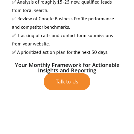
✅ Analysis of roughly 15-25 new, qualified leads
from local search.
✅ Review of Google Business Profile performance
and competitor benchmarks.
✅ Tracking of calls and contact form submissions
from your website.
✅ A prioritized action plan for the next 30 days.
Your Monthly Framework for Actionable
Insights and Reporting
Talk to Us