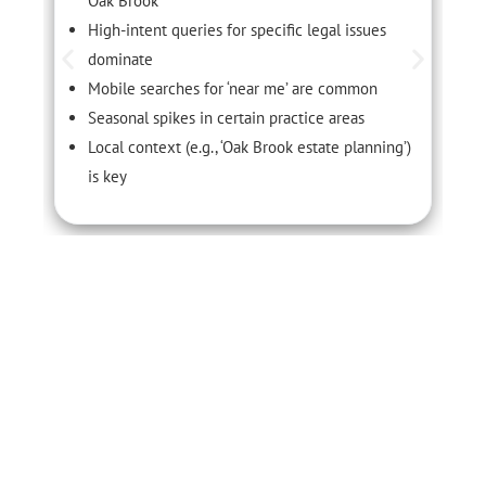
Oak Brook
High-intent queries for specific legal issues
dominate
Mobile searches for ‘near me’ are common
Seasonal spikes in certain practice areas
Local context (e.g., ‘Oak Brook estate planning’)
is key