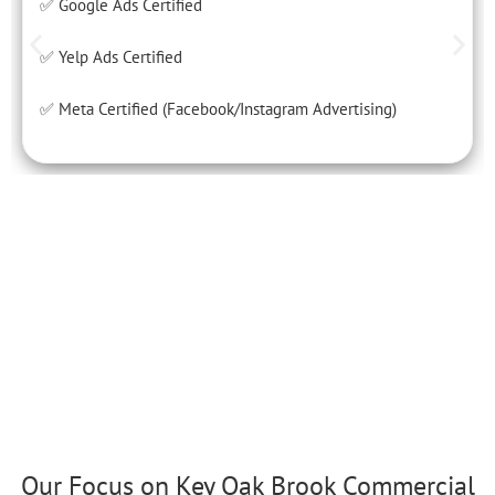
✅ Google Ads Certified
✅ Yelp Ads Certified
✅ Meta Certified (Facebook/Instagram Advertising)
Our Focus on Key Oak Brook Commercial