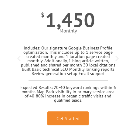
1,450
$
Monthly
Includes: Our signature Google Business Profile
optimization. This includes up to 1 service page
created monthly and 1 location page created
monthly. Additionally, 1 blog article written,
published and shared per month 30 local citations
built Basic technical SEO Monthly ranking reports
Review generation setup Email support
Expected Results: 20-40 keyword rankings within 6
months Map Pack visibility in primary service area
of 40-80% increase in organic traffic visits and
qualified leads.
Get Started