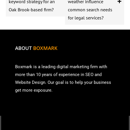
keyword strategy for an
weather influence
Oak Brook-based firm?
common search needs
for legal services?
ABOUT
BOXMARK
Boxmark is a leading digital mark
eting firm with
more than
10 years of experience in SEO and
Website Design. Our goal is to help your business
get more exposure.