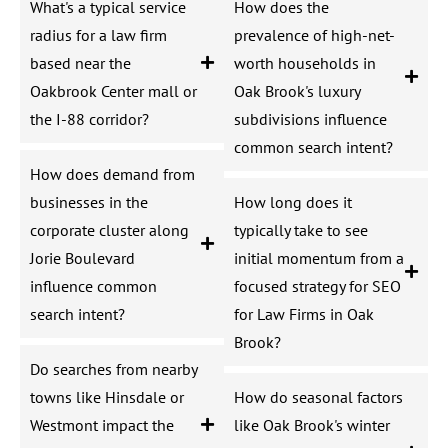
What's a typical service
How does the
radius for a law firm
prevalence of high-net-
based near the
worth households in
Oakbrook Center mall or
Oak Brook's luxury
the I-88 corridor?
subdivisions influence
common search intent?
How does demand from
businesses in the
How long does it
corporate cluster along
typically take to see
Jorie Boulevard
initial momentum from a
influence common
focused strategy for SEO
search intent?
for Law Firms in Oak
Brook?
Do searches from nearby
towns like Hinsdale or
How do seasonal factors
Westmont impact the
like Oak Brook's winter