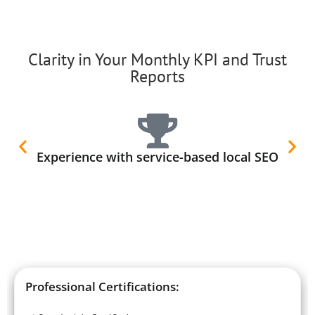
Clarity in Your Monthly KPI and Trust
Reports
Experience with service-based local SEO
Professional Certifications: