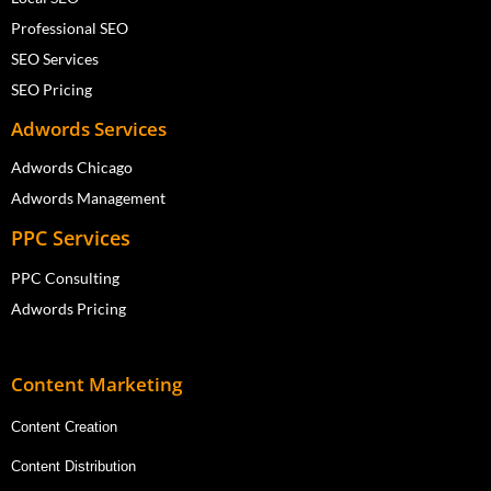
Professional SEO
SEO Services
SEO Pricing
Adwords Services
Adwords Chicago
Adwords Management
PPC Services
PPC Consulting
Adwords Pricing
Content Marketing
Content Creation
Content Distribution