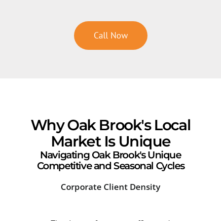
Call Now
Why Oak Brook's Local
Market Is Unique
Navigating Oak Brook's Unique
Competitive and Seasonal Cycles
Corporate Client Density
Com