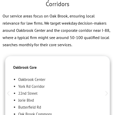
Corridors
Our service areas focus on Oak Brook, ensuring local
relevance for law firms. We target weekday decision-makers
around Oakbrook Center and the corporate corridor near I-88,
where a typical firm might see around 50-100 qualified local
searches monthly for their core services.
Oakbrook Core
Oakbrook Center
York Rd Corridor
22nd Street
Jorie Blvd
Butterfield Rd
Oak Brook Commons