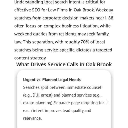
Understanding local search intent is critical for
effective SEO for Law Firms in Oak Brook. Weekday
searches from corporate decision-makers near I-88
often focus on complex business litigation, while
weekend queries from residents may seek family
law. This separation, with roughly 70% of local
searches being service-specific, dictates a targeted
content strategy.
What Drives Service Calls in Oak Brook
Urgent vs. Planned Legal Needs
S
Searches split between immediate counsel
T
(e.g., DUI, arrest) and planned services (e.g.,
p
estate planning). Separate page targeting for
s
each intent improves lead quality and
u
relevance.
p