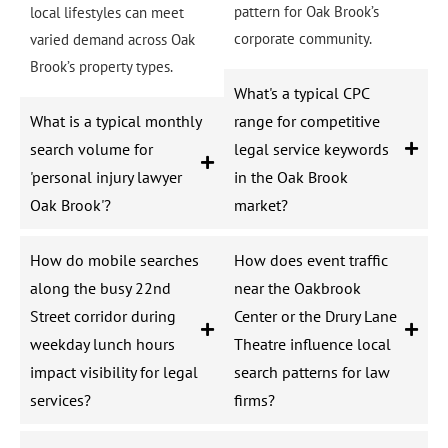
pattern for Oak Brook’s
local lifestyles can meet
corporate community.
varied demand across Oak
Brook’s property types.
What's a typical CPC
What is a typical monthly
range for competitive
search volume for
legal service keywords
'personal injury lawyer
in the Oak Brook
Oak Brook'?
market?
How do mobile searches
How does event traffic
along the busy 22nd
near the Oakbrook
Street corridor during
Center or the Drury Lane
weekday lunch hours
Theatre influence local
impact visibility for legal
search patterns for law
services?
firms?