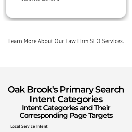
Learn More About Our Law Firm SEO Services.
Oak Brook's Primary Search
Intent Categories
Intent Categories and Their
Corresponding Page Targets
Local Service Intent