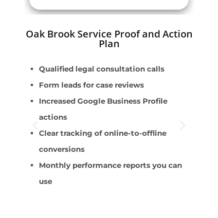
Oak Brook Service Proof and Action
Plan
Qualified legal consultation calls
P
Form leads for case reviews
F
Increased Google Business Profile
E
actions
B
Clear tracking of online-to-offline
C
conversions
Monthly performance reports you can
use