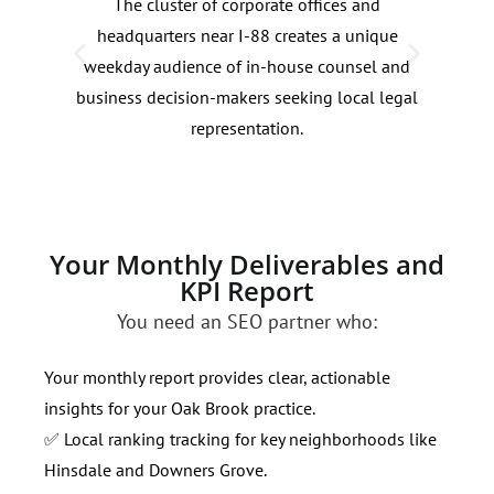
The cluster of corporate offices and
Loca
headquarters near I-88 creates a unique
see 
weekday audience of in-house counsel and
from
business decision-makers seeking local legal
help
representation.
Your Monthly Deliverables and
KPI Report
You need an SEO partner who:
Your monthly report provides clear, actionable
insights for your Oak Brook practice.
✅ Local ranking tracking for key neighborhoods like
Hinsdale and Downers Grove.