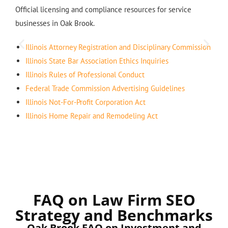
Official licensing and compliance resources for service
businesses in Oak Brook.
Illinois Attorney Registration and Disciplinary Commission
Illinois State Bar Association Ethics Inquiries
Illinois Rules of Professional Conduct
Federal Trade Commission Advertising Guidelines
Illinois Not-For-Profit Corporation Act
Illinois Home Repair and Remodeling Act
FAQ on Law Firm SEO
Strategy and Benchmarks
Oak Brook FAQ on Investment and