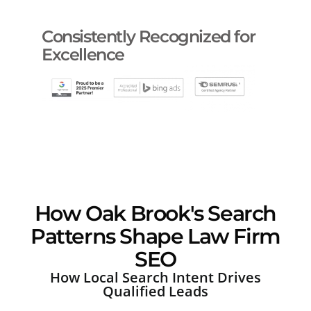
Consistently Recognized for
Excellence
How Oak Brook's Search
Patterns Shape Law Firm
SEO
How Local Search Intent Drives
Qualified Leads