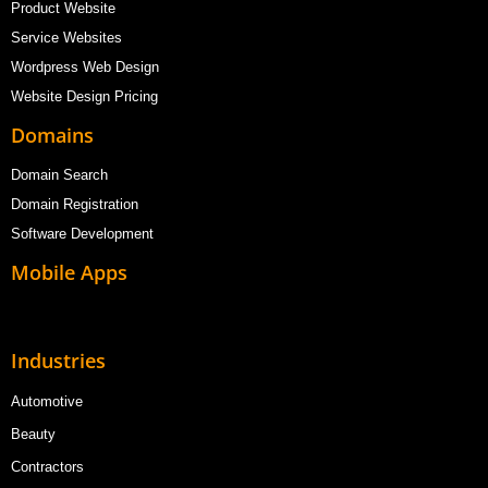
Product Website
Service Websites
Wordpress Web Design
Website Design Pricing
Domains
Domain Search
Domain Registration
Software Development
Mobile Apps
Industries
Automotive
Beauty
Contractors