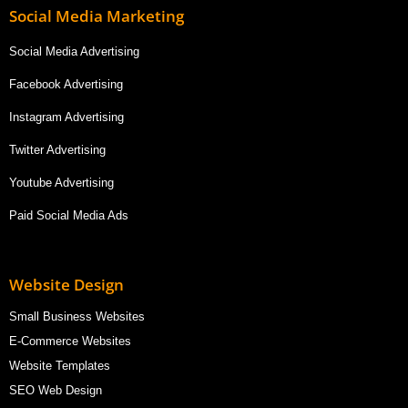
Social Media Marketing
Social Media Advertising
Facebook Advertising
Instagram Advertising
Twitter Advertising
Youtube Advertising
Paid Social Media Ads
Website Design
Small Business Websites
E-Commerce Websites
Website Templates
SEO Web Design