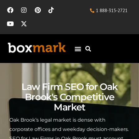
1 888-315-2721
Law Firm SEO for Oak
Brook's Competitive
Market
Oak Brook’s legal market is dense with
corporate offices and weekday decision-makers.
SEO for Law Firms in Oak Brook must account