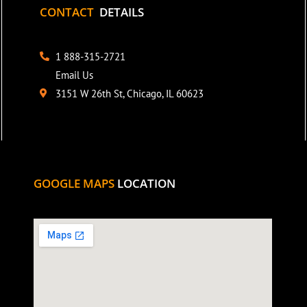
CONTACT
DETAILS
1 888-315-2721
Email Us
3151 W 26th St, Chicago, IL 60623
GOOGLE MAPS
LOCATION