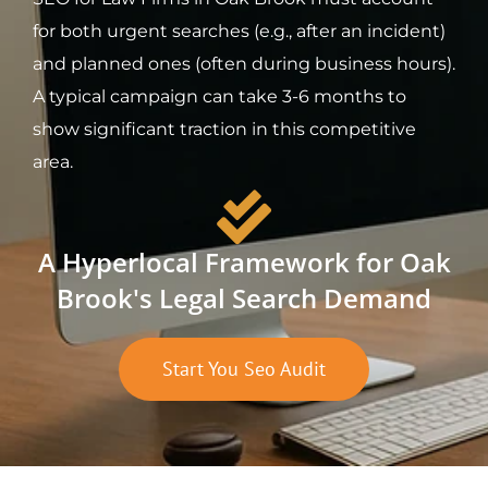
for both urgent searches (e.g., after an incident)
and planned ones (often during business hours).
A typical campaign can take 3-6 months to
show significant traction in this competitive
area.
A Hyperlocal Framework for Oak
Brook's Legal Search Demand
Start You Seo Audit