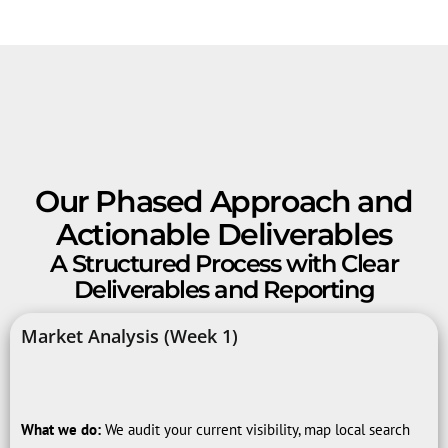
Our Phased Approach and
Actionable Deliverables
A Structured Process with Clear
Deliverables and Reporting
Market Analysis (Week 1)
What we do:
We audit your current visibility, map local search