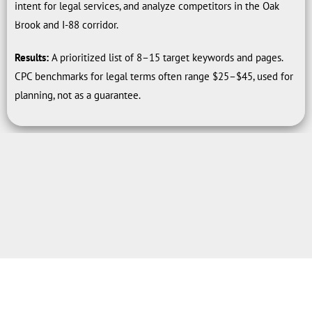
intent for legal services, and analyze competitors in the Oak
Brook and I-88 corridor.
Results:
A prioritized list of 8–15 target keywords and pages.
CPC benchmarks for legal terms often range $25–$45, used for
planning, not as a guarantee.