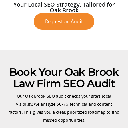
Your Local SEO Strategy, Tailored for
Oak Brook
Request an Audit
Book Your Oak Brook
Law Firm SEO Audit
Our Oak Brook SEO audit checks your site’s local
visibility. We analyze 50-75 technical and content
factors. This gives you a clear, prioritized roadmap to find
missed opportunities.