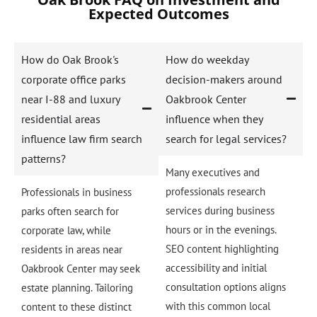
Expected Outcomes
How do Oak Brook's
How do weekday
corporate office parks
decision-makers around
near I-88 and luxury
Oakbrook Center
residential areas
influence when they
influence law firm search
search for legal services?
patterns?
Many executives and
professionals research
Professionals in business
services during business
parks often search for
hours or in the evenings.
corporate law, while
SEO content highlighting
residents in areas near
accessibility and initial
Oakbrook Center may seek
consultation options aligns
estate planning. Tailoring
with this common local
content to these distinct