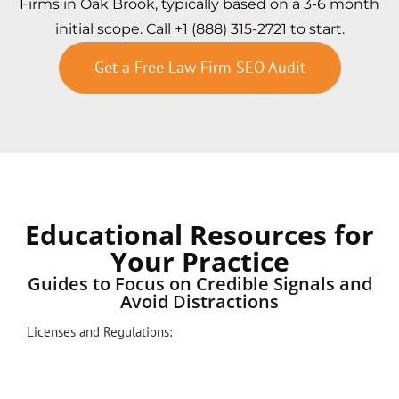
Firms in Oak Brook, typically based on a 3-6 month
initial scope. Call +1 (888) 315-2721 to start.
Get a Free Law Firm SEO Audit
Educational Resources for
Your Practice
Guides to Focus on Credible Signals and
Avoid Distractions
Licenses and Regulations: