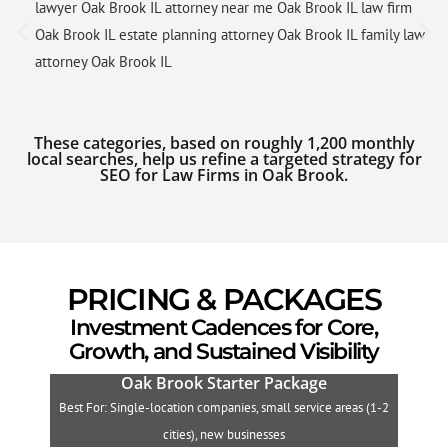
lawyer Oak Brook IL attorney near me Oak Brook IL law firm
Oak Brook IL estate planning attorney Oak Brook IL family law
attorney Oak Brook IL
These categories, based on roughly 1,200 monthly
local searches, help us refine a targeted strategy for
SEO for Law Firms in Oak Brook.
PRICING & PACKAGES
Investment Cadences for Core,
Growth, and Sustained Visibility
Oak Brook Starter Package
Best For: Single-location companies, small service areas (1-2
B
cities), new businesses