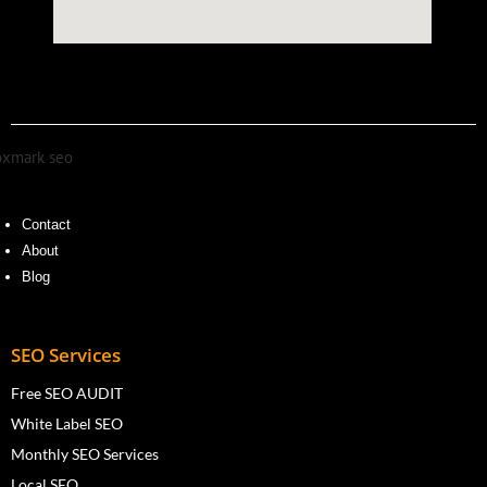
Contact
About
Blog
SEO Services
Free SEO AUDIT
White Label SEO
Monthly SEO Services
Local SEO