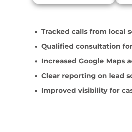
Tracked calls from local 
Qualified consultation fo
Increased Google Maps a
Clear reporting on lead 
Improved visibility for ca