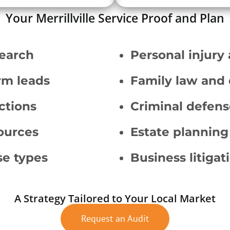
Your Merrillville Service Proof and Plan
search
Personal injury
rm leads
Family law and 
ctions
Criminal defens
sources
Estate planning
se types
Business litigat
A Strategy Tailored to Your Local Market
Request an Audit