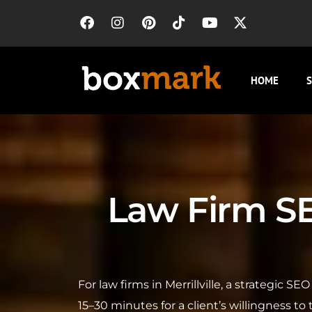
HOME
S
Law Firm SEO
For law firms in Merrillville, a strategic 
15–30 minutes for a client’s willingness to