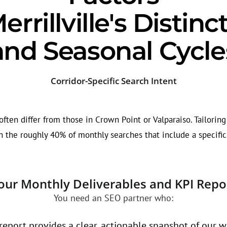
rrillville's Distin
and Seasonal Cycle
Corridor-Specific Search Intent
ten differ from those in Crown Point or Valparaiso. Tailoring 
 the roughly 40% of monthly searches that include a specific
our Monthly Deliverables and KPI Repo
You need an SEO partner who:
eport provides a clear, actionable snapshot of our w