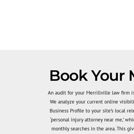
Book Your M
An audit for your Merrillville law firm is
We analyze your current online visibil
Business Profile to your site’s local re
‘personal injury attorney near me,’ wh
monthly searches in the area. This giv