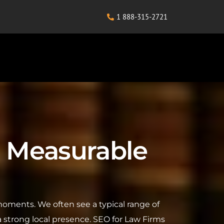
1 888-315-2721
or Measurable
l moments. We often see a typical range of
 a strong local presence. SEO for Law Firms