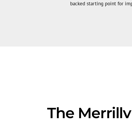
backed starting point for i
The Merrill