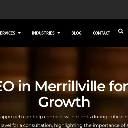
ERVICES
INDUSTRIES
BLOG
CONTACT
 in Merrillville f
Growth
SEO approach can help connect with clients during critica
 travel for a consultation, highlighting the importance of