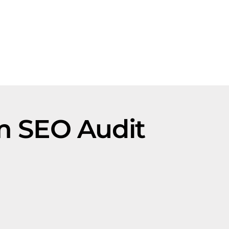
rm SEO Audit