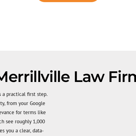
errillville Law Fi
 a practical first step.
ity, from your Google
levance for terms like
ich see roughly 1,000
es you a clear, data-