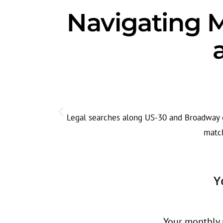
Navigating Me
Legal searches along US-30 and Broadway of
match
Y
Your monthly r