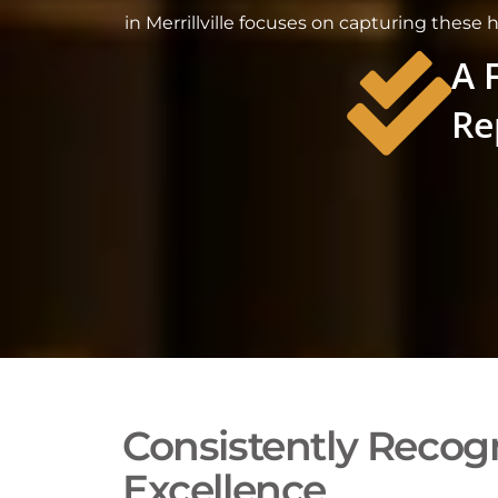
in Merrillville focuses on capturing these 
A 
Re
Consistently Recogn
Excellence