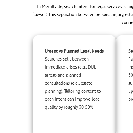
In Merrillville, search intent for legal services is h
‘lawyer.’ This separation between personal injury, esta
conne
Urgent vs Planned Legal Needs
Se
Searches split between
Fa
immediate crises (e.g., DUI,
in
arrest) and planned
30
consultations (e.g., estate
su
planning). Tailoring content to
up
each intent can improve lead
pr
quality by roughly 30-50%.