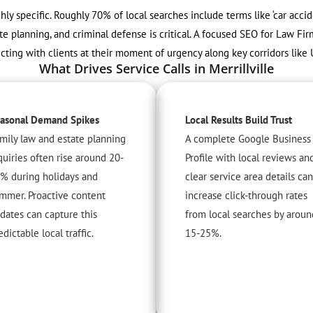
ighly specific. Roughly 70% of local searches include terms like ‘car acci
te planning, and criminal defense is critical. A focused SEO for Law Firm
cting with clients at their moment of urgency along key corridors like 
What Drives Service Calls in Merrillville
asonal Demand Spikes
Local Results Build Trust
mily law and estate planning
A complete Google Business
quiries often rise around 20-
Profile with local reviews an
% during holidays and
clear service area details can
mmer. Proactive content
increase click-through rates
dates can capture this
from local searches by aroun
edictable local traffic.
15-25%.