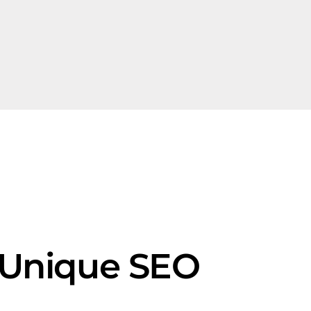
s Unique SEO