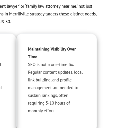
dent lawyer’ or ‘family law attorney near me,’ not just
s in Merrillville strategy targets these distinct needs,
US-30.
Maintaining Visibility Over
Time
d
SEO is not a one-time fix.
Regular content updates, local
link building, and profile
d
management are needed to
sustain rankings, often
requiring 5-10 hours of
monthly effort.