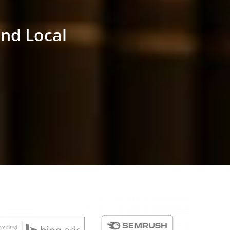
and Local