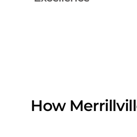
How Merrillvil