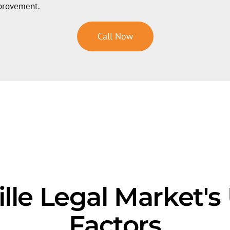
mprovement.
Call Now
ville Legal Market'
Factors