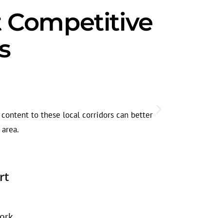
ct Competitive
s
Seasonal
Legal search
content to these local corridors can better
before dema
 area.
rt
ork.