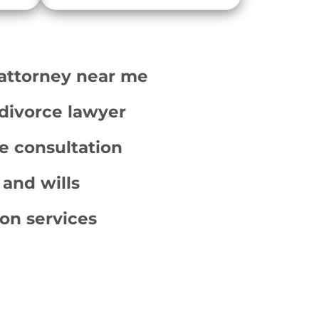
 attorney near me
divorce lawyer
e consultation
 and wills
ion services