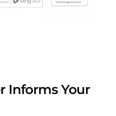
or Informs Your