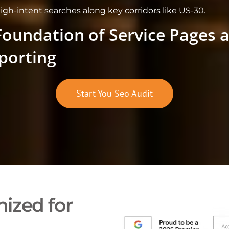
high-intent searches along key corridors like US-30.
Foundation of Service Pages 
porting
Start You Seo Audit
ized for