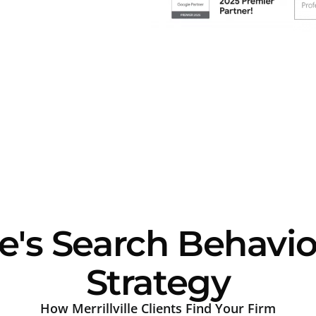
le's Search Behavi
Strategy
How Merrillville Clients Find Your Firm