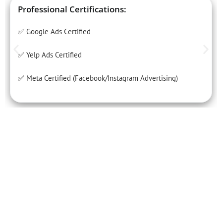
Professional Certifications:
✅ Google Ads Certified
✅ Yelp Ads Certified
✅ Meta Certified (Facebook/Instagram Advertising)