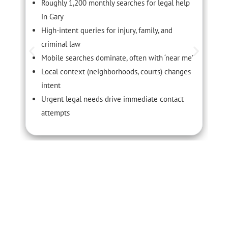
Roughly 1,200 monthly searches for legal help
in Gary
High-intent queries for injury, family, and
criminal law
Mobile searches dominate, often with ‘near me’
Local context (neighborhoods, courts) changes
intent
Urgent legal needs drive immediate contact
attempts