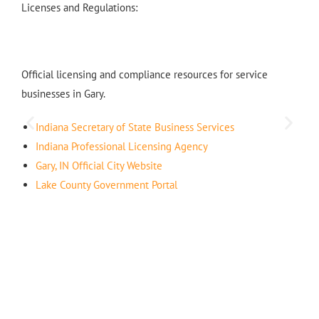
Licenses and Regulations:
Official licensing and compliance resources for service
businesses in Gary.
Indiana Secretary of State Business Services
Indiana Professional Licensing Agency
Gary, IN Official City Website
Lake County Government Portal