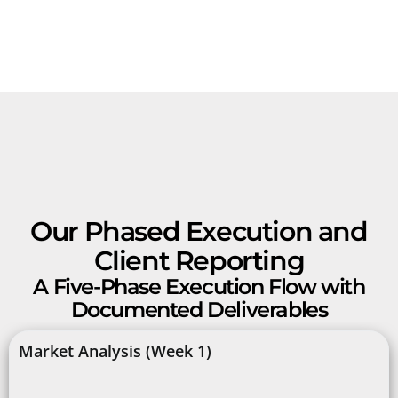
Our Phased Execution and
Client Reporting
A Five-Phase Execution Flow with
Documented Deliverables
Market Analysis (Week 1)