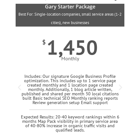
Gary Starter Package
Best For: Single-location companies, small service areas (1-2
B
cities), new businesses
1,450
$
Monthly
Includes: Our signature Google Business Profile
optimization. This includes up to 1 service page
created monthly and 1 location page created
monthly. Additionally, 1 blog article written,
published and shared per month 30 local citations
built Basic technical SEO Monthly ranking reports
Review generation setup Email support
Expected Results: 20-40 keyword rankings within 6
months Map Pack visibility in primary service area
of 40-80% increase in organic traffic visits and
qualified leads.