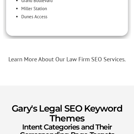
Grand Boulevard
Miller Station
Dunes Access
Learn More About Our Law Firm SEO Services.
Gary's Legal SEO Keyword
Themes
Intent Categories and Their