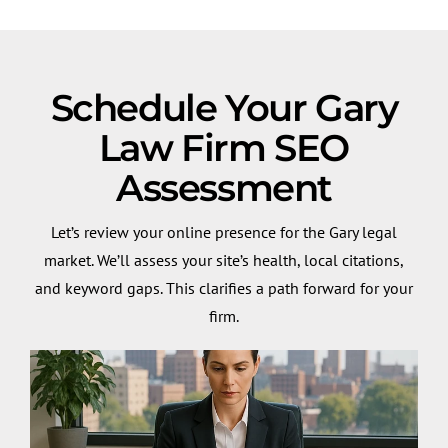
Schedule Your Gary
Law Firm SEO
Assessment
Let’s review your online presence for the Gary legal
market. We’ll assess your site’s health, local citations,
and keyword gaps. This clarifies a path forward for your
firm.