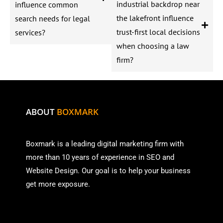
industrial backdrop near
influence common
the lakefront influence
search needs for legal
trust-first local decisions
services?
when choosing a law
firm?
ABOUT
BOXMARK
Boxmark is a leading digital mark
eting firm with
more than
10 years of experience in SEO and
Website Design. Our goal is to help your business
get more exposure.