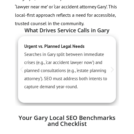
‘lawyer near me’ or ‘car accident attorney Gary’. This
local-first approach reflects a need for accessible,
trusted counsel in the community.
What Drives Service Calls in Gary
Urgent vs. Planned Legal Needs
S
Searches in Gary split between immediate
S
crises (e.g., ‘car accident lawyer now’) and
p
planned consultations (e.g., ‘estate planning
3
attorney’). SEO must address both intents to
w
capture demand year-round.
Your Gary Local SEO Benchmarks
and Checklist