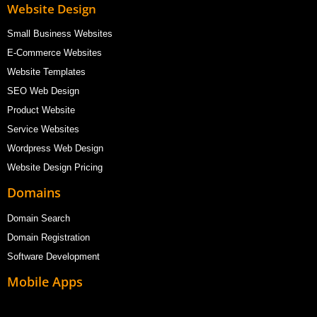
Website Design
Small Business Websites
E-Commerce Websites
Website Templates
SEO Web Design
Product Website
Service Websites
Wordpress Web Design
Website Design Pricing
Domains
Domain Search
Domain Registration
Software Development
Mobile Apps