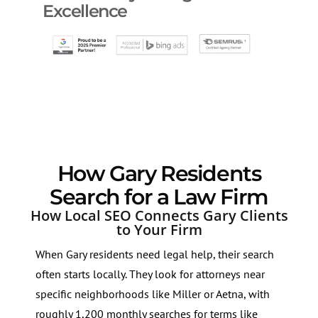
Excellence
How Gary Residents
Search for a Law Firm
How Local SEO Connects Gary Clients
to Your Firm
When Gary residents need legal help, their search
often starts locally. They look for attorneys near
specific neighborhoods like Miller or Aetna, with
roughly 1,200 monthly searches for terms like