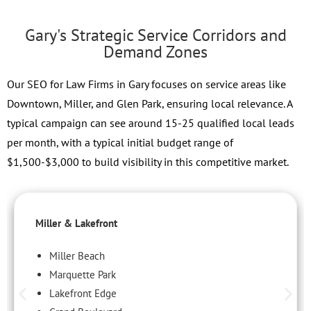
Gary's Strategic Service Corridors and
Demand Zones
Our SEO for Law Firms in Gary focuses on service areas like
Downtown, Miller, and Glen Park, ensuring local relevance. A
typical campaign can see around 15-25 qualified local leads
per month, with a typical initial budget range of
$1,500-$3,000 to build visibility in this competitive market.
Miller & Lakefront
Miller Beach
Marquette Park
Lakefront Edge