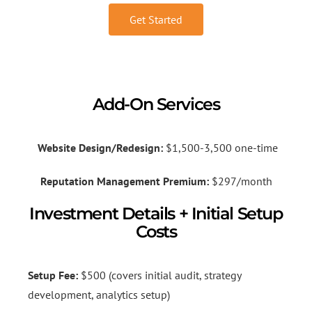
Get Started
Add-On Services
Website Design/Redesign:
$1,500-3,500 one-time
Reputation Management Premium:
$297/month
Investment Details + Initial Setup
Costs
Setup Fee:
$500 (covers initial audit, strategy
development, analytics setup)