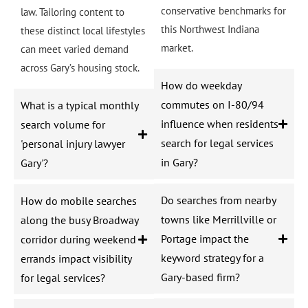
conservative benchmarks for
law. Tailoring content to
this Northwest Indiana
these distinct local lifestyles
market.
can meet varied demand
across Gary’s housing stock.
How do weekday
commutes on I-80/94
What is a typical monthly
influence when residents
search volume for
search for legal services
'personal injury lawyer
in Gary?
Gary'?
Do searches from nearby
How do mobile searches
towns like Merrillville or
along the busy Broadway
Portage impact the
corridor during weekend
keyword strategy for a
errands impact visibility
Gary-based firm?
for legal services?