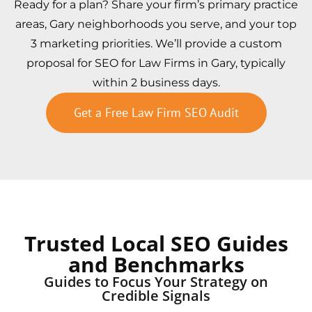
Ready for a plan? Share your firm’s primary practice
areas, Gary neighborhoods you serve, and your top
3 marketing priorities. We’ll provide a custom
proposal for SEO for Law Firms in Gary, typically
within 2 business days.
Get a Free Law Firm SEO Audit
Trusted Local SEO Guides
and Benchmarks
Guides to Focus Your Strategy on
Credible Signals