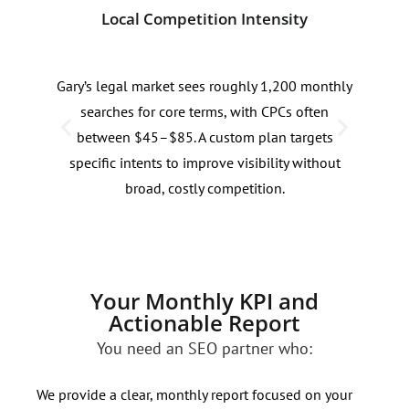
Local Competition Intensity
Sea
Gary’s legal market sees roughly 1,200 monthly
Sear
searches for core terms, with CPCs often
law 
between $45–$85. A custom plan targets
and 
specific intents to improve visibility without
with
broad, costly competition.
Your Monthly KPI and
Actionable Report
You need an SEO partner who:
We provide a clear, monthly report focused on your