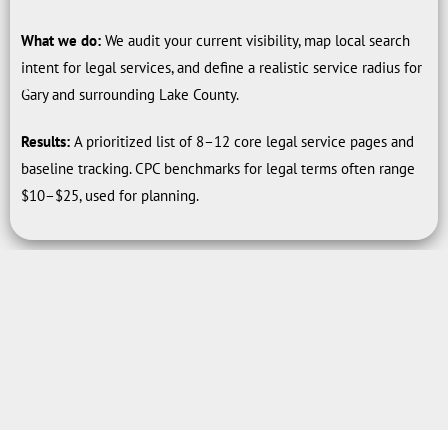
What we do:
We audit your current visibility, map local search
intent for legal services, and define a realistic service radius for
Gary and surrounding Lake County.
Results:
A prioritized list of 8–12 core legal service pages and
baseline tracking. CPC benchmarks for legal terms often range
$10–$25, used for planning.