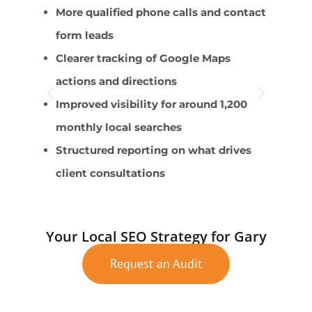
More qualified phone calls and contact
P
form leads
s
Clearer tracking of Google Maps
C
actions and directions
F
Improved visibility for around 1,200
E
monthly local searches
L
Structured reporting on what drives
client consultations
Your Local SEO Strategy for Gary
Request an Audit