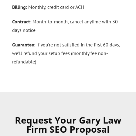
Billing:
Monthly, credit card or ACH
Contract:
Month-to-month, cancel anytime with 30
days notice
Guarantee:
If you’re not satisfied in the first 60 days,
we’ll refund your setup fees (monthly fee non-
refundable)
Request Your Gary Law
Firm SEO Proposal