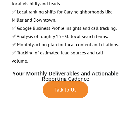
local visibility and leads.
✅ Local ranking shifts for Gary neighborhoods like
Miller and Downtown.
✅ Google Business Profile insights and call tracking.
✅ Analysis of roughly 15–30 local search terms.
✅ Monthly action plan for local content and citations.
✅ Tracking of estimated lead sources and call
volume.
Your Monthly Deliverables and Actionable
Reporting Cadence
Talk to Us