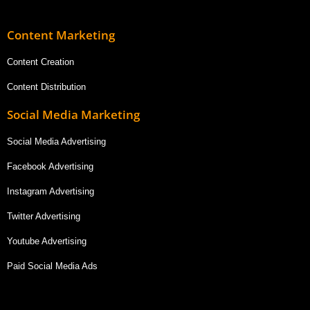
Content Marketing
Content Creation
Content Distribution
Social Media Marketing
Social Media Advertising
Facebook Advertising
Instagram Advertising
Twitter Advertising
Youtube Advertising
Paid Social Media Ads