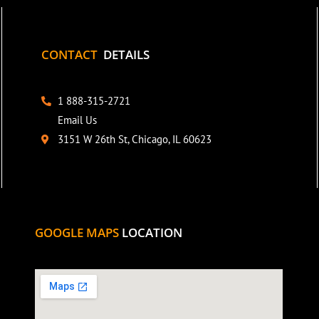
CONTACT
DETAILS
1 888-315-2721
Email Us
3151 W 26th St, Chicago, IL 60623
GOOGLE MAPS
LOCATION