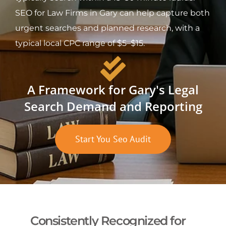
SEO for Law Firms in Gary can help capture both
urgent searches and planned research, with a
typical local CPC range of $5–$15.
A Framework for Gary's Legal
Search Demand and Reporting
Start You Seo Audit
Consistently Recognized for