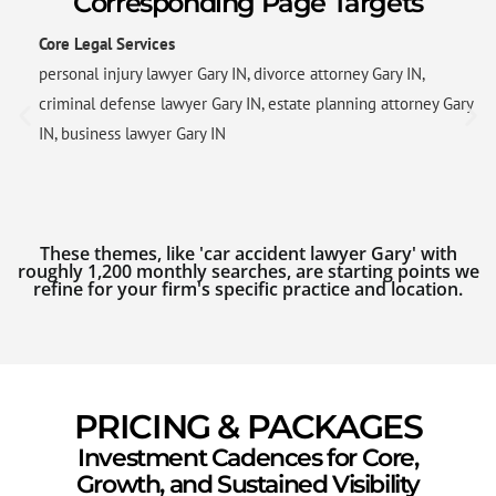
Corresponding Page Targets
Core Legal Services
personal injury lawyer Gary IN, divorce attorney Gary IN,
criminal defense lawyer Gary IN, estate planning attorney Gary
IN, business lawyer Gary IN
These themes, like 'car accident lawyer Gary' with
roughly 1,200 monthly searches, are starting points we
refine for your firm's specific practice and location.
PRICING & PACKAGES
Investment Cadences for Core,
Growth, and Sustained Visibility