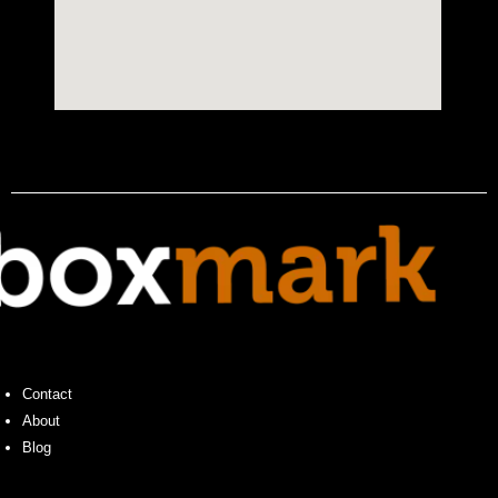
Contact
About
Blog