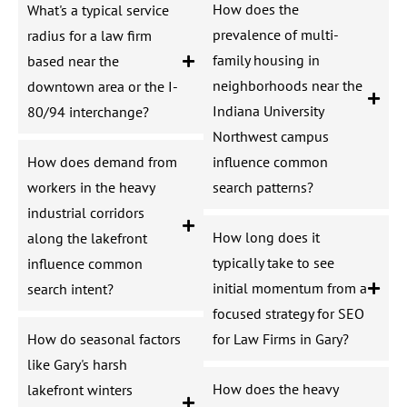
How does the
What's a typical service
prevalence of multi-
radius for a law firm
family housing in
based near the
neighborhoods near the
downtown area or the I-
Indiana University
80/94 interchange?
Northwest campus
How does demand from
influence common
workers in the heavy
search patterns?
industrial corridors
How long does it
along the lakefront
typically take to see
influence common
initial momentum from a
search intent?
focused strategy for SEO
How do seasonal factors
for Law Firms in Gary?
like Gary's harsh
How does the heavy
lakefront winters