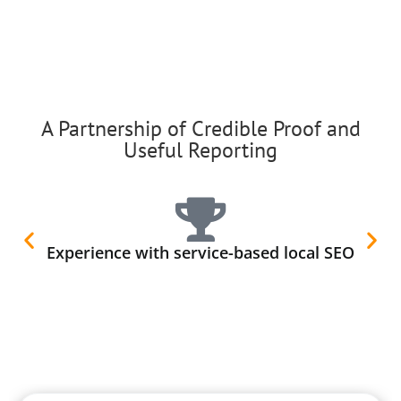
A Partnership of Credible Proof and
Useful Reporting
Experience with service-based local SEO