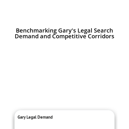
Benchmarking Gary's Legal Search
Demand and Competitive Corridors
Gary Legal Demand
C