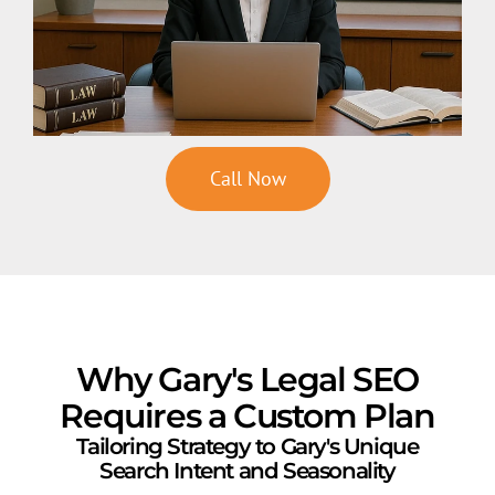
Call Now
Why Gary's Legal SEO
Requires a Custom Plan
Tailoring Strategy to Gary's Unique
Search Intent and Seasonality