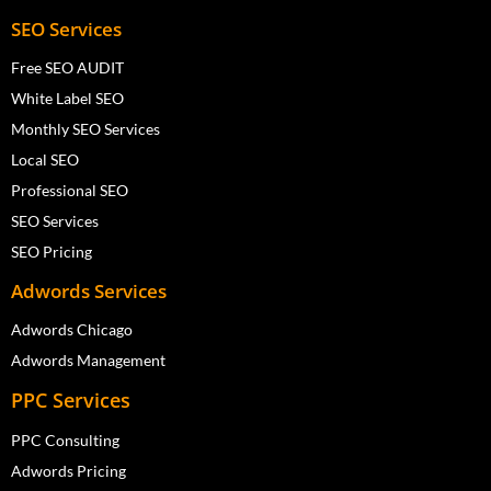
SEO Services
Free SEO AUDIT
White Label SEO
Monthly SEO Services
Local SEO
Professional SEO
SEO Services
SEO Pricing
Adwords Services
Adwords Chicago
Adwords Management
PPC Services
PPC Consulting
Adwords Pricing