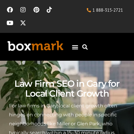
1 888-315-2721
Law Firm SEO in Gary for
Local Client Growth
For law firms in Gary, local client growth often
hinges on connecting with people in specific
neighborhoods like Miller or Glen Park, who
typically search within a 15–30 minute radius.