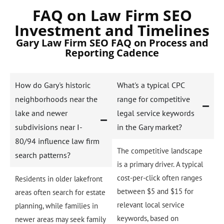
FAQ on Law Firm SEO
Investment and Timelines
Gary Law Firm SEO FAQ on Process and
Reporting Cadence
How do Gary's historic
What's a typical CPC
neighborhoods near the
range for competitive
lake and newer
legal service keywords
subdivisions near I-
in the Gary market?
80/94 influence law firm
The competitive landscape
search patterns?
is a primary driver. A typical
cost-per-click often ranges
Residents in older lakefront
between $5 and $15 for
areas often search for estate
relevant local service
planning, while families in
keywords, based on
newer areas may seek family