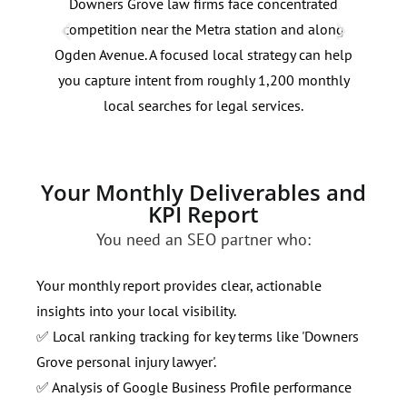
Downers Grove law firms face concentrated
Sear
competition near the Metra station and along
plan
Ogden Avenue. A focused local strategy can help
Janu
you capture intent from roughly 1,200 monthly
cont
local searches for legal services.
inte
Your Monthly Deliverables and
KPI Report
You need an SEO partner who:
Your monthly report provides clear, actionable
insights into your local visibility.
✅ Local ranking tracking for key terms like 'Downers
Grove personal injury lawyer'.
✅ Analysis of Google Business Profile performance