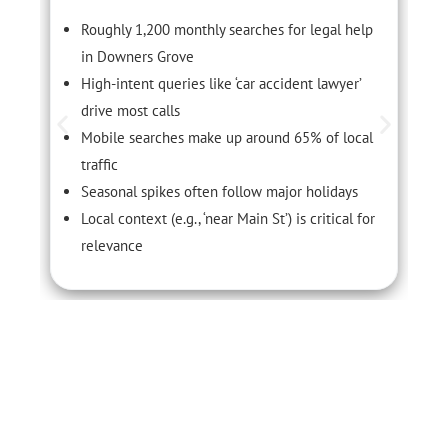
Roughly 1,200 monthly searches for legal help
in Downers Grove
High-intent queries like ‘car accident lawyer’
drive most calls
Mobile searches make up around 65% of local
traffic
Seasonal spikes often follow major holidays
Local context (e.g., ‘near Main St’) is critical for
relevance