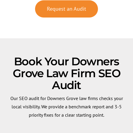
Request an Audit
Book Your Downers
Grove Law Firm SEO
Audit
Our SEO audit for Downers Grove law firms checks your
local visibility. We provide a benchmark report and 3-5
priority fixes for a clear starting point.