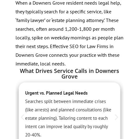
When a Downers Grove resident needs legal help,
they typically search for a specific service, like
‘family lawyer’ or ‘estate planning attorney.’ These
searches, often around 1,200-1,800 per month
locally, spike on weekday mornings as people plan
their next steps. Effective SEO for Law Firms in
Downers Grove connects your practice with these
immediate, local needs.
What Drives Service Calls in Downers
Grove
Urgent vs. Planned Legal Needs
S
Searches split between immediate crises
F
(like arrests) and planned consultations (like
o
estate planning). Tailoring content to each
S
intent can improve lead quality by roughly
c
20-40%.