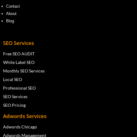
Contact
About
Blog
SEO Services
Free SEO AUDIT
White Label SEO
Monthly SEO Services
Local SEO
Professional SEO
SEO Services
SEO Pricing
Adwords Services
Adwords Chicago
Adwords Management