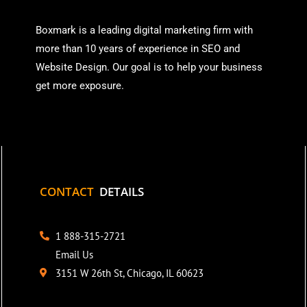
Boxmark is a leading digital mark
eting firm with
more than
10 years of experience in SEO and
Website Design. Our goal is to help your business
get more exposure.
CONTACT
DETAILS
1 888-315-2721
Email Us
3151 W 26th St, Chicago, IL 60623