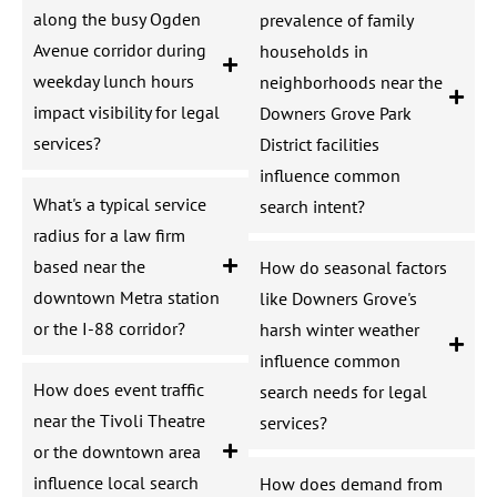
along the busy Ogden
prevalence of family
Avenue corridor during
households in
weekday lunch hours
neighborhoods near the
impact visibility for legal
Downers Grove Park
services?
District facilities
influence common
What's a typical service
search intent?
radius for a law firm
based near the
How do seasonal factors
downtown Metra station
like Downers Grove's
or the I-88 corridor?
harsh winter weather
influence common
How does event traffic
search needs for legal
near the Tivoli Theatre
services?
or the downtown area
influence local search
How does demand from