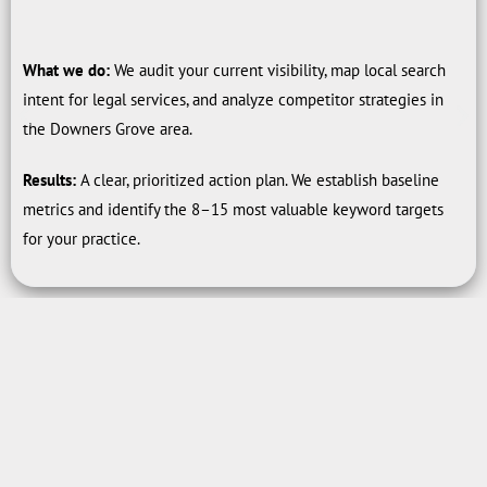
What we do:
We audit your current visibility, map local search
intent for legal services, and analyze competitor strategies in
the Downers Grove area.
Results:
A clear, prioritized action plan. We establish baseline
metrics and identify the 8–15 most valuable keyword targets
for your practice.