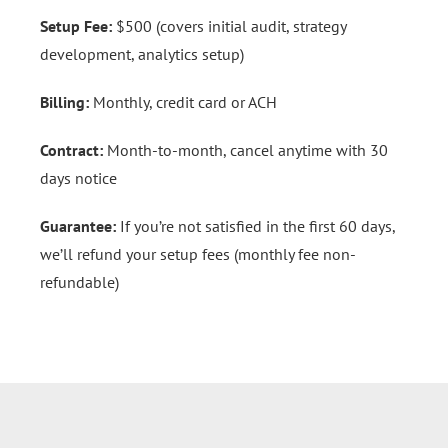
Setup Fee:
$500 (covers initial audit, strategy
development, analytics setup)
Billing:
Monthly, credit card or ACH
Contract:
Month-to-month, cancel anytime with 30
days notice
Guarantee:
If you’re not satisfied in the first 60 days,
we’ll refund your setup fees (monthly fee non-
refundable)