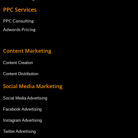
PPC Services
PPC Consulting
Adwords Pricing
Content Marketing
Content Creation
Content Distribution
Social Media Marketing
Social Media Advertising
Facebook Advertising
Instagram Advertising
Twitter Advertising