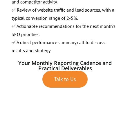
and competitor activity.
✅ Review of website traffic and lead sources, with a
typical conversion range of 2-5%.
✅ Actionable recommendations for the next month's
SEO priorities.
✅ A direct performance summary call to discuss
results and strategy.
Your Monthly Reporting Cadence and
Practical Deliverables
Talk to Us