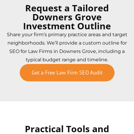
Request a Tailored
Downers Grove
Investment Outline
Share your firm’s primary practice areas and target
neighborhoods. We’ll provide a custom outline for
SEO for Law Firms in Downers Grove, including a
typical budget range and timeline.
Get a Free Law Firm SEO Audit
Practical Tools and