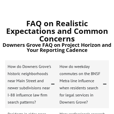
FAQ on Realistic
Expectations and Common
Concerns
Downers Grove FAQ on Project Horizon and
Your Reporting Cadence
How do Downers Grove's
How do weekday
historic neighborhoods
commutes on the BNSF
near Main Street and
Metra line influence
newer subdivisions near
when residents search
I-88 influence law firm
for legal services in
search patterns?
Downers Grove?