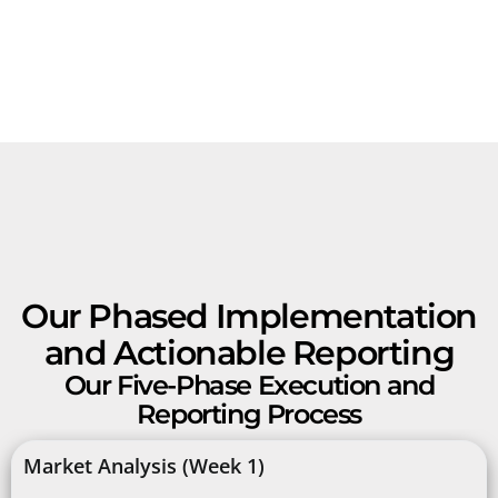
Our Phased Implementation
and Actionable Reporting
Our Five-Phase Execution and
Reporting Process
Market Analysis (Week 1)