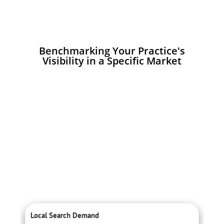
Benchmarking Your Practice's
Visibility in a Specific Market
Local Search Demand
C