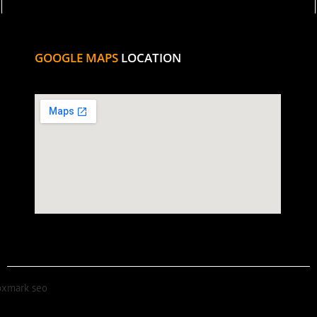
GOOGLE MAPS
LOCATION