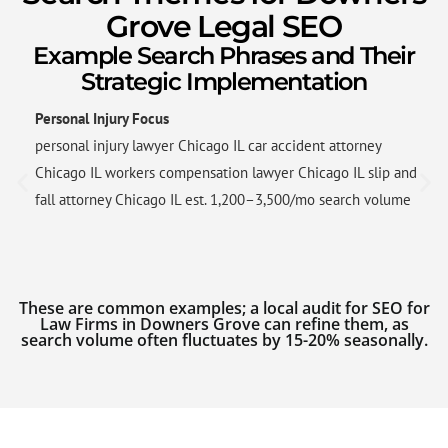
Grove Legal SEO
Example Search Phrases and Their
Strategic Implementation
Personal Injury Focus
personal injury lawyer Chicago IL car accident attorney
Chicago IL workers compensation lawyer Chicago IL slip and
fall attorney Chicago IL est. 1,200–3,500/mo search volume
These are common examples; a local audit for SEO for
Law Firms in Downers Grove can refine them, as
search volume often fluctuates by 15-20% seasonally.