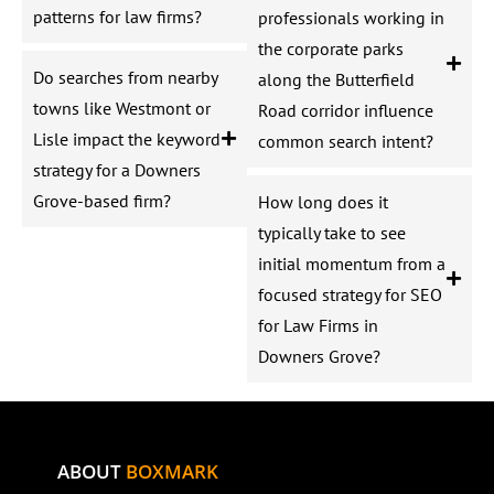
patterns for law firms?
professionals working in
the corporate parks
Do searches from nearby
along the Butterfield
towns like Westmont or
Road corridor influence
Lisle impact the keyword
common search intent?
strategy for a Downers
Grove-based firm?
How long does it
typically take to see
initial momentum from a
focused strategy for SEO
for Law Firms in
Downers Grove?
ABOUT
BOXMARK