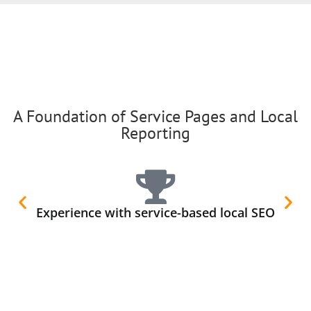
A Foundation of Service Pages and Local
Reporting
Experience with service-based local SEO