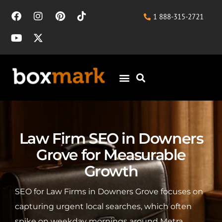
1 888-315-2721
Law Firm SEO in Downers
Grove for Measurable
Growth
SEO for Law Firms in Downers Grove focuses on
capturing urgent local searches, which often
spike on weekday mornings around Metra