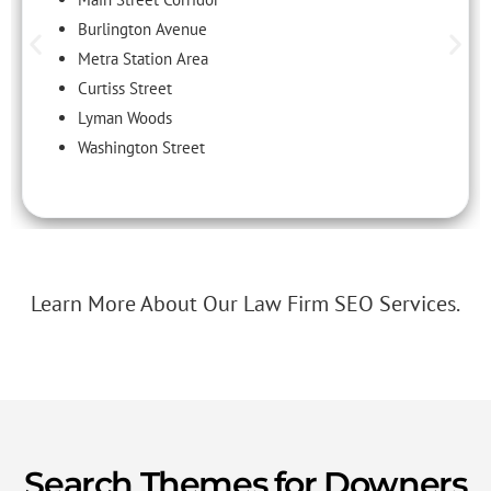
Burlington Avenue
Metra Station Area
Curtiss Street
Lyman Woods
Washington Street
Learn More About Our Law Firm SEO Services.
Search Themes for Downers