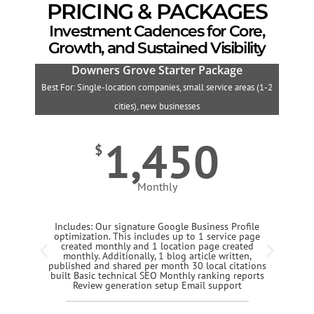
PRICING & PACKAGES
Investment Cadences for Core,
Growth, and Sustained Visibility
Downers Grove Starter Package
Best For: Single-location companies, small service areas (1-2
B
cities), new businesses
1,450
$
Monthly
Includes: Our signature Google Business Profile
optimization. This includes up to 1 service page
created monthly and 1 location page created
monthly. Additionally, 1 blog article written,
published and shared per month 30 local citations
built Basic technical SEO Monthly ranking reports
Review generation setup Email support