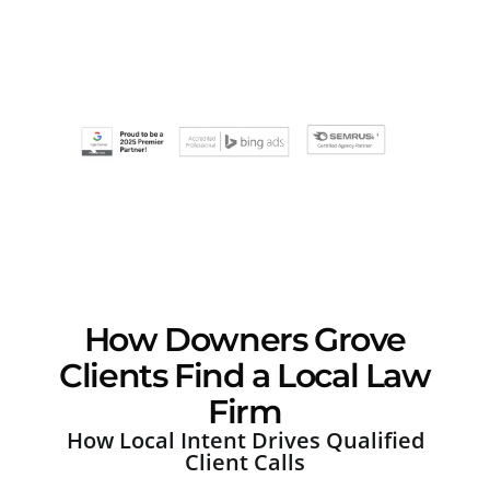
How Downers Grove
Clients Find a Local Law
Firm
How Local Intent Drives Qualified
Client Calls