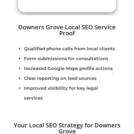
Downers Grove Local SEO Service
Proof
Qualified phone calls from local clients
P
Form submissions for consultations
F
Increased Google Maps profile actions
E
Clear reporting on lead sources
R
Improved visibility for key legal
C
services
Your Local SEO Strategy for Downers
Grove