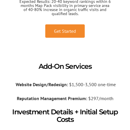
Expected Results: 20-40 keyword rankings within 6
months Map Pack visibility in primary service area
of 40-80% increase in organic traffic visits and
qualified leads.
Get Started
Add-On Services
Website Design/Redesign:
$1,500-3,500 one-time
Reputation Management Premium:
$297/month
Investment Details + Initial Setup
Costs