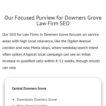
Our Focused Purview for Downers Grove
Law Firm SEO
Our SEO for Law Firms in Downers Grove focuses on service
areas with high local relevance, like the Ogden Avenue
corridor and near Metra stops, where weekday search intent
often spikes. A typical local campaign can see an initial
increase in qualified calls within 8-12 weeks, though results
can vary.
Central Downers Grove
Downtown Downers Grove
Main Street Corridor