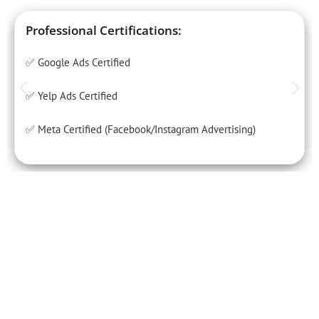
Professional Certifications:
✅ Google Ads Certified
✅ Yelp Ads Certified
✅ Meta Certified (Facebook/Instagram Advertising)