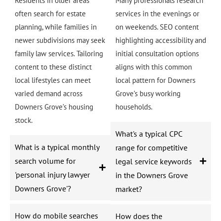
Residents in older areas
Many professionals research
often search for estate
services in the evenings or
planning, while families in
on weekends. SEO content
newer subdivisions may seek
highlighting accessibility and
family law services. Tailoring
initial consultation options
content to these distinct
aligns with this common
local lifestyles can meet
local pattern for Downers
varied demand across
Grove’s busy working
Downers Grove’s housing
households.
stock.
What's a typical CPC
What is a typical monthly
range for competitive
search volume for
legal service keywords
'personal injury lawyer
in the Downers Grove
Downers Grove'?
market?
How do mobile searches
How does the