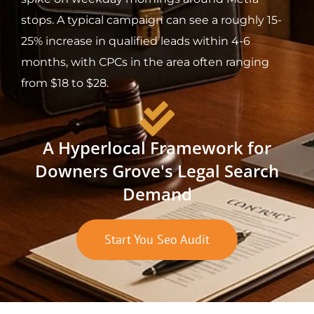
stops. A typical campaign can see a roughly 15-
25% increase in qualified leads within 4-6
months, with CPCs in the area often ranging
from $18 to $28.
A Hyperlocal Framework for
Downers Grove's Legal Search
Demand
Start You Seo Audit