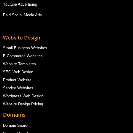
Youtube Advertising
Paid Social Media Ads
Website Design
Small Business Websites
E-Commerce Websites
Website Templates
SEO Web Design
Product Website
Service Websites
Wordpress Web Design
Website Design Pricing
Domains
Domain Search