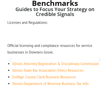
Benchmarks
Guides to Focus Your Strategy on
Credible Signals
Licenses and Regulations:
Official licensing and compliance resources for service
businesses in Downers Grove.
Illinois Attorney Registration & Disciplinary Commission
Illinois State Bar Association Ethics Resources
DuPage County Clerk Business Resources
Illinois Department of Revenue Business Tax Info