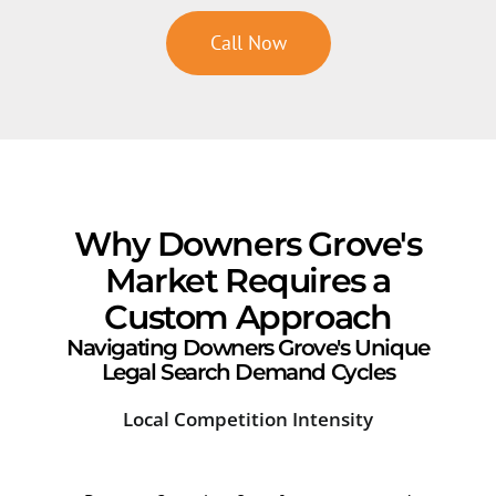
Call Now
Why Downers Grove's
Market Requires a
Custom Approach
Navigating Downers Grove's Unique
Legal Search Demand Cycles
Local Competition Intensity
Sea