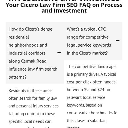
Your Cicero Law Firm SEO FAQ on Process
and Investment
How do Cicero's dense
What's a typical CPC
residential
range for competitive
neighborhoods and
legal service keywords
industrial corridors
in the Cicero market?
along Cermak Road
The competitive landscape
influence law firm search
is a primary driver. A typical
patterns?
cost-per-click often ranges
between $9 and $24 for
Residents in these areas
relevant local service
often search for family law
keywords, based on
and personal injury services.
conservative benchmarks for
Tailoring content to these
this close-in suburban
specific local needs can