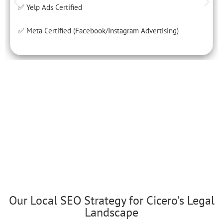
✅ Yelp Ads Certified
✅ Meta Certified (Facebook/Instagram Advertising)
Our Local SEO Strategy for Cicero's Legal
Landscape