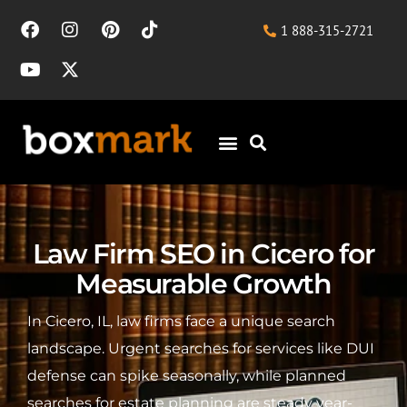
1 888-315-2721
Law Firm SEO in Cicero for
Measurable Growth
In Cicero, IL, law firms face a unique search
landscape. Urgent searches for services like DUI
defense can spike seasonally, while planned
searches for estate planning are steady year-