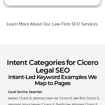
Learn More About Our Law Firm SEO Services.
Intent Categories for Cicero
Legal SEO
Intent-Led Keyword Examples We
Map to Pages
Local Service Searches
lawyer Cicero IL attorney near me Cicero IL law firm Cicero IL
personal injury lawyer Cicero IL family law attorney Cicero IL