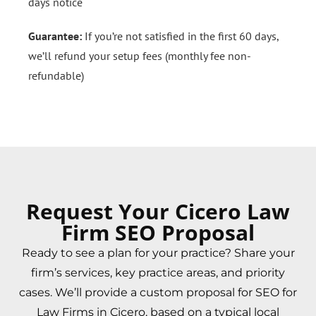
days notice
Guarantee:
If you’re not satisfied in the first 60 days,
we’ll refund your setup fees (monthly fee non-
refundable)
Request Your Cicero Law
Firm SEO Proposal
Ready to see a plan for your practice? Share your
firm’s services, key practice areas, and priority
cases. We’ll provide a custom proposal for SEO for
Law Firms in Cicero, based on a typical local