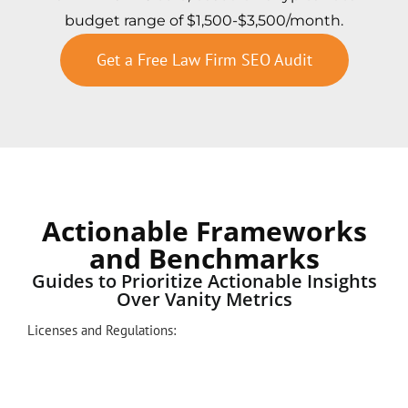
budget range of $1,500-$3,500/month.
Get a Free Law Firm SEO Audit
Actionable Frameworks
and Benchmarks
Guides to Prioritize Actionable Insights
Over Vanity Metrics
Licenses and Regulations: