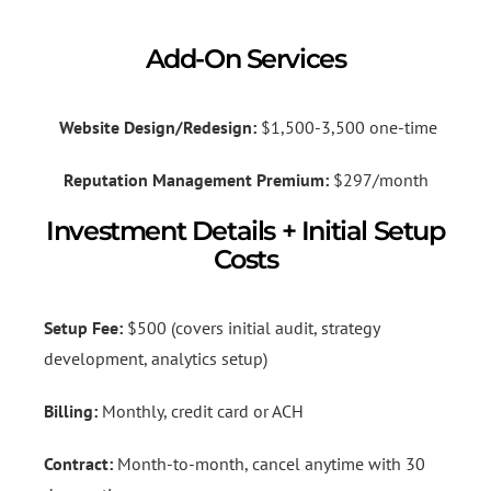
Add-On Services
Website Design/Redesign:
$1,500-3,500 one-time
Reputation Management Premium:
$297/month
Investment Details + Initial Setup
Costs
Setup Fee:
$500 (covers initial audit, strategy
development, analytics setup)
Billing:
Monthly, credit card or ACH
Contract:
Month-to-month, cancel anytime with 30