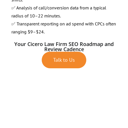
✅ Analysis of call/conversion data from a typical
radius of 10–22 minutes.
✅ Transparent reporting on ad spend with CPCs often
ranging $9–$24.
Your Cicero Law Firm SEO Roadmap and
Review Cadence
Talk to Us