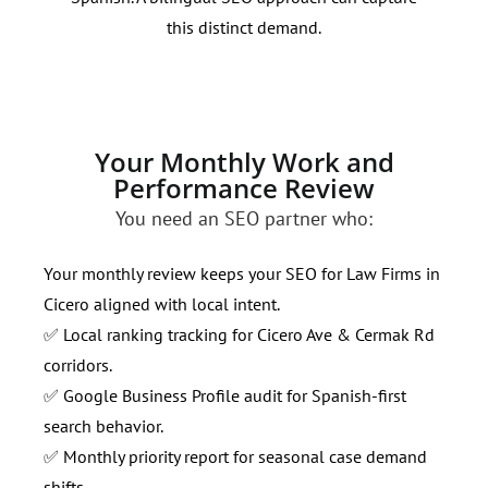
this distinct demand.
righ
Your Monthly Work and
Performance Review
You need an SEO partner who:
Your monthly review keeps your SEO for Law Firms in
Cicero aligned with local intent.
✅ Local ranking tracking for Cicero Ave & Cermak Rd
corridors.
✅ Google Business Profile audit for Spanish-first
search behavior.
✅ Monthly priority report for seasonal case demand
shifts.