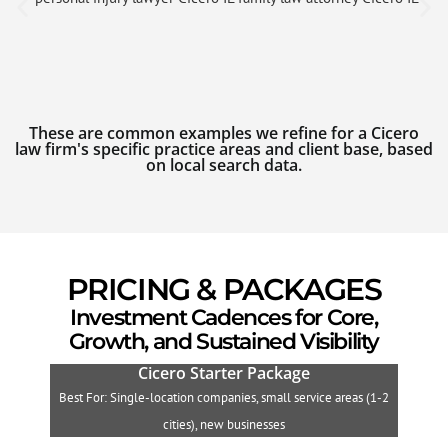
These are common examples we refine for a Cicero
law firm's specific practice areas and client base, based
on local search data.
PRICING & PACKAGES
Investment Cadences for Core,
Growth, and Sustained Visibility
Cicero Starter Package
Best For: Single-location companies, small service areas (1-2
B
cities), new businesses