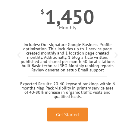
1,450
$
Monthly
Includes: Our signature Google Business Profile
optimization. This includes up to 1 service page
created monthly and 1 location page created
monthly. Additionally, 1 blog article written,
published and shared per month 30 local citations
built Basic technical SEO Monthly ranking reports
Review generation setup Email support
Expected Results: 20-40 keyword rankings within 6
months Map Pack visibility in primary service area
of 40-80% increase in organic traffic visits and
qualified leads.
Get Started