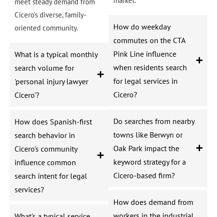
market.
meet steady demand from
Cicero’s diverse, family-
How do weekday
oriented community.
commutes on the CTA
Pink Line influence
What is a typical monthly
when residents search
search volume for
for legal services in
'personal injury lawyer
Cicero?
Cicero'?
Do searches from nearby
How does Spanish-first
towns like Berwyn or
search behavior in
Oak Park impact the
Cicero's community
keyword strategy for a
influence common
Cicero-based firm?
search intent for legal
services?
How does demand from
workers in the industrial
What's a typical service