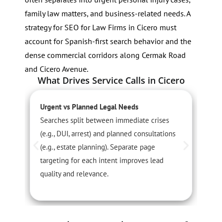
family law matters, and business-related needs. A
strategy for SEO for Law Firms in Cicero must
account for Spanish-first search behavior and the
dense commercial corridors along Cermak Road
and Cicero Avenue.
What Drives Service Calls in Cicero
Urgent vs Planned Legal Needs
S
Searches split between immediate crises
D
(e.g., DUI, arrest) and planned consultations
f
(e.g., estate planning). Separate page
C
targeting for each intent improves lead
r
quality and relevance.
p