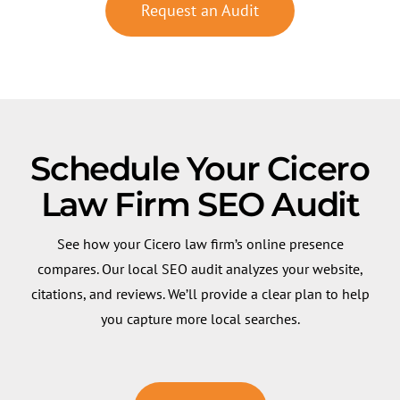
Request an Audit
Schedule Your Cicero
Law Firm SEO Audit
See how your Cicero law firm’s online presence
compares. Our local SEO audit analyzes your website,
citations, and reviews. We’ll provide a clear plan to help
you capture more local searches.