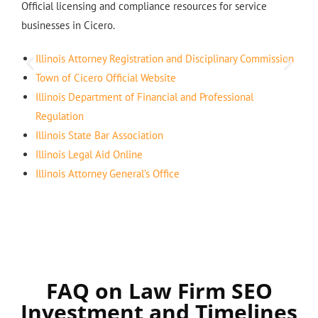
Official licensing and compliance resources for service
businesses in Cicero.
Illinois Attorney Registration and Disciplinary Commission
Town of Cicero Official Website
Illinois Department of Financial and Professional
Regulation
Illinois State Bar Association
Illinois Legal Aid Online
Illinois Attorney General’s Office
FAQ on Law Firm SEO
Investment and Timelines