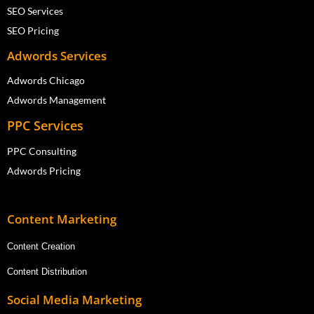
SEO Services
SEO Pricing
Adwords Services
Adwords Chicago
Adwords Management
PPC Services
PPC Consulting
Adwords Pricing
Content Marketing
Content Creation
Content Distribution
Social Media Marketing