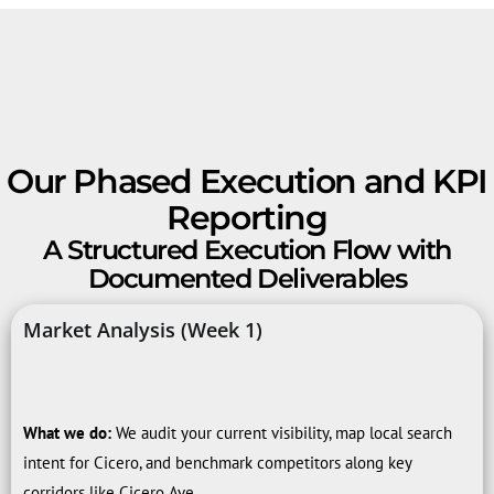
Our Phased Execution and KPI
Reporting
A Structured Execution Flow with
Documented Deliverables
Market Analysis (Week 1)
What we do:
We audit your current visibility, map local search
intent for Cicero, and benchmark competitors along key
corridors like Cicero Ave.