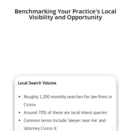
Benchmarking Your Practice's Local
Visibility and Opportunity
Local Search Volume
C
Roughly 1,200 monthly searches for law firms in
Cicero
Around 70% of these are local intent queries
Common terms include ‘lawyer near me’ and
‘attorney Cicero IL’