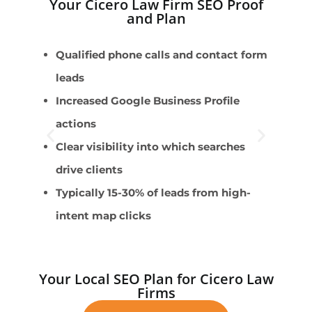
Your Cicero Law Firm SEO Proof
and Plan
Qualified phone calls and contact form
P
leads
F
Increased Google Business Profile
C
actions
r
Clear visibility into which searches
E
drive clients
B
Typically 15-30% of leads from high-
intent map clicks
Your Local SEO Plan for Cicero Law
Firms