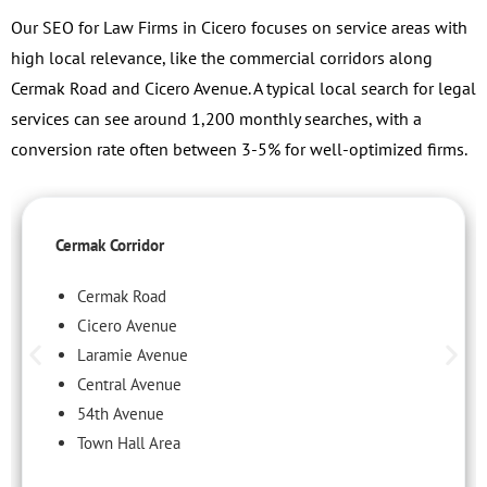
Our SEO for Law Firms in Cicero focuses on service areas with
high local relevance, like the commercial corridors along
Cermak Road and Cicero Avenue. A typical local search for legal
services can see around 1,200 monthly searches, with a
conversion rate often between 3-5% for well-optimized firms.
Cermak Corridor
Cermak Road
Cicero Avenue
Laramie Avenue
Central Avenue
54th Avenue
Town Hall Area