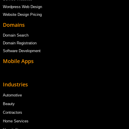
Wordpress Web Design
Website Design Pricing
Domains
Domain Search
Domain Registration
Software Development
Mobile Apps
Industries
Automotive
Beauty
Contractors
Home Services