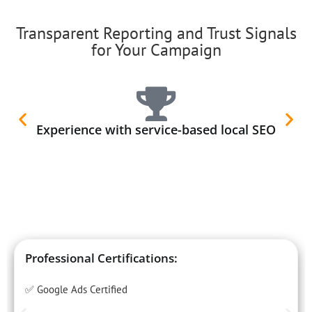
Transparent Reporting and Trust Signals
for Your Campaign
Experience with service-based local SEO
Professional Certifications:
✅ Google Ads Certified