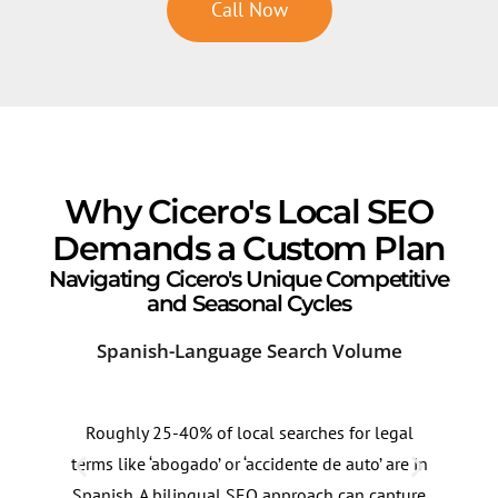
Call Now
Why Cicero's Local SEO
Demands a Custom Plan
Navigating Cicero's Unique Competitive
and Seasonal Cycles
Spanish-Language Search Volume
Cor
Roughly 25-40% of local searches for legal
Lega
terms like ‘abogado’ or ‘accidente de auto’ are in
Cice
Spanish. A bilingual SEO approach can capture
resi