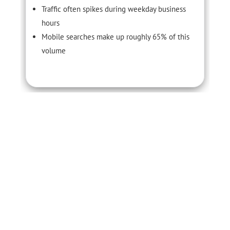
Traffic often spikes during weekday business
hours
Mobile searches make up roughly 65% of this
volume