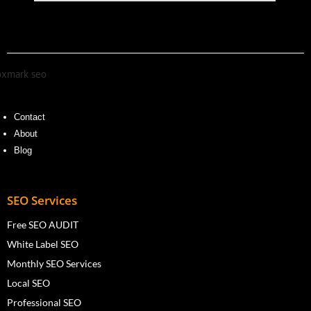
Contact
About
Blog
SEO Services
Free SEO AUDIT
White Label SEO
Monthly SEO Services
Local SEO
Professional SEO