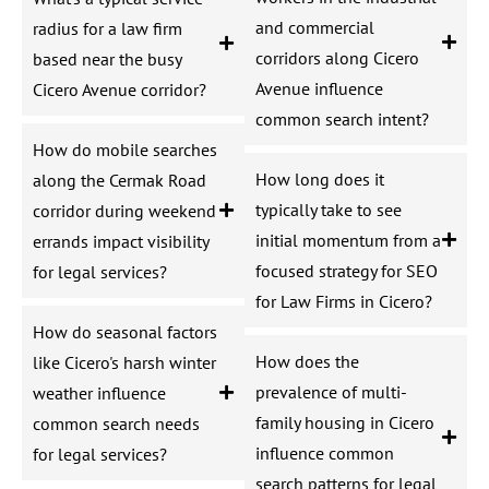
and commercial
radius for a law firm
corridors along Cicero
based near the busy
Avenue influence
Cicero Avenue corridor?
common search intent?
How do mobile searches
How long does it
along the Cermak Road
typically take to see
corridor during weekend
initial momentum from a
errands impact visibility
focused strategy for SEO
for legal services?
for Law Firms in Cicero?
How do seasonal factors
How does the
like Cicero's harsh winter
prevalence of multi-
weather influence
family housing in Cicero
common search needs
influence common
for legal services?
search patterns for legal