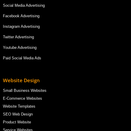
Social Media Advertising
Facebook Advertising
Instagram Advertising
Twitter Advertising
Youtube Advertising
Paid Social Media Ads
Website Design
Small Business Websites
E-Commerce Websites
Website Templates
SEO Web Design
Product Website
Service Websites