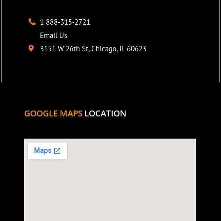
1 888-315-2721
Email Us
3151 W 26th St, Chicago, IL 60623
GOOGLE MAPS
LOCATION