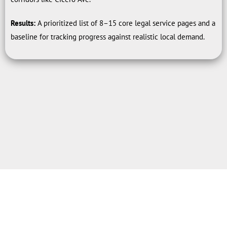
Results:
A prioritized list of 8–15 core legal service pages and a
baseline for tracking progress against realistic local demand.