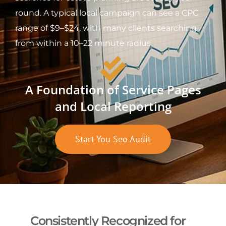
round. A typical local campaign can see a CPC
range of $9–$24, with many clients searching
from within a 10–22 minute radius.
A Foundation of Service Pages
and Local Reporting
Start You Seo Audit
Consistently Recognized for