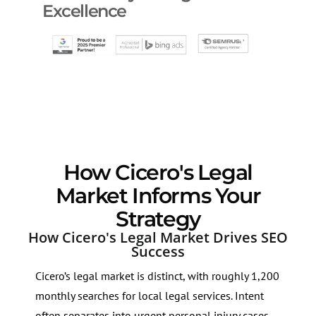
Excellence
How Cicero's Legal
Market Informs Your
Strategy
How Cicero's Legal Market Drives SEO
Success
Cicero’s legal market is distinct, with roughly 1,200
monthly searches for local legal services. Intent
often separates into urgent personal injury cases,