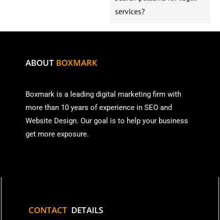
services?
ABOUT
BOXMARK
Boxmark is a leading digital mark
eting firm with
more than
10 years of experience in SEO and
Website Design. Our goal is to help your business
get more exposure.
CONTACT
DETAILS