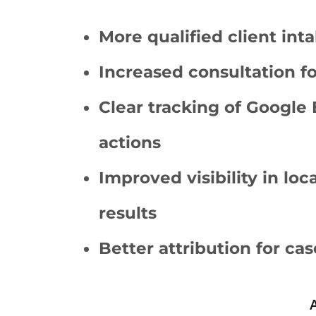
More qualified client inta
Increased consultation f
Clear tracking of Google 
actions
Improved visibility in lo
results
Better attribution for cas