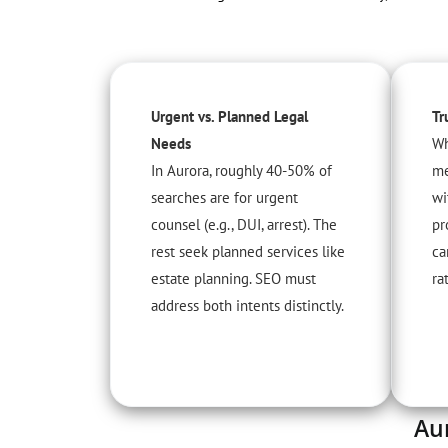
Urgent vs. Planned Legal
Tr
Needs
Wh
In Aurora, roughly 40-50% of
me
searches are for urgent
wi
counsel (e.g., DUI, arrest). The
pr
rest seek planned services like
ca
estate planning. SEO must
ra
address both intents distinctly.
Au