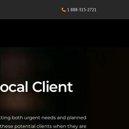
1 888-315-2721
ocal Client
flecting both urgent needs and planned
 these potential clients when they are