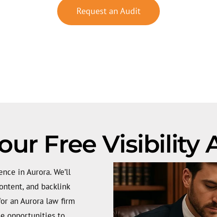
Request an Audit
our Free Visibility
ence in Aurora. We’ll
ontent, and backlink
 for an Aurora law firm
e opportunities to