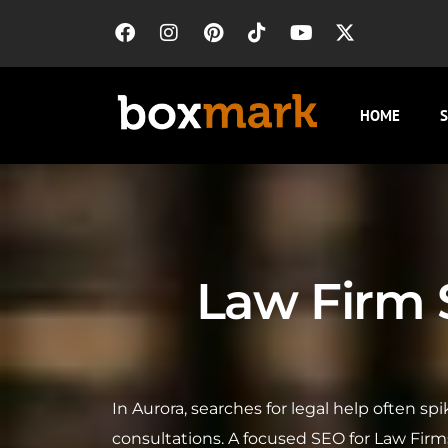
HOME
S
Law Firm S
In Aurora, searches for legal help often s
consultations. A focused SEO for Law Firm