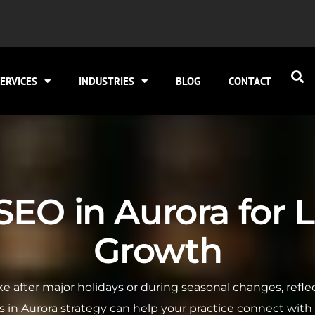
ERVICES
INDUSTRIES
BLOG
CONTACT
EO in Aurora for L
Growth
pike after major holidays or during seasonal changes, re
s in Aurora strategy can help your practice connect with