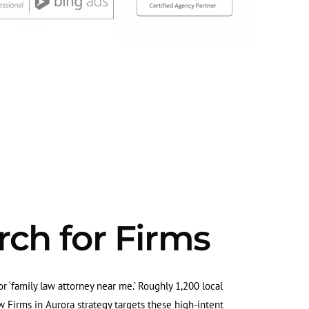
rch for Firms
 or ‘family law attorney near me.’ Roughly 1,200 local
 Firms in Aurora strategy targets these high-intent