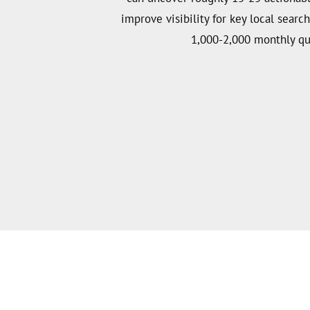
improve visibility for key local searc
1,000-2,000 monthly qu