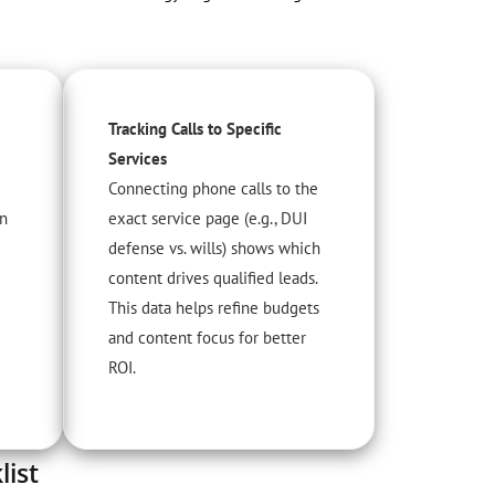
Tracking Calls to Specific
Services
Connecting phone calls to the
an
exact service page (e.g., DUI
defense vs. wills) shows which
content drives qualified leads.
This data helps refine budgets
and content focus for better
ROI.
ist