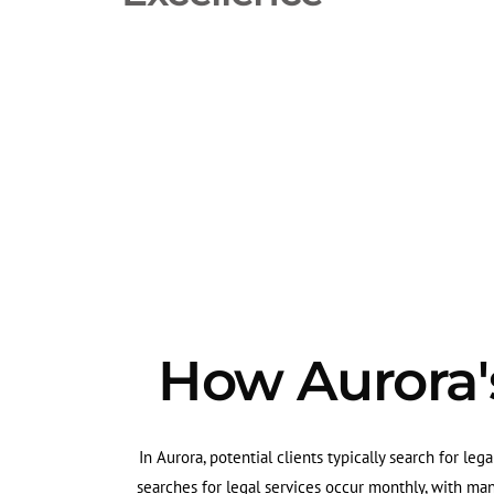
How Aurora's
In Aurora, potential clients typically search for leg
searches for legal services occur monthly, with ma