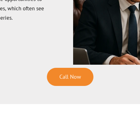
hes, which often see
eries.
Call Now