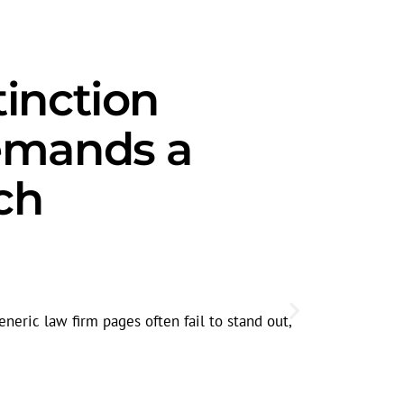
tinction
emands a
ch
Trust-Firs
Clients facin
eneric law firm pages often fail to stand out,
searches int