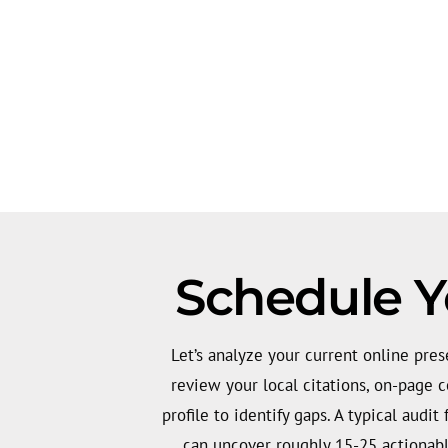
Schedule Y
Let’s analyze your current online pres
review your local citations, on-page c
profile to identify gaps. A typical audit
can uncover roughly 15-25 actionabl