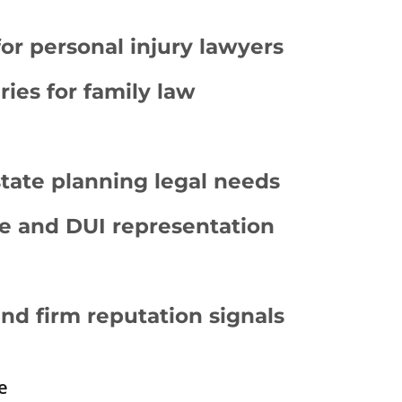
for personal injury lawyers
ies for family law
tate planning legal needs
e and DUI representation
and firm reputation signals
e