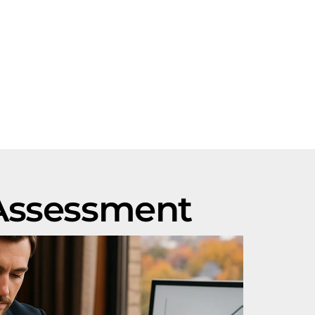
 Assessment