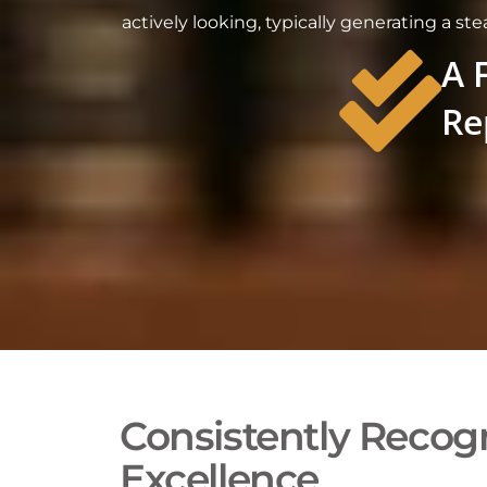
actively looking, typically generating a st
A 
Re
Consistently Recogn
Excellence