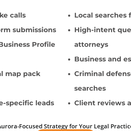
ke calls
Local searches 
orm submissions
High-intent quer
Business Profile
attorneys
Business and es
cal map pack
Criminal defens
searches
e-specific leads
Client reviews 
Aurora-Focused Strategy for Your Legal Practic