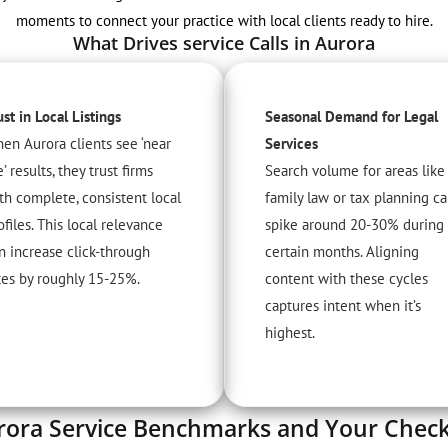
moments to connect your practice with local clients ready to hire.
What Drives service Calls in Aurora
ust in Local Listings
Seasonal Demand for Legal
en Aurora clients see ‘near
Services
’ results, they trust firms
Search volume for areas like
th complete, consistent local
family law or tax planning c
ofiles. This local relevance
spike around 20-30% during
n increase click-through
certain months. Aligning
tes by roughly 15-25%.
content with these cycles
captures intent when it’s
highest.
rora Service Benchmarks and Your Checkl