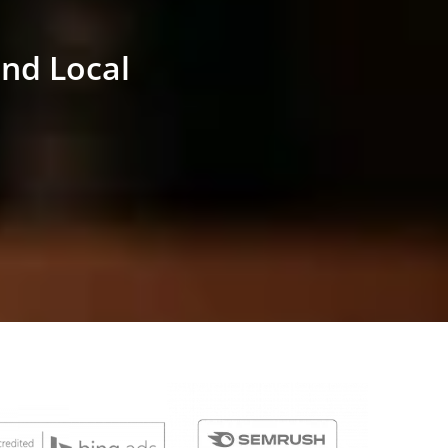
and Local