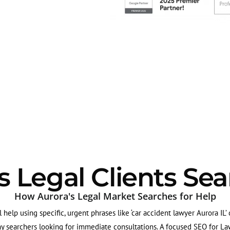
 Legal Clients Sea
How Aurora's Legal Market Searches for Help
al help using specific, urgent phrases like ‘car accident lawyer Aurora IL’
ny searchers looking for immediate consultations. A focused SEO for Law