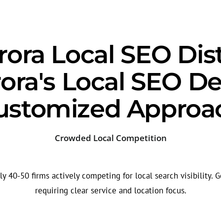
ora Local SEO Dis
ora's Local SEO D
ustomized Approa
Crowded Local Competition
 40-50 firms actively competing for local search visibility. G
requiring clear service and location focus.