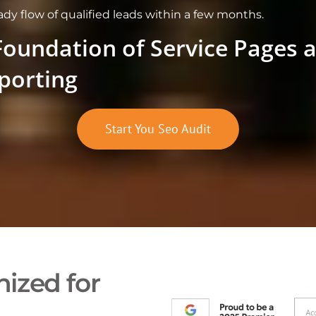
eady flow of qualified leads within a few months.
Foundation of Service Pages 
porting
Start You Seo Audit
ized for