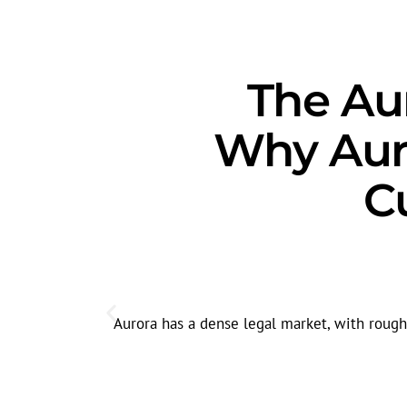
The Aur
Why Aur
C
Aurora has a dense legal market, with roughly