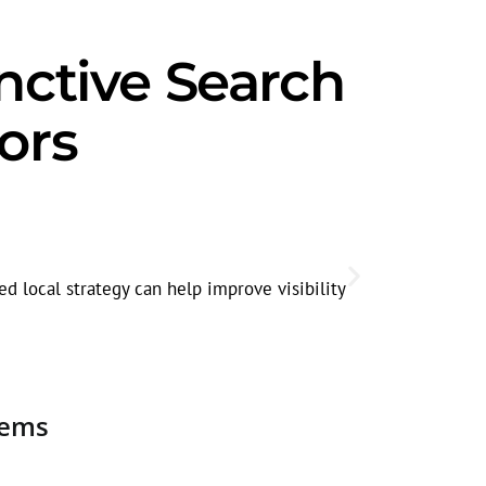
nctive Search
ors
Corporate
Decision-mak
d local strategy can help improve visibility
quality.
tems