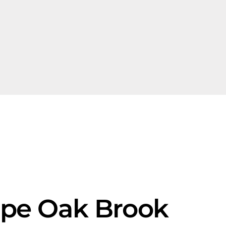
ape Oak Brook