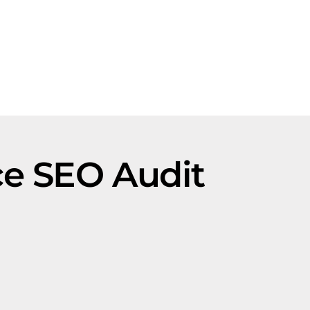
ce SEO Audit