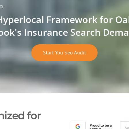
s.
Hyperlocal Framework for Oa
ook's Insurance Search Dem
Start You Seo Audit
ized for