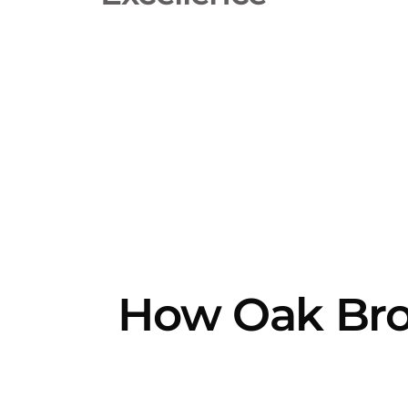
How Oak Broo