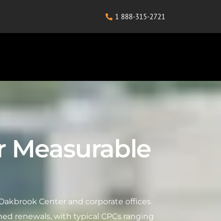
1 888-315-2721
r Measurable
Oakbrook Center and corporate offices.
ed renewals, with typical CPCs ranging