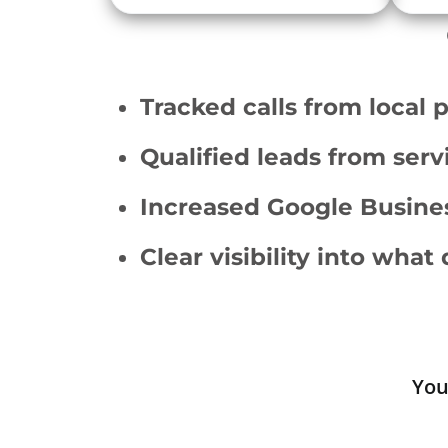
Tracked calls from local 
Qualified leads from ser
Increased Google Busines
Clear visibility into what 
You