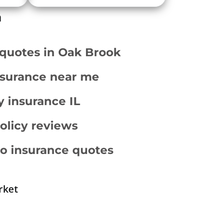
a
 quotes in Oak Brook
surance near me
ty insurance IL
policy reviews
o insurance quotes
rket