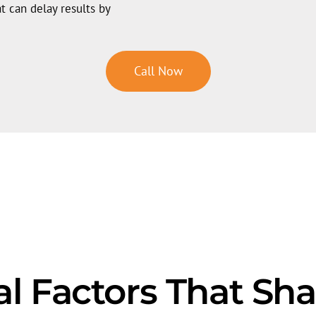
t can delay results by
Call Now
al Factors That Sh