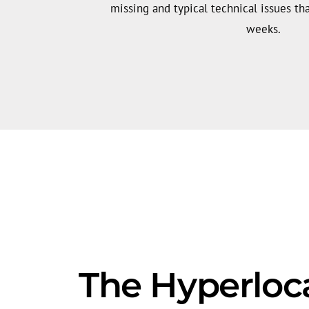
missing and typical technical issues tha
weeks.
The Hyperloc