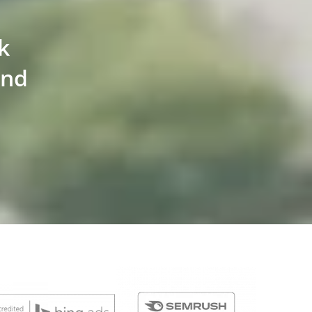
k
and