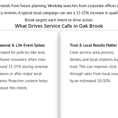
t needs from future planning. Weekday searches from corporate office
 reviews. A typical local campaign can see a 15-25% increase in qualif
Brook targets each intent to drive action.
What Drives Service Calls in Oak Brook
asonal & Life Event Spikes
Trust & Local Results Matter
mand for policies like auto
Clear service area, process
 home insurance often rises
details, and local citations bu
ound 15-25% during renewal
trust. This can improve click-
asons or after major local
through rates from local resu
ents. Proactive content helps
by an estimated 10-30%.
pture this intent.