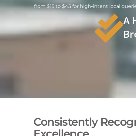
from $15 to $45 for high-intent local querie
A 
Br
Consistently Recogn
Excellence