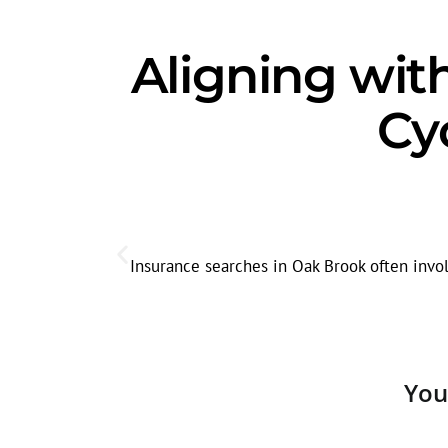
Aligning wit
Cy
Insurance searches in Oak Brook often invol
You