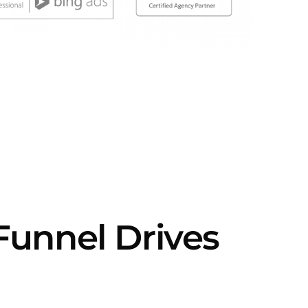
Funnel Drives