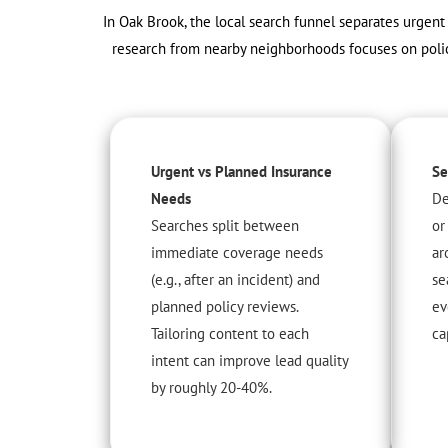
In Oak Brook, the local search funnel separates urgen
research from nearby neighborhoods focuses on policy
Urgent vs Planned Insurance
Se
Needs
De
Searches split between
or
immediate coverage needs
ar
(e.g., after an incident) and
se
planned policy reviews.
ev
Tailoring content to each
ca
intent can improve lead quality
by roughly 20-40%.