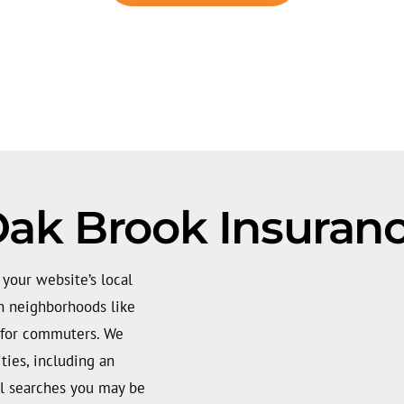
ak Brook Insuran
your website’s local
in neighborhoods like
 for commuters. We
ties, including an
l searches you may be