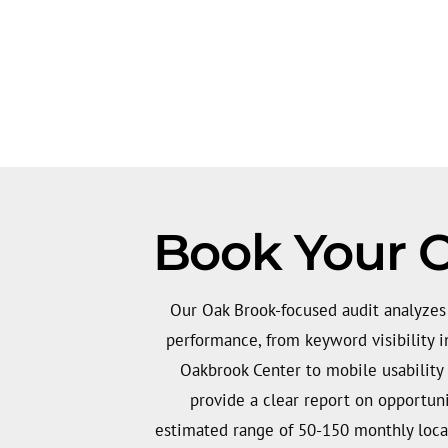
Book Your O
Our Oak Brook-focused audit analyzes 
performance, from keyword visibility 
Oakbrook Center to mobile usability
provide a clear report on opportuni
estimated range of 50-150 monthly loca