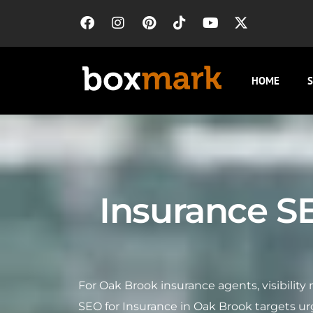
HOME
S
Insurance S
For Oak Brook insurance agents, visibili
SEO for Insurance in Oak Brook targets u