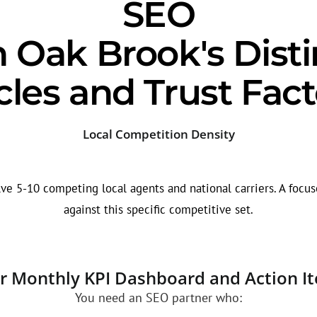
SEO
h Oak Brook's Disti
cles and Trust Fact
Local Competition Density
ve 5-10 competing local agents and national carriers. A focuse
against this specific competitive set.
r Monthly KPI Dashboard and Action I
You need an SEO partner who: