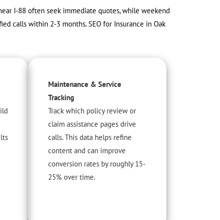
s near I-88 often seek immediate quotes, while weekend
ied calls within 2-3 months. SEO for Insurance in Oak
Maintenance & Service
Tracking
ild
Track which policy review or
claim assistance pages drive
lts
calls. This data helps refine
content and can improve
conversion rates by roughly 15-
25% over time.