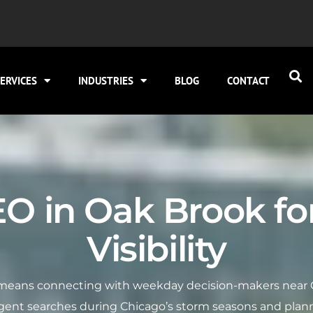
ERVICES
INDUSTRIES
BLOG
CONTACT
EO in Oak Brook fo
Visibility
ty means connecting with weekday decision-makers near 
rgent searches during Chicago’s storm seasons and plann