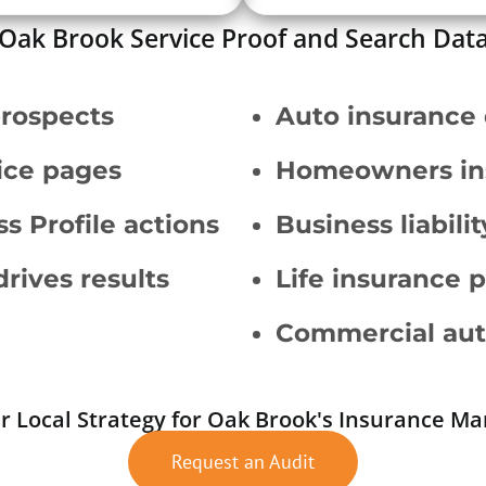
Oak Brook Service Proof and Search Dat
prospects
Auto insurance
vice pages
Homeowners in
s Profile actions
Business liabili
drives results
Life insurance 
Commercial aut
r Local Strategy for Oak Brook's Insurance Ma
Request an Audit