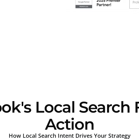
k's Local Search 
Action
How Local Search Intent Drives Your Strategy