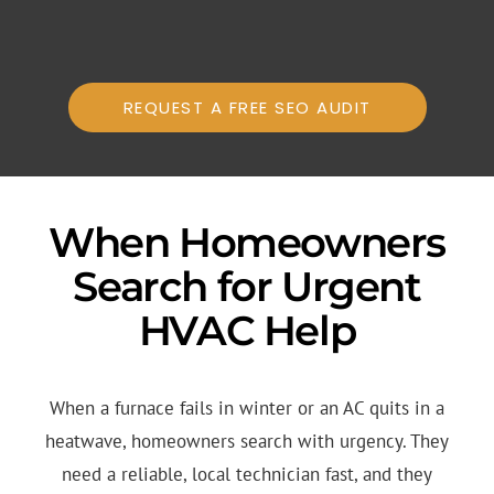
REQUEST A FREE SEO AUDIT
When Homeowners
Search for Urgent
HVAC Help
When a furnace fails in winter or an AC quits in a
heatwave, homeowners search with urgency. They
need a reliable, local technician fast, and they