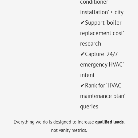
conditioner
installation’ + city
✔Support ‘boiler
replacement cost’
research
✔Capture ’24/7
emergency HVAC’
intent
✔Rank for ‘HVAC
maintenance plan’
queries
Everything we do is designed to increase
qualified leads
,
not vanity metrics.