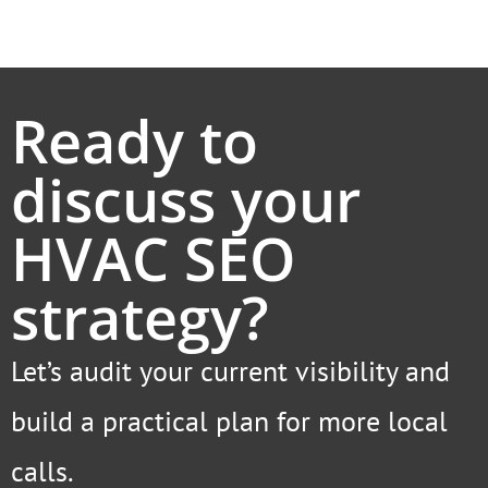
Ready to
discuss your
HVAC SEO
strategy?
Let’s audit your current visibility and
build a practical plan for more local
calls.