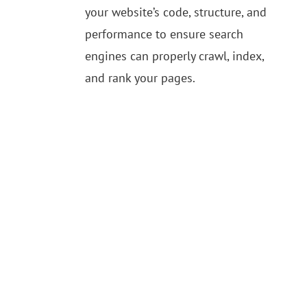
your website’s code, structure, and
performance to ensure search
engines can properly crawl, index,
and rank your pages.