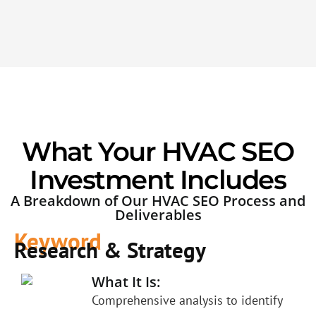
What Your HVAC SEO
Investment Includes
A Breakdown of Our HVAC SEO Process and
Deliverables
Keyword
Research & Strategy
What It Is:
Comprehensive analysis to identify