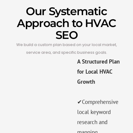
Our Systematic
Approach to HVAC
SEO
We build a custom plan based on your local market,
service area, and specific business goals.
A Structured Plan
for Local HVAC
Growth
✔Comprehensive
local keyword
research and
mapping