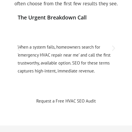
often choose from the first few results they see.
The Urgent Breakdown Call
P
When a system fails, homeowners search for
H
’emergency HVAC repair near me’ and call the first
f
trustworthy, available option. SEO for these terms
u
captures high-intent, immediate revenue.
p
Request a Free HVAC SEO Audit