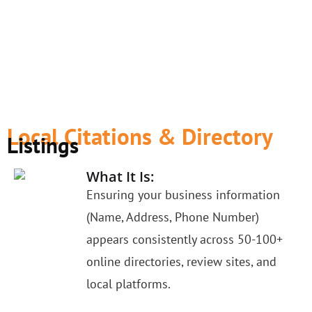
Local Citations & Directory
Listings
What It Is:
Ensuring your business information
(Name, Address, Phone Number)
appears consistently across 50-100+
online directories, review sites, and
local platforms.