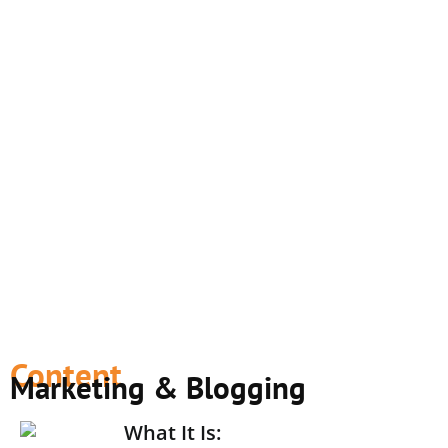
Content
Marketing & Blogging
What It Is: