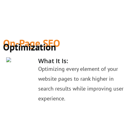
On-Page SEO
Optimization
What It Is:
Optimizing every element of your
website pages to rank higher in
search results while improving user
experience.