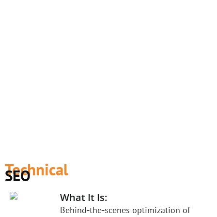
Technical
SEO
What It Is:
Behind-the-scenes optimization of