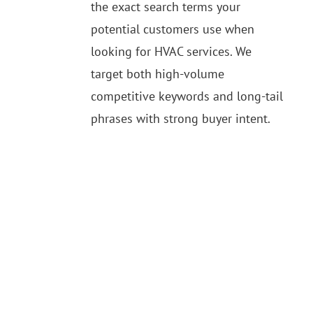
the exact search terms your
potential customers use when
looking for HVAC services. We
target both high-volume
competitive keywords and long-tail
phrases with strong buyer intent.