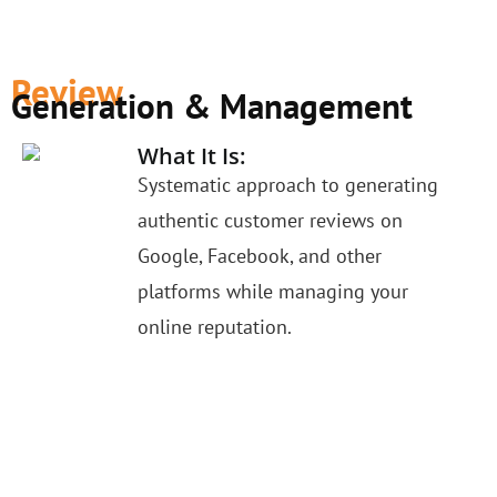
Review
Generation & Management
What It Is:
Systematic approach to generating
authentic customer reviews on
Google, Facebook, and other
platforms while managing your
online reputation.