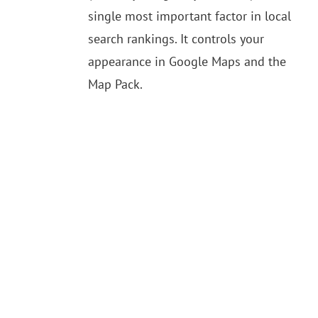
single most important factor in local
search rankings. It controls your
appearance in Google Maps and the
Map Pack.