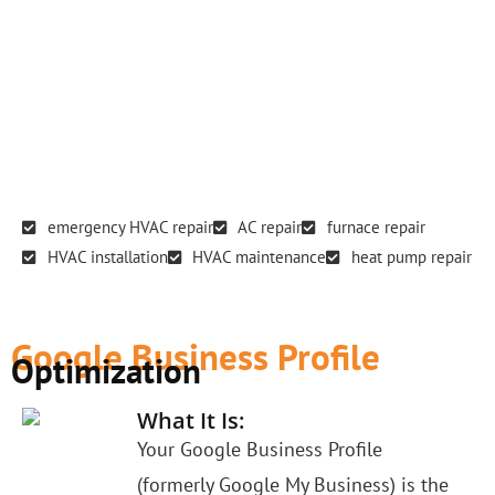
emergency HVAC repair
AC repair
furnace repair
HVAC installation
HVAC maintenance
heat pump repair
Google Business Profile
Optimization
What It Is:
Your Google Business Profile
(formerly Google My Business) is the