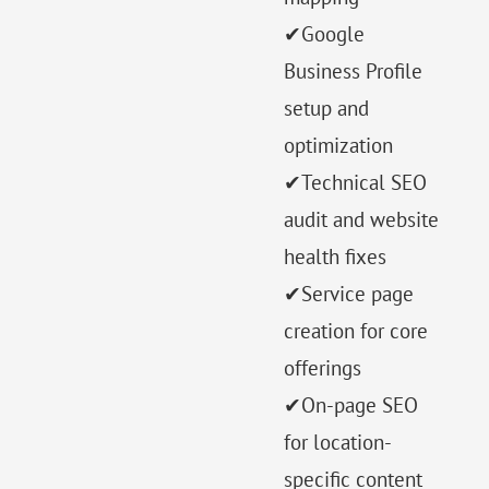
✔Google
Business Profile
setup and
optimization
✔Technical SEO
audit and website
health fixes
✔Service page
creation for core
offerings
✔On-page SEO
for location-
specific content