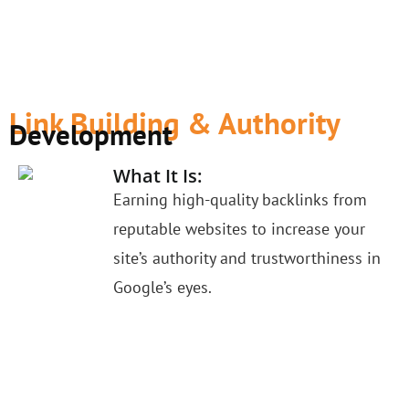
Link Building & Authority
Development
What It Is:
Earning high-quality backlinks from
reputable websites to increase your
site’s authority and trustworthiness in
Google’s eyes.