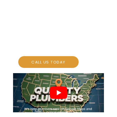
More Leads
More Sales
CALL US TODAY