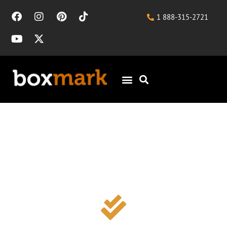
1 888-315-2721
HVAC SEO for
Consistent, Qualified
Leads