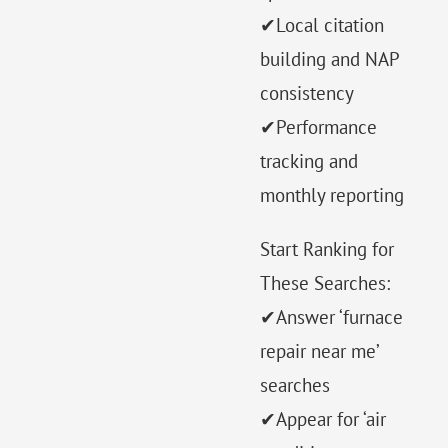
✔Local citation
building and NAP
consistency
✔Performance
tracking and
monthly reporting
Start Ranking for
These Searches:
✔Answer ‘furnace
repair near me’
searches
✔Appear for ‘air