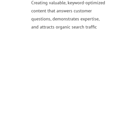
Creating valuable, keyword-optimized
content that answers customer
questions, demonstrates expertise,
and attracts organic search traffic