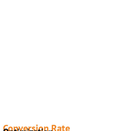
Conversion Rate