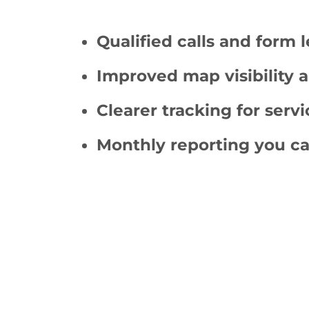
Qualified calls and form 
Improved map visibility a
Clearer tracking for servi
Monthly reporting you ca