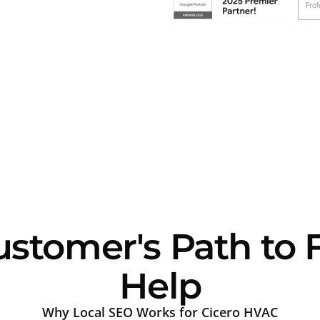
ustomer's Path to
Help
Why Local SEO Works for Cicero HVAC