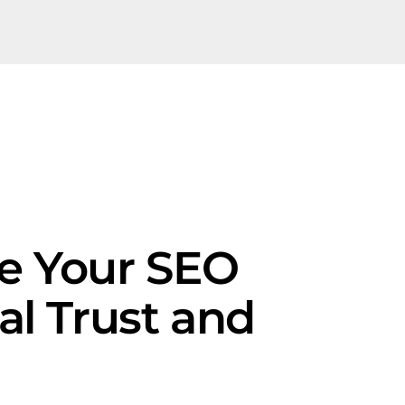
pe Your SEO
al Trust and