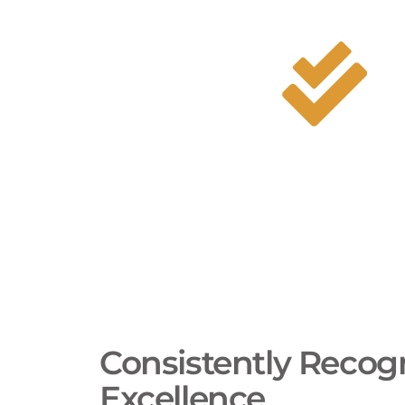
to this active, local demand.
A 
Me
Consistently Recogn
Excellence