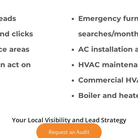
leads
Emergency furn
nd clicks
searches/month
ce areas
AC installation
n act on
HVAC maintena
Commercial HVA
Boiler and heat
Your Local Visibility and Lead Strategy
Request an Audit