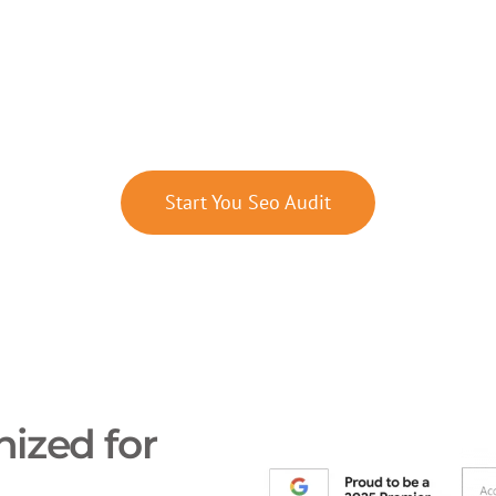
Framework for Local Visibilit
asurable Growth
Start You Seo Audit
ized for