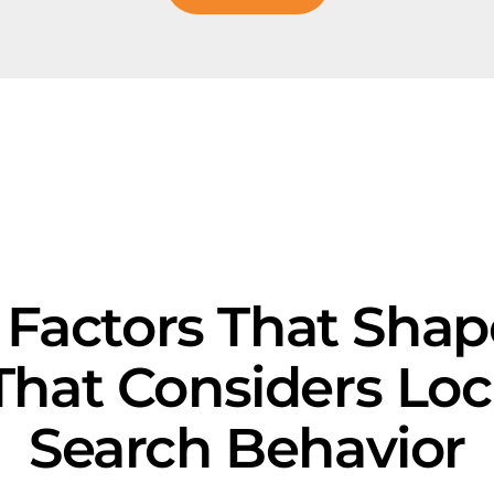
 Factors That Sha
That Considers Loc
Search Behavior