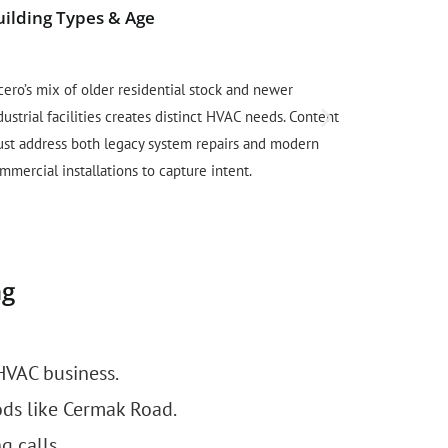
uilding Types & Age
Local Trus
cero’s mix of older residential stock and newer
Cicero resid
dustrial facilities creates distinct HVAC needs. Content
and local bus
st address both legacy system repairs and modern
citations an
mmercial installations to capture intent.
legitimacy a
ng
HVAC business.
ds like Cermak Road.
g calls.