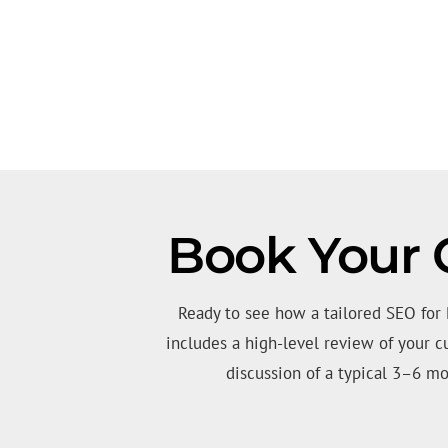
Book Your 
Ready to see how a tailored SEO for
includes a high-level review of your c
discussion of a typical 3–6 mo