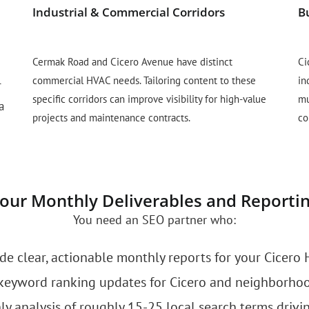
Industrial & Commercial Corridors
B
Cermak Road and Cicero Avenue have distinct
Ci
commercial HVAC needs. Tailoring content to these
in
r
specific corridors can improve visibility for high-value
mu
a
projects and maintenance contracts.
co
our Monthly Deliverables and Reporti
You need an SEO partner who:
de clear, actionable monthly reports for your Cicero 
keyword ranking updates for Cicero and neighborhoo
 analysis of roughly 15-25 local search terms drivin