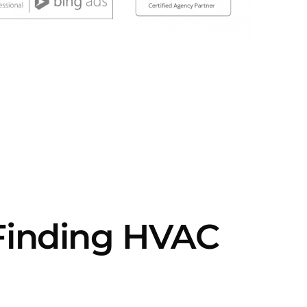
 Finding HVAC