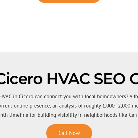
Cicero HVAC SEO C
 HVAC in Cicero can connect you with local homeowners? A fr
urrent online presence, an analysis of roughly 1,000–2,000 mo
nth timeline for building visibility in neighborhoods like Cerm
Call Now