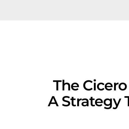
The Cicero
A Strategy 