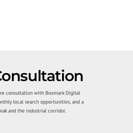
onsultation
ee consultation with Boxmark Digital
nthly local search opportunities, and a
ak and the industrial corridor.