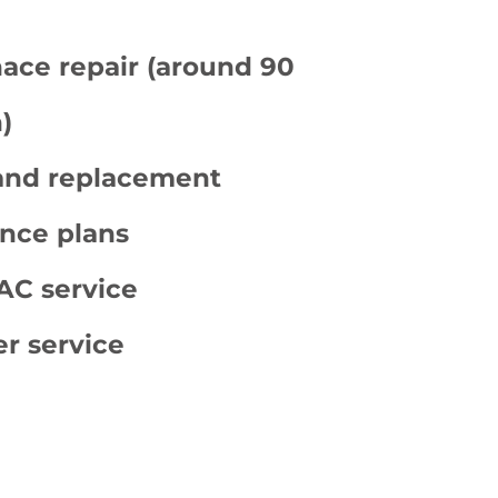
ace repair (around 90
)
 and replacement
nce plans
C service
er service