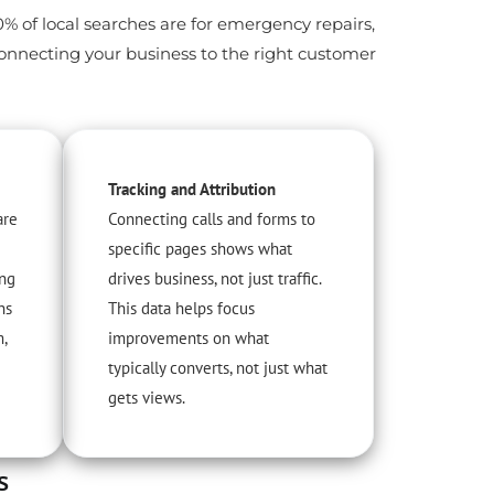
60% of local searches are for emergency repairs,
connecting your business to the right customer
Tracking and Attribution
are
Connecting calls and forms to
specific pages shows what
ing
drives business, not just traffic.
ns
This data helps focus
m,
improvements on what
typically converts, not just what
gets views.
s