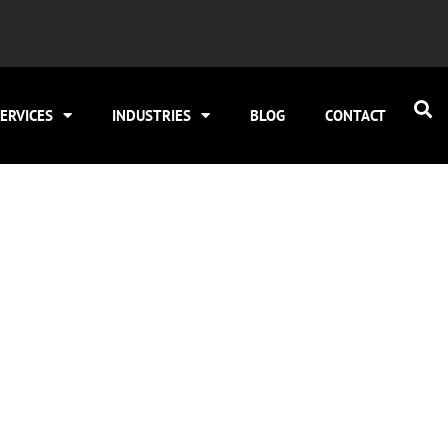
ERVICES
INDUSTRIES
BLOG
CONTACT
for HVAC in Cicero 
Visibility
ilds visibility for both urgent repairs and planned repl
 is around 10–22 minutes, and CPCs often range from $9 t