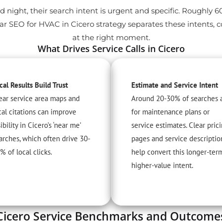
d night, their search intent is urgent and specific. Roughly 
r SEO for HVAC in Cicero strategy separates these intents, 
at the right moment.
What Drives Service Calls in Cicero
cal Results Build Trust
Estimate and Service Intent
ear service area maps and
Around 20-30% of searches 
cal citations can improve
for maintenance plans or
sibility in Cicero’s ‘near me’
service estimates. Clear pric
arches, which often drive 30-
pages and service descriptio
% of local clicks.
help convert this longer-ter
higher-value intent.
Cicero Service Benchmarks and Outcome