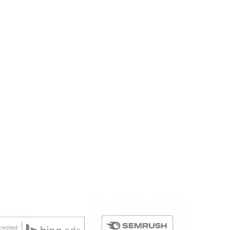
y and