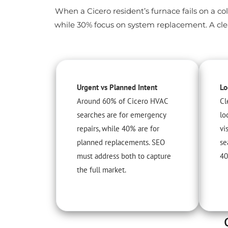
When a Cicero resident’s furnace fails on a col
while 30% focus on system replacement. A clea
Urgent vs Planned Intent
Lo
Around 60% of Cicero HVAC
Cl
searches are for emergency
lo
repairs, while 40% are for
vi
planned replacements. SEO
se
must address both to capture
40
the full market.