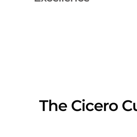
The Cicero C