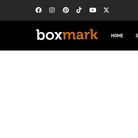
HOME
S
Local SEO 
For HVAC companies in Cicero, local SEO bu
Chicago’s climate, a typical search radius