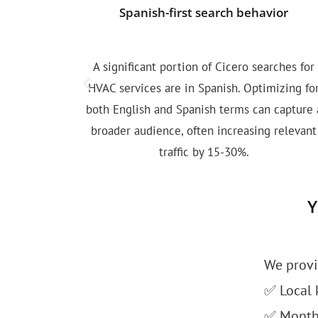
Spanish-first search behavior
A significant portion of Cicero searches for
HVAC services are in Spanish. Optimizing fo
both English and Spanish terms can capture 
broader audience, often increasing relevant
traffic by 15-30%.
Y
We provi
✅ Local 
✅ Monthly