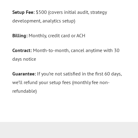
Setup Fee:
$500 (covers initial audit, strategy
development, analytics setup)
Billing:
Monthly, credit card or ACH
Contract:
Month-to-month, cancel anytime with 30
days notice
Guarantee:
If you’re not satisfied in the first 60 days,
we’ll refund your setup fees (monthly fee non-
refundable)