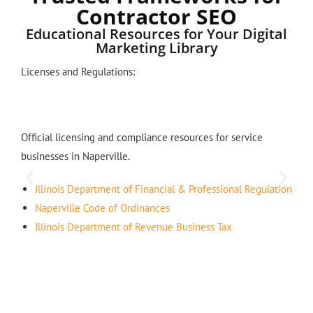
Contractor SEO
Educational Resources for Your Digital
Marketing Library
Licenses and Regulations:
Official licensing and compliance resources for service
businesses in Naperville.
Illinois Department of Financial & Professional Regulation
Naperville Code of Ordinances
Illinois Department of Revenue Business Tax