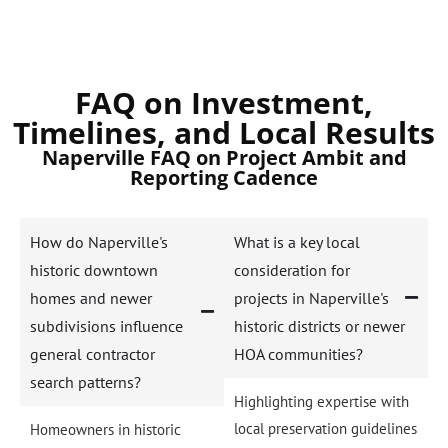
FAQ on Investment,
Timelines, and Local Results
Naperville FAQ on Project Ambit and
Reporting Cadence
How do Naperville's
What is a key local
historic downtown
consideration for
homes and newer
projects in Naperville's
subdivisions influence
historic districts or newer
general contractor
HOA communities?
search patterns?
Highlighting expertise with
local preservation guidelines
Homeowners in historic