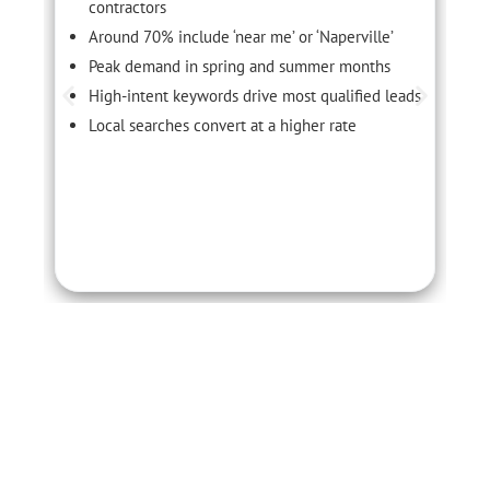
contractors
Around 70% include ‘near me’ or ‘Naperville’
Peak demand in spring and summer months
High-intent keywords drive most qualified leads
Local searches convert at a higher rate