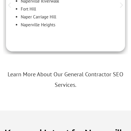
Naperville Riverwalk
Fort Hill
Naper Carriage Hill
Naperville Heights
Learn More About Our General Contractor SEO
Services.