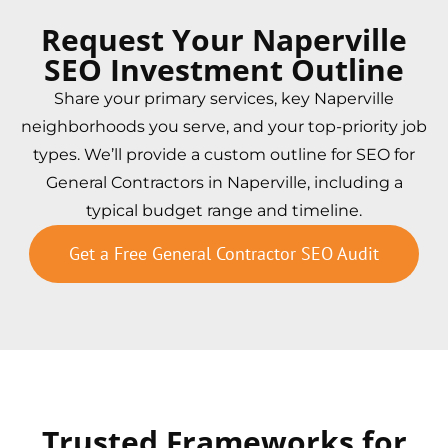
Request Your Naperville
SEO Investment Outline
Share your primary services, key Naperville
neighborhoods you serve, and your top-priority job
types. We’ll provide a custom outline for SEO for
General Contractors in Naperville, including a
typical budget range and timeline.
Get a Free General Contractor SEO Audit
Trusted Frameworks for