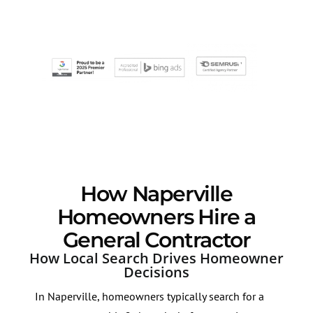
How Naperville
Homeowners Hire a
General Contractor
How Local Search Drives Homeowner
Decisions
In Naperville, homeowners typically search for a