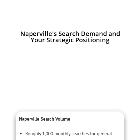
Naperville's Search Demand and
Your Strategic Positioning
Naperville Search Volume
L
Roughly 1,000 monthly searches for general