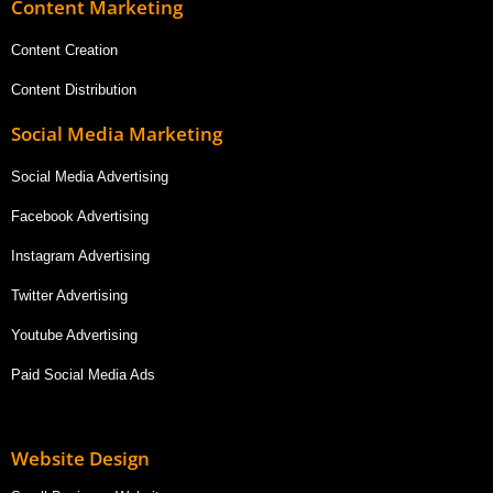
Content Marketing
Content Creation
Content Distribution
Social Media Marketing
Social Media Advertising
Facebook Advertising
Instagram Advertising
Twitter Advertising
Youtube Advertising
Paid Social Media Ads
Website Design