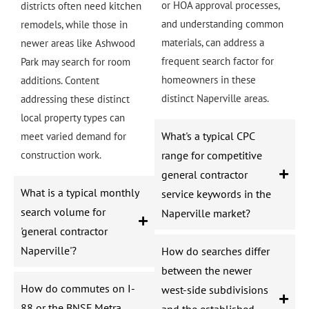
or HOA approval processes,
districts often need kitchen
and understanding common
remodels, while those in
materials, can address a
newer areas like Ashwood
frequent search factor for
Park may search for room
homeowners in these
additions. Content
distinct Naperville areas.
addressing these distinct
local property types can
What's a typical CPC
meet varied demand for
construction work.
range for competitive
general contractor
What is a typical monthly
service keywords in the
search volume for
Naperville market?
'general contractor
Naperville'?
How do searches differ
between the newer
How do commutes on I-
west-side subdivisions
88 or the BNSF Metra
and the established