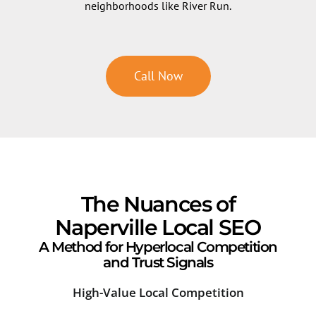
neighborhoods like River Run.
Call Now
The Nuances of
Naperville Local SEO
A Method for Hyperlocal Competition
and Trust Signals
High-Value Local Competition
Sea