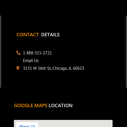
CONTACT
DETAILS
1 888-315-2721
Email Us
3151 W 26th St, Chicago, IL 60623
GOOGLE MAPS
LOCATION