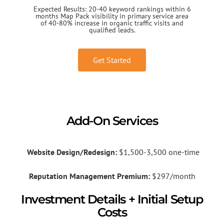
Expected Results: 20-40 keyword rankings within 6
months Map Pack visibility in primary service area
of 40-80% increase in organic traffic visits and
qualified leads.
Get Started
Add-On Services
Website Design/Redesign:
$1,500-3,500 one-time
Reputation Management Premium:
$297/month
Investment Details + Initial Setup
Costs