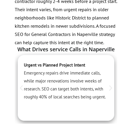
contractor roughly 2-4 weeks before a project start.
Their intent varies, from urgent repairs in older
neighborhoods like Historic District to planned
kitchen remodels in newer subdivisions. A focused
SEO for General Contractors in Naperville strategy
can help capture this intent at the right time.
What Drives service Calls in Naperville
Urgent vs Planned Project Intent
S
Emergency repairs drive immediate calls,
P
while major renovations involve weeks of
o
research. SEO can target both intents, with
A
roughly 40% of local searches being urgent.
c