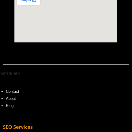
Contact
About
Blog
SEO Services