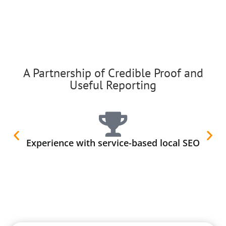
A Partnership of Credible Proof and
Useful Reporting
Experience with service-based local SEO