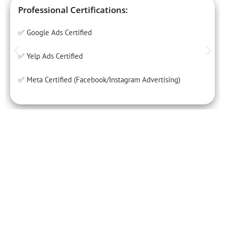
Professional Certifications:
✅ Google Ads Certified
✅ Yelp Ads Certified
✅ Meta Certified (Facebook/Instagram Advertising)