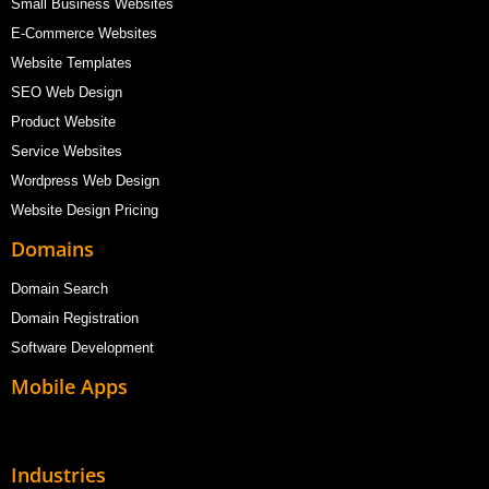
Small Business Websites
E-Commerce Websites
Website Templates
SEO Web Design
Product Website
Service Websites
Wordpress Web Design
Website Design Pricing
Domains
Domain Search
Domain Registration
Software Development
Mobile Apps
Industries