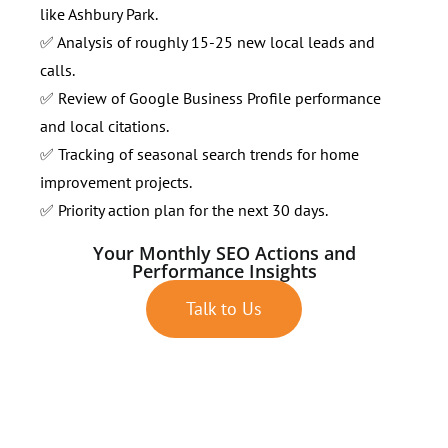
like Ashbury Park.
✅ Analysis of roughly 15-25 new local leads and
calls.
✅ Review of Google Business Profile performance
and local citations.
✅ Tracking of seasonal search trends for home
improvement projects.
✅ Priority action plan for the next 30 days.
Your Monthly SEO Actions and
Performance Insights
Talk to Us