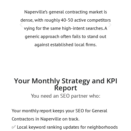
Naperville’s general contracting market is
Sear
dense, with roughly 40-50 active competitors
addi
vying for the same high-intent searches. A
seas
generic approach often fails to stand out
spri
against established local firms.
inte
rese
Your Monthly Strategy and KPI
Report
You need an SEO partner who:
Your monthly report keeps your SEO for General
Contractors in Naperville on track.
✅ Local keyword ranking updates for neighborhoods