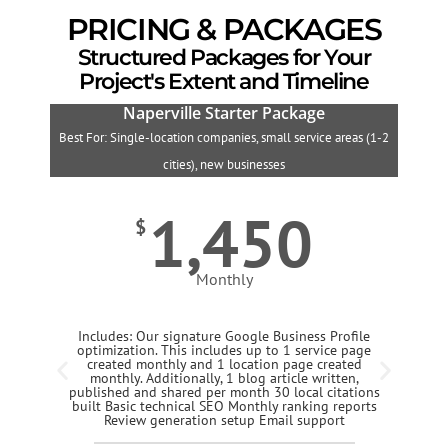
PRICING & PACKAGES
Structured Packages for Your
Project's Extent and Timeline
Naperville Starter Package
Best For: Single-location companies, small service areas (1-2
B
cities), new businesses
1,450
$
Monthly
Includes: Our signature Google Business Profile
optimization. This includes up to 1 service page
created monthly and 1 location page created
monthly. Additionally, 1 blog article written,
published and shared per month 30 local citations
built Basic technical SEO Monthly ranking reports
Review generation setup Email support