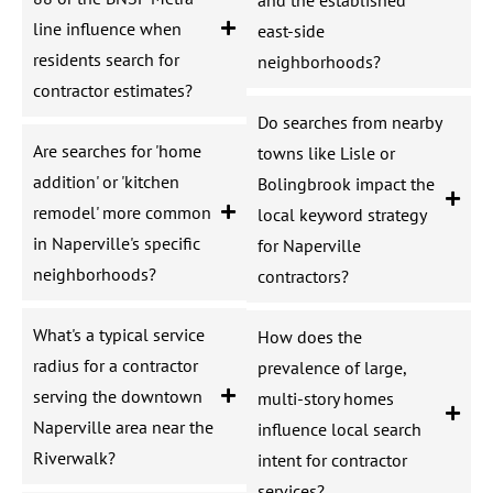
line influence when
east-side
residents search for
neighborhoods?
contractor estimates?
Do searches from nearby
Are searches for 'home
towns like Lisle or
addition' or 'kitchen
Bolingbrook impact the
remodel' more common
local keyword strategy
in Naperville's specific
for Naperville
neighborhoods?
contractors?
What's a typical service
How does the
radius for a contractor
prevalence of large,
serving the downtown
multi-story homes
Naperville area near the
influence local search
Riverwalk?
intent for contractor
services?