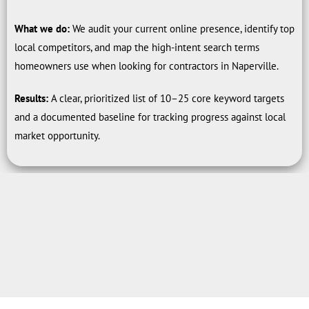
What we do:
We audit your current online presence, identify top
local competitors, and map the high-intent search terms
homeowners use when looking for contractors in Naperville.
Results:
A clear, prioritized list of 10–25 core keyword targets
and a documented baseline for tracking progress against local
market opportunity.