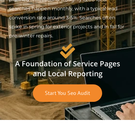
searches happen monthly, with a typical lead
conversion rate around 3-5%. Searches often
spike in spring for exterior projects and in fall for
pre-winter repairs.
A Foundation of Service Pages
and Local Reporting
Start You Seo Audit