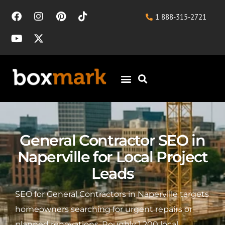
1 888-315-2721
General Contractor SEO in
Naperville for Local Project
Leads
SEO for General Contractors in Naperville targets
homeowners searching for urgent repairs or
planned renovations. Roughly 1,200 local