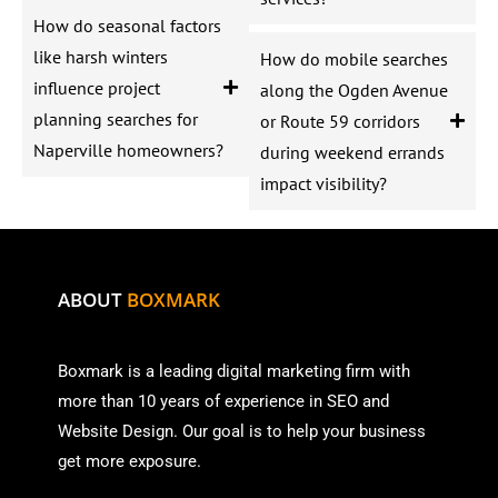
How do seasonal factors
like harsh winters
How do mobile searches
influence project
along the Ogden Avenue
planning searches for
or Route 59 corridors
Naperville homeowners?
during weekend errands
impact visibility?
ABOUT
BOXMARK
Boxmark is a leading digital mark
eting firm with
more than
10 years of experience in SEO and
Website Design. Our goal is to help your business
get more exposure.