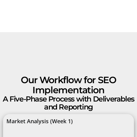
Our Workflow for SEO
Implementation
A Five-Phase Process with Deliverables
and Reporting
Market Analysis (Week 1)