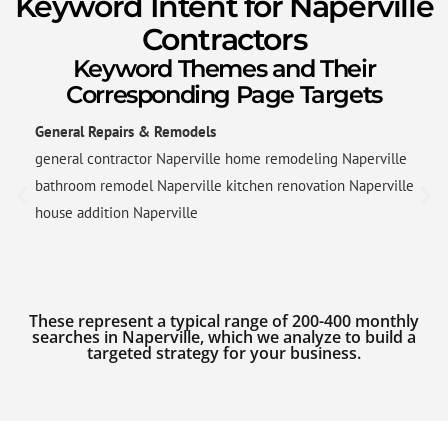
Keyword Intent for Naperville
Contractors
Keyword Themes and Their
Corresponding Page Targets
General Repairs & Remodels
general contractor Naperville home remodeling Naperville
bathroom remodel Naperville kitchen renovation Naperville
house addition Naperville
These represent a typical range of 200-400 monthly
searches in Naperville, which we analyze to build a
targeted strategy for your business.