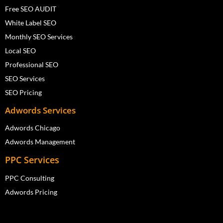
Free SEO AUDIT
White Label SEO
Monthly SEO Services
Local SEO
Professional SEO
SEO Services
SEO Pricing
Adwords Services
Adwords Chicago
Adwords Management
PPC Services
PPC Consulting
Adwords Pricing