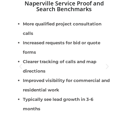
Naperville Service Proof and
Search Benchmarks
More qualified project consultation
K
calls
s
Increased requests for bid or quote
R
forms
i
Clearer tracking of calls and map
R
directions
q
Improved visibility for commercial and
G
residential work
e
Typically see lead growth in 3-6
R
months