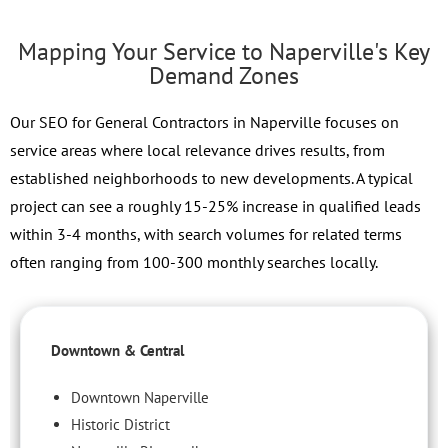
Mapping Your Service to Naperville's Key
Demand Zones
Our SEO for General Contractors in Naperville focuses on
service areas where local relevance drives results, from
established neighborhoods to new developments. A typical
project can see a roughly 15-25% increase in qualified leads
within 3-4 months, with search volumes for related terms
often ranging from 100-300 monthly searches locally.
Downtown & Central
Downtown Naperville
Historic District