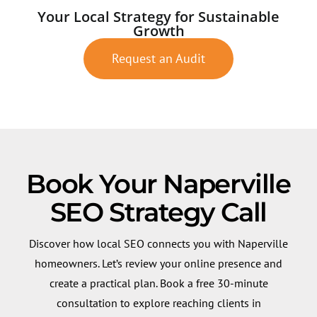
Your Local Strategy for Sustainable
Growth
Request an Audit
Book Your Naperville
SEO Strategy Call
Discover how local SEO connects you with Naperville
homeowners. Let’s review your online presence and
create a practical plan. Book a free 30-minute
consultation to explore reaching clients in