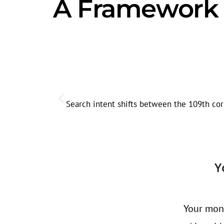
A Framework f
Search intent shifts between the 109th cor
Y
Your mont