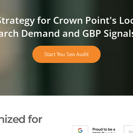
Strategy for Crown Point's Lo
arch Demand and GBP Signal
Start You Seo Audit
ized for