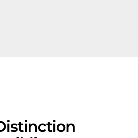
istinction