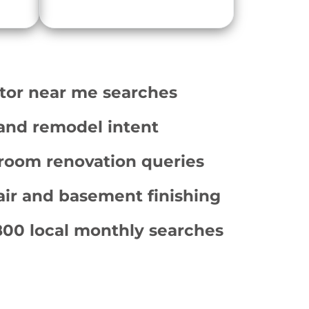
tor near me searches
and remodel intent
room renovation queries
ir and basement finishing
800 local monthly searches