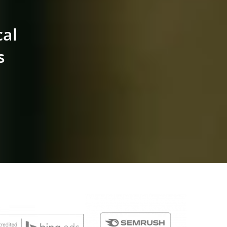
cal
s