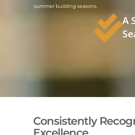
summer building seasons.
A 
Se
Consistently Recogn
Excellence