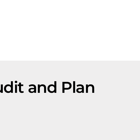
dit and Plan