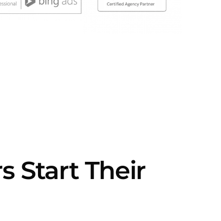
Start Their