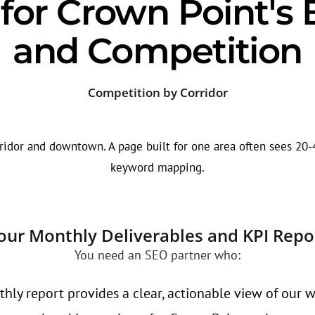
or Crown Point's 
and Competition
Competition by Corridor
ridor and downtown. A page built for one area often sees 20-4
keyword mapping.
our Monthly Deliverables and KPI Repo
You need an SEO partner who:
hly report provides a clear, actionable view of our w