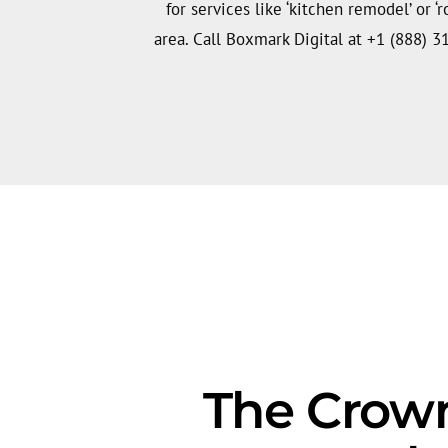
for services like ‘kitchen remodel’ or ‘
area. Call Boxmark Digital at +1 (888) 3
The Crown