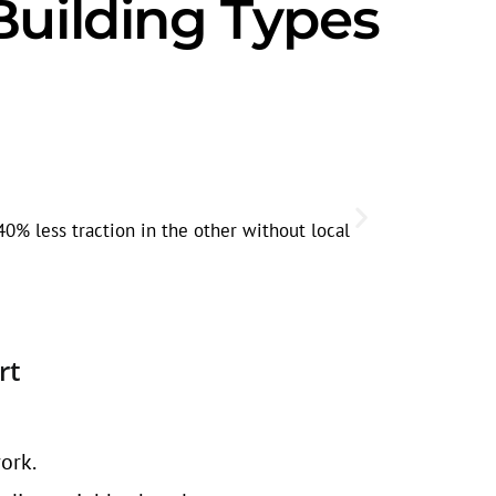
Building Types
Seasonal
Home improve
0% less traction in the other without local
active.
rt
ork.