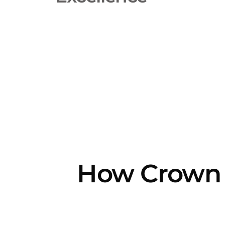
How Crown 