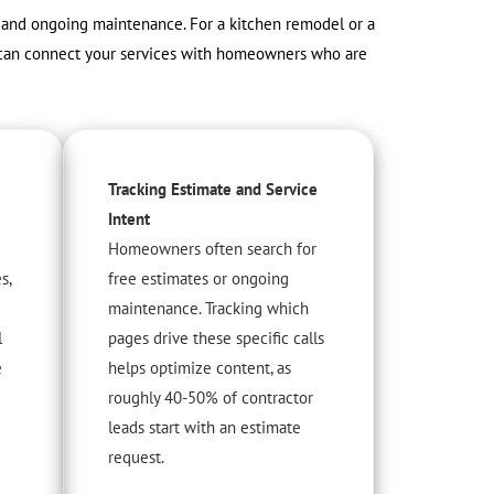
s, and ongoing maintenance. For a kitchen remodel or a
nt can connect your services with homeowners who are
Tracking Estimate and Service
Intent
Homeowners often search for
s,
free estimates or ongoing
maintenance. Tracking which
l
pages drive these specific calls
e
helps optimize content, as
roughly 40-50% of contractor
leads start with an estimate
request.