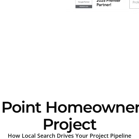
Point Homeowners 
Project
How Local Search Drives Your Project Pipeline