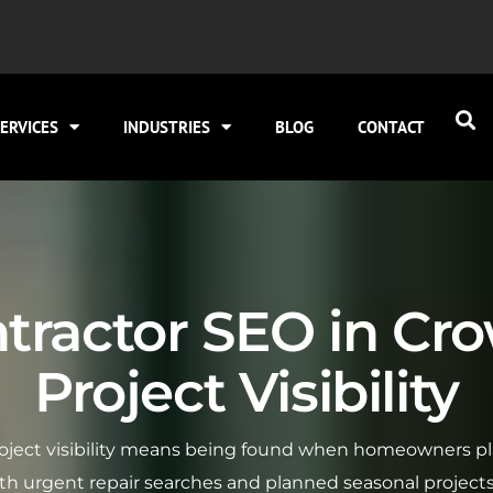
ERVICES
INDUSTRIES
BLOG
CONTACT
tractor SEO in Cro
Project Visibility
roject visibility means being found when homeowners pl
h urgent repair searches and planned seasonal projects, 