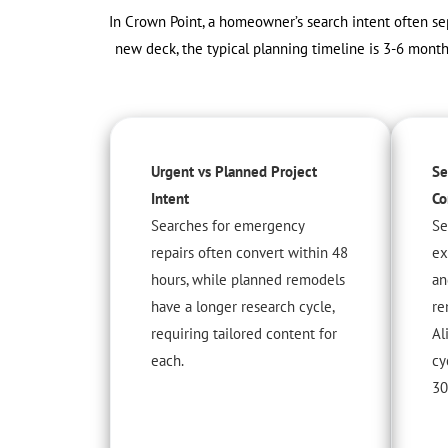
In Crown Point, a homeowner’s search intent often sep
new deck, the typical planning timeline is 3-6 mont
Urgent vs Planned Project
Se
Intent
Co
Searches for emergency
Se
repairs often convert within 48
ex
hours, while planned remodels
an
have a longer research cycle,
re
requiring tailored content for
Al
each.
cy
30