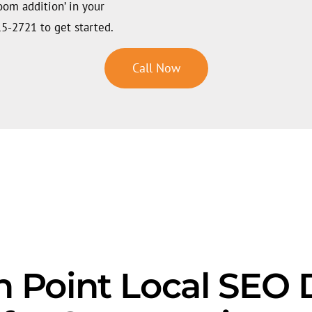
room addition’ in your
15-2721 to get started.
Call Now
 Point Local SEO D