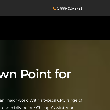
1 888-315-2721
wn Point for
an major work. With a typical CPC range of
especially before Chicago’s winter or