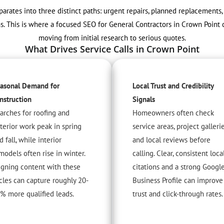
arates into three distinct paths: urgent repairs, planned replacement
hs. This is where a focused SEO for General Contractors in Crown Poi
moving from initial research to serious quotes.
What Drives Service Calls in Crown Point
asonal Demand for
Local Trust and Credibility
nstruction
Signals
arches for roofing and
Homeowners often check
terior work peak in spring
service areas, project gallerie
d fall, while interior
and local reviews before
models often rise in winter.
calling. Clear, consistent loca
igning content with these
citations and a strong Googl
cles can capture roughly 20-
Business Profile can improve
% more qualified leads.
trust and click-through rates.