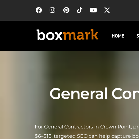
HOME
S
General Con
For General Contractors in Crown Point, p
$6–$18, targeted SEO can help capture bot