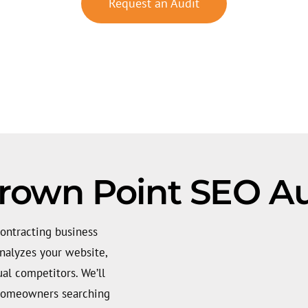
Request an Audit
rown Point SEO Au
ontracting business
analyzes your website,
ual competitors. We’ll
 homeowners searching