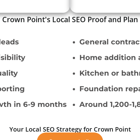
Crown Point's Local SEO Proof and Plan
leads
General contrac
ibility
Home addition 
ality
Kitchen or bath
orting
Foundation repa
wth in 6-9 months
Around 1,200-1,
Your Local SEO Strategy for Crown Point