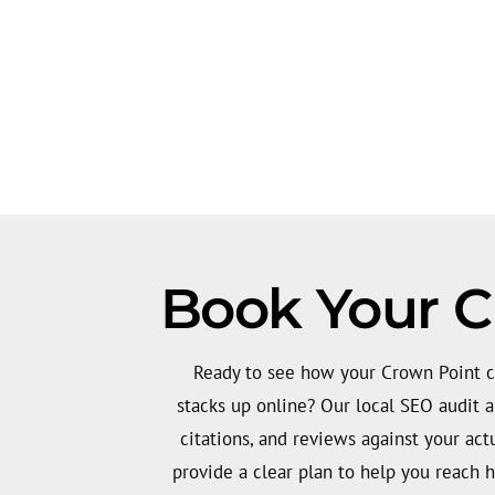
Book Your C
Ready to see how your Crown Point c
stacks up online? Our local SEO audit 
citations, and reviews against your act
provide a clear plan to help you reach