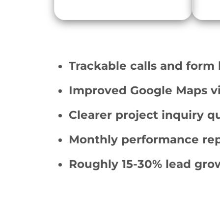
Trackable calls and form 
Improved Google Maps vis
Clearer project inquiry qu
Monthly performance rep
Roughly 15-30% lead gro